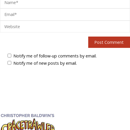
Notify me of follow-up comments by email.
Notify me of new posts by email.