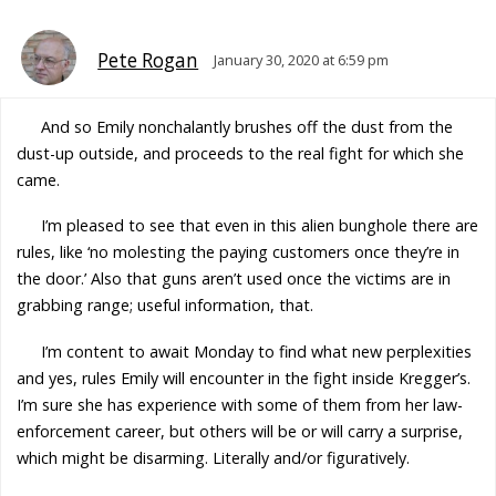
Pete Rogan
January 30, 2020 at 6:59 pm
And so Emily nonchalantly brushes off the dust from the
dust-up outside, and proceeds to the real fight for which she
came.
I’m pleased to see that even in this alien bunghole there are
rules, like ‘no molesting the paying customers once they’re in
the door.’ Also that guns aren’t used once the victims are in
grabbing range; useful information, that.
I’m content to await Monday to find what new perplexities
and yes, rules Emily will encounter in the fight inside Kregger’s.
I’m sure she has experience with some of them from her law-
enforcement career, but others will be or will carry a surprise,
which might be disarming. Literally and/or figuratively.