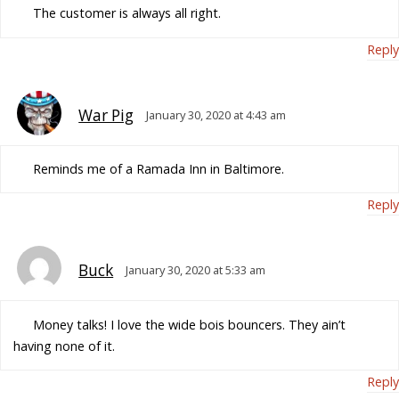
The customer is always all right.
Reply
War Pig
January 30, 2020 at 4:43 am
Reminds me of a Ramada Inn in Baltimore.
Reply
Buck
January 30, 2020 at 5:33 am
Money talks! I love the wide bois bouncers. They ain’t
having none of it.
Reply