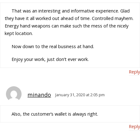
That was an interesting and informative experience. Glad
they have it all worked out ahead of time. Controlled mayhem.
Energy hand weapons can make such the mess of the nicely
kept location.
Now down to the real business at hand.
Enjoy your work, just don’t ever work.
Reply
minando
January 31, 2020 at 2:05 pm
Also, the customer’s wallet is always right.
Reply