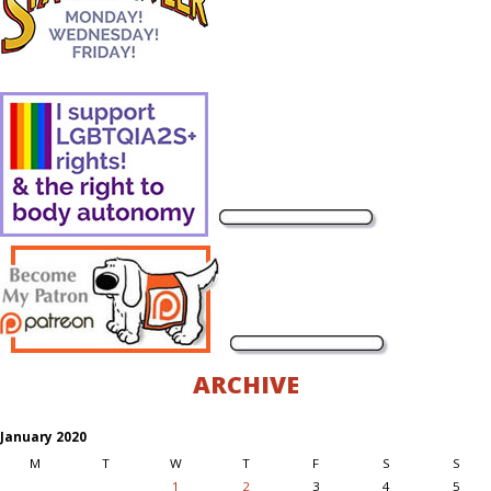
ARCHIVE
January 2020
M
T
W
T
F
S
S
1
2
3
4
5