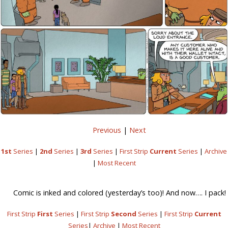
Previous
|
Next
1st
Series
|
2nd
Series
|
3rd
Series
|
First Strip
Current
Series
|
Archive
|
Most Recent
Comic is inked and colored (yesterday’s too)! And now…. I pack!
First Strip
First
Series
|
First Strip
Second
Series
|
First Strip
Current
Series
|
Archive
|
Most Recent