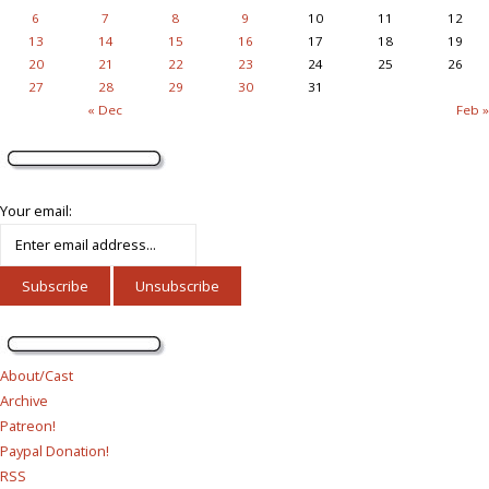
6
7
8
9
10
11
12
13
14
15
16
17
18
19
20
21
22
23
24
25
26
27
28
29
30
31
« Dec
Feb »
Your email:
About/Cast
Archive
Patreon!
Paypal Donation!
RSS