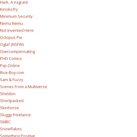
Hark, A Vagrant
Kinokofry
Minimum Security
Nemu Nemu
Not Invented Here
Octopus Pie
Oglaf (NSFW)
Overcompensating
PHD Comics
Pvp Online
Rice-Boy.com
Sam & Fuzzy
Scenes From a Multiverse
Sheldon
Shortpacked
Skinhorse
Sluggy Freelance
SMBC
Snowflakes
Something Positive