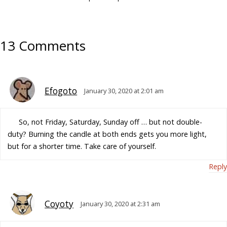
13 Comments
Efogoto
January 30, 2020 at 2:01 am
So, not Friday, Saturday, Sunday off … but not double-
duty? Burning the candle at both ends gets you more light,
but for a shorter time. Take care of yourself.
Reply
Coyoty
January 30, 2020 at 2:31 am