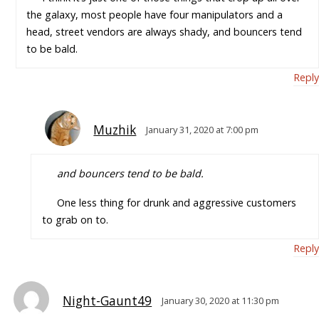
the galaxy, most people have four manipulators and a
head, street vendors are always shady, and bouncers tend
to be bald.
Reply
Muzhik
January 31, 2020 at 7:00 pm
and bouncers tend to be bald.
One less thing for drunk and aggressive customers
to grab on to.
Reply
Night-Gaunt49
January 30, 2020 at 11:30 pm