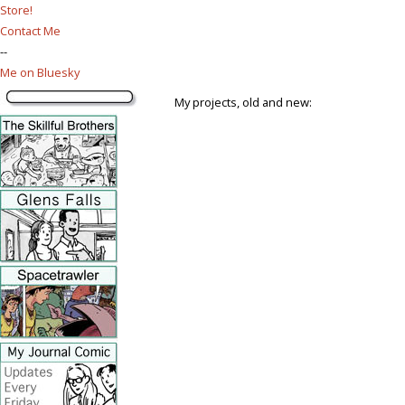
Store!
Contact Me
--
Me on Bluesky
My projects, old and new: