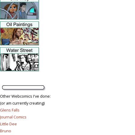
Other Webcomics I've done:
(or am currently creating)
Glens Falls
Journal Comics
Little Dee
Bruno