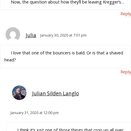
Now, the question about how they’ll be leaving Kregger’s…
Reply
Julia
January 30, 2020 at 7:01 pm
I love that one of the bouncers is bald. Or is that a shaved
head?
Reply
Julian Silden Langlo
January 31, 2020 at 12:00 pm
I think it’s just one of those things that crop up all over