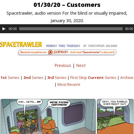
01/30/20 – Customers
Spacetrawler, audio version For the blind or visually impaired,
January 30, 2020.
00:00
00:00
Previous
|
Next
1st
Series
|
2nd
Series
|
3rd
Series
|
First Strip
Current
Series
|
Archive
|
Most Recent