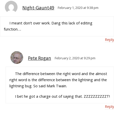
Night-Gaunt49
February 1, 2020 at 9:38 pm
I meant don’t over work. Dang this lack of editing
function….
Reply
Pete Rogan
February 2, 2020 at 9:29 pm
The difference between the right word and the almost
right word is the difference between the lightning and the
lightning bug. So said Mark Twain.
I bet he got a charge out of saying that. ZZZZZZZZZZT!
Reply