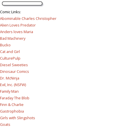
Comic Links
:
Abominable Charles Christopher
Alien Loves Predator
Anders loves Maria
Bad Machinery
Bucko
Cat and Girl
CulturePulp
Diesel Sweeties
Dinosaur Comics
Dr. McNinja
Evil, Inc. (NSFW)
Family Man
Faraday The Blob
Finn & Charlie
Gastrophobia
Girls with Slingshots
Goats