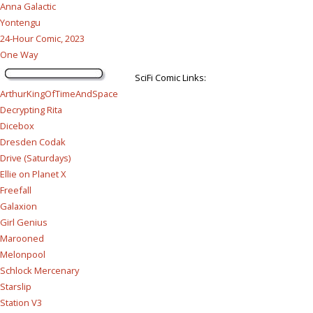
Anna Galactic
Yontengu
24-Hour Comic, 2023
One Way
SciFi Comic Links:
ArthurKingOfTimeAndSpace
Decrypting Rita
Dicebox
Dresden Codak
Drive (Saturdays)
Ellie on Planet X
Freefall
Galaxion
Girl Genius
Marooned
Melonpool
Schlock Mercenary
Starslip
Station V3