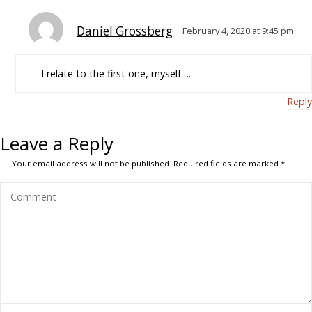
Daniel Grossberg
February 4, 2020 at 9:45 pm
I relate to the first one, myself….
Reply
Leave a Reply
Your email address will not be published.
Required fields are marked
*