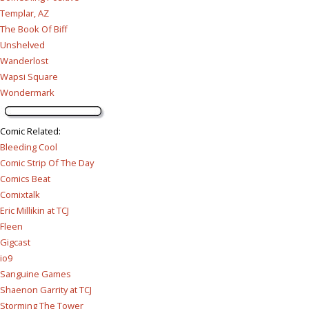
Templar, AZ
The Book Of Biff
Unshelved
Wanderlost
Wapsi Square
Wondermark
Comic Related
:
Bleeding Cool
Comic Strip Of The Day
Comics Beat
Comixtalk
Eric Millikin at TCJ
Fleen
Gigcast
io9
Sanguine Games
Shaenon Garrity at TCJ
Storming The Tower