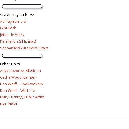
SF/Fantasy Authors
:
Ashley Barnard
Gini Koch
Jetse de Vries
Perihelion (sf lit mag)
Seanan McGuire/Mira Grant
Other Links
:
Anya Kozorez, Musician
Cedra Wood, painter
Dan Wolff – Cookrookery
Dan Wolff – Wild Life
Mary Lucking, Public Artist
Matt Nolan