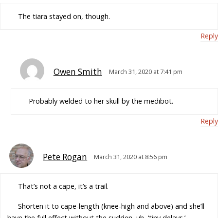
The tiara stayed on, though.
Reply
Owen Smith
March 31, 2020 at 7:41 pm
Probably welded to her skull by the medibot.
Reply
Pete Rogan
March 31, 2020 at 8:56 pm
That’s not a cape, it’s a trail.
Shorten it to cape-length (knee-high and above) and she’ll
have the full effect without the sudden, uh, ‘tiny delays.’