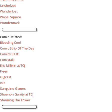
Unshelved
Wanderlost
Wapsi Square
Wondermark
Comic Related
:
Bleeding Cool
Comic Strip Of The Day
Comics Beat
Comixtalk
Eric Millikin at TCJ
Fleen
Gigcast
io9
Sanguine Games
Shaenon Garrity at TCJ
Storming The Tower