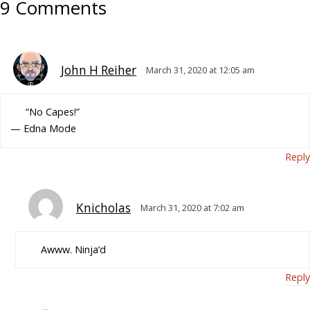
9 Comments
John H Reiher
March 31, 2020 at 12:05 am
“No Capes!”
— Edna Mode
Reply
Knicholas
March 31, 2020 at 7:02 am
Awww. Ninja’d
Reply