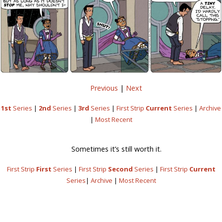
Previous
|
Next
1st
Series
|
2nd
Series
|
3rd
Series
|
First Strip
Current
Series
|
Archive
|
Most Recent
Sometimes it’s still worth it.
First Strip
First
Series
|
First Strip
Second
Series
|
First Strip
Current
Series
|
Archive
|
Most Recent