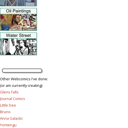
Other Webcomics I've done:
(or am currently creating)
Glens Falls
Journal Comics
Little Dee
Bruno
Anna Galactic
Yontengu