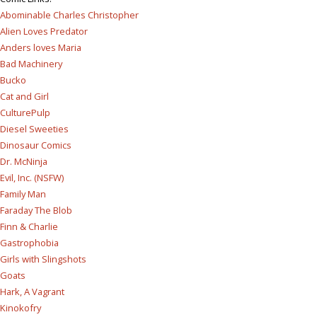
Abominable Charles Christopher
Alien Loves Predator
Anders loves Maria
Bad Machinery
Bucko
Cat and Girl
CulturePulp
Diesel Sweeties
Dinosaur Comics
Dr. McNinja
Evil, Inc. (NSFW)
Family Man
Faraday The Blob
Finn & Charlie
Gastrophobia
Girls with Slingshots
Goats
Hark, A Vagrant
Kinokofry