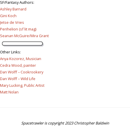
SF/Fantasy Authors
:
Ashley Barnard
Gini Koch
Jetse de Vries
Perihelion (sf lit mag)
Seanan McGuire/Mira Grant
Other Links
:
Anya Kozorez, Musician
Cedra Wood, painter
Dan Wolff – Cookrookery
Dan Wolff – Wild Life
Mary Lucking, Public Artist
Matt Nolan
Spacetrawler is copyright 2023 Christopher Baldwin