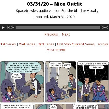
03/31/20 – Nice Outfit
Spacetrawler, audio version For the blind or visually
impaired, March 31, 2020.
00:00
00:00
Previous
|
Next
1st
Series
|
2nd
Series
|
3rd
Series
|
First Strip
Current
Series
|
Archive
|
Most Recent