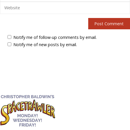
Notify me of follow-up comments by email.
Notify me of new posts by email.