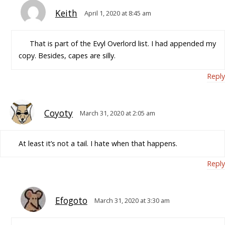
Keith
April 1, 2020 at 8:45 am
That is part of the Evyl Overlord list. I had appended my
copy. Besides, capes are silly.
Reply
Coyoty
March 31, 2020 at 2:05 am
At least it’s not a tail. I hate when that happens.
Reply
Efogoto
March 31, 2020 at 3:30 am