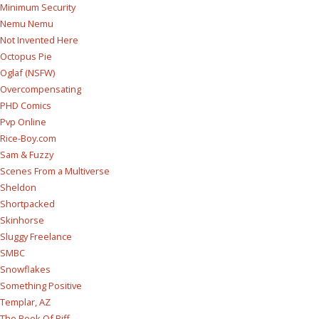
Minimum Security
Nemu Nemu
Not Invented Here
Octopus Pie
Oglaf (NSFW)
Overcompensating
PHD Comics
Pvp Online
Rice-Boy.com
Sam & Fuzzy
Scenes From a Multiverse
Sheldon
Shortpacked
Skinhorse
Sluggy Freelance
SMBC
Snowflakes
Something Positive
Templar, AZ
The Book Of Biff