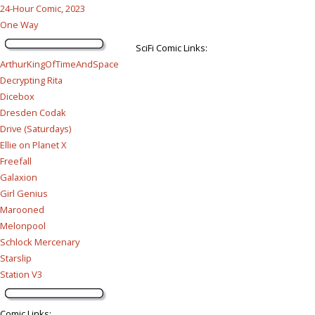
24-Hour Comic, 2023
One Way
SciFi Comic Links:
ArthurKingOfTimeAndSpace
Decrypting Rita
Dicebox
Dresden Codak
Drive (Saturdays)
Ellie on Planet X
Freefall
Galaxion
Girl Genius
Marooned
Melonpool
Schlock Mercenary
Starslip
Station V3
Comic Links
: