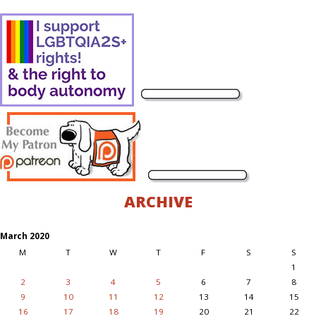
ARCHIVE
March 2020
M
T
W
T
F
S
S
1
2
3
4
5
6
7
8
9
10
11
12
13
14
15
16
17
18
19
20
21
22