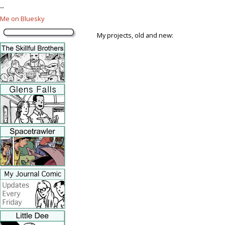
--
Me on Bluesky
My projects, old and new: