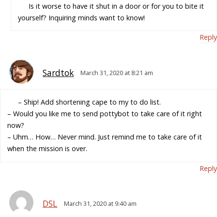
Is it worse to have it shut in a door or for you to bite it
yourself? Inquiring minds want to know!
Reply
Sardtok
March 31, 2020 at 8:21 am
– Ship! Add shortening cape to my to do list.
– Would you like me to send pottybot to take care of it right
now?
– Uhm… How… Never mind. Just remind me to take care of it
when the mission is over.
Reply
DSL
March 31, 2020 at 9:40 am