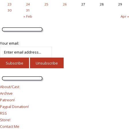
23
24
25
26
27
28
29
30
31
« Feb
Apr »
Your email:
About/Cast
Archive
Patreon!
Paypal Donation!
RSS
Store!
Contact Me