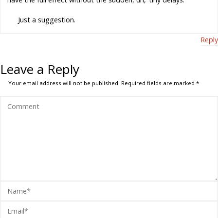
Just a suggestion.
Reply
Leave a Reply
Your email address will not be published.
Required fields are marked
*