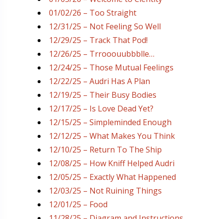
01/02/26 – Too Straight
12/31/25 – Not Feeling So Well
12/29/25 – Track That Pod!
12/26/25 – Trrooouubbblle…
12/24/25 – Those Mutual Feelings
12/22/25 – Audri Has A Plan
12/19/25 – Their Busy Bodies
12/17/25 – Is Love Dead Yet?
12/15/25 – Simpleminded Enough
12/12/25 – What Makes You Think
12/10/25 – Return To The Ship
12/08/25 – How Kniff Helped Audri
12/05/25 – Exactly What Happened
12/03/25 – Not Ruining Things
12/01/25 – Food
11/28/25 – Diagram and Instructions