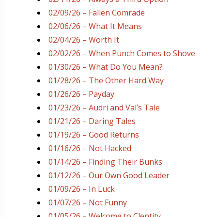
02/09/26 – Fallen Comrade
02/06/26 – What It Means
02/04/26 – Worth It
02/02/26 – When Punch Comes to Shove
01/30/26 – What Do You Mean?
01/28/26 – The Other Hard Way
01/26/26 – Payday
01/23/26 – Audri and Val’s Tale
01/21/26 – Daring Tales
01/19/26 – Good Returns
01/16/26 – Not Hacked
01/14/26 – Finding Their Bunks
01/12/26 – Our Own Good Leader
01/09/26 – In Luck
01/07/26 – Not Funny
01/05/26 – Welcome to Clentity