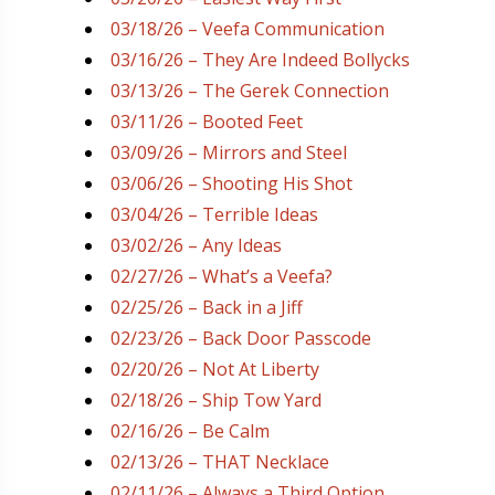
03/18/26 – Veefa Communication
03/16/26 – They Are Indeed Bollycks
03/13/26 – The Gerek Connection
03/11/26 – Booted Feet
03/09/26 – Mirrors and Steel
03/06/26 – Shooting His Shot
03/04/26 – Terrible Ideas
03/02/26 – Any Ideas
02/27/26 – What’s a Veefa?
02/25/26 – Back in a Jiff
02/23/26 – Back Door Passcode
02/20/26 – Not At Liberty
02/18/26 – Ship Tow Yard
02/16/26 – Be Calm
02/13/26 – THAT Necklace
02/11/26 – Always a Third Option