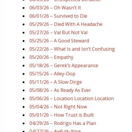
06/03/26 – Oh Wasn’t It
06/01/26 – Survived to Die
05/29/26 – Died With A Headache
05/27/26 – Val But Not Val
05/25/26 – A Good Steward
05/22/26 – What Is and Isn’t Confusing
05/20/26 – Empathy
05/18/26 – Gerek’s Appearance
05/15/26 – Alley-Oop
05/11/26 – A Slow Dirge
05/08/26 – As Ready As Ever
05/06/26 – Location Location Location
05/04/26 – Not Right Now
05/01/26 – How Trust is Built
04/29/26 – Rodrigo Has a Plan
04/27/26 – Awfully Nice