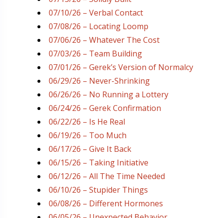
07/10/26 – Verbal Contact
07/08/26 – Locating Loomp
07/06/26 – Whatever The Cost
07/03/26 – Team Building
07/01/26 – Gerek’s Version of Normalcy
06/29/26 – Never-Shrinking
06/26/26 – No Running a Lottery
06/24/26 – Gerek Confirmation
06/22/26 – Is He Real
06/19/26 – Too Much
06/17/26 – Give It Back
06/15/26 – Taking Initiative
06/12/26 – All The Time Needed
06/10/26 – Stupider Things
06/08/26 – Different Hormones
06/05/26 – Unexpected Behavior