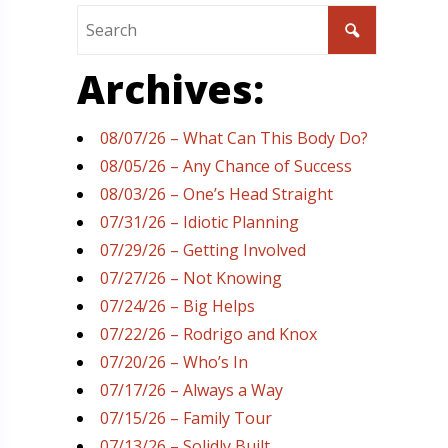
Archives:
08/07/26 – What Can This Body Do?
08/05/26 – Any Chance of Success
08/03/26 – One’s Head Straight
07/31/26 – Idiotic Planning
07/29/26 – Getting Involved
07/27/26 – Not Knowing
07/24/26 – Big Helps
07/22/26 – Rodrigo and Knox
07/20/26 – Who’s In
07/17/26 – Always a Way
07/15/26 – Family Tour
07/13/26 – Solidly Built