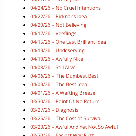
04/24/26 – No Cruel Intentions
04/22/26 – Picknar’s Idea
04/20/26 – Not Believing
04/17/26 – Veeflings
04/15/26 – One Last Brilliant Idea
04/13/26 – Undeserving
04/10/26 – Awfully Nice
04/08/26 – Still Alive
04/06/26 – The Dumbest Best
04/03/26 – The Best Idea
04/01/26 – A Wafting Breeze
03/30/26 – Point Of No Return
03/27/26 – Diagnosis
03/25/26 – The Cost of Survival
03/23/26 – Awful And Yet Not So Awful
03/20/26 – Easiest Way First