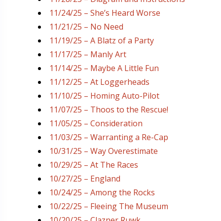
11/24/25 – She’s Heard Worse
11/21/25 – No Need
11/19/25 – A Blatz of a Party
11/17/25 – Manly Art
11/14/25 – Maybe A Little Fun
11/12/25 – At Loggerheads
11/10/25 – Homing Auto-Pilot
11/07/25 – Thoos to the Rescue!
11/05/25 – Consideration
11/03/25 – Warranting a Re-Cap
10/31/25 – Way Overestimate
10/29/25 – At The Races
10/27/25 – England
10/24/25 – Among the Rocks
10/22/25 – Fleeing The Museum
10/20/25 – Clazner Ruwk