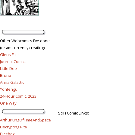
Other Webcomics I've done:
(or am currently creating)
Glens Falls
Journal Comics
Little Dee
Bruno
Anna Galactic
Yontengu
24-Hour Comic, 2023
One Way
SciFi Comic Links:
ArthurKingOfTimeAndSpace
Decrypting Rita
Dicebox