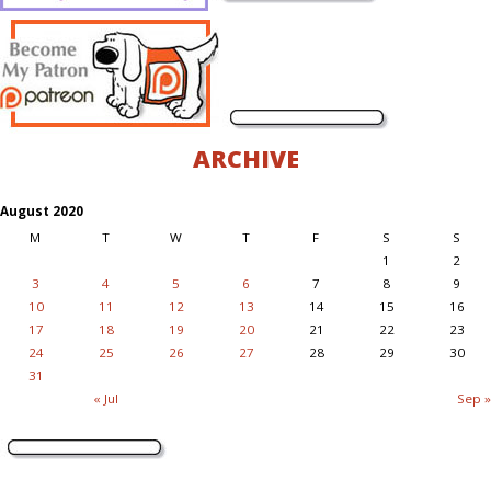
ARCHIVE
August 2020
M
T
W
T
F
S
S
1
2
3
4
5
6
7
8
9
10
11
12
13
14
15
16
17
18
19
20
21
22
23
24
25
26
27
28
29
30
31
« Jul
Sep »