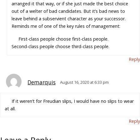
arranged it that way, or if she just made the best choice
out of a welter of bad candidates. But it’s bad news to
leave behind a subservient character as your successor.
Reminds me of one of the key rules of management:
First-class people choose first-class people.
Second-class people choose third-class people.
Reply
Demarquis
August 16, 2020 at 6:33 pm
If it weren’t for Freudian slips, I would have no slips to wear
at all.
Reply