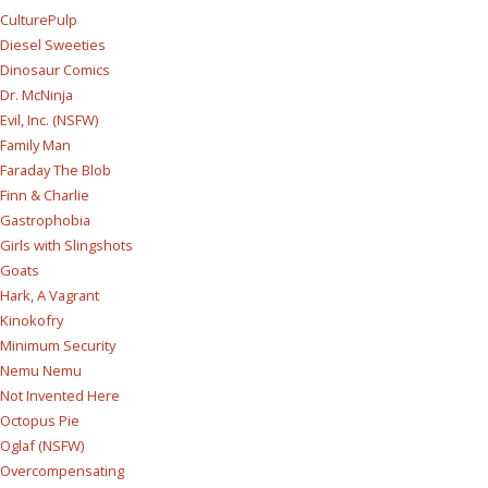
CulturePulp
Diesel Sweeties
Dinosaur Comics
Dr. McNinja
Evil, Inc. (NSFW)
Family Man
Faraday The Blob
Finn & Charlie
Gastrophobia
Girls with Slingshots
Goats
Hark, A Vagrant
Kinokofry
Minimum Security
Nemu Nemu
Not Invented Here
Octopus Pie
Oglaf (NSFW)
Overcompensating