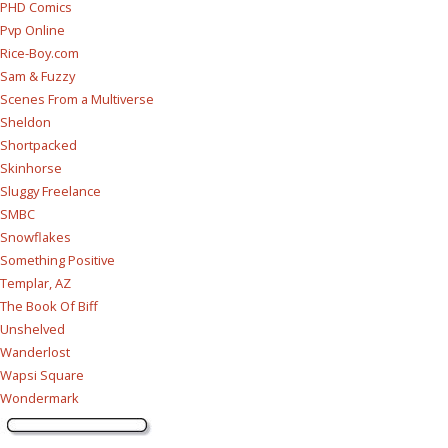
PHD Comics
Pvp Online
Rice-Boy.com
Sam & Fuzzy
Scenes From a Multiverse
Sheldon
Shortpacked
Skinhorse
Sluggy Freelance
SMBC
Snowflakes
Something Positive
Templar, AZ
The Book Of Biff
Unshelved
Wanderlost
Wapsi Square
Wondermark