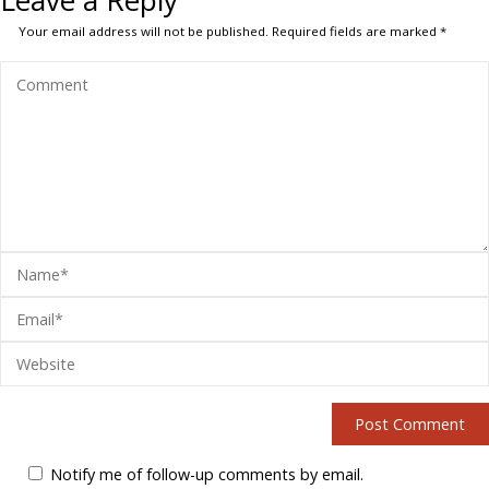
Leave a Reply
Your email address will not be published.
Required fields are marked
*
Notify me of follow-up comments by email.