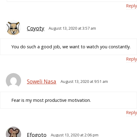
Reply
Coyoty
August 13, 2020 at 3:57 am
You do such a good job, we want to watch you constantly.
Reply
Soweli Nasa
August 13, 2020 at 9:51 am
Fear is my most productive motivation.
Reply
Efogoto
August 13, 2020 at 2:06 pm