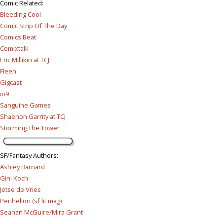
Comic Related
:
Bleeding Cool
Comic Strip Of The Day
Comics Beat
Comixtalk
Eric Millikin at TCJ
Fleen
Gigcast
io9
Sanguine Games
Shaenon Garrity at TCJ
Storming The Tower
SF/Fantasy Authors
:
Ashley Barnard
Gini Koch
Jetse de Vries
Perihelion (sf lit mag)
Seanan McGuire/Mira Grant