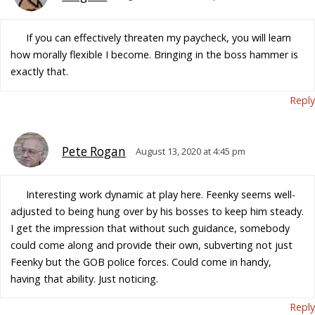
If you can effectively threaten my paycheck, you will learn
how morally flexible I become. Bringing in the boss hammer is
exactly that.
Reply
Pete Rogan
August 13, 2020 at 4:45 pm
Interesting work dynamic at play here. Feenky seems well-
adjusted to being hung over by his bosses to keep him steady.
I get the impression that without such guidance, somebody
could come along and provide their own, subverting not just
Feenky but the GOB police forces. Could come in handy,
having that ability. Just noticing.
Reply