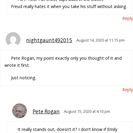
Freud really hates it when you take his stuff without asking.
Reply
nightgaunt492015
August 14, 2020 at 11:15 pm
Pete Rogan, my point exactly only you thought of it and
wrote it first.
Just noticing.
Reply
Pete Rogan
August 15, 2020 at 4:10 pm
It really stands out, doesn’t it? I don’t know if Emily