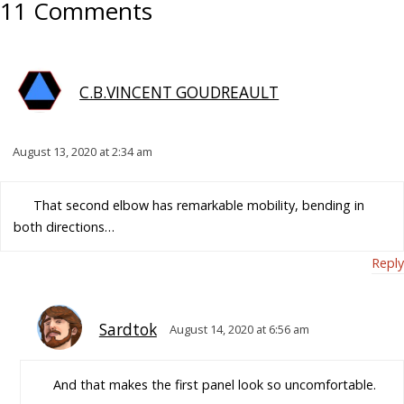
11 Comments
C.B.VINCENT GOUDREAULT
August 13, 2020 at 2:34 am
That second elbow has remarkable mobility, bending in
both directions…
Reply
Sardtok
August 14, 2020 at 6:56 am
And that makes the first panel look so uncomfortable.