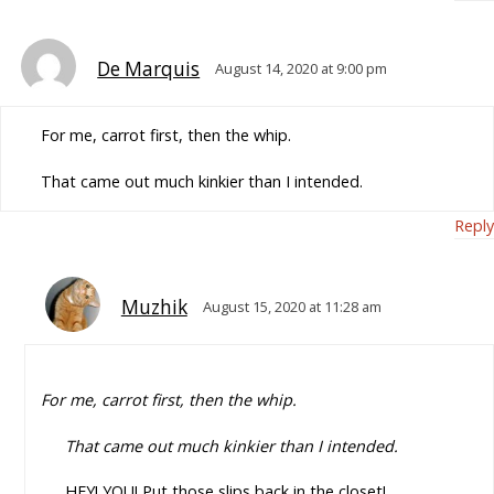
De Marquis
August 14, 2020 at 9:00 pm
For me, carrot first, then the whip.
That came out much kinkier than I intended.
Reply
Muzhik
August 15, 2020 at 11:28 am
For me, carrot first, then the whip.
That came out much kinkier than I intended.
HEY! YOU! Put those slips back in the closet!