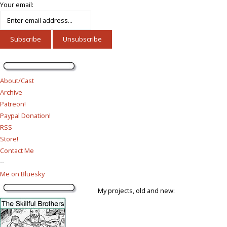
Your email:
About/Cast
Archive
Patreon!
Paypal Donation!
RSS
Store!
Contact Me
--
Me on Bluesky
My projects, old and new: