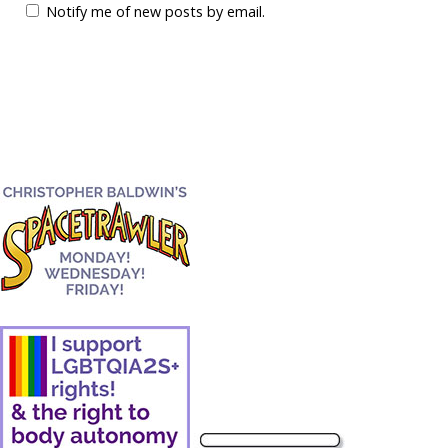
Notify me of new posts by email.