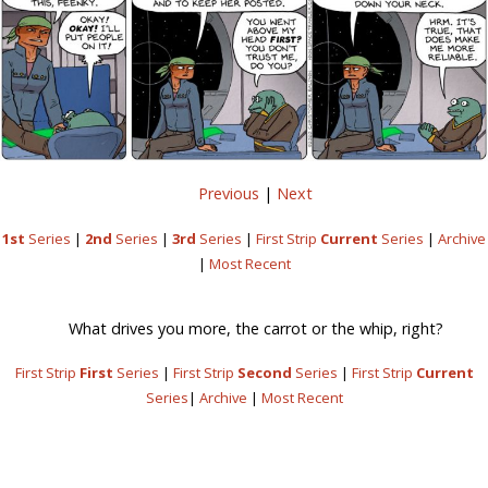
Previous
|
Next
1st
Series
|
2nd
Series
|
3rd
Series
|
First Strip
Current
Series
|
Archive
|
Most Recent
What drives you more, the carrot or the whip, right?
First Strip
First
Series
|
First Strip
Second
Series
|
First Strip
Current
Series
|
Archive
|
Most Recent