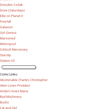
Dresden Codak
Drive (Saturdays)
Ellie on Planet X
Freefall
Galaxion
Girl Genius
Marooned
Melonpool
Schlock Mercenary
Starslip
Station V3
Comic Links
:
Abominable Charles Christopher
Alien Loves Predator
Anders loves Maria
Bad Machinery
Bucko
Cat and Girl