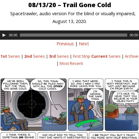
08/13/20 – Trail Gone Cold
Spacetrawler, audio version For the blind or visually impaired,
August 13, 2020.
00:00
00:00
Previous
|
Next
1st
Series
|
2nd
Series
|
3rd
Series
|
First Strip
Current
Series
|
Archive
|
Most Recent