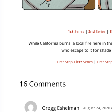
1st
Series
|
2nd
Series
|
3
While California burns, a local fire here in 
who escape to it for shade 
First Strip
First
Series
|
First Str
16 Comments
Gregg Eshelman
August 24, 2020 