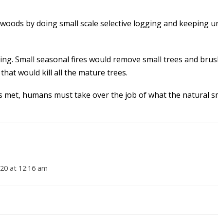
woods by doing small scale selective logging and keeping 
 thing. Small seasonal fires would remove small trees and bru
that would kill all the mature trees.
is met, humans must take over the job of what the natural sm
20 at 12:16 am