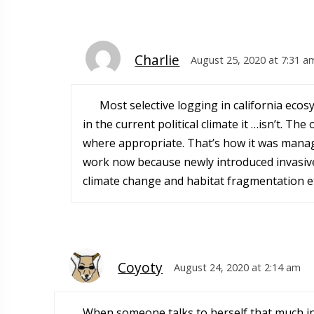
Charlie
August 25, 2020 at 7:31 a
Most selective logging in california eco
in the current political climate it …isn’t. T
where appropriate. That’s how it was manag
work now because newly introduced invasiv
climate change and habitat fragmentation et
Coyoty
August 24, 2020 at 2:14 am
When someone talks to herself that much in 