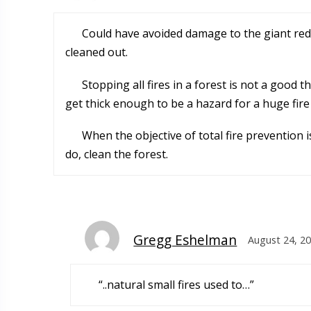
Could have avoided damage to the giant red
cleaned out.
Stopping all fires in a forest is not a good
get thick enough to be a hazard for a huge fire 
When the objective of total fire prevention 
do, clean the forest.
Gregg Eshelman
August 24, 20
“..natural small fires used to…”