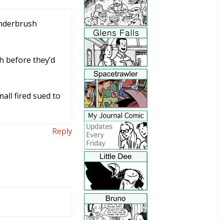
underbrush
sh before they’d
all fired sued to
Reply