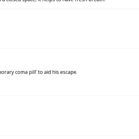
rary coma pill’ to aid his escape.