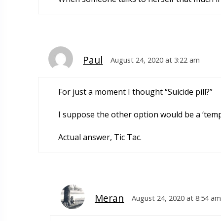
Paul
August 24, 2020 at 3:22 am
For just a moment I thought “Suicide pill?”
I suppose the other option would be a ‘tempo
Actual answer, Tic Tac.
Meran
August 24, 2020 at 8:54 am