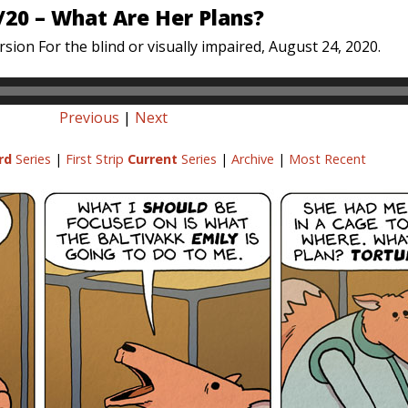
/20 – What Are Her Plans?
sion For the blind or visually impaired, August 24, 2020.
Previous
|
Next
rd
Series
|
First Strip
Current
Series
|
Archive
|
Most Recent