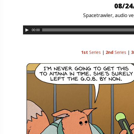
08/24
Spacetrawler, audio ver
00:00
1st
Series
|
2nd
Series
|
3