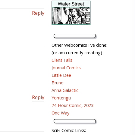
Reply
Other Webcomics I've done:
(or am currently creating)
Glens Falls
Journal Comics
Little Dee
Bruno
Anna Galactic
Reply
Yontengu
24-Hour Comic, 2023
One Way
SciFi Comic Links: