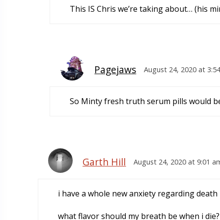
This IS Chris we’re taking about… (his mi
Pagejaws
August 24, 2020 at 3:5
So Minty fresh truth serum pills would b
Garth Hill
August 24, 2020 at 9:01 a
i have a whole new anxiety regarding death
what flavor should my breath be when i die?