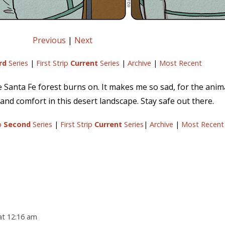
Previous
|
Next
rd
Series
|
First Strip
Current
Series
|
Archive
|
Most Recent
the Santa Fe forest burns on. It makes me so sad, for the anim
and comfort in this desert landscape. Stay safe out there.
ip
Second
Series
|
First Strip
Current
Series
|
Archive
|
Most Recent
at 12:16 am