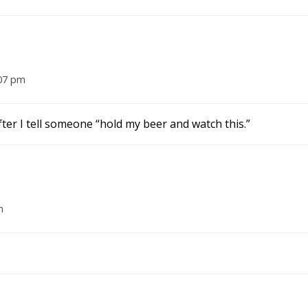
:07 pm
fter I tell someone “hold my beer and watch this.”
m