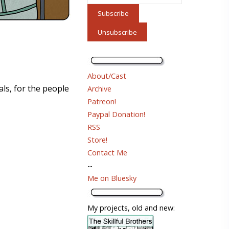
About/Cast
als, for the people
Archive
Patreon!
Paypal Donation!
RSS
Store!
Contact Me
--
Me on Bluesky
My projects, old and new: