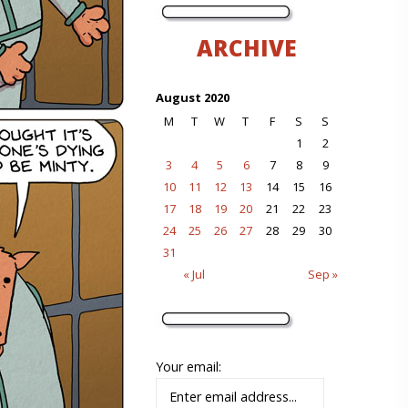
ARCHIVE
August 2020
M
T
W
T
F
S
S
1
2
3
4
5
6
7
8
9
10
11
12
13
14
15
16
17
18
19
20
21
22
23
24
25
26
27
28
29
30
31
« Jul
Sep »
Your email: