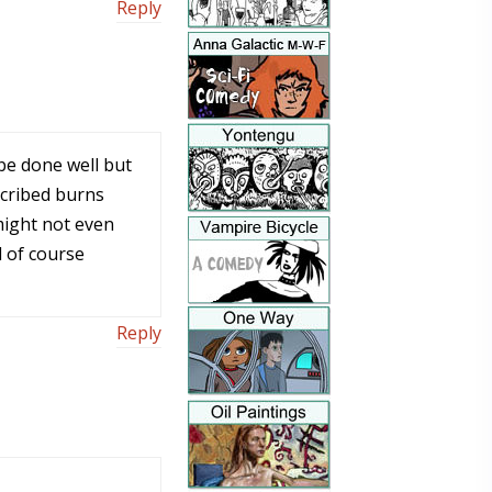
Reply
be done well but
escribed burns
might not even
 of course
Reply