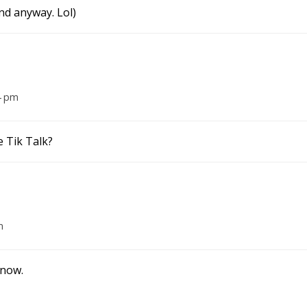
nd anyway. Lol)
4 pm
e Tik Talk?
m
 now.