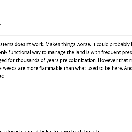
m
systems doesn’t work. Makes things worse. It could probably 
he only functional way to manage the land is with frequent pr
ed for thousands of years pre colonization. However that 
e weeds are more flammable than what used to be here. And
c.
a closed space, it helps to have fresh breath.