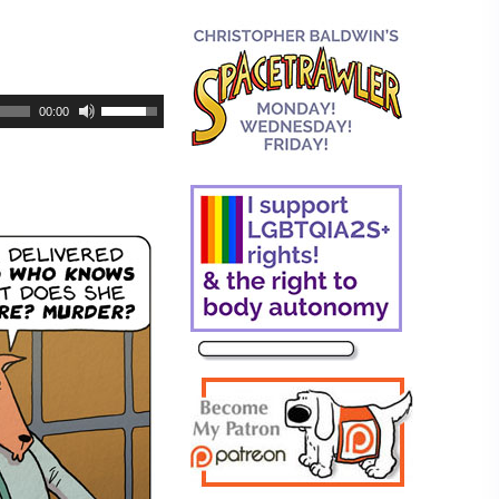
00:00