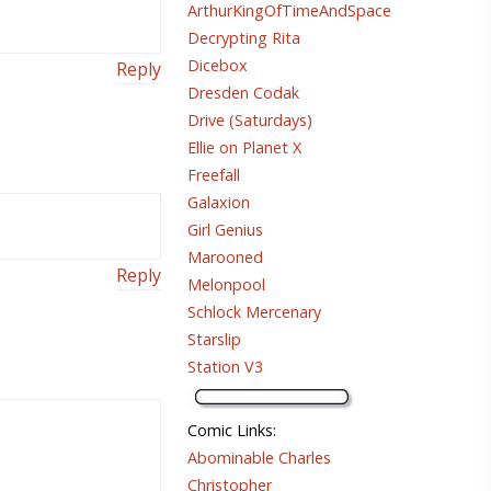
ArthurKingOfTimeAndSpace
Decrypting Rita
Dicebox
Reply
Dresden Codak
Drive (Saturdays)
Ellie on Planet X
Freefall
Galaxion
Girl Genius
Marooned
Reply
Melonpool
Schlock Mercenary
Starslip
Station V3
Comic Links
:
Abominable Charles
Christopher