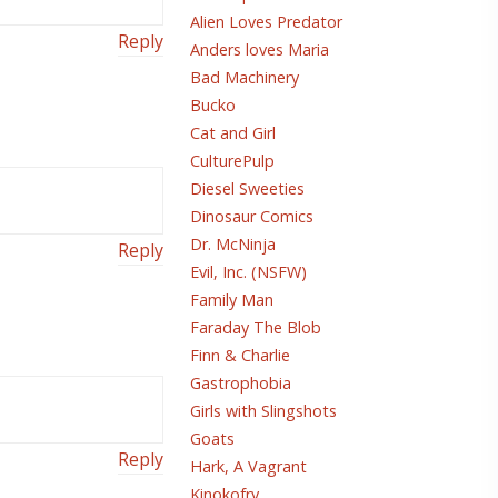
Alien Loves Predator
Reply
Anders loves Maria
Bad Machinery
Bucko
Cat and Girl
CulturePulp
Diesel Sweeties
Dinosaur Comics
Dr. McNinja
Reply
Evil, Inc. (NSFW)
Family Man
Faraday The Blob
Finn & Charlie
Gastrophobia
Girls with Slingshots
Goats
Reply
Hark, A Vagrant
Kinokofry