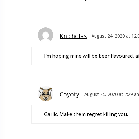
Knicholas
August 24, 2020 at 12
I’m hoping mine will be beer flavoured, a
Coyoty
August 25, 2020 at 2:29 a
Garlic. Make them regret killing you.