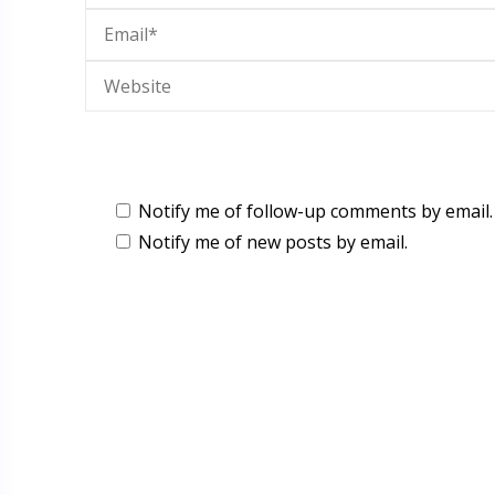
Notify me of follow-up comments by email.
Notify me of new posts by email.