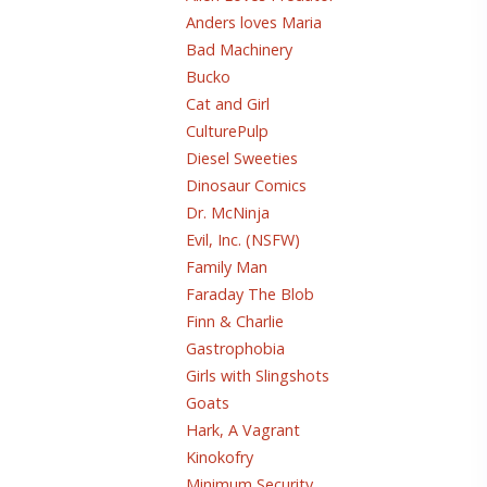
Anders loves Maria
Bad Machinery
Bucko
Cat and Girl
CulturePulp
Diesel Sweeties
Dinosaur Comics
Dr. McNinja
Evil, Inc. (NSFW)
Family Man
Faraday The Blob
Finn & Charlie
Gastrophobia
Girls with Slingshots
Goats
Hark, A Vagrant
Kinokofry
Minimum Security