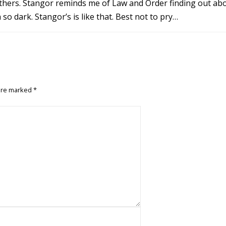
 others. Stangor reminds me of Law and Order finding out ab
o dark. Stangor’s is like that. Best not to pry…
 are marked
*