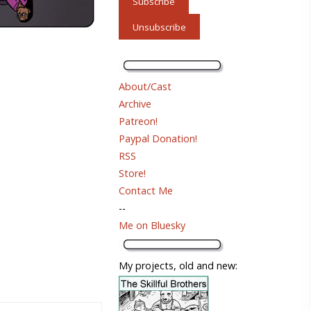
About/Cast
Archive
Patreon!
Paypal Donation!
RSS
Store!
Contact Me
--
Me on Bluesky
My projects, old and new: