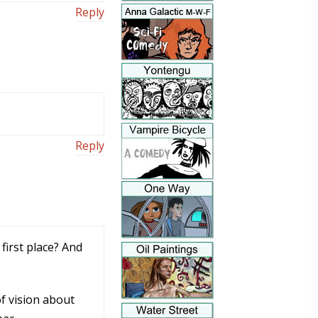
Reply
Reply
first place? And
of vision about