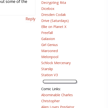
out some of the
Decrypting Rita
Dicebox
Dresden Codak
Reply
Drive (Saturdays)
Ellie on Planet X
Freefall
Galaxion
Girl Genius
Marooned
Melonpool
Schlock Mercenary
Starslip
Station V3
Comic Links
:
Abominable Charles
Christopher
Alien Loves Predator