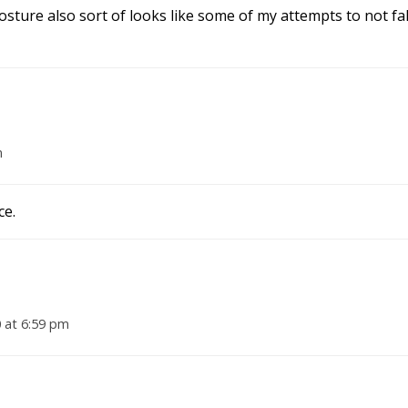
osture also sort of looks like some of my attempts to not fall
m
ce.
 at 6:59 pm