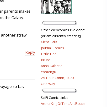
bar.
her parents makes
on the Galaxy.
Other Webcomics I've done:
t another straw
(or am currently creating)
Glens Falls
Journal Comics
Reply
Little Dee
Bruno
Anna Galactic
Yontengu
24-Hour Comic, 2023
One Way
voyage so far.
SciFi Comic Links:
ArthurKingOfTimeAndSpace