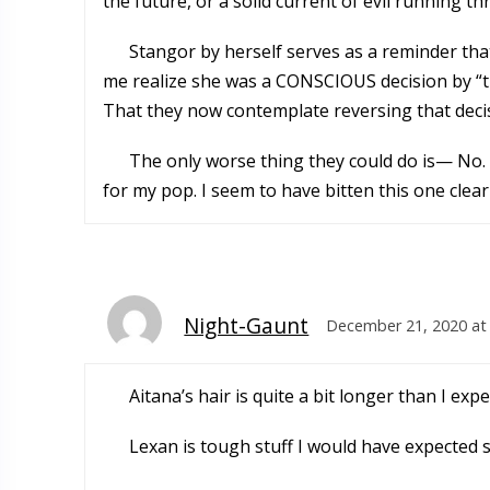
the future, or a solid current of evil running
Stangor by herself serves as a reminder tha
me realize she was a CONSCIOUS decision by “thi
That they now contemplate reversing that decisi
The only worse thing they could do is— No. 
for my pop. I seem to have bitten this one clear
Night-Gaunt
December 21, 2020 at
Aitana’s hair is quite a bit longer than I e
Lexan is tough stuff I would have expected 