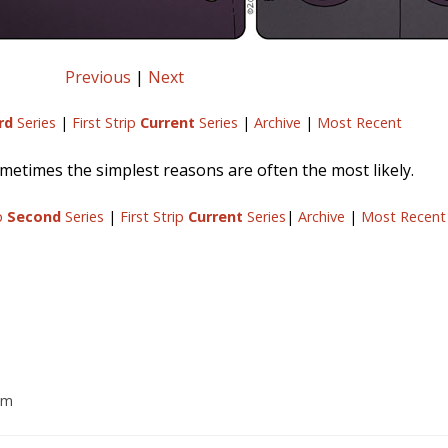
Previous
|
Next
rd
Series
|
First Strip
Current
Series
|
Archive
|
Most Recent
etimes the simplest reasons are often the most likely.
ip
Second
Series
|
First Strip
Current
Series
|
Archive
|
Most Recent
am