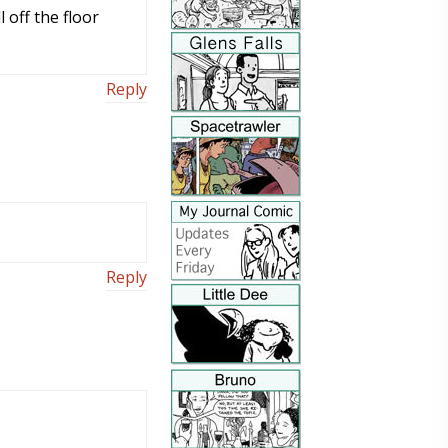
 off the floor
Reply
Reply