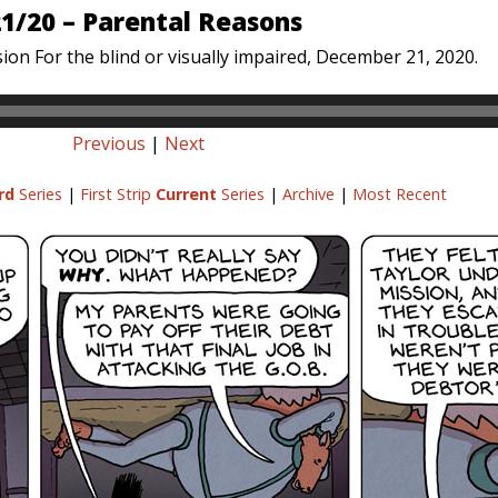
1/20 – Parental Reasons
ion For the blind or visually impaired, December 21, 2020.
Previous
|
Next
rd
Series
|
First Strip
Current
Series
|
Archive
|
Most Recent