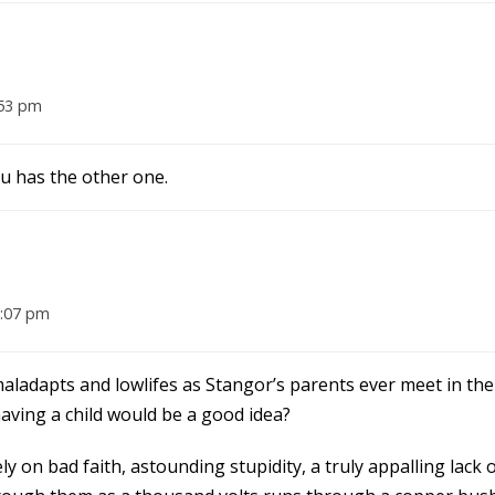
:53 pm
hu has the other one.
8:07 pm
aladapts and lowlifes as Stangor’s parents ever meet in the 
ving a child would be a good idea?
ely on bad faith, astounding stupidity, a truly appalling lack 