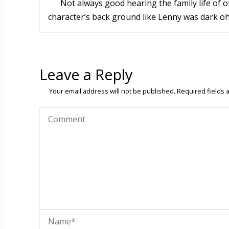
Not always good hearing the family life of
character’s back ground like Lenny was dark oh s
Leave a Reply
Your email address will not be published.
Required fields