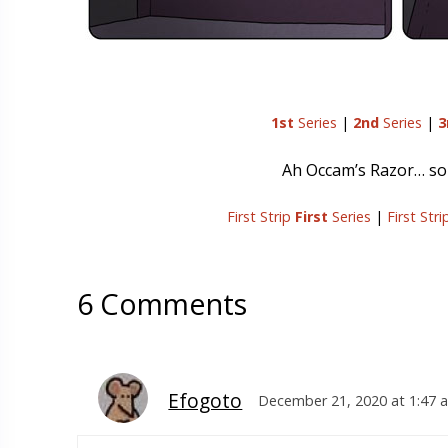
1st
Series
|
2nd
Series
|
3
Ah Occam’s Razor… som
First Strip
First
Series
|
First Str
6 Comments
Efogoto
December 21, 2020 at 1:47 