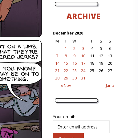
ARCHIVE
December 2020
M
T
W
T
F
S
S
1
2
3
4
5
6
7
8
9
10
11
12
13
14
15
16
17
18
19
20
21
22
23
24
25
26
27
28
29
30
31
« Nov
Jan »
Your email: