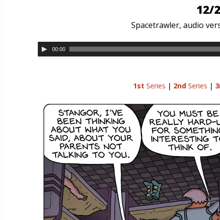
12/2
Spacetrawler, audio vers
00:00
1st
Series
|
2nd
Series
|
3