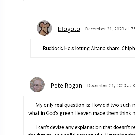
Efogoto
December 21, 2020 at 7
Ruddock. He’s letting Aitana share. Chip
Pete Rogan
December 21, 2020 at 
My only real question is: How did two such m
what in God’s green Heaven made them think ha
I can’t devise any explanation that doesn’t r