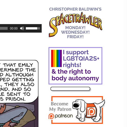
00:00