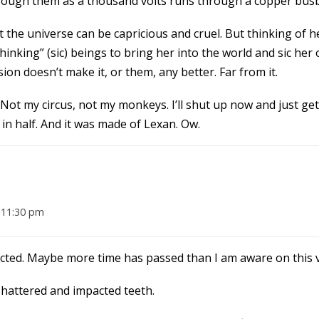
 through them as a thousand volts runs through a copper bus
t the universe can be capricious and cruel. But thinking of 
nking” (sic) beings to bring her into the world and sic her 
on doesn’t make it, or them, any better. Far from it.
Not my circus, not my monkeys. I’ll shut up now and just ge
 in half. And it was made of Lexan. Ow.
 11:30 pm
xpected. Maybe more time has passed than I am aware on this 
shattered and impacted teeth.