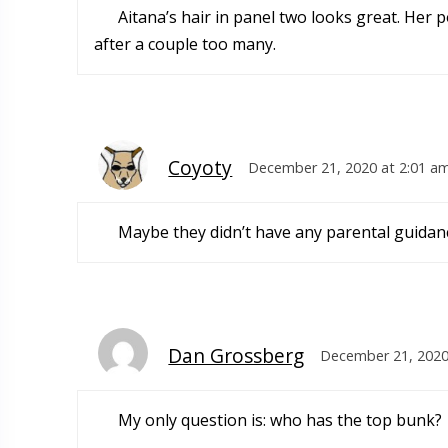
Aitana’s hair in panel two looks great. Her p
after a couple too many.
Coyoty
December 21, 2020 at 2:01 a
Maybe they didn’t have any parental guidan
Dan Grossberg
December 21, 2020
My only question is: who has the top bunk?