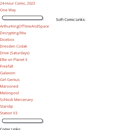
24-Hour Comic, 2023
One Way
SciFi Comic Links:
ArthurKingOfTimeAndSpace
Decrypting Rita
Dicebox
Dresden Codak
Drive (Saturdays)
Ellie on Planet X
Freefall
Galaxion
Girl Genius
Marooned
Melonpool
Schlock Mercenary
Starslip
Station V3
Comic Links
: