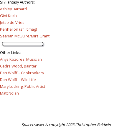
SF/Fantasy Authors
:
Ashley Barnard
Gini Koch
Jetse de Vries
Perihelion (sf lit mag)
Seanan McGuire/Mira Grant
Other Links
:
Anya Kozorez, Musician
Cedra Wood, painter
Dan Wolff – Cookrookery
Dan Wolff – Wild Life
Mary Lucking, Public Artist
Matt Nolan
Spacetrawler is copyright 2023 Christopher Baldwin