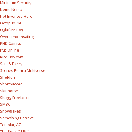
Minimum Security
Nemu Nemu
Not Invented Here
Octopus Pie
Oglaf (NSFW)
Overcompensating
PHD Comics
Pvp Online
Rice-Boy.com
Sam & Fuzzy
Scenes From a Multiverse
Sheldon
Shortpacked
Skinhorse
Sluggy Freelance
SMBC
Snowflakes
Something Positive
Templar, AZ
The Book Of Biff