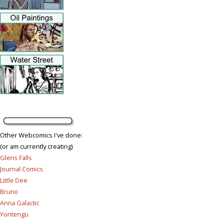
Other Webcomics I've done:
(or am currently creating)
Glens Falls
Journal Comics
Little Dee
Bruno
Anna Galactic
Yontengu