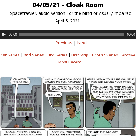
04/05/21 – Cloak Room
Spacetrawler, audio version For the blind or visually impaired,
April 5, 2021.
00:00
00:00
Previous
|
Next
1st
Series
|
2nd
Series
|
3rd
Series
|
First Strip
Current
Series
|
Archive
|
Most Recent