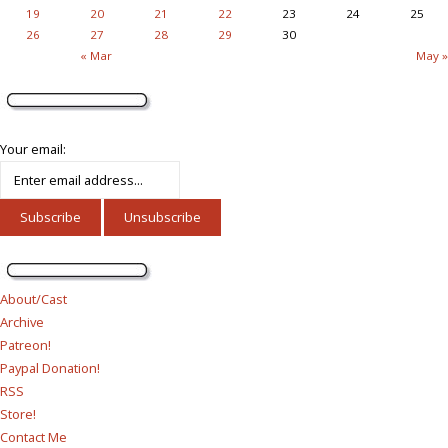
19
20
21
22
23
24
25
26
27
28
29
30
« Mar
May »
Your email:
About/Cast
Archive
Patreon!
Paypal Donation!
RSS
Store!
Contact Me