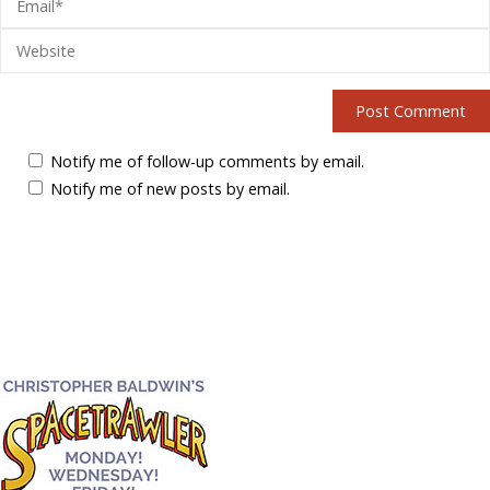
Notify me of follow-up comments by email.
Notify me of new posts by email.