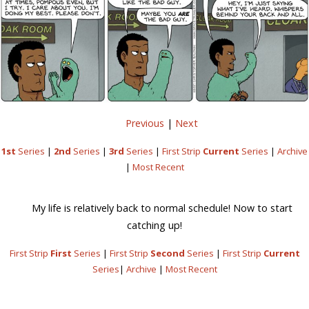
Previous
|
Next
1st
Series
|
2nd
Series
|
3rd
Series
|
First Strip
Current
Series
|
Archive
|
Most Recent
My life is relatively back to normal schedule! Now to start
catching up!
First Strip
First
Series
|
First Strip
Second
Series
|
First Strip
Current
Series
|
Archive
|
Most Recent