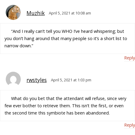
Muzhik
April 5, 2021 at 10:08 am
“And I really can’t tell you WHO I’ve heard whispering; but
you don’t hang around that many people so it’s a short list to
narrow down.”
Reply
rwstyles
April 5, 2021 at 1:03 pm
What do you bet that the attendant will refuse, since very
few ever bother to retrieve them. This isn’t the first, or even
the second time this symbiote has been abandoned.
Reply