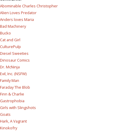
Abominable Charles Christopher
Alien Loves Predator
Anders loves Maria
Bad Machinery
Bucko
Cat and Girl
CulturePulp
Diesel Sweeties
Dinosaur Comics
Dr. McNinja
Evil, Inc. (NSFW)
Family Man
Faraday The Blob
Finn & Charlie
Gastrophobia
Girls with Slingshots
Goats
Hark, A Vagrant
Kinokofry