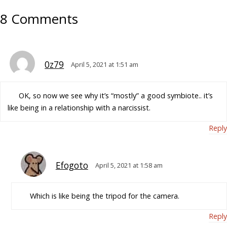
8 Comments
0z79
April 5, 2021 at 1:51 am
OK, so now we see why it’s “mostly” a good symbiote.. it’s
like being in a relationship with a narcissist.
Reply
Efogoto
April 5, 2021 at 1:58 am
Which is like being the tripod for the camera.
Reply