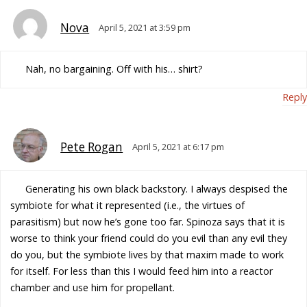
Nova
April 5, 2021 at 3:59 pm
Nah, no bargaining. Off with his… shirt?
Reply
Pete Rogan
April 5, 2021 at 6:17 pm
Generating his own black backstory. I always despised the
symbiote for what it represented (i.e., the virtues of
parasitism) but now he’s gone too far. Spinoza says that it is
worse to think your friend could do you evil than any evil they
do you, but the symbiote lives by that maxim made to work
for itself. For less than this I would feed him into a reactor
chamber and use him for propellant.