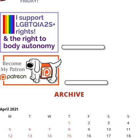
ARCHIVE
April 2021
M
T
W
T
F
S
S
1
2
3
4
5
6
7
8
9
10
11
12
13
14
15
16
17
18