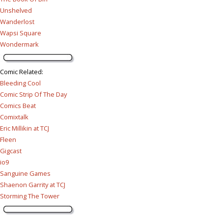
Unshelved
Wanderlost
Wapsi Square
Wondermark
Comic Related
:
Bleeding Cool
Comic Strip Of The Day
Comics Beat
Comixtalk
Eric Millikin at TCJ
Fleen
Gigcast
io9
Sanguine Games
Shaenon Garrity at TCJ
Storming The Tower