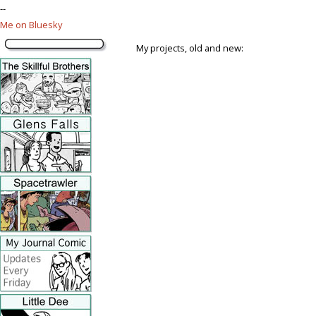
--
Me on Bluesky
My projects, old and new: