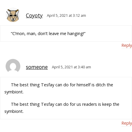
Coyoty
April 5, 2021 at 3:12 am
“C’mon, man, don’t leave me hanging!”
Reply
someone
April 5, 2021 at 3:40 am
The best thing Tesfay can do for himself is ditch the
symbiont.
The best thing Tesfay can do for us readers is keep the
symbiont.
Reply