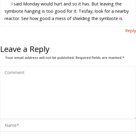
I said Monday would hurt and so it has. But leaving the
symbiote hanging is too good for it. Tesfay, look for a nearby
reactor. See how good a mess of shielding the symbiote is.
Reply
Leave a Reply
Your email address will not be published.
Required fields are marked
*