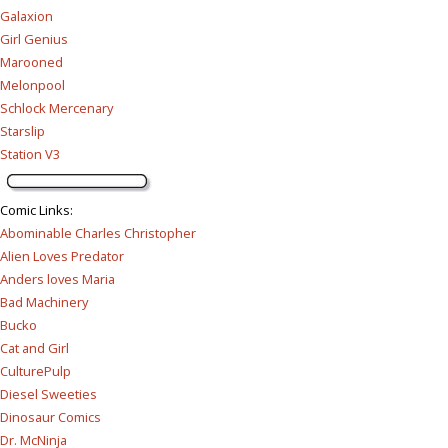
Galaxion
Girl Genius
Marooned
Melonpool
Schlock Mercenary
Starslip
Station V3
Comic Links
:
Abominable Charles Christopher
Alien Loves Predator
Anders loves Maria
Bad Machinery
Bucko
Cat and Girl
CulturePulp
Diesel Sweeties
Dinosaur Comics
Dr. McNinja