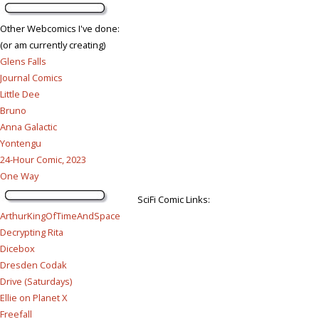
Other Webcomics I've done:
(or am currently creating)
Glens Falls
Journal Comics
Little Dee
Bruno
Anna Galactic
Yontengu
24-Hour Comic, 2023
One Way
SciFi Comic Links:
ArthurKingOfTimeAndSpace
Decrypting Rita
Dicebox
Dresden Codak
Drive (Saturdays)
Ellie on Planet X
Freefall