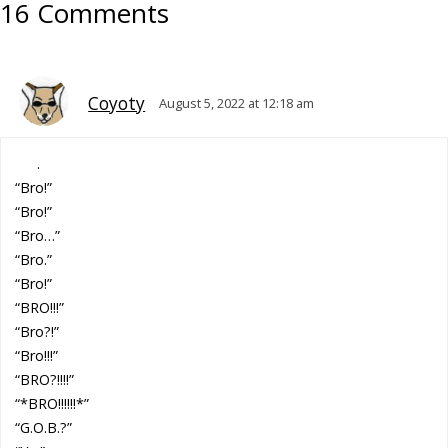
16 Comments
Coyoty
August 5, 2022 at 12:18 am
.
“Bro!”
“Bro!”
“Bro…”
“Bro.”
“Bro!”
“BRO!!!”
“Bro?!”
“Bro!!!”
“BRO?!!!!”
“*BRO!!!!!!*”
“G.O.B.?”