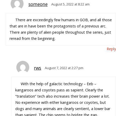
someone
August 5, 2022 at 8:22 am
There are exceedingly few humans in GOB, and all those
that are in have been the protagonists of a previous arc.
There are plenty of alien people throughout the series, just
reread from the beginning.
Reply
rws
August 7, 2022 at 2:27 pm
With the help of galactic technology – Eeb –
kangaroos and coyotes pass as sapient. Clearly the
“translation” tech also increases their brain power a lot.
No experience with either kangaroos or coyotes, but
dogs and many animals are clearly sentient, a lower bar
than sapient. The chip seems to bridge the gap.