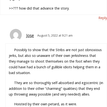
>>??? how did that advance the story.
Reply
Jose
August 5, 2022 at 9:21 am
Possibly to show that the Stribs are not just obnoxious
jerks, but also so unaware of their own jerkishness that
they manage to shoot themselves on the foot when they
could have had a bunch of gullible idiots helping them in a
bad situation.
They are so thoroughly self-absorbed and egocentric (in
addition to their other “charming” qualities) that they end
up throwing away possible (and very needed) allies.
Hoisted by their own petard, as it were.