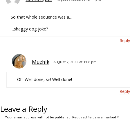
So that whole sequence was a…
…shaggy dog joke?
Reply
Muzhik
August 7, 2022 at 1:08 pm
Oh! Well done, sir! Well done!
Reply
Leave a Reply
Your email address will not be published.
Required fields are marked
*