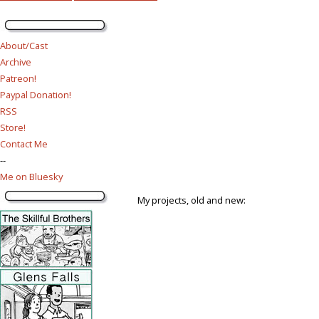
About/Cast
Archive
Patreon!
Paypal Donation!
RSS
Store!
Contact Me
--
Me on Bluesky
My projects, old and new: