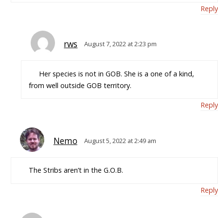
Reply
rws
August 7, 2022 at 2:23 pm
Her species is not in GOB. She is a one of a kind,
from well outside GOB territory.
Reply
Nemo
August 5, 2022 at 2:49 am
The Stribs aren’t in the G.O.B.
Reply