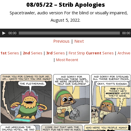
08/05/22 – Strib Apologies
Spacetrawler, audio version For the blind or visually impaired,
August 5, 2022.
00:00
00:00
Previous
|
Next
1st
Series
|
2nd
Series
|
3rd
Series
|
First Strip
Current
Series
|
Archive
|
Most Recent