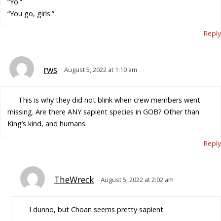
“Yo.”
“You go, girls.”
Reply
rws
August 5, 2022 at 1:10 am
This is why they did not blink when crew members went
missing. Are there ANY sapient species in GOB? Other than
King’s kind, and humans.
Reply
TheWreck
August 5, 2022 at 2:02 am
I dunno, but Choan seems pretty sapient.