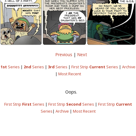
Previous
|
Next
1st
Series
|
2nd
Series
|
3rd
Series
|
First Strip
Current
Series
|
Archive
|
Most Recent
Oops.
First Strip
First
Series
|
First Strip
Second
Series
|
First Strip
Current
Series
|
Archive
|
Most Recent