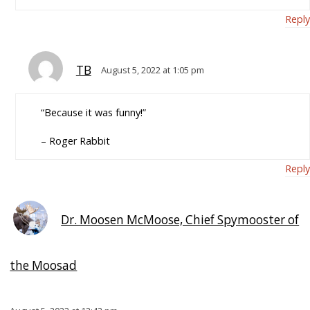
Reply
TB
August 5, 2022 at 1:05 pm
“Because it was funny!”
– Roger Rabbit
Reply
Dr. Moosen McMoose, Chief Spymooster of
the Moosad