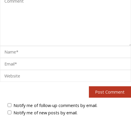
Notify me of follow-up comments by email.
Notify me of new posts by email.