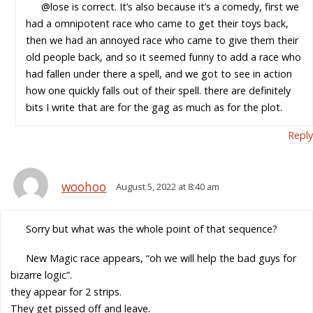
@lose is correct. It’s also because it’s a comedy, first we
had a omnipotent race who came to get their toys back,
then we had an annoyed race who came to give them their
old people back, and so it seemed funny to add a race who
had fallen under there a spell, and we got to see in action
how one quickly falls out of their spell. there are definitely
bits I write that are for the gag as much as for the plot.
Reply
woohoo
August 5, 2022 at 8:40 am
Sorry but what was the whole point of that sequence?
New Magic race appears, “oh we will help the bad guys for
bizarre logic”.
they appear for 2 strips.
They get pissed off and leave.