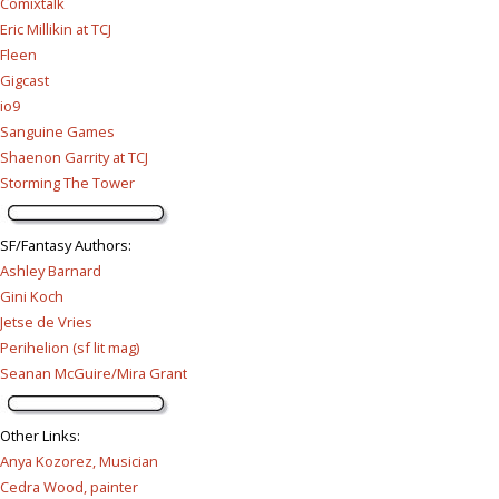
Comixtalk
Eric Millikin at TCJ
Fleen
Gigcast
io9
Sanguine Games
Shaenon Garrity at TCJ
Storming The Tower
SF/Fantasy Authors
:
Ashley Barnard
Gini Koch
Jetse de Vries
Perihelion (sf lit mag)
Seanan McGuire/Mira Grant
Other Links
:
Anya Kozorez, Musician
Cedra Wood, painter