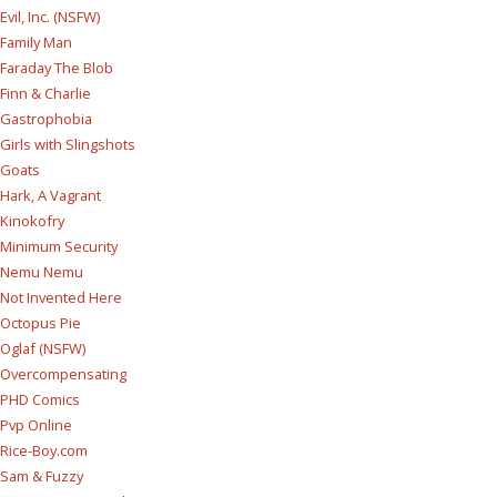
Evil, Inc. (NSFW)
Family Man
Faraday The Blob
Finn & Charlie
Gastrophobia
Girls with Slingshots
Goats
Hark, A Vagrant
Kinokofry
Minimum Security
Nemu Nemu
Not Invented Here
Octopus Pie
Oglaf (NSFW)
Overcompensating
PHD Comics
Pvp Online
Rice-Boy.com
Sam & Fuzzy