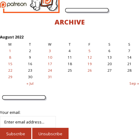
ARCHIVE
August 2022
M
T
W
T
F
S
S
1
2
3
4
5
6
7
8
9
10
11
12
13
14
15
16
17
18
19
20
21
22
23
24
25
26
27
28
29
30
31
« Jul
Sep »
Your email: