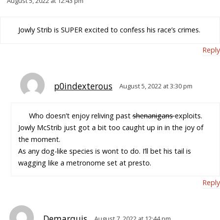
August 5, 2022 at 12:43 pm
Jowly Strib is SUPER excited to confess his race’s crimes.
Reply
p0indexterous
August 5, 2022 at 3:30 pm
Who doesn’t enjoy reliving past
shenanigans
exploits.
Jowly McStrib just got a bit too caught up in in the joy of
the moment.
As any dog-like species is wont to do. I’ll bet his tail is
wagging like a metronome set at presto.
Reply
Demarquis
August 7, 2022 at 12:44 pm