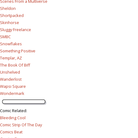
Scenes From a Multiverse
Sheldon
Shortpacked
Skinhorse
Sluggy Freelance
SMBC
Snowflakes
Something Positive
Templar, AZ
The Book Of Biff
Unshelved
Wanderlost
Wapsi Square
Wondermark
Comic Related
:
Bleeding Cool
Comic Strip Of The Day
Comics Beat