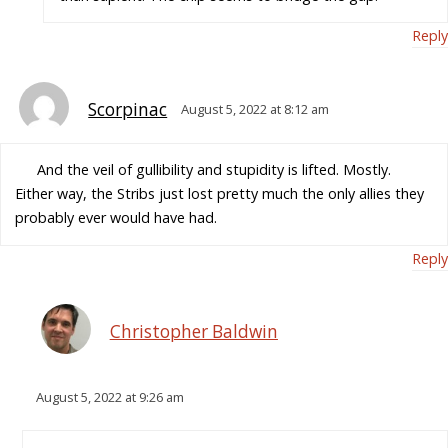
Reply
Scorpinac
August 5, 2022 at 8:12 am
And the veil of gullibility and stupidity is lifted. Mostly.
Either way, the Stribs just lost pretty much the only allies they
probably ever would have had.
Reply
Christopher Baldwin
August 5, 2022 at 9:26 am