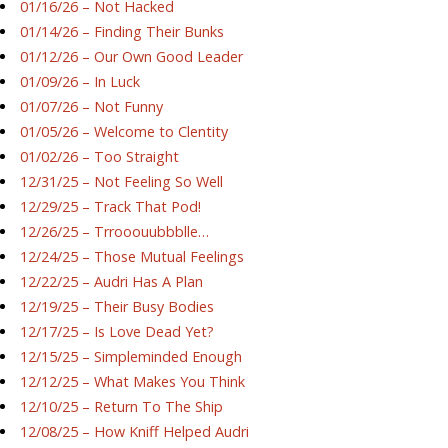
01/16/26 – Not Hacked
01/14/26 – Finding Their Bunks
01/12/26 – Our Own Good Leader
01/09/26 – In Luck
01/07/26 – Not Funny
01/05/26 – Welcome to Clentity
01/02/26 – Too Straight
12/31/25 – Not Feeling So Well
12/29/25 – Track That Pod!
12/26/25 – Trrooouubbblle…
12/24/25 – Those Mutual Feelings
12/22/25 – Audri Has A Plan
12/19/25 – Their Busy Bodies
12/17/25 – Is Love Dead Yet?
12/15/25 – Simpleminded Enough
12/12/25 – What Makes You Think
12/10/25 – Return To The Ship
12/08/25 – How Kniff Helped Audri