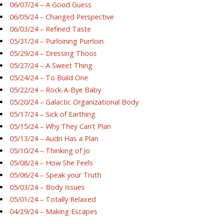
06/07/24 – A Good Guess
06/05/24 – Changed Perspective
06/03/24 – Refined Taste
05/31/24 – Purloining Purrloin
05/29/24 – Dressing Thoos
05/27/24 – A Sweet Thing
05/24/24 – To Build One
05/22/24 – Rock-A-Bye Baby
05/20/24 – Galactic Organizational Body
05/17/24 – Sick of Earthing
05/15/24 – Why They Can’t Plan
05/13/24 – Audri Has a Plan
05/10/24 – Thinking of Jo
05/08/24 – How She Feels
05/06/24 – Speak your Truth
05/03/24 – Body Issues
05/01/24 – Totally Relaxed
04/29/24 – Making Escapes