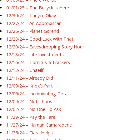
01/01/25 – The Bollyck Is Here
12/30/24 – They’re Okay
12/27/24 – An Approxiscan
12/25/24 – Planet Gorend
12/23/24 – Good Luck With That
12/20/24 – Eavesdropping Story Hour
12/18/24 – Life Investments
12/16/24 – Tornitus-6 Trackers
12/13/24 – Ghaeilf
12/11/24 – Already Did
12/09/24 – Knox’s Part
12/06/24 – Incriminating Details
12/04/24 – Not Thoos
12/02/24 – No One To Ask
11/29/24 – Pay the Fare
11/27/24 – Human Camaraderie
11/25/24 – Ciara Helps