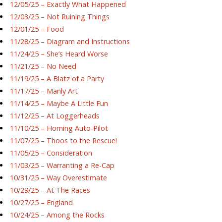
12/05/25 – Exactly What Happened
12/03/25 – Not Ruining Things
12/01/25 – Food
11/28/25 – Diagram and Instructions
11/24/25 – She’s Heard Worse
11/21/25 – No Need
11/19/25 – A Blatz of a Party
11/17/25 – Manly Art
11/14/25 – Maybe A Little Fun
11/12/25 – At Loggerheads
11/10/25 – Homing Auto-Pilot
11/07/25 – Thoos to the Rescue!
11/05/25 – Consideration
11/03/25 – Warranting a Re-Cap
10/31/25 – Way Overestimate
10/29/25 – At The Races
10/27/25 – England
10/24/25 – Among the Rocks