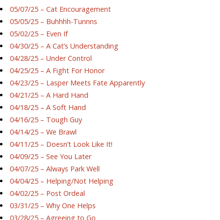
05/07/25 – Cat Encouragement
05/05/25 – Buhhhh-Tunnns
05/02/25 – Even If
04/30/25 – A Cat’s Understanding
04/28/25 – Under Control
04/25/25 – A Fight For Honor
04/23/25 – Lasper Meets Fate Apparently
04/21/25 – A Hard Hand
04/18/25 – A Soft Hand
04/16/25 – Tough Guy
04/14/25 – We Brawl
04/11/25 – Doesn’t Look Like It!
04/09/25 – See You Later
04/07/25 – Always Park Well
04/04/25 – Helping/Not Helping
04/02/25 – Post Ordeal
03/31/25 – Why One Helps
03/28/25 – Agreeing to Go