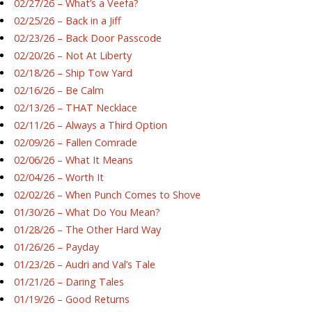
02/27/26 – What’s a Veefa?
02/25/26 – Back in a Jiff
02/23/26 – Back Door Passcode
02/20/26 – Not At Liberty
02/18/26 – Ship Tow Yard
02/16/26 – Be Calm
02/13/26 – THAT Necklace
02/11/26 – Always a Third Option
02/09/26 – Fallen Comrade
02/06/26 – What It Means
02/04/26 – Worth It
02/02/26 – When Punch Comes to Shove
01/30/26 – What Do You Mean?
01/28/26 – The Other Hard Way
01/26/26 – Payday
01/23/26 – Audri and Val’s Tale
01/21/26 – Daring Tales
01/19/26 – Good Returns