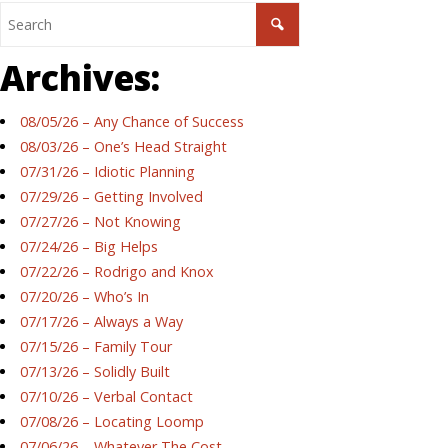
Archives:
08/05/26 – Any Chance of Success
08/03/26 – One’s Head Straight
07/31/26 – Idiotic Planning
07/29/26 – Getting Involved
07/27/26 – Not Knowing
07/24/26 – Big Helps
07/22/26 – Rodrigo and Knox
07/20/26 – Who’s In
07/17/26 – Always a Way
07/15/26 – Family Tour
07/13/26 – Solidly Built
07/10/26 – Verbal Contact
07/08/26 – Locating Loomp
07/06/26 – Whatever The Cost