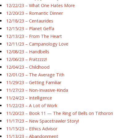
12/22/23 – What One Hates More
12/20/23 – Romantic Dinner
12/18/23 – Centaurides
12/15/23 – Planet Geffa
12/13/23 – From The Heart
12/11/23 – Campanology Love
12/08/23 – Handbells
12/06/23 – Fratzzzz!
12/04/23 – Childhood
12/01/23 – The Average Tith
11/29/23 – Getting Familiar
11/27/23 – Non-Invasive-Kinda
11/24/23 – Intelligence
11/22/23 – A Lot of Work
11/20/23 – Book 11 — The Ring of Bells on Tithoron
11/17/23 – New Spacetrawler Story!
11/15/23 – Ethics Advisor
11/13/23 – Abandonment