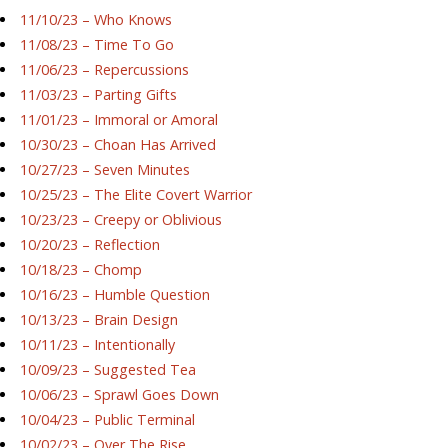
11/10/23 – Who Knows
11/08/23 – Time To Go
11/06/23 – Repercussions
11/03/23 – Parting Gifts
11/01/23 – Immoral or Amoral
10/30/23 – Choan Has Arrived
10/27/23 – Seven Minutes
10/25/23 – The Elite Covert Warrior
10/23/23 – Creepy or Oblivious
10/20/23 – Reflection
10/18/23 – Chomp
10/16/23 – Humble Question
10/13/23 – Brain Design
10/11/23 – Intentionally
10/09/23 – Suggested Tea
10/06/23 – Sprawl Goes Down
10/04/23 – Public Terminal
10/02/23 – Over The Rise