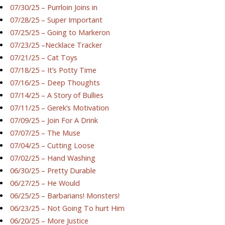
07/30/25 – Purrloin Joins in
07/28/25 – Super Important
07/25/25 – Going to Markeron
07/23/25 –Necklace Tracker
07/21/25 – Cat Toys
07/18/25 – It’s Potty Time
07/16/25 – Deep Thoughts
07/14/25 – A Story of Bullies
07/11/25 – Gerek’s Motivation
07/09/25 – Join For A Drink
07/07/25 – The Muse
07/04/25 – Cutting Loose
07/02/25 – Hand Washing
06/30/25 – Pretty Durable
06/27/25 – He Would
06/25/25 – Barbarians! Monsters!
06/23/25 – Not Going To hurt Him
06/20/25 – More Justice