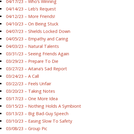
04/17/23 – Who’s Winning
04/14/23 – Leb’s Request
04/12/23 – More Friends!
04/10/23 – On Being Stuck
04/07/23 – Shields Locked Down
04/05/23 – Empathy and Caring
04/03/23 – Natural Talents
03/31/23 – Seeing Friends Again
03/29/23 – Prepare To Die
03/27/23 – Aitana’s Sad Report
03/24/23 – A Call
03/22/23 – Feels Unfair
03/20/23 – Taking Notes
03/17/23 – One More Idea
03/15/23 – Nothing Holds A Symbiont
03/13/23 – Big Bad-Guy Speech
03/10/23 – Easing Slow To Safety
03/08/23 – Group Pic