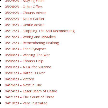
05/29/23 – Allaying Fears
05/26/23 – Other Offers
05/24/23 – Choan’s Advice
05/22/23 – Not A Cackler
05/19/23 – Gentle Advice
05/17/23 – Stopping The Anti-Reconnecting
05/15/23 – Wrong and Mistaken
05/12/23 – Remembering Nothing
05/10/23 – Fried Synapses
05/08/23 – Winning The War
05/05/23 – Choan’s Help
05/03/23 – A Call for Suzanne
05/01/23 – Battle Is Over
04/28/23 – Victory
04/26/23 – Next In Line
04/24/23 – Laser Beam of Desire
04/21/23 – The Count of Three
04/19/23 – Very Frustrated