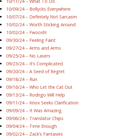
10/11/24 – What To Do
10/09/24 – Bollycks Everywhere
10/07/24 – Definitely Not Sarcasm
10/02/24 – Worth Sticking Around
10/02/24 – Fwoosh!
09/30/24 – Feeling Faint
09/27/24 – Arms and Arms
09/25/24 – No Lasers
09/23/24 – It’s Complicated
09/20/24 – A Seed of Regret
09/18/24 – Run
09/16/24 – Who Let the Cat Out
09/13/24 – Rodrigo Will Help
09/11/24 – Knox Seeks Clarification
09/09/24 – It Was Amazing
09/06/24 – Translator Chips
09/04/24 – Time Enough
09/02/24 – Zack’s Fantasies