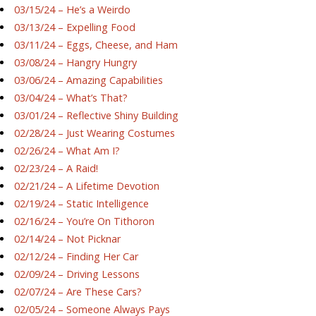
03/15/24 – He’s a Weirdo
03/13/24 – Expelling Food
03/11/24 – Eggs, Cheese, and Ham
03/08/24 – Hangry Hungry
03/06/24 – Amazing Capabilities
03/04/24 – What’s That?
03/01/24 – Reflective Shiny Building
02/28/24 – Just Wearing Costumes
02/26/24 – What Am I?
02/23/24 – A Raid!
02/21/24 – A Lifetime Devotion
02/19/24 – Static Intelligence
02/16/24 – You’re On Tithoron
02/14/24 – Not Picknar
02/12/24 – Finding Her Car
02/09/24 – Driving Lessons
02/07/24 – Are These Cars?
02/05/24 – Someone Always Pays