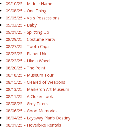
09/10/25 – Middle Name
09/08/25 – One Thing
09/05/25 – Val’s Possessions
09/03/25 – Baby
09/01/25 – Splitting Up
08/29/25 – Costume Party
08/27/25 – Tooth Caps
08/25/25 – Planet Urk
08/22/25 – Like a Wheel
08/20/25 – The Point
08/18/25 – Museum Tour
08/15/25 – Cleared of Weapons
08/13/25 – Markeron Art Museum
08/11/25 – A Closer Look
08/08/25 – Grey Titers
08/06/25 – Good Memories
08/04/25 – Layaway Plan’s Destiny
08/01/25 – Hoverbike Rentals