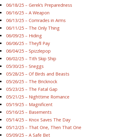
06/18/25 – Gerek’s Preparedness
06/16/25 – A Weapon
06/13/25 – Comrades in Arms
06/11/25 – The Only Thing
06/09/25 – Hiding
06/06/25 – They’ll Pay
06/04/25 – Spizzlepop
06/02/25 – Tith Skip Ship
05/30/25 – Sneggs
05/28/25 – Of Birds and Beasts
05/26/25 – The Bricknock
05/23/25 – The Fatal Gap
05/21/25 – Nighttime Romance
05/19/25 – Magnificent
05/16/25 – Basements
05/14/25 – Knox Saves The Day
05/12/25 – That One, Then That One
05/09/25 – A Safe Bet