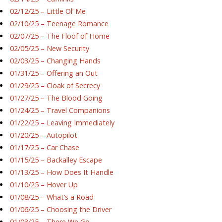
02/12/25 – Little Ol’ Me
02/10/25 – Teenage Romance
02/07/25 – The Floof of Home
02/05/25 – New Security
02/03/25 – Changing Hands
01/31/25 – Offering an Out
01/29/25 – Cloak of Secrecy
01/27/25 – The Blood Going
01/24/25 – Travel Companions
01/22/25 – Leaving Immediately
01/20/25 – Autopilot
01/17/25 – Car Chase
01/15/25 – Backalley Escape
01/13/25 – How Does It Handle
01/10/25 – Hover Up
01/08/25 – What’s a Road
01/06/25 – Choosing the Driver
01/03/25 – There We Go