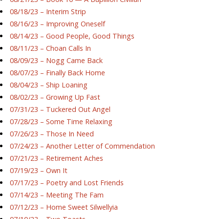
08/18/23 – Interim Strip
08/16/23 – Improving Oneself
08/14/23 – Good People, Good Things
08/11/23 – Choan Calls In
08/09/23 – Nogg Came Back
08/07/23 – Finally Back Home
08/04/23 – Ship Loaning
08/02/23 – Growing Up Fast
07/31/23 – Tuckered Out Angel
07/28/23 – Some Time Relaxing
07/26/23 – Those In Need
07/24/23 – Another Letter of Commendation
07/21/23 – Retirement Aches
07/19/23 – Own It
07/17/23 – Poetry and Lost Friends
07/14/23 – Meeting The Fam
07/12/23 – Home Sweet Silwellyia