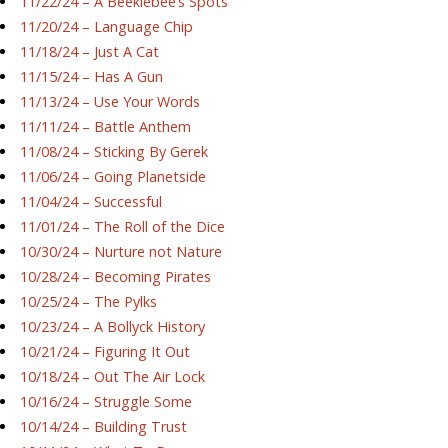
11/22/24 – A Beeklebee’s Spots
11/20/24 – Language Chip
11/18/24 – Just A Cat
11/15/24 – Has A Gun
11/13/24 – Use Your Words
11/11/24 – Battle Anthem
11/08/24 – Sticking By Gerek
11/06/24 – Going Planetside
11/04/24 – Successful
11/01/24 – The Roll of the Dice
10/30/24 – Nurture not Nature
10/28/24 – Becoming Pirates
10/25/24 – The Pylks
10/23/24 – A Bollyck History
10/21/24 – Figuring It Out
10/18/24 – Out The Air Lock
10/16/24 – Struggle Some
10/14/24 – Building Trust