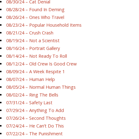
08/30/24 – Cat Denial
08/28/24 – Found In Deming
08/26/24 – Ones Who Travel
08/23/24 – Popular Household Items
08/21/24 – Crush Crash
08/19/24 – Not a Scientist
08/16/24 – Portrait Gallery
08/14/24 – Not Ready To Roll
08/12/24 – Old Crew Is Good Crew
08/09/24 – A Week Respite 1
08/07/24 – Human Help
08/05/24 – Normal Human Things
08/02/24 – Ring The Bells
07/31/24 – Safety Last
07/29/24 – Anything To Add
07/26/24 – Second Thoughts
07/24/24 – He Can’t Do This
07/22/24 – The Punishment