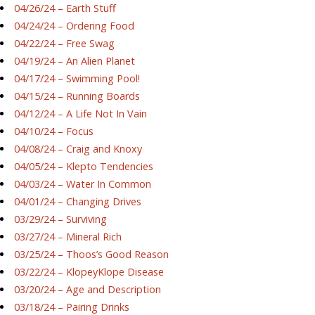
04/26/24 – Earth Stuff
04/24/24 – Ordering Food
04/22/24 – Free Swag
04/19/24 – An Alien Planet
04/17/24 – Swimming Pool!
04/15/24 – Running Boards
04/12/24 – A Life Not In Vain
04/10/24 – Focus
04/08/24 – Craig and Knoxy
04/05/24 – Klepto Tendencies
04/03/24 – Water In Common
04/01/24 – Changing Drives
03/29/24 – Surviving
03/27/24 – Mineral Rich
03/25/24 – Thoos’s Good Reason
03/22/24 – KlopeyKlope Disease
03/20/24 – Age and Description
03/18/24 – Pairing Drinks