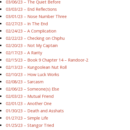
03/06/23 – The Quiet Before
03/03/23 – End Reflections
03/01/23 – Nose Number Three
02/27/23 – In The End
02/24/23 – A Complication
02/22/23 – Checking on Chiphu
02/20/23 – Not My Captain
02/17/23 – A Rarity
02/15/23 – Book 9 Chapter 14 – Randoor-2
02/13/23 – Kungoolean Nut Roll
02/10/23 – How Luck Works
02/08/23 – Sarcasm
02/06/23 – Someone(s) Else
02/03/23 – Mutual Friend
02/01/23 – Another One
01/30/23 – Death and Asshats
01/27/23 – Simple Life
01/25/23 – Stangor Tried