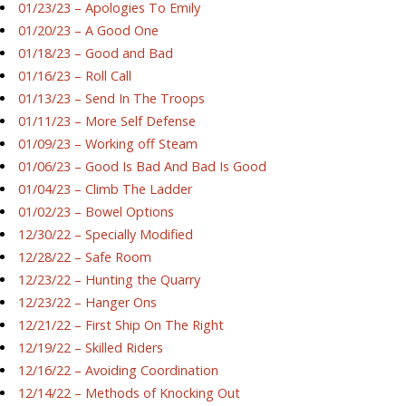
01/23/23 – Apologies To Emily
01/20/23 – A Good One
01/18/23 – Good and Bad
01/16/23 – Roll Call
01/13/23 – Send In The Troops
01/11/23 – More Self Defense
01/09/23 – Working off Steam
01/06/23 – Good Is Bad And Bad Is Good
01/04/23 – Climb The Ladder
01/02/23 – Bowel Options
12/30/22 – Specially Modified
12/28/22 – Safe Room
12/23/22 – Hunting the Quarry
12/23/22 – Hanger Ons
12/21/22 – First Ship On The Right
12/19/22 – Skilled Riders
12/16/22 – Avoiding Coordination
12/14/22 – Methods of Knocking Out