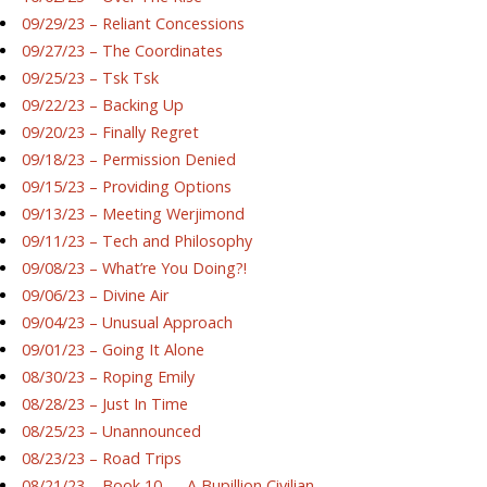
09/29/23 – Reliant Concessions
09/27/23 – The Coordinates
09/25/23 – Tsk Tsk
09/22/23 – Backing Up
09/20/23 – Finally Regret
09/18/23 – Permission Denied
09/15/23 – Providing Options
09/13/23 – Meeting Werjimond
09/11/23 – Tech and Philosophy
09/08/23 – What’re You Doing?!
09/06/23 – Divine Air
09/04/23 – Unusual Approach
09/01/23 – Going It Alone
08/30/23 – Roping Emily
08/28/23 – Just In Time
08/25/23 – Unannounced
08/23/23 – Road Trips
08/21/23 – Book 10 — A Bupillion Civilian