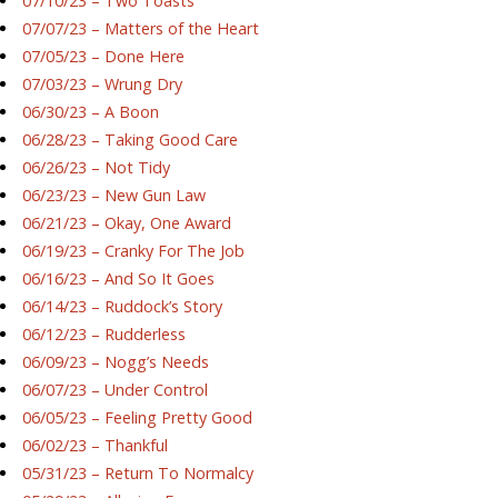
07/10/23 – Two Toasts
07/07/23 – Matters of the Heart
07/05/23 – Done Here
07/03/23 – Wrung Dry
06/30/23 – A Boon
06/28/23 – Taking Good Care
06/26/23 – Not Tidy
06/23/23 – New Gun Law
06/21/23 – Okay, One Award
06/19/23 – Cranky For The Job
06/16/23 – And So It Goes
06/14/23 – Ruddock’s Story
06/12/23 – Rudderless
06/09/23 – Nogg’s Needs
06/07/23 – Under Control
06/05/23 – Feeling Pretty Good
06/02/23 – Thankful
05/31/23 – Return To Normalcy