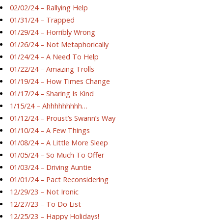
02/02/24 – Rallying Help
01/31/24 – Trapped
01/29/24 – Horribly Wrong
01/26/24 – Not Metaphorically
01/24/24 – A Need To Help
01/22/24 – Amazing Trolls
01/19/24 – How Times Change
01/17/24 – Sharing Is Kind
1/15/24 – Ahhhhhhhhh…
01/12/24 – Proust’s Swann’s Way
01/10/24 – A Few Things
01/08/24 – A Little More Sleep
01/05/24 – So Much To Offer
01/03/24 – Driving Auntie
01/01/24 – Pact Reconsidering
12/29/23 – Not Ironic
12/27/23 – To Do List
12/25/23 – Happy Holidays!