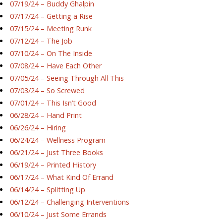
07/19/24 – Buddy Ghalpin
07/17/24 – Getting a Rise
07/15/24 – Meeting Runk
07/12/24 – The Job
07/10/24 – On The Inside
07/08/24 – Have Each Other
07/05/24 – Seeing Through All This
07/03/24 – So Screwed
07/01/24 – This Isn’t Good
06/28/24 – Hand Print
06/26/24 – Hiring
06/24/24 – Wellness Program
06/21/24 – Just Three Books
06/19/24 – Printed History
06/17/24 – What Kind Of Errand
06/14/24 – Splitting Up
06/12/24 – Challenging Interventions
06/10/24 – Just Some Errands