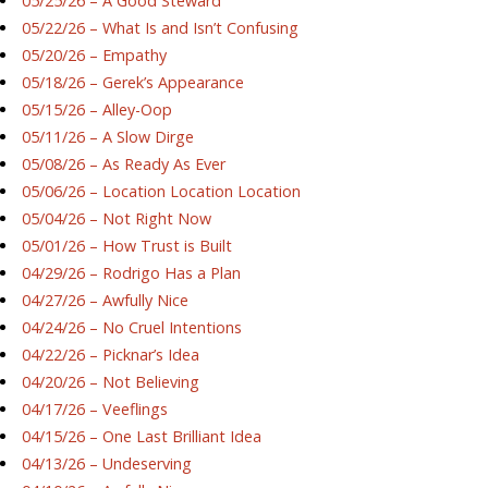
05/25/26 – A Good Steward
05/22/26 – What Is and Isn’t Confusing
05/20/26 – Empathy
05/18/26 – Gerek’s Appearance
05/15/26 – Alley-Oop
05/11/26 – A Slow Dirge
05/08/26 – As Ready As Ever
05/06/26 – Location Location Location
05/04/26 – Not Right Now
05/01/26 – How Trust is Built
04/29/26 – Rodrigo Has a Plan
04/27/26 – Awfully Nice
04/24/26 – No Cruel Intentions
04/22/26 – Picknar’s Idea
04/20/26 – Not Believing
04/17/26 – Veeflings
04/15/26 – One Last Brilliant Idea
04/13/26 – Undeserving