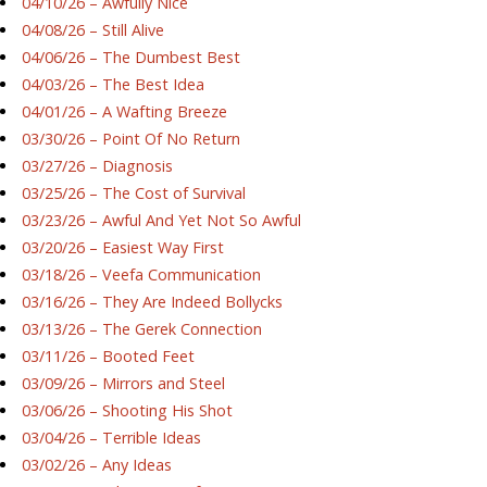
04/10/26 – Awfully Nice
04/08/26 – Still Alive
04/06/26 – The Dumbest Best
04/03/26 – The Best Idea
04/01/26 – A Wafting Breeze
03/30/26 – Point Of No Return
03/27/26 – Diagnosis
03/25/26 – The Cost of Survival
03/23/26 – Awful And Yet Not So Awful
03/20/26 – Easiest Way First
03/18/26 – Veefa Communication
03/16/26 – They Are Indeed Bollycks
03/13/26 – The Gerek Connection
03/11/26 – Booted Feet
03/09/26 – Mirrors and Steel
03/06/26 – Shooting His Shot
03/04/26 – Terrible Ideas
03/02/26 – Any Ideas