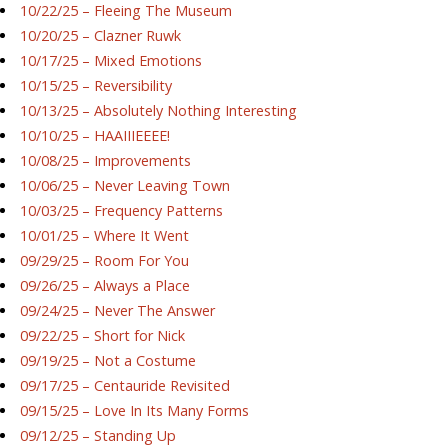
10/22/25 – Fleeing The Museum
10/20/25 – Clazner Ruwk
10/17/25 – Mixed Emotions
10/15/25 – Reversibility
10/13/25 – Absolutely Nothing Interesting
10/10/25 – HAAIIIEEEE!
10/08/25 – Improvements
10/06/25 – Never Leaving Town
10/03/25 – Frequency Patterns
10/01/25 – Where It Went
09/29/25 – Room For You
09/26/25 – Always a Place
09/24/25 – Never The Answer
09/22/25 – Short for Nick
09/19/25 – Not a Costume
09/17/25 – Centauride Revisited
09/15/25 – Love In Its Many Forms
09/12/25 – Standing Up