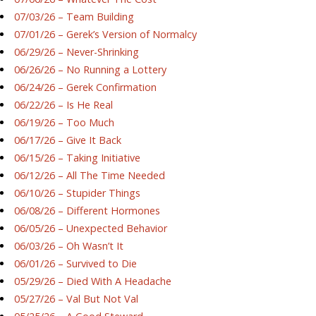
07/03/26 – Team Building
07/01/26 – Gerek’s Version of Normalcy
06/29/26 – Never-Shrinking
06/26/26 – No Running a Lottery
06/24/26 – Gerek Confirmation
06/22/26 – Is He Real
06/19/26 – Too Much
06/17/26 – Give It Back
06/15/26 – Taking Initiative
06/12/26 – All The Time Needed
06/10/26 – Stupider Things
06/08/26 – Different Hormones
06/05/26 – Unexpected Behavior
06/03/26 – Oh Wasn’t It
06/01/26 – Survived to Die
05/29/26 – Died With A Headache
05/27/26 – Val But Not Val