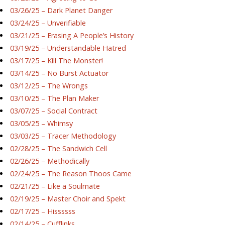
03/26/25 – Dark Planet Danger
03/24/25 – Unverifiable
03/21/25 – Erasing A People’s History
03/19/25 – Understandable Hatred
03/17/25 – Kill The Monster!
03/14/25 – No Burst Actuator
03/12/25 – The Wrongs
03/10/25 – The Plan Maker
03/07/25 – Social Contract
03/05/25 – Whimsy
03/03/25 – Tracer Methodology
02/28/25 – The Sandwich Cell
02/26/25 – Methodically
02/24/25 – The Reason Thoos Came
02/21/25 – Like a Soulmate
02/19/25 – Master Choir and Spekt
02/17/25 – Hissssss
02/14/25 – Cufflinks