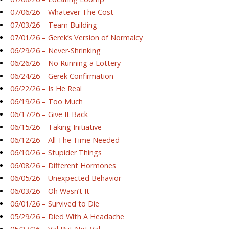
07/06/26 – Whatever The Cost
07/03/26 – Team Building
07/01/26 – Gerek’s Version of Normalcy
06/29/26 – Never-Shrinking
06/26/26 – No Running a Lottery
06/24/26 – Gerek Confirmation
06/22/26 – Is He Real
06/19/26 – Too Much
06/17/26 – Give It Back
06/15/26 – Taking Initiative
06/12/26 – All The Time Needed
06/10/26 – Stupider Things
06/08/26 – Different Hormones
06/05/26 – Unexpected Behavior
06/03/26 – Oh Wasn’t It
06/01/26 – Survived to Die
05/29/26 – Died With A Headache