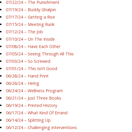
07/22/24 – The Punishment
07/19/24 – Buddy Ghalpin
07/17/24 – Getting a Rise
07/15/24 – Meeting Runk
07/12/24 – The Job
07/10/24 – On The Inside
07/08/24 – Have Each Other
07/05/24 – Seeing Through All This
07/03/24 – So Screwed
07/01/24 – This Isn’t Good
06/28/24 – Hand Print
06/26/24 – Hiring
06/24/24 – Wellness Program
06/21/24 – Just Three Books
06/19/24 – Printed History
06/17/24 – What Kind Of Errand
06/14/24 – Splitting Up
06/12/24 – Challenging Interventions