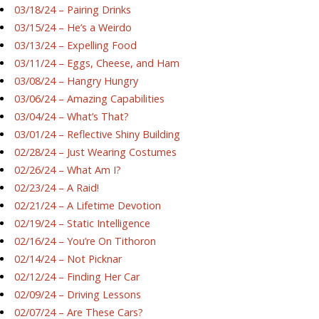
03/18/24 – Pairing Drinks
03/15/24 – He’s a Weirdo
03/13/24 – Expelling Food
03/11/24 – Eggs, Cheese, and Ham
03/08/24 – Hangry Hungry
03/06/24 – Amazing Capabilities
03/04/24 – What’s That?
03/01/24 – Reflective Shiny Building
02/28/24 – Just Wearing Costumes
02/26/24 – What Am I?
02/23/24 – A Raid!
02/21/24 – A Lifetime Devotion
02/19/24 – Static Intelligence
02/16/24 – You’re On Tithoron
02/14/24 – Not Picknar
02/12/24 – Finding Her Car
02/09/24 – Driving Lessons
02/07/24 – Are These Cars?