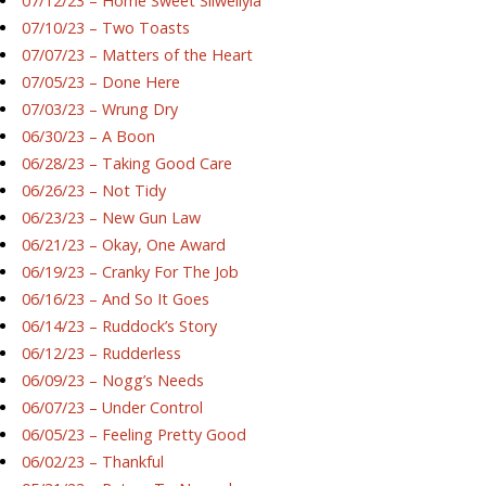
07/12/23 – Home Sweet Silwellyia
07/10/23 – Two Toasts
07/07/23 – Matters of the Heart
07/05/23 – Done Here
07/03/23 – Wrung Dry
06/30/23 – A Boon
06/28/23 – Taking Good Care
06/26/23 – Not Tidy
06/23/23 – New Gun Law
06/21/23 – Okay, One Award
06/19/23 – Cranky For The Job
06/16/23 – And So It Goes
06/14/23 – Ruddock’s Story
06/12/23 – Rudderless
06/09/23 – Nogg’s Needs
06/07/23 – Under Control
06/05/23 – Feeling Pretty Good
06/02/23 – Thankful