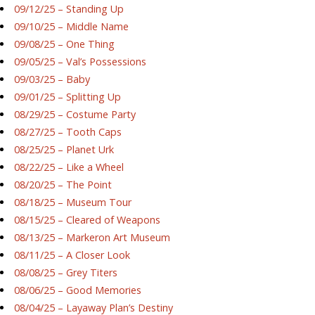
09/12/25 – Standing Up
09/10/25 – Middle Name
09/08/25 – One Thing
09/05/25 – Val’s Possessions
09/03/25 – Baby
09/01/25 – Splitting Up
08/29/25 – Costume Party
08/27/25 – Tooth Caps
08/25/25 – Planet Urk
08/22/25 – Like a Wheel
08/20/25 – The Point
08/18/25 – Museum Tour
08/15/25 – Cleared of Weapons
08/13/25 – Markeron Art Museum
08/11/25 – A Closer Look
08/08/25 – Grey Titers
08/06/25 – Good Memories
08/04/25 – Layaway Plan’s Destiny