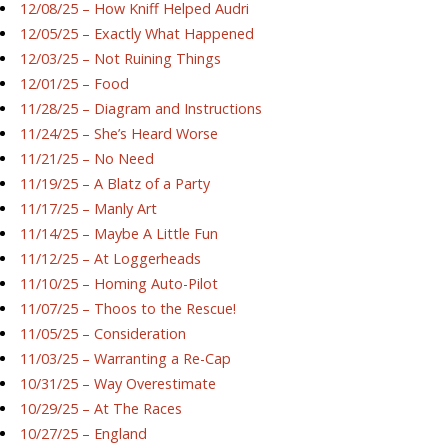
12/08/25 – How Kniff Helped Audri
12/05/25 – Exactly What Happened
12/03/25 – Not Ruining Things
12/01/25 – Food
11/28/25 – Diagram and Instructions
11/24/25 – She’s Heard Worse
11/21/25 – No Need
11/19/25 – A Blatz of a Party
11/17/25 – Manly Art
11/14/25 – Maybe A Little Fun
11/12/25 – At Loggerheads
11/10/25 – Homing Auto-Pilot
11/07/25 – Thoos to the Rescue!
11/05/25 – Consideration
11/03/25 – Warranting a Re-Cap
10/31/25 – Way Overestimate
10/29/25 – At The Races
10/27/25 – England