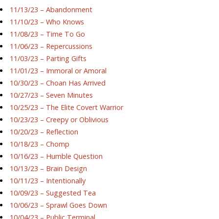
11/13/23 – Abandonment
11/10/23 – Who Knows
11/08/23 – Time To Go
11/06/23 – Repercussions
11/03/23 – Parting Gifts
11/01/23 – Immoral or Amoral
10/30/23 – Choan Has Arrived
10/27/23 – Seven Minutes
10/25/23 – The Elite Covert Warrior
10/23/23 – Creepy or Oblivious
10/20/23 – Reflection
10/18/23 – Chomp
10/16/23 – Humble Question
10/13/23 – Brain Design
10/11/23 – Intentionally
10/09/23 – Suggested Tea
10/06/23 – Sprawl Goes Down
10/04/23 – Public Terminal