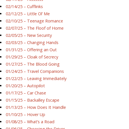
02/14/25 – Cufflinks
02/12/25 – Little Ol’ Me
02/10/25 – Teenage Romance
02/07/25 – The Floof of Home
02/05/25 – New Security
02/03/25 – Changing Hands
01/31/25 – Offering an Out
01/29/25 – Cloak of Secrecy
01/27/25 – The Blood Going
01/24/25 – Travel Companions
01/22/25 – Leaving Immediately
01/20/25 – Autopilot
01/17/25 – Car Chase
01/15/25 – Backalley Escape
01/13/25 – How Does It Handle
01/10/25 – Hover Up
01/08/25 – What’s a Road
01/06/25 – Choosing the Driver