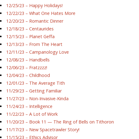
12/25/23 – Happy Holidays!
12/22/23 – What One Hates More
12/20/23 – Romantic Dinner
12/18/23 – Centaurides
12/15/23 – Planet Geffa
12/13/23 – From The Heart
12/11/23 – Campanology Love
12/08/23 – Handbells
12/06/23 – Fratzzzz!
12/04/23 – Childhood
12/01/23 – The Average Tith
11/29/23 – Getting Familiar
11/27/23 – Non-Invasive-Kinda
11/24/23 – Intelligence
11/22/23 – A Lot of Work
11/20/23 – Book 11 — The Ring of Bells on Tithoron
11/17/23 – New Spacetrawler Story!
11/15/23 – Ethics Advisor