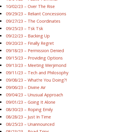
10/02/23 – Over The Rise
09/29/23 – Reliant Concessions
09/27/23 – The Coordinates
09/25/23 – Tsk Tsk
09/22/23 – Backing Up
09/20/23 – Finally Regret
09/18/23 – Permission Denied
09/15/23 – Providing Options
09/13/23 – Meeting Werjimond
09/11/23 – Tech and Philosophy
09/08/23 – What’re You Doing?!
09/06/23 – Divine Air
09/04/23 – Unusual Approach
09/01/23 – Going It Alone
08/30/23 – Roping Emily
08/28/23 – Just In Time
08/25/23 – Unannounced
08/23/23 – Road Trips