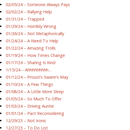
02/05/24 – Someone Always Pays
02/02/24 – Rallying Help
01/31/24 – Trapped
01/29/24 – Horribly Wrong
01/26/24 – Not Metaphorically
01/24/24 – A Need To Help
01/22/24 – Amazing Trolls
01/19/24 – How Times Change
01/17/24 – Sharing Is Kind
1/15/24 – Ahhhhhhhhh…
01/12/24 – Proust’s Swann’s Way
01/10/24 – A Few Things
01/08/24 – A Little More Sleep
01/05/24 – So Much To Offer
01/03/24 – Driving Auntie
01/01/24 – Pact Reconsidering
12/29/23 – Not Ironic
12/27/23 – To Do List