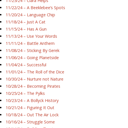
11/25/24 – Ciara Helps
11/22/24 – A Beeklebee’s Spots
11/20/24 – Language Chip
11/18/24 – Just A Cat
11/15/24 – Has A Gun
11/13/24 – Use Your Words
11/11/24 – Battle Anthem
11/08/24 – Sticking By Gerek
11/06/24 – Going Planetside
11/04/24 – Successful
11/01/24 – The Roll of the Dice
10/30/24 – Nurture not Nature
10/28/24 – Becoming Pirates
10/25/24 – The Pylks
10/23/24 – A Bollyck History
10/21/24 – Figuring It Out
10/18/24 – Out The Air Lock
10/16/24 – Struggle Some