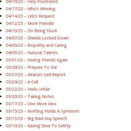
04/19/23 – Very Frustrated
04/17/23 – Who’s Winning
04/14/23 – Leb’s Request
04/12/23 – More Friends!
04/10/23 – On Being Stuck
04/07/23 – Shields Locked Down
04/05/23 – Empathy and Caring
04/03/23 – Natural Talents
03/31/23 – Seeing Friends Again
03/29/23 – Prepare To Die
03/27/23 – Aitana’s Sad Report
03/24/23 – A Call
03/22/23 – Feels Unfair
03/20/23 – Taking Notes
03/17/23 – One More Idea
03/15/23 – Nothing Holds A Symbiont
03/13/23 – Big Bad-Guy Speech
03/10/23 – Easing Slow To Safety