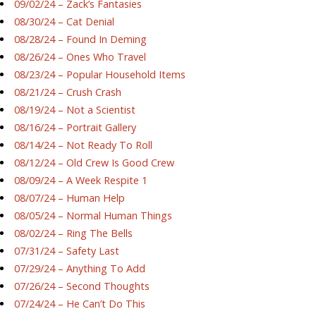
09/02/24 – Zack’s Fantasies
08/30/24 – Cat Denial
08/28/24 – Found In Deming
08/26/24 – Ones Who Travel
08/23/24 – Popular Household Items
08/21/24 – Crush Crash
08/19/24 – Not a Scientist
08/16/24 – Portrait Gallery
08/14/24 – Not Ready To Roll
08/12/24 – Old Crew Is Good Crew
08/09/24 – A Week Respite 1
08/07/24 – Human Help
08/05/24 – Normal Human Things
08/02/24 – Ring The Bells
07/31/24 – Safety Last
07/29/24 – Anything To Add
07/26/24 – Second Thoughts
07/24/24 – He Can’t Do This