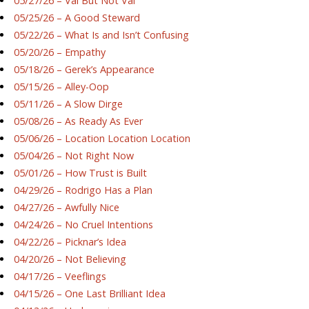
05/27/26 – Val But Not Val
05/25/26 – A Good Steward
05/22/26 – What Is and Isn’t Confusing
05/20/26 – Empathy
05/18/26 – Gerek’s Appearance
05/15/26 – Alley-Oop
05/11/26 – A Slow Dirge
05/08/26 – As Ready As Ever
05/06/26 – Location Location Location
05/04/26 – Not Right Now
05/01/26 – How Trust is Built
04/29/26 – Rodrigo Has a Plan
04/27/26 – Awfully Nice
04/24/26 – No Cruel Intentions
04/22/26 – Picknar’s Idea
04/20/26 – Not Believing
04/17/26 – Veeflings
04/15/26 – One Last Brilliant Idea