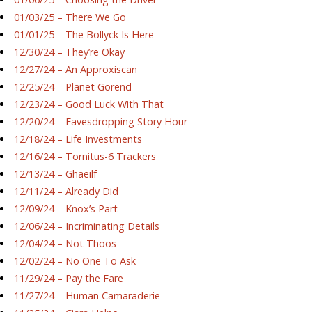
01/03/25 – There We Go
01/01/25 – The Bollyck Is Here
12/30/24 – They’re Okay
12/27/24 – An Approxiscan
12/25/24 – Planet Gorend
12/23/24 – Good Luck With That
12/20/24 – Eavesdropping Story Hour
12/18/24 – Life Investments
12/16/24 – Tornitus-6 Trackers
12/13/24 – Ghaeilf
12/11/24 – Already Did
12/09/24 – Knox’s Part
12/06/24 – Incriminating Details
12/04/24 – Not Thoos
12/02/24 – No One To Ask
11/29/24 – Pay the Fare
11/27/24 – Human Camaraderie