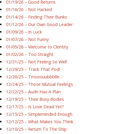
01/19/26 – Good Returns
01/16/26 – Not Hacked
01/14/26 – Finding Their Bunks
01/12/26 – Our Own Good Leader
01/09/26 – In Luck
01/07/26 – Not Funny
01/05/26 – Welcome to Clentity
01/02/26 – Too Straight
12/31/25 – Not Feeling So Well
12/29/25 – Track That Pod!
12/26/25 – Trrooouubbblle…
12/24/25 – Those Mutual Feelings
12/22/25 – Audri Has A Plan
12/19/25 – Their Busy Bodies
12/17/25 – Is Love Dead Yet?
12/15/25 – Simpleminded Enough
12/12/25 – What Makes You Think
12/10/25 – Return To The Ship