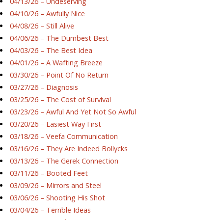
04/13/26 – Undeserving
04/10/26 – Awfully Nice
04/08/26 – Still Alive
04/06/26 – The Dumbest Best
04/03/26 – The Best Idea
04/01/26 – A Wafting Breeze
03/30/26 – Point Of No Return
03/27/26 – Diagnosis
03/25/26 – The Cost of Survival
03/23/26 – Awful And Yet Not So Awful
03/20/26 – Easiest Way First
03/18/26 – Veefa Communication
03/16/26 – They Are Indeed Bollycks
03/13/26 – The Gerek Connection
03/11/26 – Booted Feet
03/09/26 – Mirrors and Steel
03/06/26 – Shooting His Shot
03/04/26 – Terrible Ideas