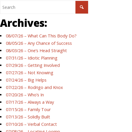
Archives:
08/07/26 – What Can This Body Do?
08/05/26 – Any Chance of Success
08/03/26 – One’s Head Straight
07/31/26 – Idiotic Planning
07/29/26 – Getting Involved
07/27/26 – Not Knowing
07/24/26 – Big Helps
07/22/26 – Rodrigo and Knox
07/20/26 – Who’s In
07/17/26 – Always a Way
07/15/26 – Family Tour
07/13/26 – Solidly Built
07/10/26 – Verbal Contact
07/08/26 – Locating Loomp