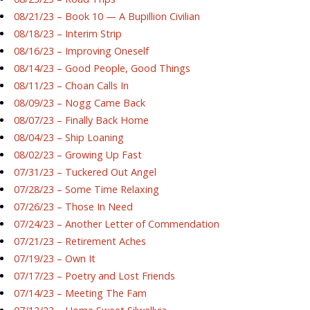
08/21/23 – Book 10 — A Bupillion Civilian
08/18/23 – Interim Strip
08/16/23 – Improving Oneself
08/14/23 – Good People, Good Things
08/11/23 – Choan Calls In
08/09/23 – Nogg Came Back
08/07/23 – Finally Back Home
08/04/23 – Ship Loaning
08/02/23 – Growing Up Fast
07/31/23 – Tuckered Out Angel
07/28/23 – Some Time Relaxing
07/26/23 – Those In Need
07/24/23 – Another Letter of Commendation
07/21/23 – Retirement Aches
07/19/23 – Own It
07/17/23 – Poetry and Lost Friends
07/14/23 – Meeting The Fam