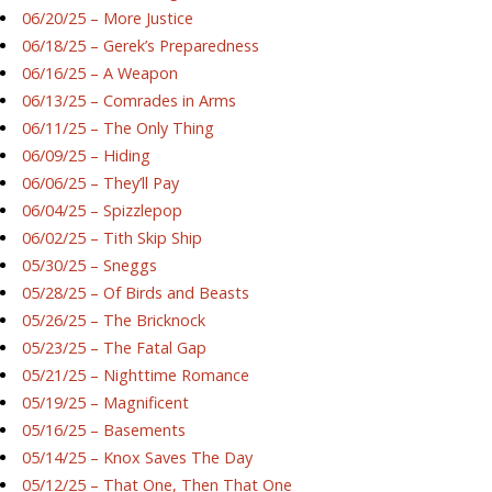
06/20/25 – More Justice
06/18/25 – Gerek’s Preparedness
06/16/25 – A Weapon
06/13/25 – Comrades in Arms
06/11/25 – The Only Thing
06/09/25 – Hiding
06/06/25 – They’ll Pay
06/04/25 – Spizzlepop
06/02/25 – Tith Skip Ship
05/30/25 – Sneggs
05/28/25 – Of Birds and Beasts
05/26/25 – The Bricknock
05/23/25 – The Fatal Gap
05/21/25 – Nighttime Romance
05/19/25 – Magnificent
05/16/25 – Basements
05/14/25 – Knox Saves The Day
05/12/25 – That One, Then That One