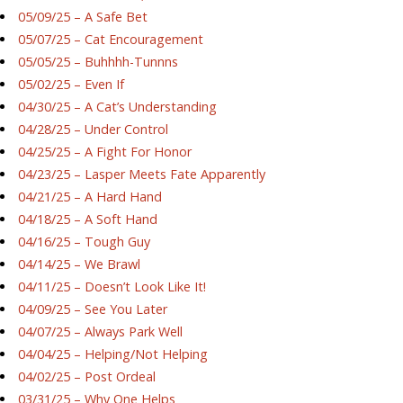
05/09/25 – A Safe Bet
05/07/25 – Cat Encouragement
05/05/25 – Buhhhh-Tunnns
05/02/25 – Even If
04/30/25 – A Cat’s Understanding
04/28/25 – Under Control
04/25/25 – A Fight For Honor
04/23/25 – Lasper Meets Fate Apparently
04/21/25 – A Hard Hand
04/18/25 – A Soft Hand
04/16/25 – Tough Guy
04/14/25 – We Brawl
04/11/25 – Doesn’t Look Like It!
04/09/25 – See You Later
04/07/25 – Always Park Well
04/04/25 – Helping/Not Helping
04/02/25 – Post Ordeal
03/31/25 – Why One Helps