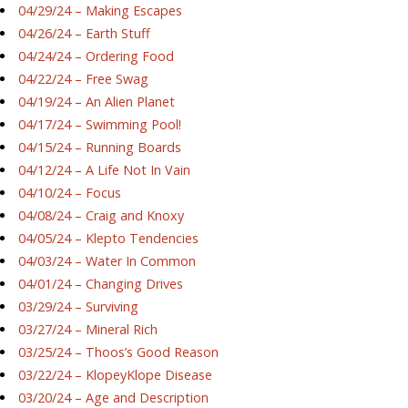
04/29/24 – Making Escapes
04/26/24 – Earth Stuff
04/24/24 – Ordering Food
04/22/24 – Free Swag
04/19/24 – An Alien Planet
04/17/24 – Swimming Pool!
04/15/24 – Running Boards
04/12/24 – A Life Not In Vain
04/10/24 – Focus
04/08/24 – Craig and Knoxy
04/05/24 – Klepto Tendencies
04/03/24 – Water In Common
04/01/24 – Changing Drives
03/29/24 – Surviving
03/27/24 – Mineral Rich
03/25/24 – Thoos’s Good Reason
03/22/24 – KlopeyKlope Disease
03/20/24 – Age and Description