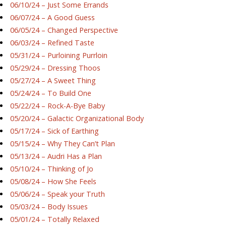
06/10/24 – Just Some Errands
06/07/24 – A Good Guess
06/05/24 – Changed Perspective
06/03/24 – Refined Taste
05/31/24 – Purloining Purrloin
05/29/24 – Dressing Thoos
05/27/24 – A Sweet Thing
05/24/24 – To Build One
05/22/24 – Rock-A-Bye Baby
05/20/24 – Galactic Organizational Body
05/17/24 – Sick of Earthing
05/15/24 – Why They Can’t Plan
05/13/24 – Audri Has a Plan
05/10/24 – Thinking of Jo
05/08/24 – How She Feels
05/06/24 – Speak your Truth
05/03/24 – Body Issues
05/01/24 – Totally Relaxed