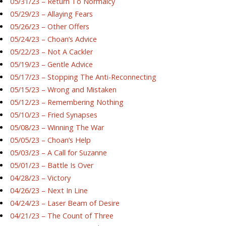
05/31/23 – Return To Normalcy
05/29/23 – Allaying Fears
05/26/23 – Other Offers
05/24/23 – Choan’s Advice
05/22/23 – Not A Cackler
05/19/23 – Gentle Advice
05/17/23 – Stopping The Anti-Reconnecting
05/15/23 – Wrong and Mistaken
05/12/23 – Remembering Nothing
05/10/23 – Fried Synapses
05/08/23 – Winning The War
05/05/23 – Choan’s Help
05/03/23 – A Call for Suzanne
05/01/23 – Battle Is Over
04/28/23 – Victory
04/26/23 – Next In Line
04/24/23 – Laser Beam of Desire
04/21/23 – The Count of Three