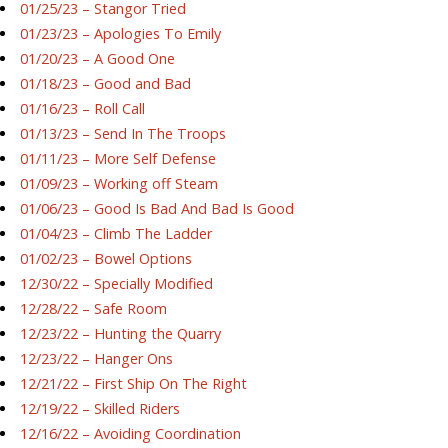
01/25/23 – Stangor Tried
01/23/23 – Apologies To Emily
01/20/23 – A Good One
01/18/23 – Good and Bad
01/16/23 – Roll Call
01/13/23 – Send In The Troops
01/11/23 – More Self Defense
01/09/23 – Working off Steam
01/06/23 – Good Is Bad And Bad Is Good
01/04/23 – Climb The Ladder
01/02/23 – Bowel Options
12/30/22 – Specially Modified
12/28/22 – Safe Room
12/23/22 – Hunting the Quarry
12/23/22 – Hanger Ons
12/21/22 – First Ship On The Right
12/19/22 – Skilled Riders
12/16/22 – Avoiding Coordination