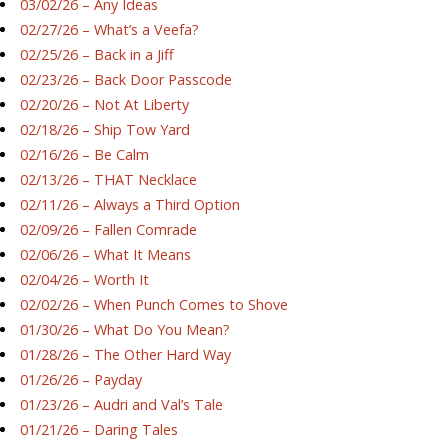
03/02/26 – Any Ideas
02/27/26 – What’s a Veefa?
02/25/26 – Back in a Jiff
02/23/26 – Back Door Passcode
02/20/26 – Not At Liberty
02/18/26 – Ship Tow Yard
02/16/26 – Be Calm
02/13/26 – THAT Necklace
02/11/26 – Always a Third Option
02/09/26 – Fallen Comrade
02/06/26 – What It Means
02/04/26 – Worth It
02/02/26 – When Punch Comes to Shove
01/30/26 – What Do You Mean?
01/28/26 – The Other Hard Way
01/26/26 – Payday
01/23/26 – Audri and Val’s Tale
01/21/26 – Daring Tales