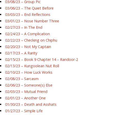
03/08/23 – Group Pic
03/06/23 – The Quiet Before
03/03/23 – End Reflections
03/01/23 – Nose Number Three
02/27/23 – In The End
02/24/23 – A Complication
02/22/23 – Checking on Chiphu
02/20/23 – Not My Captain
02/17/23 – A Rarity
02/15/23 – Book 9 Chapter 14 – Randoor-2
02/13/23 – Kungoolean Nut Roll
02/10/23 – How Luck Works
02/08/23 – Sarcasm
02/06/23 – Someone(s) Else
02/03/23 – Mutual Friend
02/01/23 – Another One
01/30/23 – Death and Asshats
01/27/23 – Simple Life