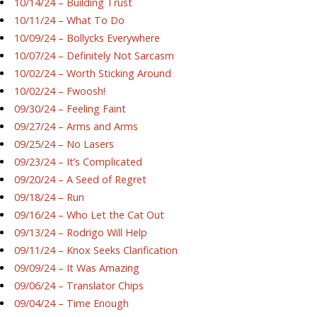
10/14/24 – Building Trust
10/11/24 – What To Do
10/09/24 – Bollycks Everywhere
10/07/24 – Definitely Not Sarcasm
10/02/24 – Worth Sticking Around
10/02/24 – Fwoosh!
09/30/24 – Feeling Faint
09/27/24 – Arms and Arms
09/25/24 – No Lasers
09/23/24 – It’s Complicated
09/20/24 – A Seed of Regret
09/18/24 – Run
09/16/24 – Who Let the Cat Out
09/13/24 – Rodrigo Will Help
09/11/24 – Knox Seeks Clarification
09/09/24 – It Was Amazing
09/06/24 – Translator Chips
09/04/24 – Time Enough