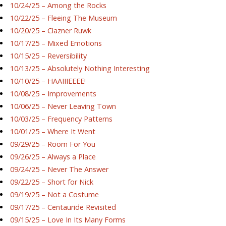
10/24/25 – Among the Rocks
10/22/25 – Fleeing The Museum
10/20/25 – Clazner Ruwk
10/17/25 – Mixed Emotions
10/15/25 – Reversibility
10/13/25 – Absolutely Nothing Interesting
10/10/25 – HAAIIIEEEE!
10/08/25 – Improvements
10/06/25 – Never Leaving Town
10/03/25 – Frequency Patterns
10/01/25 – Where It Went
09/29/25 – Room For You
09/26/25 – Always a Place
09/24/25 – Never The Answer
09/22/25 – Short for Nick
09/19/25 – Not a Costume
09/17/25 – Centauride Revisited
09/15/25 – Love In Its Many Forms