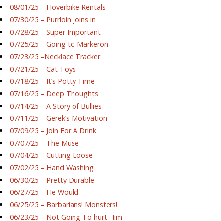
08/01/25 – Hoverbike Rentals
07/30/25 – Purrloin Joins in
07/28/25 – Super Important
07/25/25 – Going to Markeron
07/23/25 –Necklace Tracker
07/21/25 – Cat Toys
07/18/25 – It’s Potty Time
07/16/25 – Deep Thoughts
07/14/25 – A Story of Bullies
07/11/25 – Gerek’s Motivation
07/09/25 – Join For A Drink
07/07/25 – The Muse
07/04/25 – Cutting Loose
07/02/25 – Hand Washing
06/30/25 – Pretty Durable
06/27/25 – He Would
06/25/25 – Barbarians! Monsters!
06/23/25 – Not Going To hurt Him