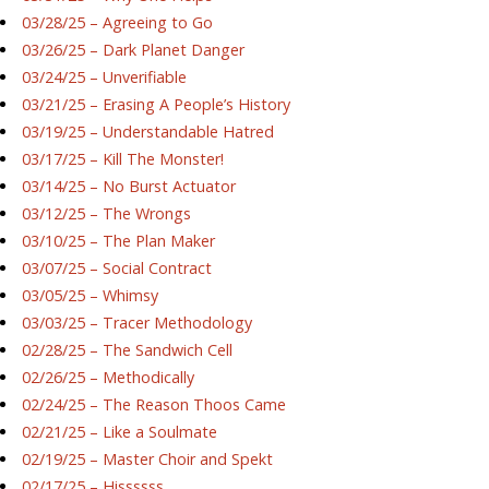
03/28/25 – Agreeing to Go
03/26/25 – Dark Planet Danger
03/24/25 – Unverifiable
03/21/25 – Erasing A People’s History
03/19/25 – Understandable Hatred
03/17/25 – Kill The Monster!
03/14/25 – No Burst Actuator
03/12/25 – The Wrongs
03/10/25 – The Plan Maker
03/07/25 – Social Contract
03/05/25 – Whimsy
03/03/25 – Tracer Methodology
02/28/25 – The Sandwich Cell
02/26/25 – Methodically
02/24/25 – The Reason Thoos Came
02/21/25 – Like a Soulmate
02/19/25 – Master Choir and Spekt
02/17/25 – Hissssss