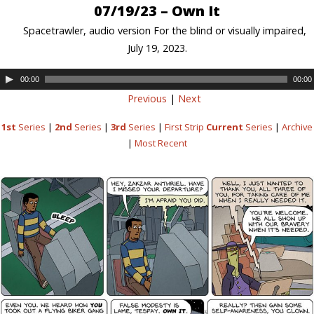
07/19/23 – Own It
Spacetrawler, audio version For the blind or visually impaired,
July 19, 2023.
00:00
00:00
Previous
|
Next
1st
Series
|
2nd
Series
|
3rd
Series
|
First Strip
Current
Series
|
Archive
|
Most Recent