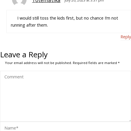
Totematika
July 20, 2023 at 3:37 pm
I would still toss the kids first, but no chance I’m not
running after them.
Reply
Leave a Reply
Your email address will not be published.
Required fields are marked
*