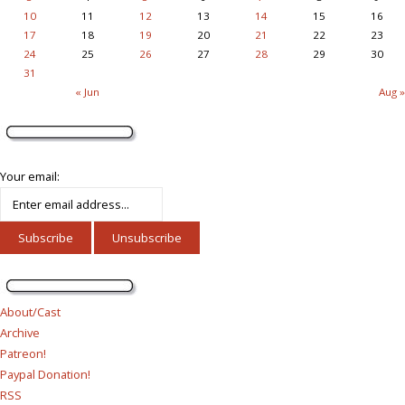
10
11
12
13
14
15
16
17
18
19
20
21
22
23
24
25
26
27
28
29
30
31
« Jun
Aug »
Your email:
About/Cast
Archive
Patreon!
Paypal Donation!
RSS