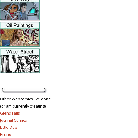
Other Webcomics I've done:
(or am currently creating)
Glens Falls
Journal Comics
Little Dee
Bruno