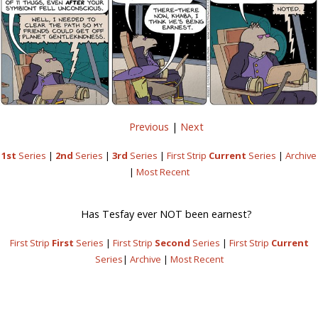
Previous
|
Next
1st
Series
|
2nd
Series
|
3rd
Series
|
First Strip
Current
Series
|
Archive
|
Most Recent
Has Tesfay ever NOT been earnest?
First Strip
First
Series
|
First Strip
Second
Series
|
First Strip
Current
Series
|
Archive
|
Most Recent