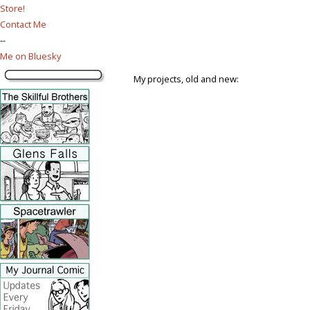
Store!
Contact Me
--
Me on Bluesky
My projects, old and new: