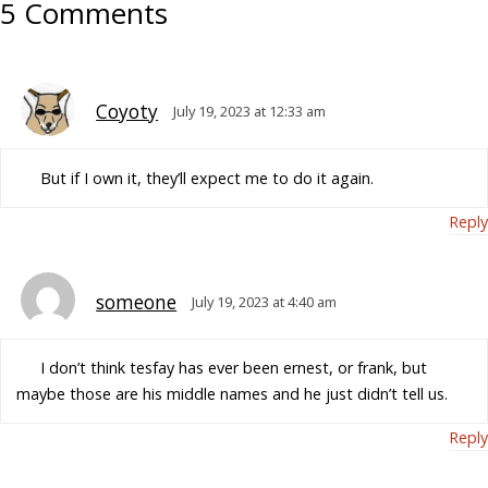
5 Comments
Coyoty
July 19, 2023 at 12:33 am
But if I own it, they’ll expect me to do it again.
Reply
someone
July 19, 2023 at 4:40 am
I don’t think tesfay has ever been ernest, or frank, but
maybe those are his middle names and he just didn’t tell us.
Reply