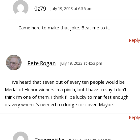
0z79
July 19, 2023 at 6:56 pm
Came here to make that joke. Beat me to it.
Reply
Pete Rogan
July 19, 2023 at 4:53 pm
I’ve heard that seven out of every ten people would be
Medal of Honor winners in a pinch, but I have to say I don’t
think I’m one of them. I think I’ll be lucky to manifest enough
bravery when it’s needed to dodge for cover. Maybe.
Reply