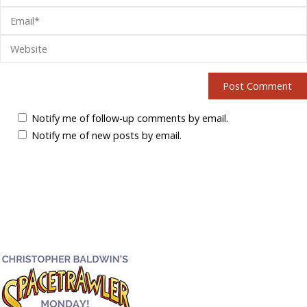
Notify me of follow-up comments by email.
Notify me of new posts by email.