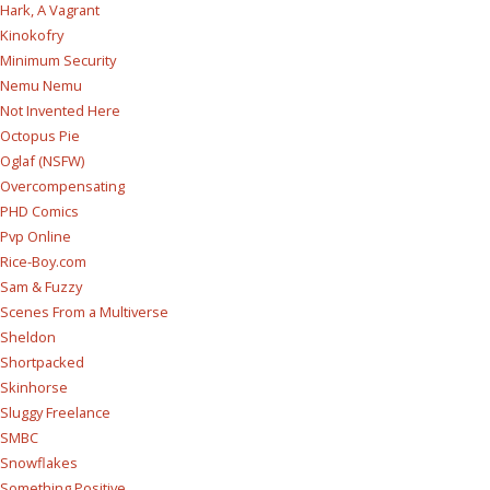
Hark, A Vagrant
Kinokofry
Minimum Security
Nemu Nemu
Not Invented Here
Octopus Pie
Oglaf (NSFW)
Overcompensating
PHD Comics
Pvp Online
Rice-Boy.com
Sam & Fuzzy
Scenes From a Multiverse
Sheldon
Shortpacked
Skinhorse
Sluggy Freelance
SMBC
Snowflakes
Something Positive