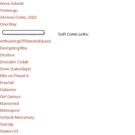
Anna Galactic
Yontengu
24-Hour Comic, 2023
One Way
SciFi Comic Links:
ArthurKingOfTimeAndSpace
Decrypting Rita
Dicebox
Dresden Codak
Drive (Saturdays)
Ellie on Planet X
Freefall
Galaxion
Girl Genius
Marooned
Melonpool
Schlock Mercenary
Starslip
Station V3