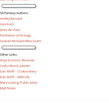
SF/Fantasy Authors
:
Ashley Barnard
Gini Koch
Jetse de Vries
Perihelion (sf lit mag)
Seanan McGuire/Mira Grant
Other Links
:
Anya Kozorez, Musician
Cedra Wood, painter
Dan Wolff – Cookrookery
Dan Wolff – Wild Life
Mary Lucking, Public Artist
Matt Nolan