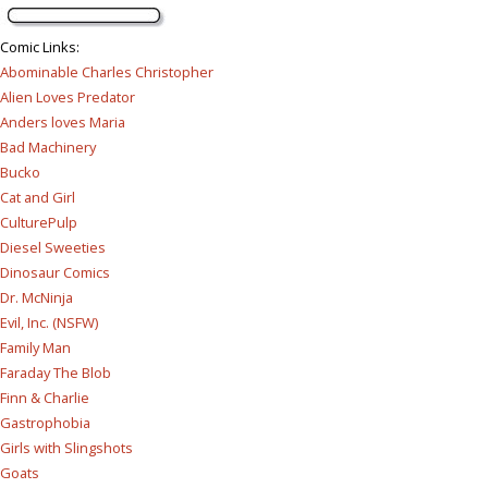
Comic Links
:
Abominable Charles Christopher
Alien Loves Predator
Anders loves Maria
Bad Machinery
Bucko
Cat and Girl
CulturePulp
Diesel Sweeties
Dinosaur Comics
Dr. McNinja
Evil, Inc. (NSFW)
Family Man
Faraday The Blob
Finn & Charlie
Gastrophobia
Girls with Slingshots
Goats