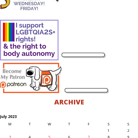
ARCHIVE
July 2023
M
T
W
T
F
S
S
1
2
3
4
5
6
7
8
9