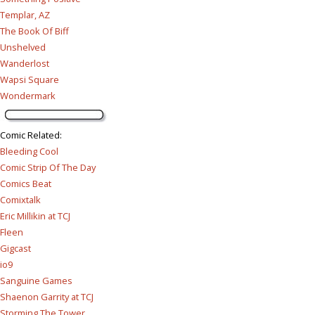
Templar, AZ
The Book Of Biff
Unshelved
Wanderlost
Wapsi Square
Wondermark
Comic Related
:
Bleeding Cool
Comic Strip Of The Day
Comics Beat
Comixtalk
Eric Millikin at TCJ
Fleen
Gigcast
io9
Sanguine Games
Shaenon Garrity at TCJ
Storming The Tower