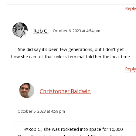
Reply
Rob C.
October 6, 2023 at 4:54 pm
She did say it’s been few generations, but I don’t get
how she can tell that unless terminal told her the local time.
Reply
Christopher Baldwin
October 6, 2023 at 4:59 pm
@Rob C., she was rocketed into space for 10,000