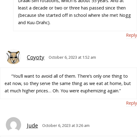
Draak-Sim rotations, which is about 55 years. And at
least a decade or two or three has passed since then
(because she started off in school where she met Nogg
and Kuu-Drahc).
Reply
Coyoty
October 6, 2023 at 1:52 am
“You’ll want to avoid all of them. There’s only one thing to
eat now, so they serve the same thing as we eat at home, but
at much higher prices… Oh. You were euphemizing again.”
Reply
Jude
October 6, 2023 at 3:26 am