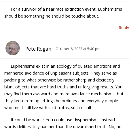
For a survivor of a near race extinction event, Euphemisms
should be something he should be touchie about.
Reply
Pete Rogan
October 6, 2023 at 5:40 pm
Euphemisms exist in an ecology of quieted emotions and
mannered avoidance of unpleasant subjects. They serve as
padding to what otherwise be rather sharp and decidedly
blunt objects that are hard truths and unforgiving results. You
may find them awkward and mere avoidance mechanisms, but
they keep from upsetting the ordinary and everyday people
who must still live with said truths, such results.
It could be worse. You could use dysphemisms instead —
words deliberately harsher than the unvarnished truth. No, no