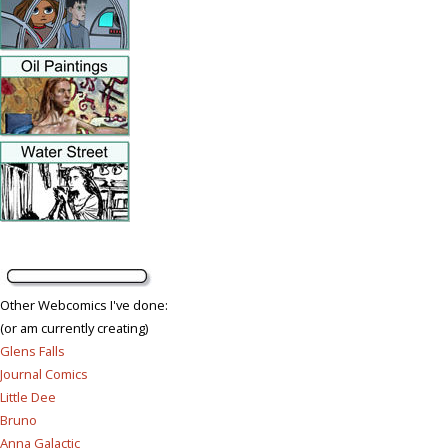
Other Webcomics I've done:
(or am currently creating)
Glens Falls
Journal Comics
Little Dee
Bruno
Anna Galactic