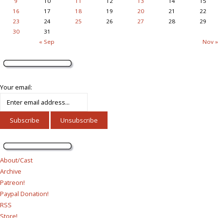
9
10
11
12
13
14
15
16
17
18
19
20
21
22
23
24
25
26
27
28
29
30
31
« Sep
Nov »
Your email:
About/Cast
Archive
Patreon!
Paypal Donation!
RSS
Store!