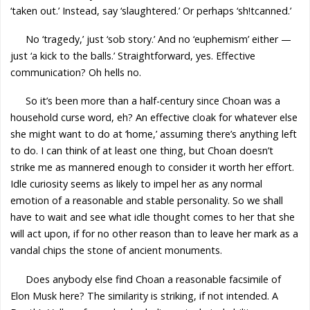
‘taken out.’ Instead, say ‘slaughtered.’ Or perhaps ‘sh!tcanned.’
No ‘tragedy,’ just ‘sob story.’ And no ‘euphemism’ either —
just ‘a kick to the balls.’ Straightforward, yes. Effective
communication? Oh hells no.
So it’s been more than a half-century since Choan was a
household curse word, eh? An effective cloak for whatever else
she might want to do at ‘home,’ assuming there’s anything left
to do. I can think of at least one thing, but Choan doesn’t
strike me as mannered enough to consider it worth her effort.
Idle curiosity seems as likely to impel her as any normal
emotion of a reasonable and stable personality. So we shall
have to wait and see what idle thought comes to her that she
will act upon, if for no other reason than to leave her mark as a
vandal chips the stone of ancient monuments.
Does anybody else find Choan a reasonable facsimile of
Elon Musk here? The similarity is striking, if not intended. A