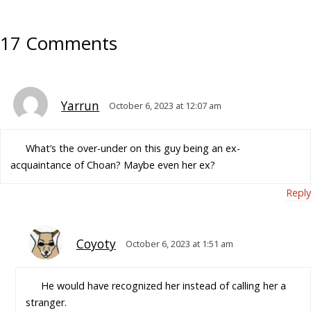
17 Comments
Yarrun
October 6, 2023 at 12:07 am
What’s the over-under on this guy being an ex-
acquaintance of Choan? Maybe even her ex?
Reply
Coyoty
October 6, 2023 at 1:51 am
He would have recognized her instead of calling her a
stranger.