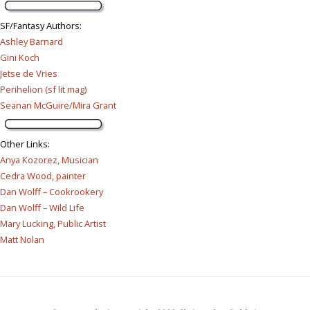
SF/Fantasy Authors
:
Ashley Barnard
Gini Koch
Jetse de Vries
Perihelion (sf lit mag)
Seanan McGuire/Mira Grant
Other Links
:
Anya Kozorez, Musician
Cedra Wood, painter
Dan Wolff – Cookrookery
Dan Wolff – Wild Life
Mary Lucking, Public Artist
Matt Nolan