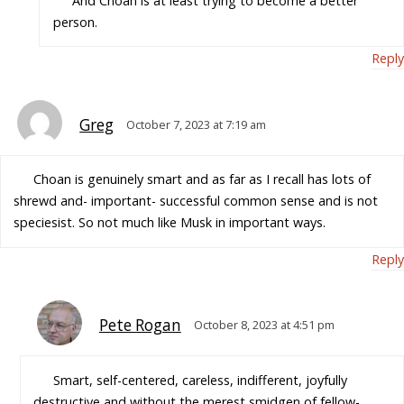
And Choan is at least trying to become a better
person.
Reply
Greg
October 7, 2023 at 7:19 am
Choan is genuinely smart and as far as I recall has lots of
shrewd and- important- successful common sense and is not
speciesist. So not much like Musk in important ways.
Reply
Pete Rogan
October 8, 2023 at 4:51 pm
Smart, self-centered, careless, indifferent, joyfully
destructive and without the merest smidgen of fellow-