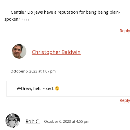
Gentile? Do Jews have a reputation for being being plain-
spoken? ????
Reply
Christopher Baldwin
October 6, 2023 at 1:07 pm
@Drew, heh. Fixed.
Reply
Rob C.
October 6, 2023 at 4:55 pm