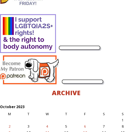
ARCHIVE
October 2023
M
T
W
T
F
S
S
1
2
3
4
5
6
7
8