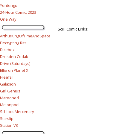
Yontengu
24-Hour Comic, 2023
One Way
SciFi Comic Links:
ArthurKingOfTimeAndSpace
Decrypting Rita
Dicebox
Dresden Codak
Drive (Saturdays)
Ellie on Planet X
Freefall
Galaxion
Girl Genius
Marooned
Melonpool
Schlock Mercenary
Starslip
Station V3