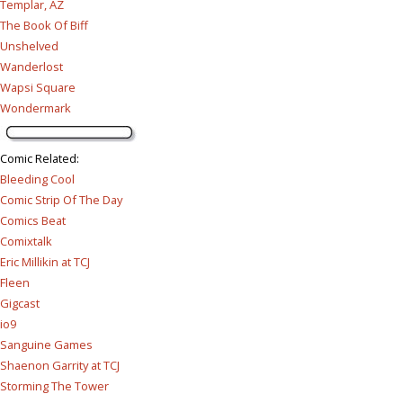
Templar, AZ
The Book Of Biff
Unshelved
Wanderlost
Wapsi Square
Wondermark
Comic Related
:
Bleeding Cool
Comic Strip Of The Day
Comics Beat
Comixtalk
Eric Millikin at TCJ
Fleen
Gigcast
io9
Sanguine Games
Shaenon Garrity at TCJ
Storming The Tower