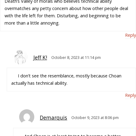
Death’s Valley of morals who believes technical ability
overmatches any petty concern about how other people deal
with the life left for them. Disturbing, and beginning to be
more than a little annoying.
Reply
Jeff K!
October 8, 2023 at 11:14 pm
I don’t see the resemblance, mostly because Choan
actually has technical ability.
Reply
Demarquis
October 9, 2023 at 8:06 pm