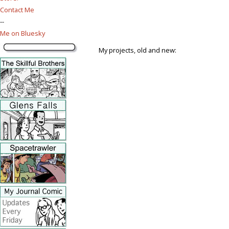
Contact Me
--
Me on Bluesky
My projects, old and new: