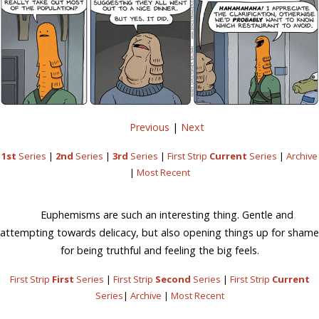
Previous
|
Next
1st
Series
|
2nd
Series
|
3rd
Series
|
First Strip
Current
Series
|
Archive
|
Most Recent
Euphemisms are such an interesting thing. Gentle and
attempting towards delicacy, but also opening things up for shame
for being truthful and feeling the big feels.
First Strip
First
Series
|
First Strip
Second
Series
|
First Strip
Current
Series
|
Archive
|
Most Recent