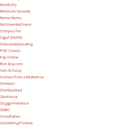
Kinokofry
Minimum Security
Nemu Nemu
Not Invented Here
Octopus Pie
Oglaf (NSFW)
Overcompensating
PHD Comics
Pvp Online
Rice-Boy.com
Sam & Fuzzy
Scenes From a Multiverse
Sheldon
Shortpacked
Skinhorse
Sluggy Freelance
SMBC
Snowflakes
Something Positive