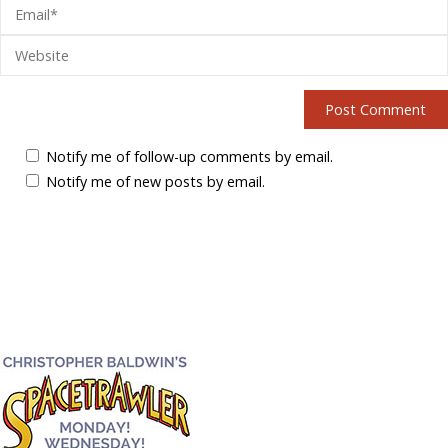
Notify me of follow-up comments by email.
Notify me of new posts by email.