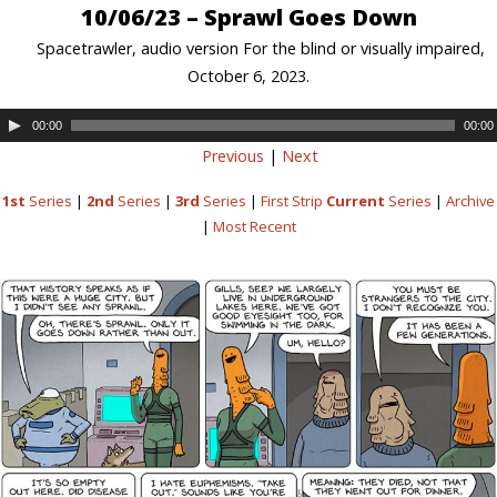
10/06/23 – Sprawl Goes Down
Spacetrawler, audio version For the blind or visually impaired,
October 6, 2023.
00:00
00:00
Previous
|
Next
1st
Series
|
2nd
Series
|
3rd
Series
|
First Strip
Current
Series
|
Archive
|
Most Recent