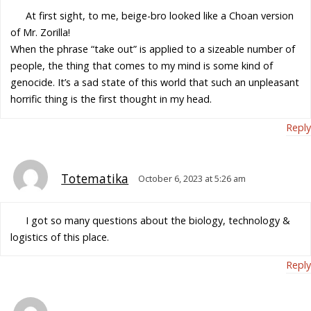
At first sight, to me, beige-bro looked like a Choan version
of Mr. Zorilla!
When the phrase “take out” is applied to a sizeable number of
people, the thing that comes to my mind is some kind of
genocide. It’s a sad state of this world that such an unpleasant
horrific thing is the first thought in my head.
Reply
Totematika
October 6, 2023 at 5:26 am
I got so many questions about the biology, technology &
logistics of this place.
Reply