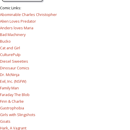
Comic Links
:
Abominable Charles Christopher
Alien Loves Predator
Anders loves Maria
Bad Machinery
Bucko
Cat and Girl
CulturePulp
Diesel Sweeties
Dinosaur Comics
Dr. McNinja
Evil, Inc. (NSFW)
Family Man
Faraday The Blob
Finn & Charlie
Gastrophobia
Girls with Slingshots
Goats
Hark, A Vagrant