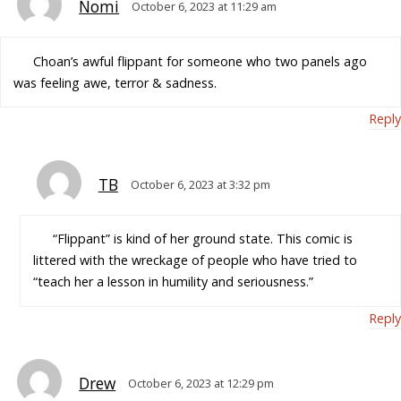
Nomi
October 6, 2023 at 11:29 am
Choan’s awful flippant for someone who two panels ago
was feeling awe, terror & sadness.
Reply
TB
October 6, 2023 at 3:32 pm
“Flippant” is kind of her ground state. This comic is
littered with the wreckage of people who have tried to
“teach her a lesson in humility and seriousness.”
Reply
Drew
October 6, 2023 at 12:29 pm