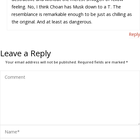
feeling. No, I think Choan has Musk down to a T. The
resemblance is remarkable enough to be just as chilling as
the original. And at least as dangerous.
Reply
Leave a Reply
Your email address will not be published.
Required fields are marked
*