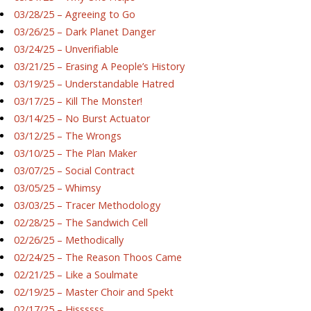
03/28/25 – Agreeing to Go
03/26/25 – Dark Planet Danger
03/24/25 – Unverifiable
03/21/25 – Erasing A People’s History
03/19/25 – Understandable Hatred
03/17/25 – Kill The Monster!
03/14/25 – No Burst Actuator
03/12/25 – The Wrongs
03/10/25 – The Plan Maker
03/07/25 – Social Contract
03/05/25 – Whimsy
03/03/25 – Tracer Methodology
02/28/25 – The Sandwich Cell
02/26/25 – Methodically
02/24/25 – The Reason Thoos Came
02/21/25 – Like a Soulmate
02/19/25 – Master Choir and Spekt
02/17/25 – Hissssss