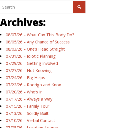
Archives:
08/07/26 – What Can This Body Do?
08/05/26 – Any Chance of Success
08/03/26 – One’s Head Straight
07/31/26 – Idiotic Planning
07/29/26 – Getting Involved
07/27/26 – Not Knowing
07/24/26 – Big Helps
07/22/26 – Rodrigo and Knox
07/20/26 – Who’s In
07/17/26 – Always a Way
07/15/26 – Family Tour
07/13/26 – Solidly Built
07/10/26 – Verbal Contact
07/08/26 – Locating Loomp