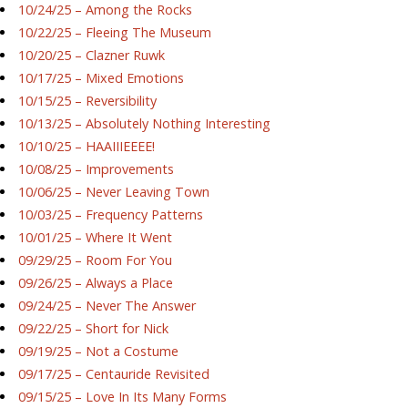
10/24/25 – Among the Rocks
10/22/25 – Fleeing The Museum
10/20/25 – Clazner Ruwk
10/17/25 – Mixed Emotions
10/15/25 – Reversibility
10/13/25 – Absolutely Nothing Interesting
10/10/25 – HAAIIIEEEE!
10/08/25 – Improvements
10/06/25 – Never Leaving Town
10/03/25 – Frequency Patterns
10/01/25 – Where It Went
09/29/25 – Room For You
09/26/25 – Always a Place
09/24/25 – Never The Answer
09/22/25 – Short for Nick
09/19/25 – Not a Costume
09/17/25 – Centauride Revisited
09/15/25 – Love In Its Many Forms