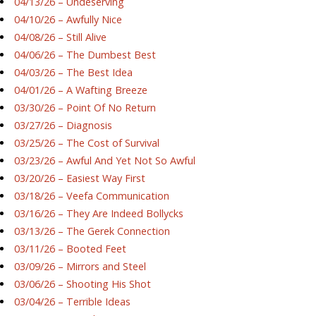
04/13/26 – Undeserving
04/10/26 – Awfully Nice
04/08/26 – Still Alive
04/06/26 – The Dumbest Best
04/03/26 – The Best Idea
04/01/26 – A Wafting Breeze
03/30/26 – Point Of No Return
03/27/26 – Diagnosis
03/25/26 – The Cost of Survival
03/23/26 – Awful And Yet Not So Awful
03/20/26 – Easiest Way First
03/18/26 – Veefa Communication
03/16/26 – They Are Indeed Bollycks
03/13/26 – The Gerek Connection
03/11/26 – Booted Feet
03/09/26 – Mirrors and Steel
03/06/26 – Shooting His Shot
03/04/26 – Terrible Ideas