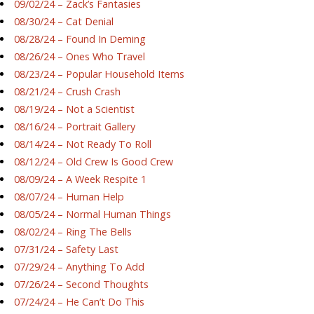
09/02/24 – Zack’s Fantasies
08/30/24 – Cat Denial
08/28/24 – Found In Deming
08/26/24 – Ones Who Travel
08/23/24 – Popular Household Items
08/21/24 – Crush Crash
08/19/24 – Not a Scientist
08/16/24 – Portrait Gallery
08/14/24 – Not Ready To Roll
08/12/24 – Old Crew Is Good Crew
08/09/24 – A Week Respite 1
08/07/24 – Human Help
08/05/24 – Normal Human Things
08/02/24 – Ring The Bells
07/31/24 – Safety Last
07/29/24 – Anything To Add
07/26/24 – Second Thoughts
07/24/24 – He Can’t Do This