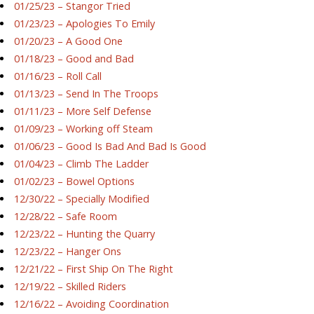
01/25/23 – Stangor Tried
01/23/23 – Apologies To Emily
01/20/23 – A Good One
01/18/23 – Good and Bad
01/16/23 – Roll Call
01/13/23 – Send In The Troops
01/11/23 – More Self Defense
01/09/23 – Working off Steam
01/06/23 – Good Is Bad And Bad Is Good
01/04/23 – Climb The Ladder
01/02/23 – Bowel Options
12/30/22 – Specially Modified
12/28/22 – Safe Room
12/23/22 – Hunting the Quarry
12/23/22 – Hanger Ons
12/21/22 – First Ship On The Right
12/19/22 – Skilled Riders
12/16/22 – Avoiding Coordination