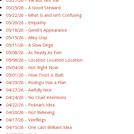
05/27/26 – Val But Not Val
05/25/26 – A Good Steward
05/22/26 – What Is and Isn’t Confusing
05/20/26 – Empathy
05/18/26 – Gerek’s Appearance
05/15/26 – Alley-Oop
05/11/26 – A Slow Dirge
05/08/26 – As Ready As Ever
05/06/26 – Location Location Location
05/04/26 – Not Right Now
05/01/26 – How Trust is Built
04/29/26 – Rodrigo Has a Plan
04/27/26 – Awfully Nice
04/24/26 – No Cruel Intentions
04/22/26 – Picknar’s Idea
04/20/26 – Not Believing
04/17/26 – Veeflings
04/15/26 – One Last Brilliant Idea