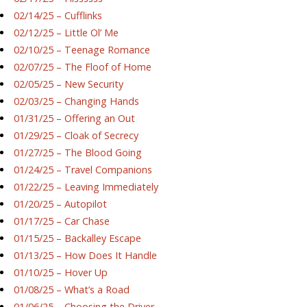
02/14/25 – Cufflinks
02/12/25 – Little Ol’ Me
02/10/25 – Teenage Romance
02/07/25 – The Floof of Home
02/05/25 – New Security
02/03/25 – Changing Hands
01/31/25 – Offering an Out
01/29/25 – Cloak of Secrecy
01/27/25 – The Blood Going
01/24/25 – Travel Companions
01/22/25 – Leaving Immediately
01/20/25 – Autopilot
01/17/25 – Car Chase
01/15/25 – Backalley Escape
01/13/25 – How Does It Handle
01/10/25 – Hover Up
01/08/25 – What’s a Road
01/06/25 – Choosing the Driver