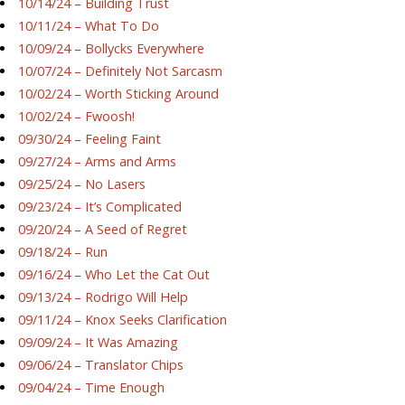
10/14/24 – Building Trust
10/11/24 – What To Do
10/09/24 – Bollycks Everywhere
10/07/24 – Definitely Not Sarcasm
10/02/24 – Worth Sticking Around
10/02/24 – Fwoosh!
09/30/24 – Feeling Faint
09/27/24 – Arms and Arms
09/25/24 – No Lasers
09/23/24 – It’s Complicated
09/20/24 – A Seed of Regret
09/18/24 – Run
09/16/24 – Who Let the Cat Out
09/13/24 – Rodrigo Will Help
09/11/24 – Knox Seeks Clarification
09/09/24 – It Was Amazing
09/06/24 – Translator Chips
09/04/24 – Time Enough