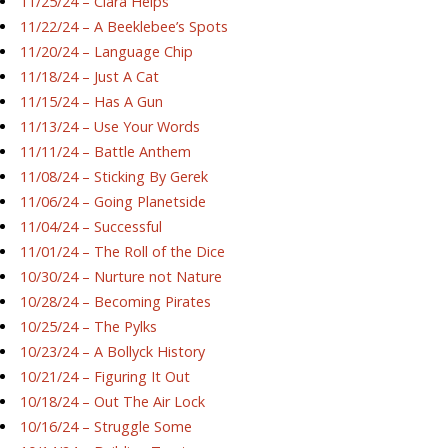
11/25/24 – Ciara Helps
11/22/24 – A Beeklebee’s Spots
11/20/24 – Language Chip
11/18/24 – Just A Cat
11/15/24 – Has A Gun
11/13/24 – Use Your Words
11/11/24 – Battle Anthem
11/08/24 – Sticking By Gerek
11/06/24 – Going Planetside
11/04/24 – Successful
11/01/24 – The Roll of the Dice
10/30/24 – Nurture not Nature
10/28/24 – Becoming Pirates
10/25/24 – The Pylks
10/23/24 – A Bollyck History
10/21/24 – Figuring It Out
10/18/24 – Out The Air Lock
10/16/24 – Struggle Some