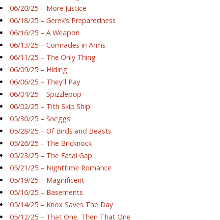
06/20/25 – More Justice
06/18/25 – Gerek’s Preparedness
06/16/25 – A Weapon
06/13/25 – Comrades in Arms
06/11/25 – The Only Thing
06/09/25 – Hiding
06/06/25 – They’ll Pay
06/04/25 – Spizzlepop
06/02/25 – Tith Skip Ship
05/30/25 – Sneggs
05/28/25 – Of Birds and Beasts
05/26/25 – The Bricknock
05/23/25 – The Fatal Gap
05/21/25 – Nighttime Romance
05/19/25 – Magnificent
05/16/25 – Basements
05/14/25 – Knox Saves The Day
05/12/25 – That One, Then That One