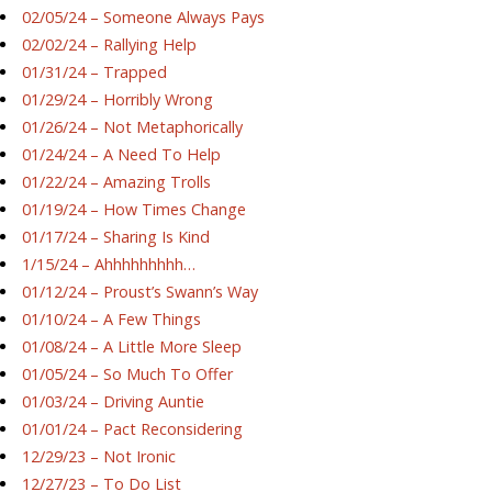
02/05/24 – Someone Always Pays
02/02/24 – Rallying Help
01/31/24 – Trapped
01/29/24 – Horribly Wrong
01/26/24 – Not Metaphorically
01/24/24 – A Need To Help
01/22/24 – Amazing Trolls
01/19/24 – How Times Change
01/17/24 – Sharing Is Kind
1/15/24 – Ahhhhhhhhh…
01/12/24 – Proust’s Swann’s Way
01/10/24 – A Few Things
01/08/24 – A Little More Sleep
01/05/24 – So Much To Offer
01/03/24 – Driving Auntie
01/01/24 – Pact Reconsidering
12/29/23 – Not Ironic
12/27/23 – To Do List