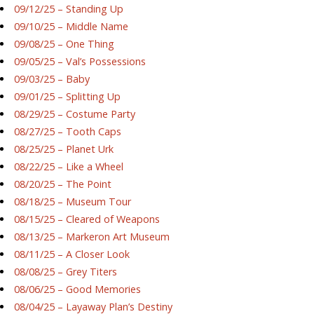
09/12/25 – Standing Up
09/10/25 – Middle Name
09/08/25 – One Thing
09/05/25 – Val’s Possessions
09/03/25 – Baby
09/01/25 – Splitting Up
08/29/25 – Costume Party
08/27/25 – Tooth Caps
08/25/25 – Planet Urk
08/22/25 – Like a Wheel
08/20/25 – The Point
08/18/25 – Museum Tour
08/15/25 – Cleared of Weapons
08/13/25 – Markeron Art Museum
08/11/25 – A Closer Look
08/08/25 – Grey Titers
08/06/25 – Good Memories
08/04/25 – Layaway Plan’s Destiny