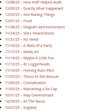
12/08/25 – How Kniff Helped Audri
12/05/25 – Exactly What Happened
12/03/25 – Not Ruining Things
12/01/25 – Food
11/28/25 – Diagram and Instructions
11/24/25 – She’s Heard Worse
11/21/25 – No Need
11/19/25 – A Blatz of a Party
11/17/25 – Manly Art
11/14/25 – Maybe A Little Fun
11/12/25 – At Loggerheads
11/10/25 – Homing Auto-Pilot
11/07/25 – Thoos to the Rescue!
11/05/25 – Consideration
11/03/25 – Warranting a Re-Cap
10/31/25 – Way Overestimate
10/29/25 – At The Races
10/27/25 – England