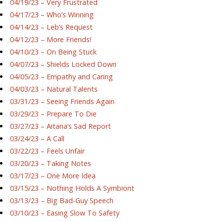
04/19/23 – Very Frustrated
04/17/23 – Who’s Winning
04/14/23 – Leb’s Request
04/12/23 – More Friends!
04/10/23 – On Being Stuck
04/07/23 – Shields Locked Down
04/05/23 – Empathy and Caring
04/03/23 – Natural Talents
03/31/23 – Seeing Friends Again
03/29/23 – Prepare To Die
03/27/23 – Aitana’s Sad Report
03/24/23 – A Call
03/22/23 – Feels Unfair
03/20/23 – Taking Notes
03/17/23 – One More Idea
03/15/23 – Nothing Holds A Symbiont
03/13/23 – Big Bad-Guy Speech
03/10/23 – Easing Slow To Safety