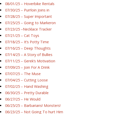
08/01/25 – Hoverbike Rentals
07/30/25 – Purrloin Joins in
07/28/25 – Super Important
07/25/25 – Going to Markeron
07/23/25 –Necklace Tracker
07/21/25 – Cat Toys
07/18/25 – It’s Potty Time
07/16/25 – Deep Thoughts
07/14/25 – A Story of Bullies
07/11/25 – Gerek’s Motivation
07/09/25 – Join For A Drink
07/07/25 – The Muse
07/04/25 – Cutting Loose
07/02/25 – Hand Washing
06/30/25 – Pretty Durable
06/27/25 – He Would
06/25/25 – Barbarians! Monsters!
06/23/25 – Not Going To hurt Him