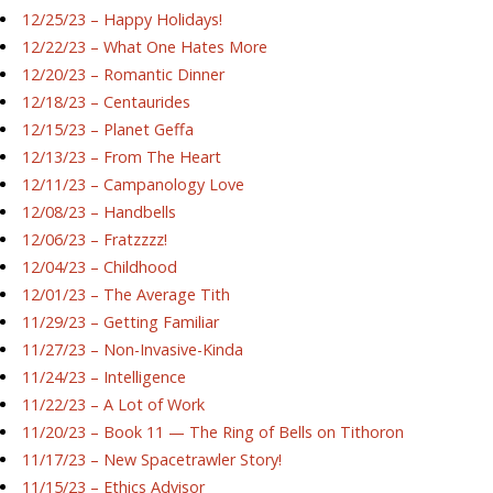
12/25/23 – Happy Holidays!
12/22/23 – What One Hates More
12/20/23 – Romantic Dinner
12/18/23 – Centaurides
12/15/23 – Planet Geffa
12/13/23 – From The Heart
12/11/23 – Campanology Love
12/08/23 – Handbells
12/06/23 – Fratzzzz!
12/04/23 – Childhood
12/01/23 – The Average Tith
11/29/23 – Getting Familiar
11/27/23 – Non-Invasive-Kinda
11/24/23 – Intelligence
11/22/23 – A Lot of Work
11/20/23 – Book 11 — The Ring of Bells on Tithoron
11/17/23 – New Spacetrawler Story!
11/15/23 – Ethics Advisor