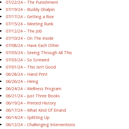
07/22/24 – The Punishment
07/19/24 – Buddy Ghalpin
07/17/24 – Getting a Rise
07/15/24 – Meeting Runk
07/12/24 – The Job
07/10/24 – On The Inside
07/08/24 – Have Each Other
07/05/24 – Seeing Through All This
07/03/24 – So Screwed
07/01/24 – This Isn’t Good
06/28/24 – Hand Print
06/26/24 – Hiring
06/24/24 – Wellness Program
06/21/24 – Just Three Books
06/19/24 – Printed History
06/17/24 – What Kind Of Errand
06/14/24 – Splitting Up
06/12/24 – Challenging Interventions