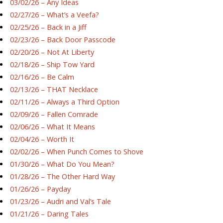
03/02/26 – Any Ideas
02/27/26 – What’s a Veefa?
02/25/26 – Back in a Jiff
02/23/26 – Back Door Passcode
02/20/26 – Not At Liberty
02/18/26 – Ship Tow Yard
02/16/26 – Be Calm
02/13/26 – THAT Necklace
02/11/26 – Always a Third Option
02/09/26 – Fallen Comrade
02/06/26 – What It Means
02/04/26 – Worth It
02/02/26 – When Punch Comes to Shove
01/30/26 – What Do You Mean?
01/28/26 – The Other Hard Way
01/26/26 – Payday
01/23/26 – Audri and Val’s Tale
01/21/26 – Daring Tales