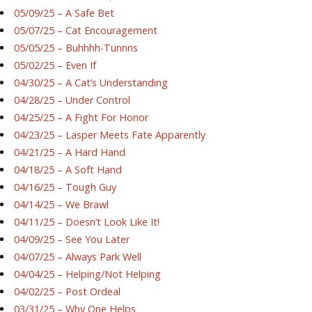
05/09/25 – A Safe Bet
05/07/25 – Cat Encouragement
05/05/25 – Buhhhh-Tunnns
05/02/25 – Even If
04/30/25 – A Cat’s Understanding
04/28/25 – Under Control
04/25/25 – A Fight For Honor
04/23/25 – Lasper Meets Fate Apparently
04/21/25 – A Hard Hand
04/18/25 – A Soft Hand
04/16/25 – Tough Guy
04/14/25 – We Brawl
04/11/25 – Doesn’t Look Like It!
04/09/25 – See You Later
04/07/25 – Always Park Well
04/04/25 – Helping/Not Helping
04/02/25 – Post Ordeal
03/31/25 – Why One Helps