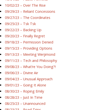
10/02/23 – Over The Rise
09/29/23 – Reliant Concessions
09/27/23 – The Coordinates
09/25/23 – Tsk Tsk
09/22/23 – Backing Up
09/20/23 – Finally Regret
09/18/23 – Permission Denied
09/15/23 – Providing Options
09/13/23 – Meeting Werjimond
09/11/23 – Tech and Philosophy
09/08/23 – What’re You Doing?!
09/06/23 – Divine Air
09/04/23 – Unusual Approach
09/01/23 – Going It Alone
08/30/23 – Roping Emily
08/28/23 – Just In Time
08/25/23 – Unannounced
08/23/23 – Road Trips