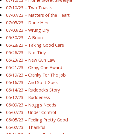
07/12/23 – Home Sweet Silwellyia
07/10/23 – Two Toasts
07/07/23 – Matters of the Heart
07/05/23 – Done Here
07/03/23 – Wrung Dry
06/30/23 – A Boon
06/28/23 – Taking Good Care
06/26/23 – Not Tidy
06/23/23 – New Gun Law
06/21/23 – Okay, One Award
06/19/23 – Cranky For The Job
06/16/23 – And So It Goes
06/14/23 – Ruddock’s Story
06/12/23 – Rudderless
06/09/23 – Nogg’s Needs
06/07/23 – Under Control
06/05/23 – Feeling Pretty Good
06/02/23 – Thankful