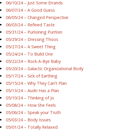
06/10/24 – Just Some Errands
06/07/24 – A Good Guess
06/05/24 – Changed Perspective
06/03/24 – Refined Taste
05/31/24 – Purloining Purrloin
05/29/24 – Dressing Thoos
05/27/24 – A Sweet Thing
05/24/24 – To Build One
05/22/24 – Rock-A-Bye Baby
05/20/24 – Galactic Organizational Body
05/17/24 – Sick of Earthing
05/15/24 – Why They Can’t Plan
05/13/24 – Audri Has a Plan
05/10/24 – Thinking of Jo
05/08/24 – How She Feels
05/06/24 – Speak your Truth
05/03/24 – Body Issues
05/01/24 – Totally Relaxed