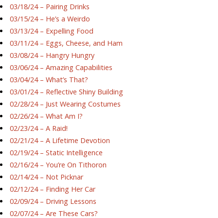
03/18/24 – Pairing Drinks
03/15/24 – He’s a Weirdo
03/13/24 – Expelling Food
03/11/24 – Eggs, Cheese, and Ham
03/08/24 – Hangry Hungry
03/06/24 – Amazing Capabilities
03/04/24 – What’s That?
03/01/24 – Reflective Shiny Building
02/28/24 – Just Wearing Costumes
02/26/24 – What Am I?
02/23/24 – A Raid!
02/21/24 – A Lifetime Devotion
02/19/24 – Static Intelligence
02/16/24 – You’re On Tithoron
02/14/24 – Not Picknar
02/12/24 – Finding Her Car
02/09/24 – Driving Lessons
02/07/24 – Are These Cars?