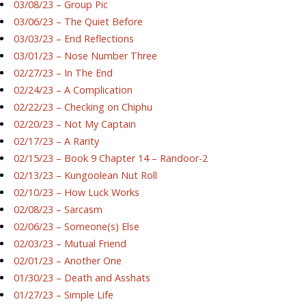
03/08/23 – Group Pic
03/06/23 – The Quiet Before
03/03/23 – End Reflections
03/01/23 – Nose Number Three
02/27/23 – In The End
02/24/23 – A Complication
02/22/23 – Checking on Chiphu
02/20/23 – Not My Captain
02/17/23 – A Rarity
02/15/23 – Book 9 Chapter 14 – Randoor-2
02/13/23 – Kungoolean Nut Roll
02/10/23 – How Luck Works
02/08/23 – Sarcasm
02/06/23 – Someone(s) Else
02/03/23 – Mutual Friend
02/01/23 – Another One
01/30/23 – Death and Asshats
01/27/23 – Simple Life