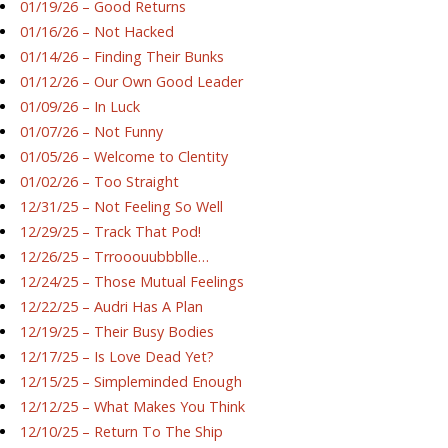
01/19/26 – Good Returns
01/16/26 – Not Hacked
01/14/26 – Finding Their Bunks
01/12/26 – Our Own Good Leader
01/09/26 – In Luck
01/07/26 – Not Funny
01/05/26 – Welcome to Clentity
01/02/26 – Too Straight
12/31/25 – Not Feeling So Well
12/29/25 – Track That Pod!
12/26/25 – Trrooouubbblle…
12/24/25 – Those Mutual Feelings
12/22/25 – Audri Has A Plan
12/19/25 – Their Busy Bodies
12/17/25 – Is Love Dead Yet?
12/15/25 – Simpleminded Enough
12/12/25 – What Makes You Think
12/10/25 – Return To The Ship