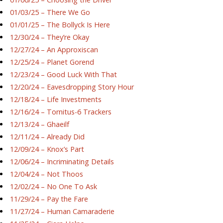
01/03/25 – There We Go
01/01/25 – The Bollyck Is Here
12/30/24 – They’re Okay
12/27/24 – An Approxiscan
12/25/24 – Planet Gorend
12/23/24 – Good Luck With That
12/20/24 – Eavesdropping Story Hour
12/18/24 – Life Investments
12/16/24 – Tornitus-6 Trackers
12/13/24 – Ghaeilf
12/11/24 – Already Did
12/09/24 – Knox’s Part
12/06/24 – Incriminating Details
12/04/24 – Not Thoos
12/02/24 – No One To Ask
11/29/24 – Pay the Fare
11/27/24 – Human Camaraderie