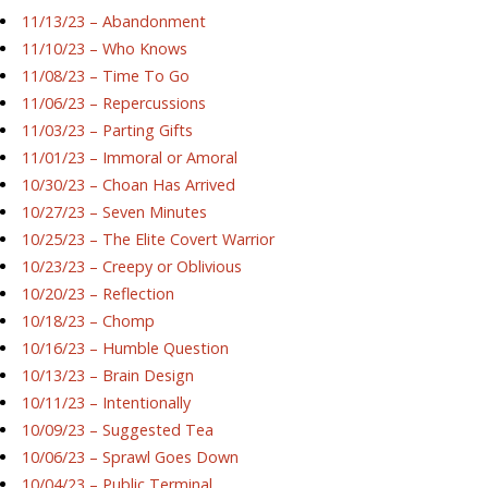
11/13/23 – Abandonment
11/10/23 – Who Knows
11/08/23 – Time To Go
11/06/23 – Repercussions
11/03/23 – Parting Gifts
11/01/23 – Immoral or Amoral
10/30/23 – Choan Has Arrived
10/27/23 – Seven Minutes
10/25/23 – The Elite Covert Warrior
10/23/23 – Creepy or Oblivious
10/20/23 – Reflection
10/18/23 – Chomp
10/16/23 – Humble Question
10/13/23 – Brain Design
10/11/23 – Intentionally
10/09/23 – Suggested Tea
10/06/23 – Sprawl Goes Down
10/04/23 – Public Terminal