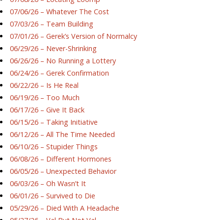
07/06/26 – Whatever The Cost
07/03/26 – Team Building
07/01/26 – Gerek’s Version of Normalcy
06/29/26 – Never-Shrinking
06/26/26 – No Running a Lottery
06/24/26 – Gerek Confirmation
06/22/26 – Is He Real
06/19/26 – Too Much
06/17/26 – Give It Back
06/15/26 – Taking Initiative
06/12/26 – All The Time Needed
06/10/26 – Stupider Things
06/08/26 – Different Hormones
06/05/26 – Unexpected Behavior
06/03/26 – Oh Wasn’t It
06/01/26 – Survived to Die
05/29/26 – Died With A Headache