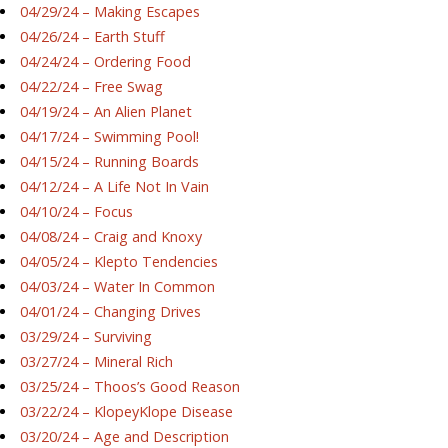
04/29/24 – Making Escapes
04/26/24 – Earth Stuff
04/24/24 – Ordering Food
04/22/24 – Free Swag
04/19/24 – An Alien Planet
04/17/24 – Swimming Pool!
04/15/24 – Running Boards
04/12/24 – A Life Not In Vain
04/10/24 – Focus
04/08/24 – Craig and Knoxy
04/05/24 – Klepto Tendencies
04/03/24 – Water In Common
04/01/24 – Changing Drives
03/29/24 – Surviving
03/27/24 – Mineral Rich
03/25/24 – Thoos’s Good Reason
03/22/24 – KlopeyKlope Disease
03/20/24 – Age and Description