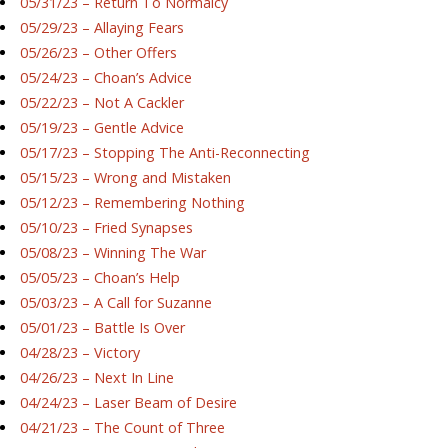
05/31/23 – Return To Normalcy
05/29/23 – Allaying Fears
05/26/23 – Other Offers
05/24/23 – Choan’s Advice
05/22/23 – Not A Cackler
05/19/23 – Gentle Advice
05/17/23 – Stopping The Anti-Reconnecting
05/15/23 – Wrong and Mistaken
05/12/23 – Remembering Nothing
05/10/23 – Fried Synapses
05/08/23 – Winning The War
05/05/23 – Choan’s Help
05/03/23 – A Call for Suzanne
05/01/23 – Battle Is Over
04/28/23 – Victory
04/26/23 – Next In Line
04/24/23 – Laser Beam of Desire
04/21/23 – The Count of Three