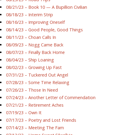
08/21/23 – Book 10 — A Bupillion Civilian
08/18/23 – Interim Strip
08/16/23 – Improving Oneself
08/14/23 – Good People, Good Things
08/11/23 – Choan Calls In
08/09/23 – Nogg Came Back
08/07/23 – Finally Back Home
08/04/23 – Ship Loaning
08/02/23 – Growing Up Fast
07/31/23 – Tuckered Out Angel
07/28/23 – Some Time Relaxing
07/26/23 – Those In Need
07/24/23 – Another Letter of Commendation
07/21/23 – Retirement Aches
07/19/23 – Own It
07/17/23 – Poetry and Lost Friends
07/14/23 – Meeting The Fam