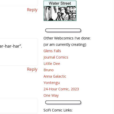
Reply
Other Webcomics I've done:
(or am currently creating)
ar-har-har”.
Glens Falls
Journal Comics
Little Dee
Reply
Bruno
Anna Galactic
Yontengu
24-Hour Comic, 2023
One Way
SciFi Comic Links: