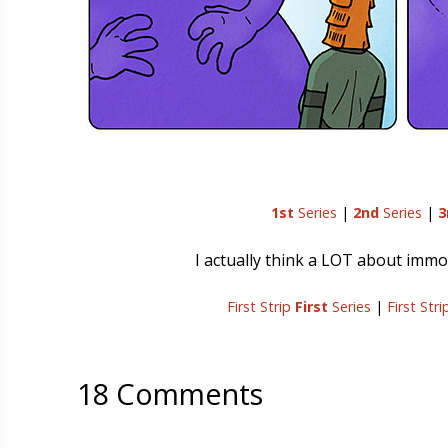
1st
Series
|
2nd
Series
|
3
I actually think a LOT about immor
First Strip
First
Series
|
First Str
18 Comments