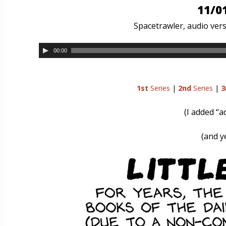
11/0
Spacetrawler, audio vers
00:00
1st
Series
|
2nd
Series
|
3
(I added “a
(and ye