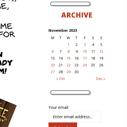
ARCHIVE
November 2023
M
T
W
T
F
S
S
1
2
3
4
5
6
7
8
9
10
11
12
13
14
15
16
17
18
19
20
21
22
23
24
25
26
27
28
29
30
« Oct
Dec »
Your email: