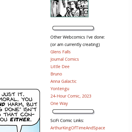
Other Webcomics I've done:
(or am currently creating)
Glens Falls
Journal Comics
Little Dee
Bruno
Anna Galactic
Yontengu
24-Hour Comic, 2023
One Way
SciFi Comic Links:
ArthurKingOfTimeAndSpace