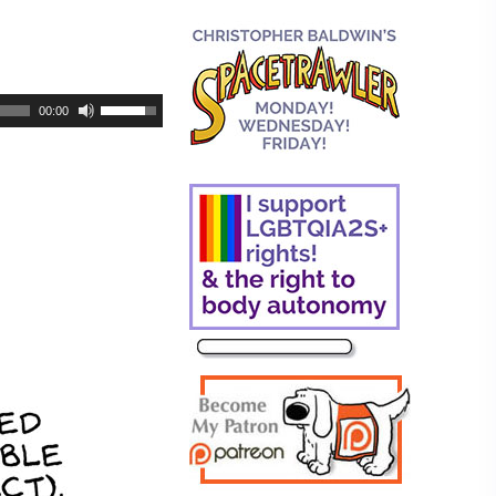
00:00