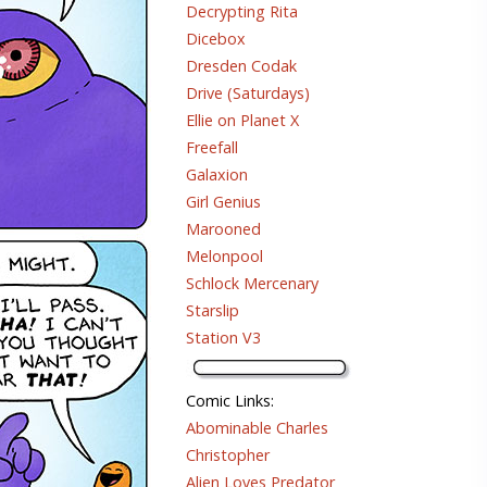
Decrypting Rita
Dicebox
Dresden Codak
Drive (Saturdays)
Ellie on Planet X
Freefall
Galaxion
Girl Genius
Marooned
Melonpool
Schlock Mercenary
Starslip
Station V3
Comic Links
:
Abominable Charles
Christopher
Alien Loves Predator