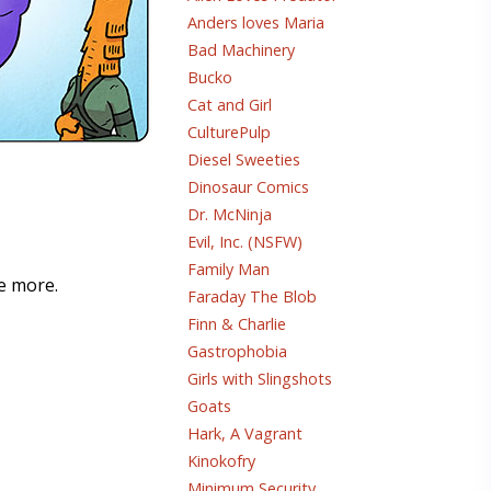
Anders loves Maria
Bad Machinery
Bucko
Cat and Girl
CulturePulp
Diesel Sweeties
Dinosaur Comics
Dr. McNinja
Evil, Inc. (NSFW)
Family Man
me more.
Faraday The Blob
Finn & Charlie
Gastrophobia
Girls with Slingshots
Goats
Hark, A Vagrant
Kinokofry
Minimum Security