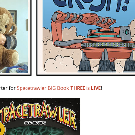
rter for
Spacetrawler BIG Book
THREE
is
LIVE
!