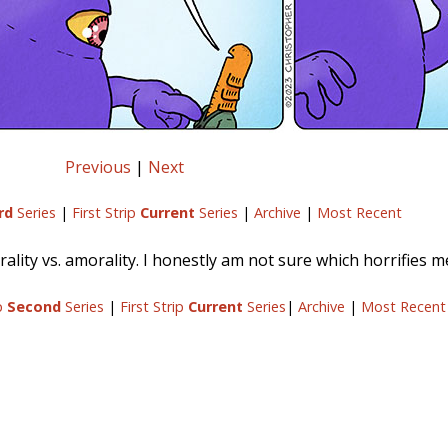
Previous
|
Next
rd
Series
|
First Strip
Current
Series
|
Archive
|
Most Recent
ality vs. amorality. I honestly am not sure which horrifies 
ip
Second
Series
|
First Strip
Current
Series
|
Archive
|
Most Recent