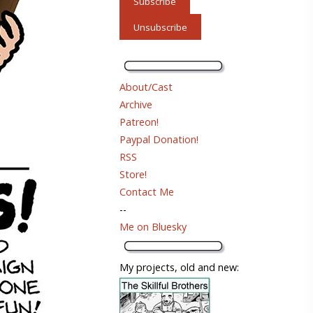
About/Cast
Archive
Patreon!
Paypal Donation!
RSS
Store!
Contact Me
--
Me on Bluesky
My projects, old and new: