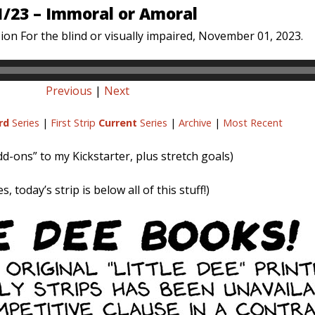
1/23 – Immoral or Amoral
ion For the blind or visually impaired, November 01, 2023.
Previous
|
Next
rd
Series
|
First Strip
Current
Series
|
Archive
|
Most Recent
dd-ons” to my Kickstarter, plus stretch goals)
s, today’s strip is below all of this stuff!)