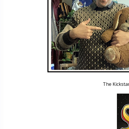
The Kicksta