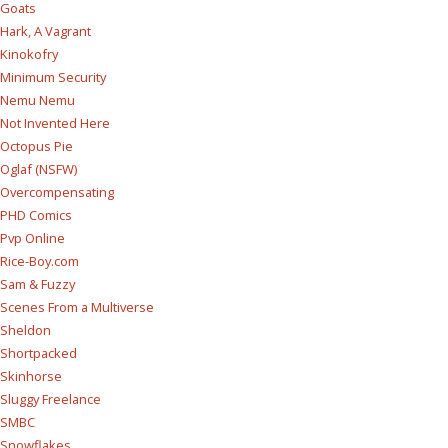
Goats
Hark, A Vagrant
Kinokofry
Minimum Security
Nemu Nemu
Not Invented Here
Octopus Pie
Oglaf (NSFW)
Overcompensating
PHD Comics
Pvp Online
Rice-Boy.com
Sam & Fuzzy
Scenes From a Multiverse
Sheldon
Shortpacked
Skinhorse
Sluggy Freelance
SMBC
Snowflakes