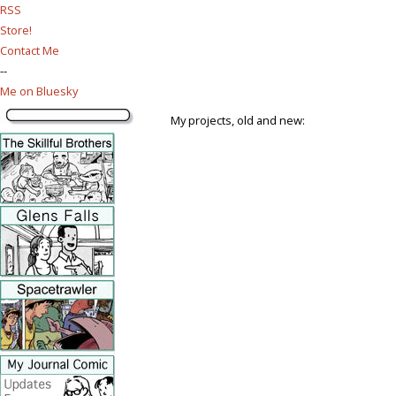
RSS
Store!
Contact Me
--
Me on Bluesky
My projects, old and new: