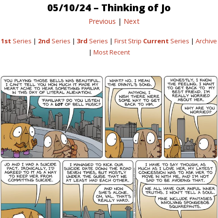
05/10/24 – Thinking of Jo
Previous
|
Next
1st
Series
|
2nd
Series
|
3rd
Series
|
First Strip
Current
Series
|
Archive
|
Most Recent