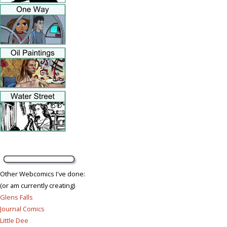
Other Webcomics I've done:
(or am currently creating)
Glens Falls
Journal Comics
Little Dee