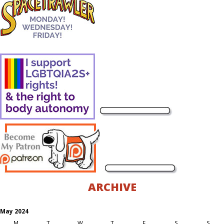
ARCHIVE
May 2024
M
T
W
T
F
S
S