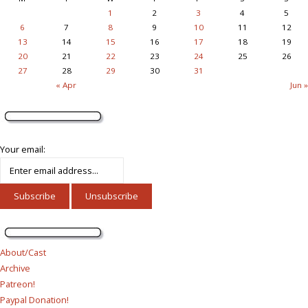
1
2
3
4
5
6
7
8
9
10
11
12
13
14
15
16
17
18
19
20
21
22
23
24
25
26
27
28
29
30
31
« Apr
Jun »
Your email:
About/Cast
Archive
Patreon!
Paypal Donation!