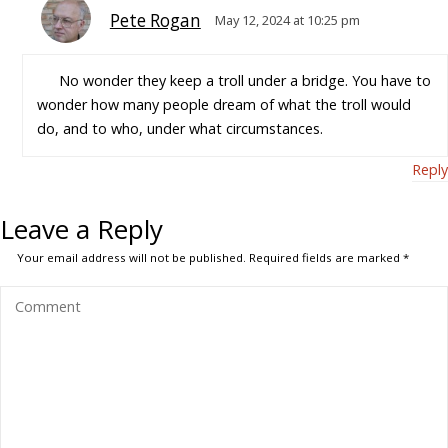
Pete Rogan
May 12, 2024 at 10:25 pm
No wonder they keep a troll under a bridge. You have to
wonder how many people dream of what the troll would
do, and to who, under what circumstances.
Reply
Leave a Reply
Your email address will not be published.
Required fields are marked
*