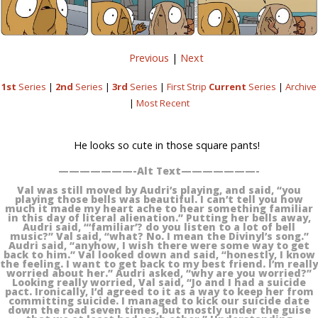
Previous
|
Next
1st
Series
|
2nd
Series
|
3rd
Series
|
First Strip
Current
Series
|
Archive
|
Most Recent
He looks so cute in those square pants!
———————-Alt Text———————-
Val was still moved by Audri’s playing, and said, “you
playing those bells was beautiful. I can’t tell you how
much it made my heart ache to hear something familiar
in this day of literal alienation.” Putting her bells away,
Audri said, “‘familiar’? do you listen to a lot of bell
music?” Val said, “what? No. I mean the Divinyl’s song.”
Audri said, “anyhow, I wish there were some way to get
back to him.” Val looked down and said, “honestly, I know
the feeling. I want to get back to my best friend. I’m really
worried about her.” Audri asked, “why are you worried?”
Looking really worried, Val said, “Jo and I had a suicide
pact. Ironically, I’d agreed to it as a way to keep her from
committing suicide. I managed to kick our suicide date
down the road seven times, but mostly under the guise