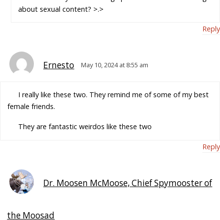
about sexual content? >.>
Reply
Ernesto
May 10, 2024 at 8:55 am
I really like these two. They remind me of some of my best
female friends.
They are fantastic weirdos like these two
Reply
Dr. Moosen McMoose, Chief Spymooster of
the Moosad