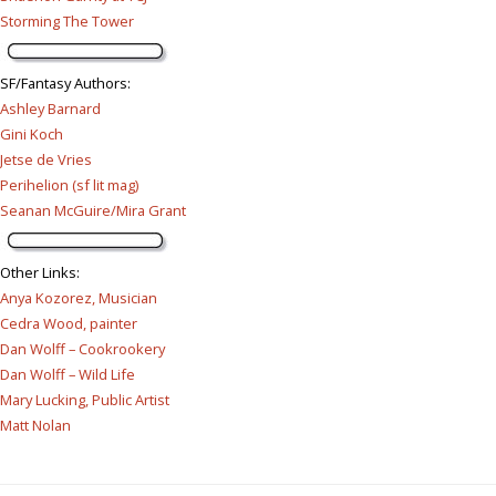
Storming The Tower
SF/Fantasy Authors
:
Ashley Barnard
Gini Koch
Jetse de Vries
Perihelion (sf lit mag)
Seanan McGuire/Mira Grant
Other Links
:
Anya Kozorez, Musician
Cedra Wood, painter
Dan Wolff – Cookrookery
Dan Wolff – Wild Life
Mary Lucking, Public Artist
Matt Nolan