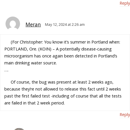
Reply
Meran
May 12, 2024 at 2:26 am
(For Christopher: You know it’s summer in Portland when:
PORTLAND, Ore. (KOIN) – A potentially disease-causing
microorganism has once again been detected in Portland’s
main drinking water source.
….
Of course, the bug was present at least 2 weeks ago,
because they’re not allowed to release this fact until 2 weeks
past the first failed test -including of course that all the tests
are failed in that 2 week period.
Reply