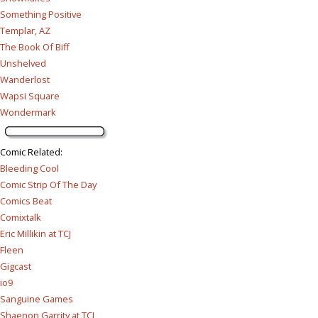
Something Positive
Templar, AZ
The Book Of Biff
Unshelved
Wanderlost
Wapsi Square
Wondermark
Comic Related
:
Bleeding Cool
Comic Strip Of The Day
Comics Beat
Comixtalk
Eric Millikin at TCJ
Fleen
Gigcast
io9
Sanguine Games
Shaenon Garrity at TCJ