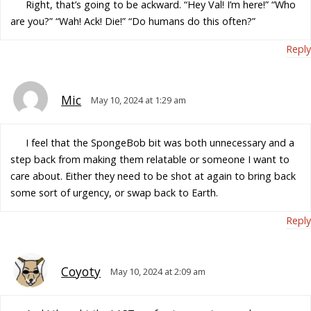
Right, that’s going to be ackward. “Hey Val! I’m here!” “Who
are you?” “Wah! Ack! Die!” “Do humans do this often?”
Reply
Mic
May 10, 2024 at 1:29 am
I feel that the SpongeBob bit was both unnecessary and a
step back from making them relatable or someone I want to
care about. Either they need to be shot at again to bring back
some sort of urgency, or swap back to Earth.
Reply
Coyoty
May 10, 2024 at 2:09 am