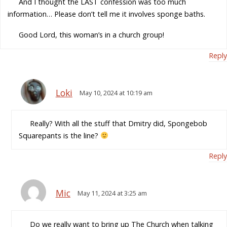
And I thought the LAST confession was too much
information… Please don’t tell me it involves sponge baths.
Good Lord, this woman’s in a church group!
Reply
Loki
May 10, 2024 at 10:19 am
Really? With all the stuff that Dmitry did, Spongebob
Squarepants is the line?
Reply
Mic
May 11, 2024 at 3:25 am
Do we really want to bring up The Church when talking