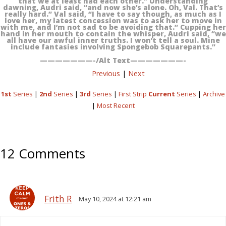
that we at least had each other.” Understanding
dawning, Audri said, “and now she’s alone. Oh, Val. That’s
really hard.” Val said, “I have to say though, as much as I
love her, my latest concession was to ask her to move in
with me, and I’m not sad to be avoiding that.” Cupping her
hand in her mouth to contain the whisper, Audri said, “we
all have our awful inner truths. I won’t tell a soul. Mine
include fantasies involving Spongebob Squarepants.”
———————-/Alt Text———————-
Previous
|
Next
1st
Series
|
2nd
Series
|
3rd
Series
|
First Strip
Current
Series
|
Archive
|
Most Recent
12 Comments
Frith R
May 10, 2024 at 12:21 am