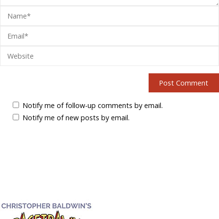
Notify me of follow-up comments by email.
Notify me of new posts by email.