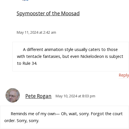
Spymooster of the Moosad
May 11, 2024 at 2:42 am
A different animation style usually caters to those
with tentacle fantasies, but even Nickelodeon is subject
to Rule 34.
Reply
Pete Rogan
May 10, 2024 at 8:03 pm
Reminds me of my own— Oh, wait, sorry. Forgot the court
order. Sorry, sorry.