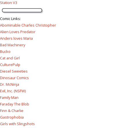
Station V3
Comic Links
:
Abominable Charles Christopher
Alien Loves Predator
Anders loves Maria
Bad Machinery
Bucko
Cat and Girl
CulturePulp
Diesel Sweeties
Dinosaur Comics
Dr. McNinja
Evil, Inc. (NSFW)
Family Man
Faraday The Blob
Finn & Charlie
Gastrophobia
Girls with Slingshots