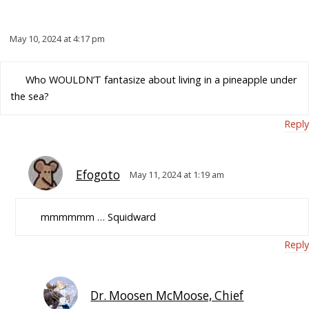
May 10, 2024 at 4:17 pm
Who WOULDN’T fantasize about living in a pineapple under
the sea?
Reply
Efogoto
May 11, 2024 at 1:19 am
mmmmmm … Squidward
Reply
Dr. Moosen McMoose, Chief