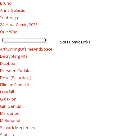
Bruno
Anna Galactic
Yontengu
24-Hour Comic, 2023
One Way
SciFi Comic Links:
ArthurKingOfTimeAndSpace
Decrypting Rita
Dicebox
Dresden Codak
Drive (Saturdays)
Ellie on Planet X
Freefall
Galaxion
Girl Genius
Marooned
Melonpool
Schlock Mercenary
Starslip