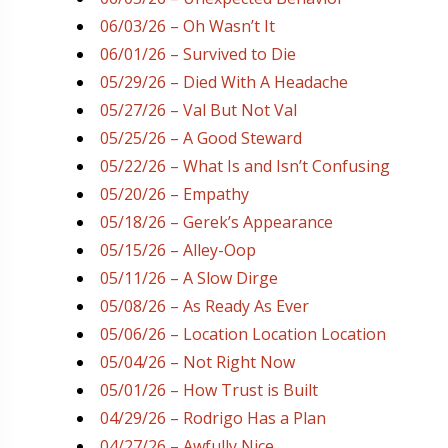
06/03/26 – Oh Wasn’t It
06/01/26 – Survived to Die
05/29/26 – Died With A Headache
05/27/26 – Val But Not Val
05/25/26 – A Good Steward
05/22/26 – What Is and Isn’t Confusing
05/20/26 – Empathy
05/18/26 – Gerek’s Appearance
05/15/26 – Alley-Oop
05/11/26 – A Slow Dirge
05/08/26 – As Ready As Ever
05/06/26 – Location Location Location
05/04/26 – Not Right Now
05/01/26 – How Trust is Built
04/29/26 – Rodrigo Has a Plan
04/27/26 – Awfully Nice