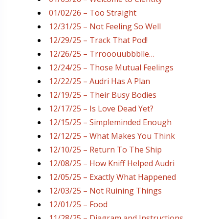
01/02/26 – Too Straight
12/31/25 – Not Feeling So Well
12/29/25 – Track That Pod!
12/26/25 – Trrooouubbblle…
12/24/25 – Those Mutual Feelings
12/22/25 – Audri Has A Plan
12/19/25 – Their Busy Bodies
12/17/25 – Is Love Dead Yet?
12/15/25 – Simpleminded Enough
12/12/25 – What Makes You Think
12/10/25 – Return To The Ship
12/08/25 – How Kniff Helped Audri
12/05/25 – Exactly What Happened
12/03/25 – Not Ruining Things
12/01/25 – Food
11/28/25 – Diagram and Instructions