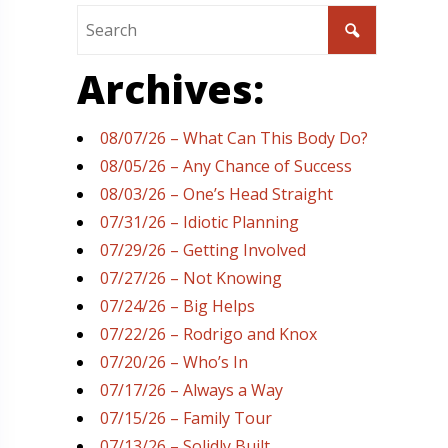
Archives:
08/07/26 – What Can This Body Do?
08/05/26 – Any Chance of Success
08/03/26 – One’s Head Straight
07/31/26 – Idiotic Planning
07/29/26 – Getting Involved
07/27/26 – Not Knowing
07/24/26 – Big Helps
07/22/26 – Rodrigo and Knox
07/20/26 – Who’s In
07/17/26 – Always a Way
07/15/26 – Family Tour
07/13/26 – Solidly Built