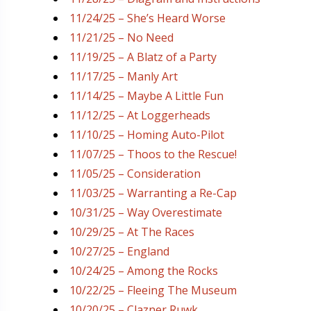
11/24/25 – She’s Heard Worse
11/21/25 – No Need
11/19/25 – A Blatz of a Party
11/17/25 – Manly Art
11/14/25 – Maybe A Little Fun
11/12/25 – At Loggerheads
11/10/25 – Homing Auto-Pilot
11/07/25 – Thoos to the Rescue!
11/05/25 – Consideration
11/03/25 – Warranting a Re-Cap
10/31/25 – Way Overestimate
10/29/25 – At The Races
10/27/25 – England
10/24/25 – Among the Rocks
10/22/25 – Fleeing The Museum
10/20/25 – Clazner Ruwk