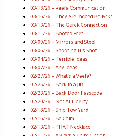
03/18/26 – Veefa Communication
03/16/26 – They Are Indeed Bollycks
03/13/26 – The Gerek Connection
03/11/26 – Booted Feet
03/09/26 – Mirrors and Steel
03/06/26 – Shooting His Shot
03/04/26 – Terrible Ideas
03/02/26 – Any Ideas
02/27/26 – What’s a Veefa?
02/25/26 – Back in a Jiff
02/23/26 – Back Door Passcode
02/20/26 – Not At Liberty
02/18/26 – Ship Tow Yard
02/16/26 – Be Calm
02/13/26 – THAT Necklace
02/11/26 – Always a Third Option