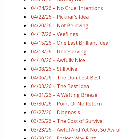
04/24/26 – No Cruel Intentions
04/22/26 – Picknar’s Idea
04/20/26 – Not Believing
04/17/26 – Veeflings
04/15/26 – One Last Brilliant Idea
04/13/26 – Undeserving
04/10/26 – Awfully Nice
04/08/26 – Still Alive
04/06/26 – The Dumbest Best
04/03/26 – The Best Idea
04/01/26 – A Wafting Breeze
03/30/26 – Point Of No Return
03/27/26 – Diagnosis
03/25/26 – The Cost of Survival
03/23/26 – Awful And Yet Not So Awful
03/20/26 – Easiest Way First