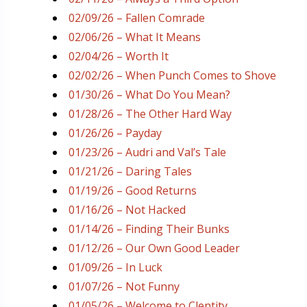
02/09/26 – Fallen Comrade
02/06/26 – What It Means
02/04/26 – Worth It
02/02/26 – When Punch Comes to Shove
01/30/26 – What Do You Mean?
01/28/26 – The Other Hard Way
01/26/26 – Payday
01/23/26 – Audri and Val’s Tale
01/21/26 – Daring Tales
01/19/26 – Good Returns
01/16/26 – Not Hacked
01/14/26 – Finding Their Bunks
01/12/26 – Our Own Good Leader
01/09/26 – In Luck
01/07/26 – Not Funny
01/05/26 – Welcome to Clentity