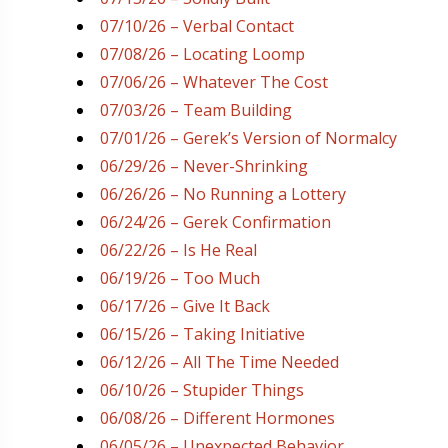
07/10/26 – Verbal Contact
07/08/26 – Locating Loomp
07/06/26 – Whatever The Cost
07/03/26 – Team Building
07/01/26 – Gerek’s Version of Normalcy
06/29/26 – Never-Shrinking
06/26/26 – No Running a Lottery
06/24/26 – Gerek Confirmation
06/22/26 – Is He Real
06/19/26 – Too Much
06/17/26 – Give It Back
06/15/26 – Taking Initiative
06/12/26 – All The Time Needed
06/10/26 – Stupider Things
06/08/26 – Different Hormones
06/05/26 – Unexpected Behavior