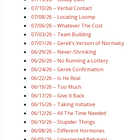
07/10/26 – Verbal Contact
07/08/26 – Locating Loomp
07/06/26 – Whatever The Cost
07/03/26 – Team Building
07/01/26 – Gerek’s Version of Normalcy
06/29/26 – Never-Shrinking
06/26/26 – No Running a Lottery
06/24/26 – Gerek Confirmation
06/22/26 – Is He Real
06/19/26 – Too Much
06/17/26 – Give It Back
06/15/26 – Taking Initiative
06/12/26 – All The Time Needed
06/10/26 – Stupider Things
06/08/26 – Different Hormones
06/05/26 – Unexpected Behavior