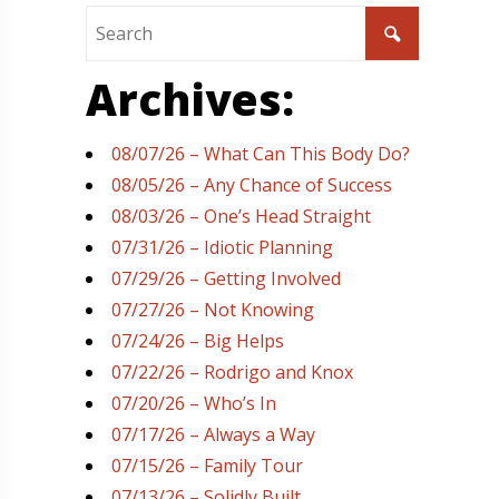
Archives:
08/07/26 – What Can This Body Do?
08/05/26 – Any Chance of Success
08/03/26 – One’s Head Straight
07/31/26 – Idiotic Planning
07/29/26 – Getting Involved
07/27/26 – Not Knowing
07/24/26 – Big Helps
07/22/26 – Rodrigo and Knox
07/20/26 – Who’s In
07/17/26 – Always a Way
07/15/26 – Family Tour
07/13/26 – Solidly Built