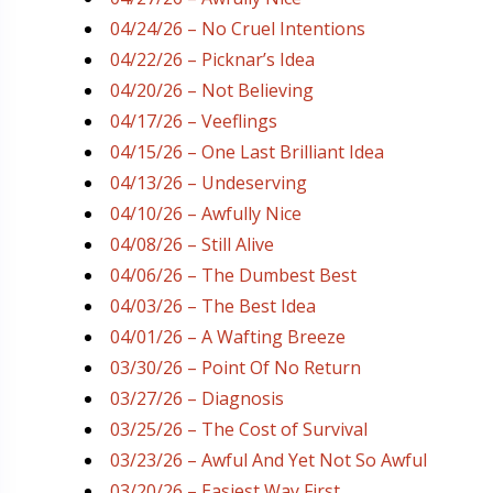
04/24/26 – No Cruel Intentions
04/22/26 – Picknar’s Idea
04/20/26 – Not Believing
04/17/26 – Veeflings
04/15/26 – One Last Brilliant Idea
04/13/26 – Undeserving
04/10/26 – Awfully Nice
04/08/26 – Still Alive
04/06/26 – The Dumbest Best
04/03/26 – The Best Idea
04/01/26 – A Wafting Breeze
03/30/26 – Point Of No Return
03/27/26 – Diagnosis
03/25/26 – The Cost of Survival
03/23/26 – Awful And Yet Not So Awful
03/20/26 – Easiest Way First