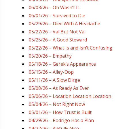
06/03/26 – Oh Wasn’t It
06/01/26 – Survived to Die
05/29/26 – Died With A Headache
05/27/26 – Val But Not Val
05/25/26 – A Good Steward
05/22/26 – What Is and Isn’t Confusing
05/20/26 – Empathy
05/18/26 – Gerek’s Appearance
05/15/26 – Alley-Oop
05/11/26 – A Slow Dirge
05/08/26 – As Ready As Ever
05/06/26 – Location Location Location
05/04/26 – Not Right Now
05/01/26 – How Trust is Built
04/29/26 – Rodrigo Has a Plan
04/27/26 – Awfully Nice