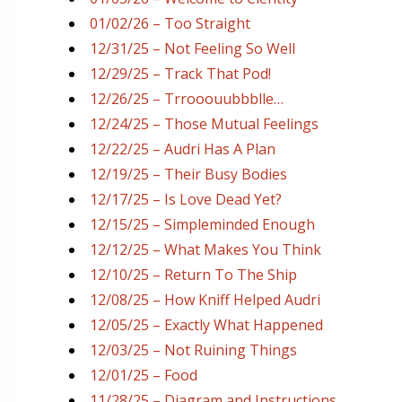
01/02/26 – Too Straight
12/31/25 – Not Feeling So Well
12/29/25 – Track That Pod!
12/26/25 – Trrooouubbblle…
12/24/25 – Those Mutual Feelings
12/22/25 – Audri Has A Plan
12/19/25 – Their Busy Bodies
12/17/25 – Is Love Dead Yet?
12/15/25 – Simpleminded Enough
12/12/25 – What Makes You Think
12/10/25 – Return To The Ship
12/08/25 – How Kniff Helped Audri
12/05/25 – Exactly What Happened
12/03/25 – Not Ruining Things
12/01/25 – Food
11/28/25 – Diagram and Instructions