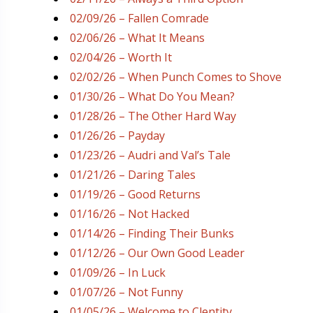
02/09/26 – Fallen Comrade
02/06/26 – What It Means
02/04/26 – Worth It
02/02/26 – When Punch Comes to Shove
01/30/26 – What Do You Mean?
01/28/26 – The Other Hard Way
01/26/26 – Payday
01/23/26 – Audri and Val’s Tale
01/21/26 – Daring Tales
01/19/26 – Good Returns
01/16/26 – Not Hacked
01/14/26 – Finding Their Bunks
01/12/26 – Our Own Good Leader
01/09/26 – In Luck
01/07/26 – Not Funny
01/05/26 – Welcome to Clentity