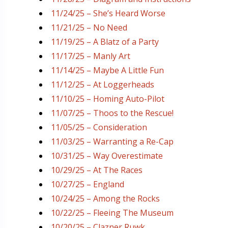
11/24/25 – She’s Heard Worse
11/21/25 – No Need
11/19/25 – A Blatz of a Party
11/17/25 – Manly Art
11/14/25 – Maybe A Little Fun
11/12/25 – At Loggerheads
11/10/25 – Homing Auto-Pilot
11/07/25 – Thoos to the Rescue!
11/05/25 – Consideration
11/03/25 – Warranting a Re-Cap
10/31/25 – Way Overestimate
10/29/25 – At The Races
10/27/25 – England
10/24/25 – Among the Rocks
10/22/25 – Fleeing The Museum
10/20/25 – Clazner Ruwk