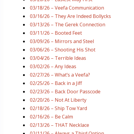
03/18/26 – Veefa Communication
03/16/26 – They Are Indeed Bollycks
03/13/26 – The Gerek Connection
03/11/26 – Booted Feet
03/09/26 – Mirrors and Steel
03/06/26 – Shooting His Shot
03/04/26 – Terrible Ideas
03/02/26 – Any Ideas
02/27/26 – What’s a Veefa?
02/25/26 – Back in a Jiff
02/23/26 – Back Door Passcode
02/20/26 – Not At Liberty
02/18/26 – Ship Tow Yard
02/16/26 – Be Calm
02/13/26 – THAT Necklace
02/11/26 – Always a Third Option