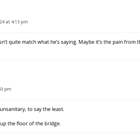
24 at 4:13 pm
sn’t quite match what he’s saying. Maybe it’s the pain from t
43 pm
nsanitary, to say the least.
up the floor of the bridge.