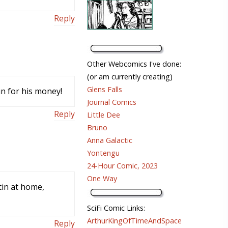
Reply
Other Webcomics I've done:
(or am currently creating)
Glens Falls
un for his money!
Journal Comics
Reply
Little Dee
Bruno
Anna Galactic
Yontengu
24-Hour Comic, 2023
One Way
tin at home,
SciFi Comic Links:
ArthurKingOfTimeAndSpace
Reply