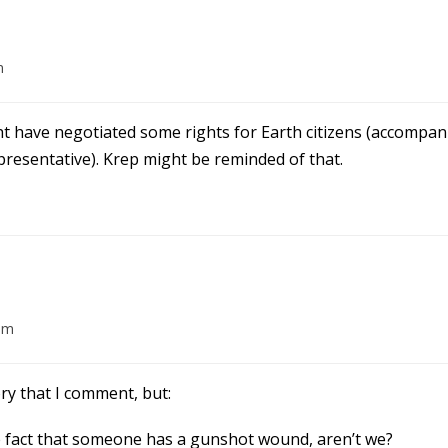
m
ght have negotiated some rights for Earth citizens (accompan
presentative). Krep might be reminded of that.
am
tory that I comment, but:
he fact that someone has a gunshot wound, aren’t we?