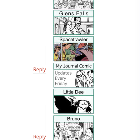
Reply
Reply