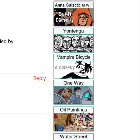
ied by
Reply