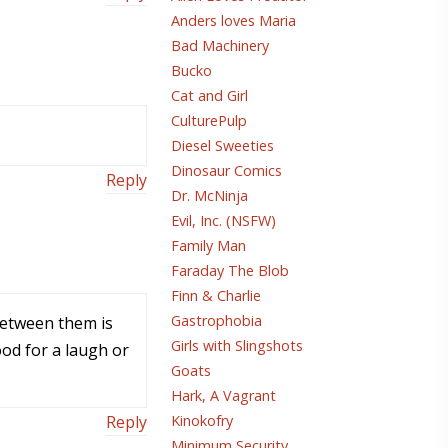
Anders loves Maria
Bad Machinery
Bucko
Cat and Girl
CulturePulp
Diesel Sweeties
Dinosaur Comics
Reply
Dr. McNinja
Evil, Inc. (NSFW)
Family Man
Faraday The Blob
Finn & Charlie
Gastrophobia
 between them is
Girls with Slingshots
od for a laugh or
Goats
Hark, A Vagrant
Kinokofry
Reply
Minimum Security