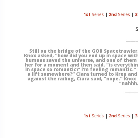
1st
Series
|
2nd
Series
|
3
S
———
Still on the bridge of the GOB Spacetrawler, 
Knox asked, “how did you end up in space with 
humans saved the universe, and one of them v
her for a moment and then said, “is everything
in space so romantic?’ i’m feeling romantic.”
a lift somewhere?” Ciara turned to Krep and s
against the railing, Ciara said, “nope.” Knox 
“nahhh.
———
1st
Series
|
2nd
Series
|
3