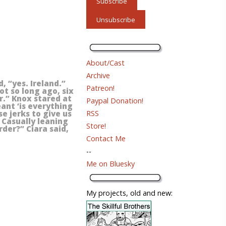
About/Cast
Archive
, “yes. Ireland.”
Patreon!
ot so long ago, six
r.” Knox stared at
Paypal Donation!
eant ‘is everything
RSS
e jerks to give us
” Casually leaning
Store!
rder?” Ciara said,
Contact Me
--
Me on Bluesky
My projects, old and new: