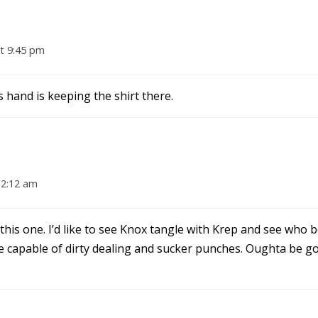
t 9:45 pm
s hand is keeping the shirt there.
12:12 am
 this one. I’d like to see Knox tangle with Krep and see who
 capable of dirty dealing and sucker punches. Oughta be go