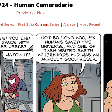
/24 – Human Camaraderie
Previous
|
Next
rd
Series
|
First Strip
Current
Series
|
Archive
|
Most Recent