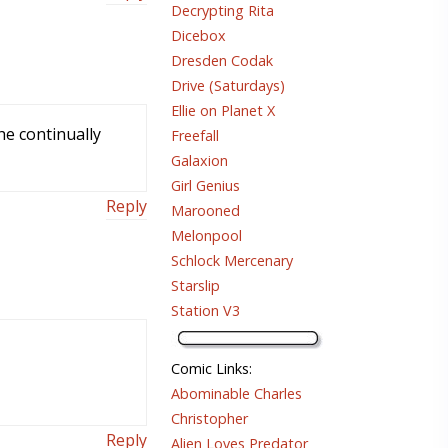
Decrypting Rita
Dicebox
Dresden Codak
Drive (Saturdays)
Ellie on Planet X
he continually
Freefall
Galaxion
Girl Genius
Reply
Marooned
Melonpool
Schlock Mercenary
Starslip
Station V3
Comic Links
:
Abominable Charles
Christopher
Reply
Alien Loves Predator