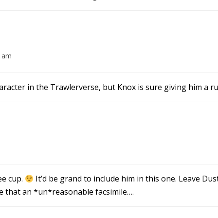
2 am
racter in the Trawlerverse, but Knox is sure giving him a r
ee cup.
It’d be grand to include him in this one. Leave Dus
e that an *un*reasonable facsimile….