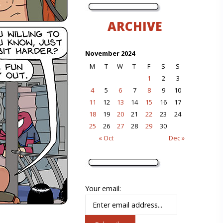
ARCHIVE
November 2024
M
T
W
T
F
S
S
1
2
3
4
5
6
7
8
9
10
11
12
13
14
15
16
17
18
19
20
21
22
23
24
25
26
27
28
29
30
« Oct
Dec »
Your email: