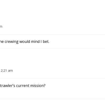
am
ne crewing would mind I bet.
 2:21 am
trawler’s current mission?