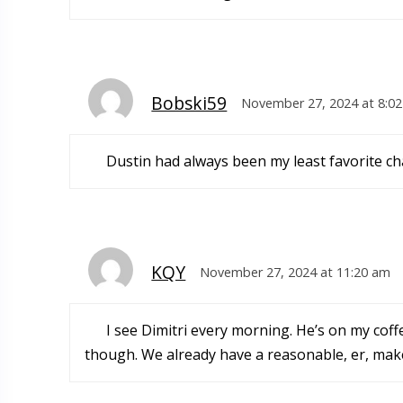
Bobski59
November 27, 2024 at 8:0
Dustin had always been my least favorite cha
KQY
November 27, 2024 at 11:20 am
I see Dimitri every morning. He’s on my coff
though. We already have a reasonable, er, mak