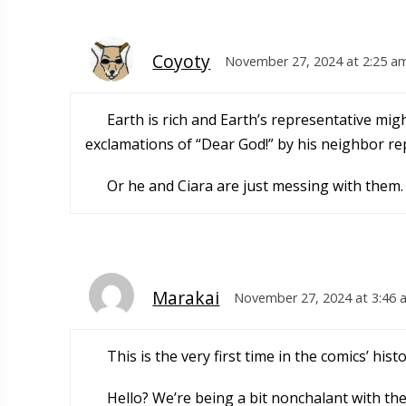
Coyoty
November 27, 2024 at 2:25 a
Earth is rich and Earth’s representative mi
exclamations of “Dear God!” by his neighbor re
Or he and Ciara are just messing with them.
Marakai
November 27, 2024 at 3:46 
This is the very first time in the comics’ his
Hello? We’re being a bit nonchalant with t