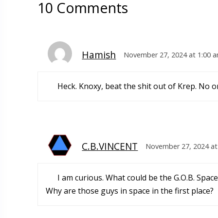
10 Comments
Hamish
November 27, 2024 at 1:00 
Heck. Knoxy, beat the shit out of Krep. No o
C.B.VINCENT
November 27, 2024 at
I am curious. What could be the G.O.B. Space
Why are those guys in space in the first place?