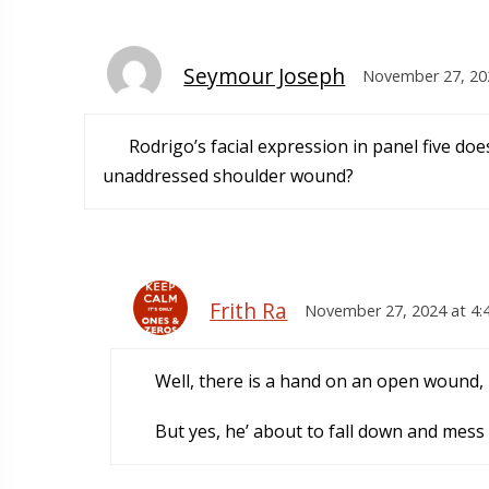
Seymour Joseph
November 27, 20
Rodrigo’s facial expression in panel five doe
unaddressed shoulder wound?
Frith Ra
November 27, 2024 at 4:
Well, there is a hand on an open wound, u
But yes, he’ about to fall down and mess 