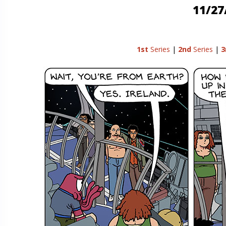
11/27
1st
Series
|
2nd
Series
|
3