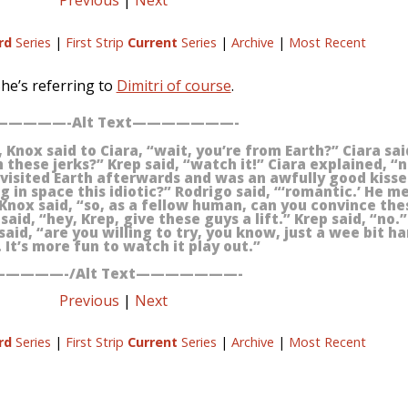
Previous
|
Next
rd
Series
|
First Strip
Current
Series
|
Archive
|
Most Recent
he’s referring to
Dimitri of course
.
————-Alt Text———————-
Knox said to Ciara, “wait, you’re from Earth?” Ciara said
these jerks?” Krep said, “watch it!” Ciara explained, “n
isited Earth afterwards and was an awfully good kisse
 in space this idiotic?” Rodrigo said, “‘romantic.’ He m
 Knox said, “so, as a fellow human, can you convince thes
aid, “hey, Krep, give these guys a lift.” Krep said, “no.
said, “are you willing to try, you know, just a wee bit ha
 It’s more fun to watch it play out.”
————-/Alt Text———————-
Previous
|
Next
rd
Series
|
First Strip
Current
Series
|
Archive
|
Most Recent