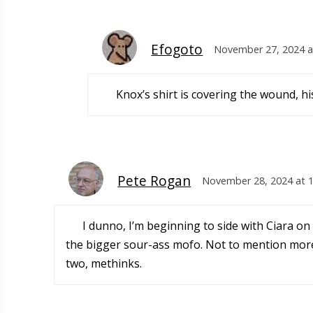
Efogoto
November 27, 2024 a
Knox’s shirt is covering the wound, hi
Pete Rogan
November 28, 2024 at 
I dunno, I’m beginning to side with Ciara on
the bigger sour-ass mofo. Not to mention more
two, methinks.