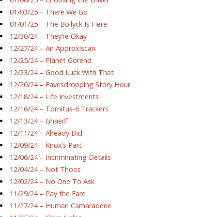
01/03/25 – There We Go
01/01/25 – The Bollyck Is Here
12/30/24 – They’re Okay
12/27/24 – An Approxiscan
12/25/24 – Planet Gorend
12/23/24 – Good Luck With That
12/20/24 – Eavesdropping Story Hour
12/18/24 – Life Investments
12/16/24 – Tornitus-6 Trackers
12/13/24 – Ghaeilf
12/11/24 – Already Did
12/09/24 – Knox’s Part
12/06/24 – Incriminating Details
12/04/24 – Not Thoos
12/02/24 – No One To Ask
11/29/24 – Pay the Fare
11/27/24 – Human Camaraderie