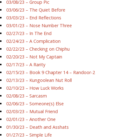
03/08/23 – Group Pic
03/06/23 – The Quiet Before
03/03/23 – End Reflections
03/01/23 – Nose Number Three
02/27/23 – In The End
02/24/23 – A Complication
02/22/23 – Checking on Chiphu
02/20/23 – Not My Captain
02/17/23 – A Rarity
02/15/23 – Book 9 Chapter 14 – Randoor-2
02/13/23 – Kungoolean Nut Roll
02/10/23 – How Luck Works
02/08/23 – Sarcasm
02/06/23 – Someone(s) Else
02/03/23 – Mutual Friend
02/01/23 – Another One
01/30/23 – Death and Asshats
01/27/23 – Simple Life