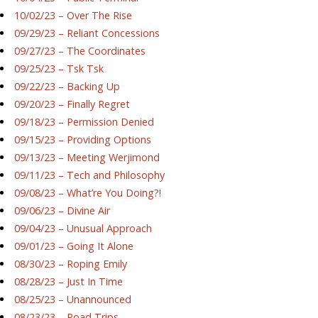
10/02/23 – Over The Rise
09/29/23 – Reliant Concessions
09/27/23 – The Coordinates
09/25/23 – Tsk Tsk
09/22/23 – Backing Up
09/20/23 – Finally Regret
09/18/23 – Permission Denied
09/15/23 – Providing Options
09/13/23 – Meeting Werjimond
09/11/23 – Tech and Philosophy
09/08/23 – What’re You Doing?!
09/06/23 – Divine Air
09/04/23 – Unusual Approach
09/01/23 – Going It Alone
08/30/23 – Roping Emily
08/28/23 – Just In Time
08/25/23 – Unannounced
08/23/23 – Road Trips