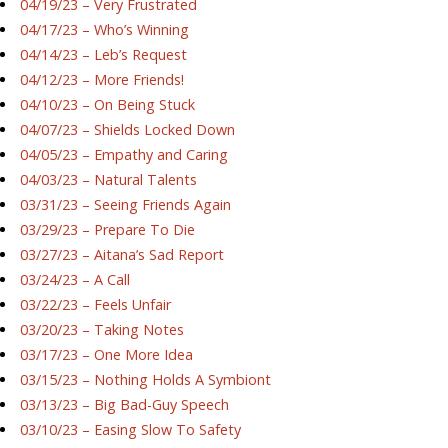
04/19/23 – Very Frustrated
04/17/23 – Who’s Winning
04/14/23 – Leb’s Request
04/12/23 – More Friends!
04/10/23 – On Being Stuck
04/07/23 – Shields Locked Down
04/05/23 – Empathy and Caring
04/03/23 – Natural Talents
03/31/23 – Seeing Friends Again
03/29/23 – Prepare To Die
03/27/23 – Aitana’s Sad Report
03/24/23 – A Call
03/22/23 – Feels Unfair
03/20/23 – Taking Notes
03/17/23 – One More Idea
03/15/23 – Nothing Holds A Symbiont
03/13/23 – Big Bad-Guy Speech
03/10/23 – Easing Slow To Safety