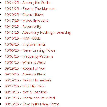
10/24/25 – Among the Rocks
10/22/25 – Fleeing The Museum
10/20/25 – Clazner Ruwk
10/17/25 – Mixed Emotions
10/15/25 – Reversibility
10/13/25 – Absolutely Nothing Interesting
10/10/25 – HAAIIIEEEE!
10/08/25 – Improvements
10/06/25 – Never Leaving Town
10/03/25 – Frequency Patterns
10/01/25 – Where It Went
09/29/25 – Room For You
09/26/25 – Always a Place
09/24/25 – Never The Answer
09/22/25 – Short for Nick
09/19/25 – Not a Costume
09/17/25 – Centauride Revisited
09/15/25 – Love In Its Many Forms