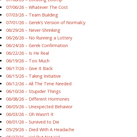
07/06/26 – Whatever The Cost
07/03/26 – Team Building
07/01/26 – Gerek’s Version of Normalcy
06/29/26 – Never-Shrinking
06/26/26 – No Running a Lottery
06/24/26 – Gerek Confirmation
06/22/26 – Is He Real
06/19/26 – Too Much
06/17/26 – Give It Back
06/15/26 – Taking Initiative
06/12/26 – All The Time Needed
06/10/26 – Stupider Things
06/08/26 – Different Hormones
06/05/26 – Unexpected Behavior
06/03/26 – Oh Wasn’t It
06/01/26 – Survived to Die
05/29/26 – Died With A Headache