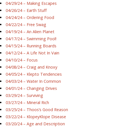
04/29/24 – Making Escapes
04/26/24 – Earth Stuff
04/24/24 – Ordering Food
04/22/24 – Free Swag
04/19/24 – An Alien Planet
04/17/24 – Swimming Pool!
04/15/24 – Running Boards
04/12/24 – A Life Not In Vain
04/10/24 – Focus
04/08/24 – Craig and Knoxy
04/05/24 – Klepto Tendencies
04/03/24 – Water In Common
04/01/24 – Changing Drives
03/29/24 – Surviving
03/27/24 – Mineral Rich
03/25/24 – Thoos’s Good Reason
03/22/24 – KlopeyKlope Disease
03/20/24 – Age and Description