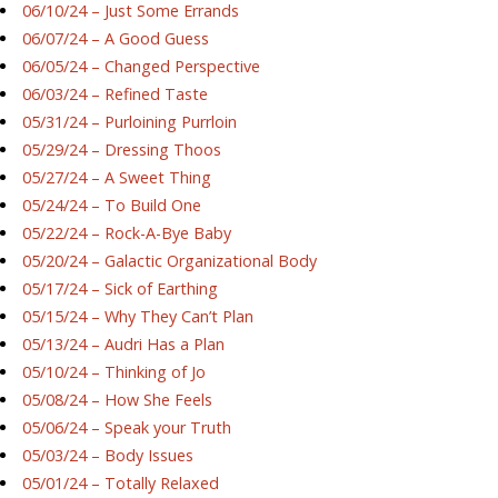
06/10/24 – Just Some Errands
06/07/24 – A Good Guess
06/05/24 – Changed Perspective
06/03/24 – Refined Taste
05/31/24 – Purloining Purrloin
05/29/24 – Dressing Thoos
05/27/24 – A Sweet Thing
05/24/24 – To Build One
05/22/24 – Rock-A-Bye Baby
05/20/24 – Galactic Organizational Body
05/17/24 – Sick of Earthing
05/15/24 – Why They Can’t Plan
05/13/24 – Audri Has a Plan
05/10/24 – Thinking of Jo
05/08/24 – How She Feels
05/06/24 – Speak your Truth
05/03/24 – Body Issues
05/01/24 – Totally Relaxed