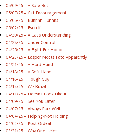
05/09/25 – A Safe Bet
05/07/25 – Cat Encouragement
05/05/25 – Buhhhh-Tunnns
05/02/25 – Even If
04/30/25 – A Cat’s Understanding
04/28/25 – Under Control
04/25/25 – A Fight For Honor
04/23/25 – Lasper Meets Fate Apparently
04/21/25 – A Hard Hand
04/18/25 – A Soft Hand
04/16/25 – Tough Guy
04/14/25 – We Brawl
04/11/25 – Doesn’t Look Like It!
04/09/25 – See You Later
04/07/25 – Always Park Well
04/04/25 – Helping/Not Helping
04/02/25 – Post Ordeal
03/31/25 – Why One Helps