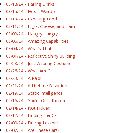
03/18/24 – Pairing Drinks
03/15/24 – He’s a Weirdo
03/13/24 – Expelling Food
03/11/24 – Eggs, Cheese, and Ham
03/08/24 – Hangry Hungry
03/06/24 – Amazing Capabilities
03/04/24 – What’s That?
03/01/24 – Reflective Shiny Building
02/28/24 – Just Wearing Costumes
02/26/24 – What Am I?
02/23/24 – A Raid!
02/21/24 – A Lifetime Devotion
02/19/24 – Static Intelligence
02/16/24 – You’re On Tithoron
02/14/24 – Not Picknar
02/12/24 – Finding Her Car
02/09/24 – Driving Lessons
02/07/24 – Are These Cars?