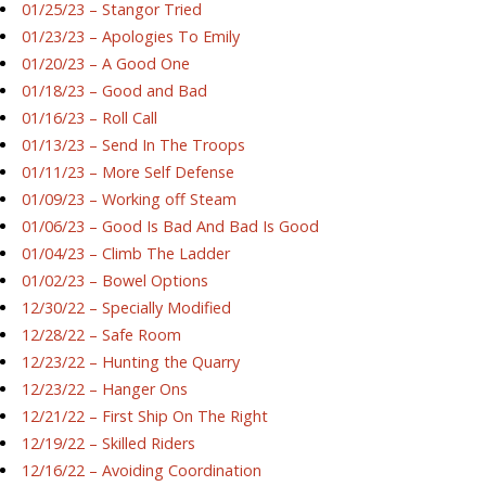
01/25/23 – Stangor Tried
01/23/23 – Apologies To Emily
01/20/23 – A Good One
01/18/23 – Good and Bad
01/16/23 – Roll Call
01/13/23 – Send In The Troops
01/11/23 – More Self Defense
01/09/23 – Working off Steam
01/06/23 – Good Is Bad And Bad Is Good
01/04/23 – Climb The Ladder
01/02/23 – Bowel Options
12/30/22 – Specially Modified
12/28/22 – Safe Room
12/23/22 – Hunting the Quarry
12/23/22 – Hanger Ons
12/21/22 – First Ship On The Right
12/19/22 – Skilled Riders
12/16/22 – Avoiding Coordination