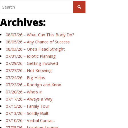
Archives:
08/07/26 – What Can This Body Do?
08/05/26 – Any Chance of Success
08/03/26 – One’s Head Straight
07/31/26 – Idiotic Planning
07/29/26 – Getting Involved
07/27/26 – Not Knowing
07/24/26 – Big Helps
07/22/26 – Rodrigo and Knox
07/20/26 – Who’s In
07/17/26 – Always a Way
07/15/26 – Family Tour
07/13/26 – Solidly Built
07/10/26 – Verbal Contact
07/08/26 – Locating Loomp