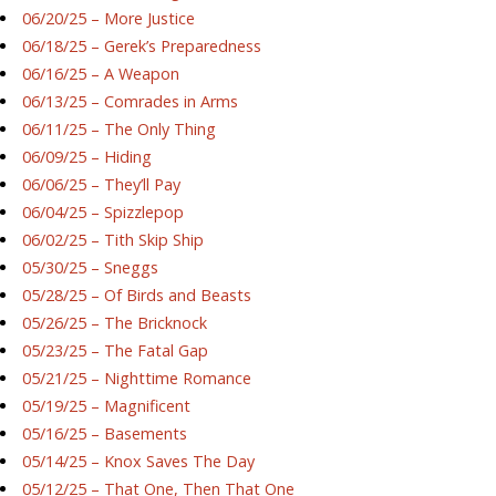
06/20/25 – More Justice
06/18/25 – Gerek’s Preparedness
06/16/25 – A Weapon
06/13/25 – Comrades in Arms
06/11/25 – The Only Thing
06/09/25 – Hiding
06/06/25 – They’ll Pay
06/04/25 – Spizzlepop
06/02/25 – Tith Skip Ship
05/30/25 – Sneggs
05/28/25 – Of Birds and Beasts
05/26/25 – The Bricknock
05/23/25 – The Fatal Gap
05/21/25 – Nighttime Romance
05/19/25 – Magnificent
05/16/25 – Basements
05/14/25 – Knox Saves The Day
05/12/25 – That One, Then That One