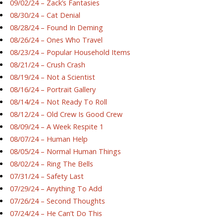
09/02/24 – Zack’s Fantasies
08/30/24 – Cat Denial
08/28/24 – Found In Deming
08/26/24 – Ones Who Travel
08/23/24 – Popular Household Items
08/21/24 – Crush Crash
08/19/24 – Not a Scientist
08/16/24 – Portrait Gallery
08/14/24 – Not Ready To Roll
08/12/24 – Old Crew Is Good Crew
08/09/24 – A Week Respite 1
08/07/24 – Human Help
08/05/24 – Normal Human Things
08/02/24 – Ring The Bells
07/31/24 – Safety Last
07/29/24 – Anything To Add
07/26/24 – Second Thoughts
07/24/24 – He Can’t Do This