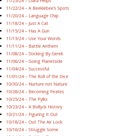
11/25/24 – Ciara Helps
11/22/24 – A Beeklebee’s Spots
11/20/24 – Language Chip
11/18/24 – Just A Cat
11/15/24 – Has A Gun
11/13/24 – Use Your Words
11/11/24 – Battle Anthem
11/08/24 – Sticking By Gerek
11/06/24 – Going Planetside
11/04/24 – Successful
11/01/24 – The Roll of the Dice
10/30/24 – Nurture not Nature
10/28/24 – Becoming Pirates
10/25/24 – The Pylks
10/23/24 – A Bollyck History
10/21/24 – Figuring It Out
10/18/24 – Out The Air Lock
10/16/24 – Struggle Some