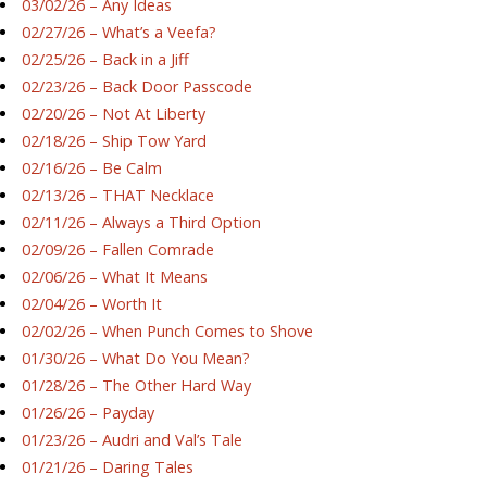
03/02/26 – Any Ideas
02/27/26 – What’s a Veefa?
02/25/26 – Back in a Jiff
02/23/26 – Back Door Passcode
02/20/26 – Not At Liberty
02/18/26 – Ship Tow Yard
02/16/26 – Be Calm
02/13/26 – THAT Necklace
02/11/26 – Always a Third Option
02/09/26 – Fallen Comrade
02/06/26 – What It Means
02/04/26 – Worth It
02/02/26 – When Punch Comes to Shove
01/30/26 – What Do You Mean?
01/28/26 – The Other Hard Way
01/26/26 – Payday
01/23/26 – Audri and Val’s Tale
01/21/26 – Daring Tales