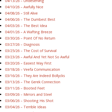
04/13/26 – Undeserving
04/10/26 – Awfully Nice
04/08/26 – Still Alive
04/06/26 – The Dumbest Best
04/03/26 – The Best Idea
04/01/26 – A Wafting Breeze
03/30/26 – Point Of No Return
03/27/26 – Diagnosis
03/25/26 – The Cost of Survival
03/23/26 – Awful And Yet Not So Awful
03/20/26 – Easiest Way First
03/18/26 – Veefa Communication
03/16/26 – They Are Indeed Bollycks
03/13/26 – The Gerek Connection
03/11/26 – Booted Feet
03/09/26 – Mirrors and Steel
03/06/26 – Shooting His Shot
03/04/26 – Terrible Ideas