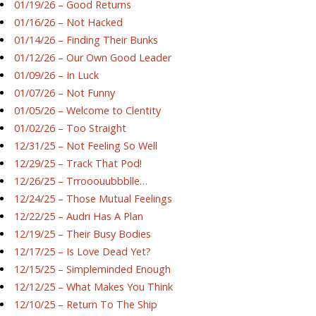
01/19/26 – Good Returns
01/16/26 – Not Hacked
01/14/26 – Finding Their Bunks
01/12/26 – Our Own Good Leader
01/09/26 – In Luck
01/07/26 – Not Funny
01/05/26 – Welcome to Clentity
01/02/26 – Too Straight
12/31/25 – Not Feeling So Well
12/29/25 – Track That Pod!
12/26/25 – Trrooouubbblle…
12/24/25 – Those Mutual Feelings
12/22/25 – Audri Has A Plan
12/19/25 – Their Busy Bodies
12/17/25 – Is Love Dead Yet?
12/15/25 – Simpleminded Enough
12/12/25 – What Makes You Think
12/10/25 – Return To The Ship