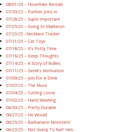
08/01/25 – Hoverbike Rentals
07/30/25 – Purrloin Joins in
07/28/25 – Super Important
07/25/25 – Going to Markeron
07/23/25 –Necklace Tracker
07/21/25 – Cat Toys
07/18/25 – It’s Potty Time
07/16/25 – Deep Thoughts
07/14/25 – A Story of Bullies
07/11/25 – Gerek’s Motivation
07/09/25 – Join For A Drink
07/07/25 – The Muse
07/04/25 – Cutting Loose
07/02/25 – Hand Washing
06/30/25 – Pretty Durable
06/27/25 – He Would
06/25/25 – Barbarians! Monsters!
06/23/25 – Not Going To hurt Him