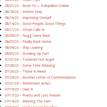
08/21/23 – Book 10 — A Bupillion Civilian
08/18/23 – Interim Strip
08/16/23 – Improving Oneself
08/14/23 – Good People, Good Things
08/11/23 – Choan Calls In
08/09/23 – Nogg Came Back
08/07/23 – Finally Back Home
08/04/23 – Ship Loaning
08/02/23 – Growing Up Fast
07/31/23 – Tuckered Out Angel
07/28/23 – Some Time Relaxing
07/26/23 – Those In Need
07/24/23 – Another Letter of Commendation
07/21/23 – Retirement Aches
07/19/23 – Own It
07/17/23 – Poetry and Lost Friends
07/14/23 – Meeting The Fam