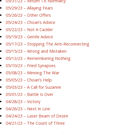
05/31/23 – Return To Normalcy
05/29/23 – Allaying Fears
05/26/23 – Other Offers
05/24/23 – Choan’s Advice
05/22/23 – Not A Cackler
05/19/23 – Gentle Advice
05/17/23 – Stopping The Anti-Reconnecting
05/15/23 – Wrong and Mistaken
05/12/23 – Remembering Nothing
05/10/23 – Fried Synapses
05/08/23 – Winning The War
05/05/23 – Choan’s Help
05/03/23 – A Call for Suzanne
05/01/23 – Battle Is Over
04/28/23 – Victory
04/26/23 – Next In Line
04/24/23 – Laser Beam of Desire
04/21/23 – The Count of Three