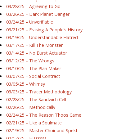
03/28/25 – Agreeing to Go
03/26/25 – Dark Planet Danger
03/24/25 – Unverifiable
03/21/25 – Erasing A People’s History
03/19/25 – Understandable Hatred
03/17/25 – Kill The Monster!
03/14/25 – No Burst Actuator
03/12/25 – The Wrongs
03/10/25 – The Plan Maker
03/07/25 – Social Contract
03/05/25 – Whimsy
03/03/25 – Tracer Methodology
02/28/25 – The Sandwich Cell
02/26/25 – Methodically
02/24/25 – The Reason Thoos Came
02/21/25 – Like a Soulmate
02/19/25 – Master Choir and Spekt
02/17/25 – Hissssss