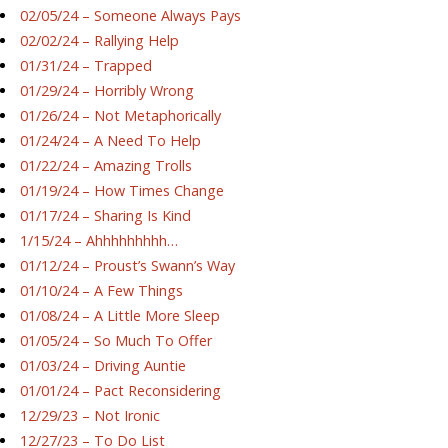
02/05/24 – Someone Always Pays
02/02/24 – Rallying Help
01/31/24 – Trapped
01/29/24 – Horribly Wrong
01/26/24 – Not Metaphorically
01/24/24 – A Need To Help
01/22/24 – Amazing Trolls
01/19/24 – How Times Change
01/17/24 – Sharing Is Kind
1/15/24 – Ahhhhhhhhh…
01/12/24 – Proust’s Swann’s Way
01/10/24 – A Few Things
01/08/24 – A Little More Sleep
01/05/24 – So Much To Offer
01/03/24 – Driving Auntie
01/01/24 – Pact Reconsidering
12/29/23 – Not Ironic
12/27/23 – To Do List