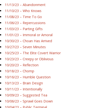
11/13/23 – Abandonment
11/10/23 – Who Knows
11/08/23 – Time To Go
11/06/23 – Repercussions
11/03/23 – Parting Gifts
11/01/23 – Immoral or Amoral
10/30/23 – Choan Has Arrived
10/27/23 – Seven Minutes
10/25/23 – The Elite Covert Warrior
10/23/23 – Creepy or Oblivious
10/20/23 – Reflection
10/18/23 – Chomp
10/16/23 – Humble Question
10/13/23 – Brain Design
10/11/23 – Intentionally
10/09/23 – Suggested Tea
10/06/23 – Sprawl Goes Down
10/04/23 – Public Terminal