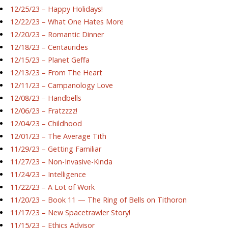
12/25/23 – Happy Holidays!
12/22/23 – What One Hates More
12/20/23 – Romantic Dinner
12/18/23 – Centaurides
12/15/23 – Planet Geffa
12/13/23 – From The Heart
12/11/23 – Campanology Love
12/08/23 – Handbells
12/06/23 – Fratzzzz!
12/04/23 – Childhood
12/01/23 – The Average Tith
11/29/23 – Getting Familiar
11/27/23 – Non-Invasive-Kinda
11/24/23 – Intelligence
11/22/23 – A Lot of Work
11/20/23 – Book 11 — The Ring of Bells on Tithoron
11/17/23 – New Spacetrawler Story!
11/15/23 – Ethics Advisor