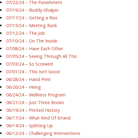
07/22/24 – The Punishment
07/19/24 – Buddy Ghalpin
07/17/24 – Getting a Rise
07/15/24 – Meeting Runk
07/12/24 – The Job
07/10/24 – On The Inside
07/08/24 – Have Each Other
07/05/24 – Seeing Through All This
07/03/24 – So Screwed
07/01/24 – This Isn’t Good
06/28/24 – Hand Print
06/26/24 – Hiring
06/24/24 – Wellness Program
06/21/24 – Just Three Books
06/19/24 – Printed History
06/17/24 – What Kind Of Errand
06/14/24 – Splitting Up
06/12/24 – Challenging Interventions