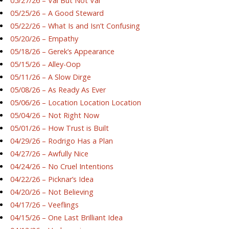
05/27/26 – Val But Not Val
05/25/26 – A Good Steward
05/22/26 – What Is and Isn’t Confusing
05/20/26 – Empathy
05/18/26 – Gerek’s Appearance
05/15/26 – Alley-Oop
05/11/26 – A Slow Dirge
05/08/26 – As Ready As Ever
05/06/26 – Location Location Location
05/04/26 – Not Right Now
05/01/26 – How Trust is Built
04/29/26 – Rodrigo Has a Plan
04/27/26 – Awfully Nice
04/24/26 – No Cruel Intentions
04/22/26 – Picknar’s Idea
04/20/26 – Not Believing
04/17/26 – Veeflings
04/15/26 – One Last Brilliant Idea