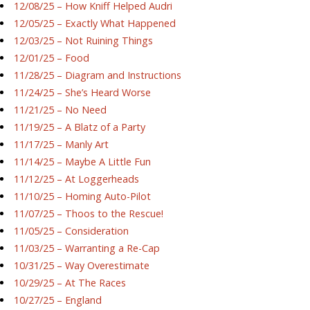
12/08/25 – How Kniff Helped Audri
12/05/25 – Exactly What Happened
12/03/25 – Not Ruining Things
12/01/25 – Food
11/28/25 – Diagram and Instructions
11/24/25 – She’s Heard Worse
11/21/25 – No Need
11/19/25 – A Blatz of a Party
11/17/25 – Manly Art
11/14/25 – Maybe A Little Fun
11/12/25 – At Loggerheads
11/10/25 – Homing Auto-Pilot
11/07/25 – Thoos to the Rescue!
11/05/25 – Consideration
11/03/25 – Warranting a Re-Cap
10/31/25 – Way Overestimate
10/29/25 – At The Races
10/27/25 – England