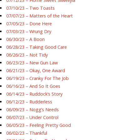
07/12/23 – Home Sweet Silwellyia
07/10/23 – Two Toasts
07/07/23 – Matters of the Heart
07/05/23 – Done Here
07/03/23 – Wrung Dry
06/30/23 – A Boon
06/28/23 – Taking Good Care
06/26/23 – Not Tidy
06/23/23 – New Gun Law
06/21/23 – Okay, One Award
06/19/23 – Cranky For The Job
06/16/23 – And So It Goes
06/14/23 – Ruddock’s Story
06/12/23 – Rudderless
06/09/23 – Nogg’s Needs
06/07/23 – Under Control
06/05/23 – Feeling Pretty Good
06/02/23 – Thankful