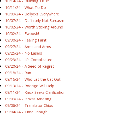
10/14/24 – Building Trust
10/11/24 – What To Do
10/09/24 – Bollycks Everywhere
10/07/24 – Definitely Not Sarcasm
10/02/24 – Worth Sticking Around
10/02/24 – Fwoosh!
09/30/24 – Feeling Faint
09/27/24 – Arms and Arms
09/25/24 – No Lasers
09/23/24 – It’s Complicated
09/20/24 – A Seed of Regret
09/18/24 – Run
09/16/24 – Who Let the Cat Out
09/13/24 – Rodrigo Will Help
09/11/24 – Knox Seeks Clarification
09/09/24 – It Was Amazing
09/06/24 – Translator Chips
09/04/24 – Time Enough