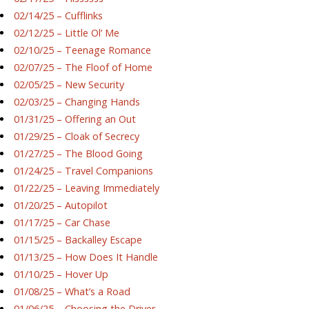
02/14/25 – Cufflinks
02/12/25 – Little Ol’ Me
02/10/25 – Teenage Romance
02/07/25 – The Floof of Home
02/05/25 – New Security
02/03/25 – Changing Hands
01/31/25 – Offering an Out
01/29/25 – Cloak of Secrecy
01/27/25 – The Blood Going
01/24/25 – Travel Companions
01/22/25 – Leaving Immediately
01/20/25 – Autopilot
01/17/25 – Car Chase
01/15/25 – Backalley Escape
01/13/25 – How Does It Handle
01/10/25 – Hover Up
01/08/25 – What’s a Road
01/06/25 – Choosing the Driver