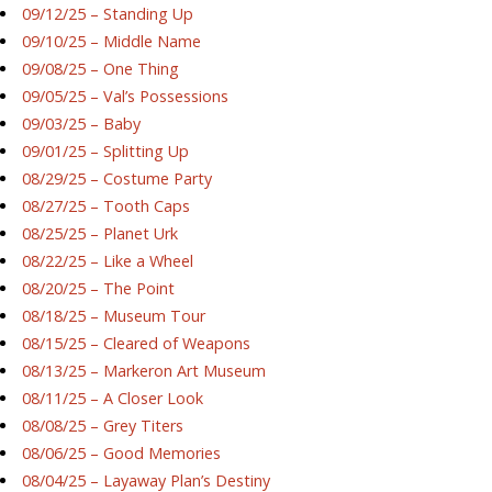
09/12/25 – Standing Up
09/10/25 – Middle Name
09/08/25 – One Thing
09/05/25 – Val’s Possessions
09/03/25 – Baby
09/01/25 – Splitting Up
08/29/25 – Costume Party
08/27/25 – Tooth Caps
08/25/25 – Planet Urk
08/22/25 – Like a Wheel
08/20/25 – The Point
08/18/25 – Museum Tour
08/15/25 – Cleared of Weapons
08/13/25 – Markeron Art Museum
08/11/25 – A Closer Look
08/08/25 – Grey Titers
08/06/25 – Good Memories
08/04/25 – Layaway Plan’s Destiny