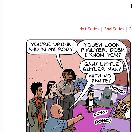
1st
Series
|
2nd
Series
|
3