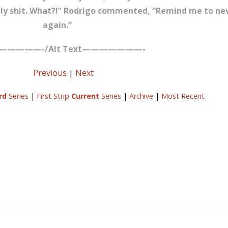
oly shit. What?!” Rodrigo commented, “Remind me to neve
again.”
—————-/Alt Text———————-
Previous
|
Next
rd
Series
|
First Strip
Current
Series
|
Archive
|
Most Recent