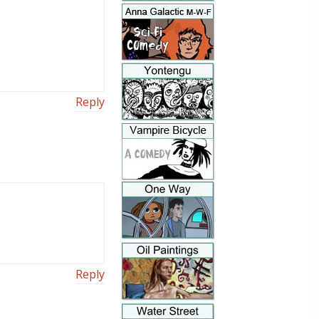
Reply
Reply