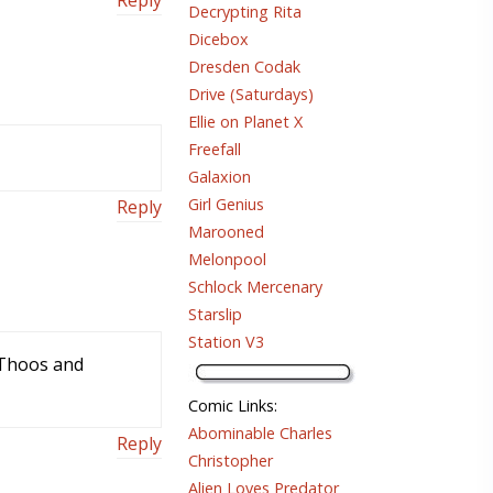
Decrypting Rita
Dicebox
Dresden Codak
Drive (Saturdays)
Ellie on Planet X
Freefall
Galaxion
Girl Genius
Reply
Marooned
Melonpool
Schlock Mercenary
Starslip
Station V3
d Thoos and
Comic Links
:
Abominable Charles
Reply
Christopher
Alien Loves Predator