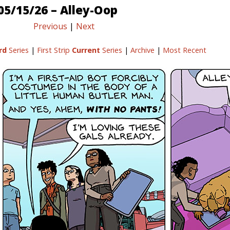
05/15/26 – Alley-Oop
Previous
|
Next
rd
Series
|
First Strip
Current
Series
|
Archive
|
Most Recent