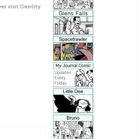
r visit Clentity