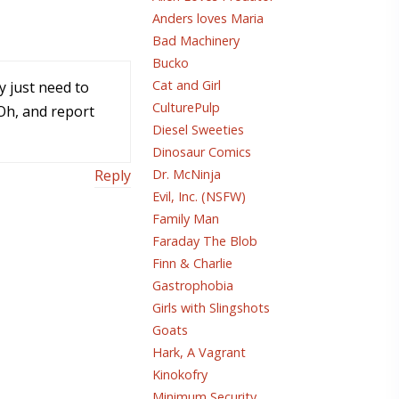
Anders loves Maria
Bad Machinery
Bucko
Cat and Girl
ey just need to
CulturePulp
 Oh, and report
Diesel Sweeties
Dinosaur Comics
Reply
Dr. McNinja
Evil, Inc. (NSFW)
Family Man
Faraday The Blob
Finn & Charlie
Gastrophobia
Girls with Slingshots
Goats
Hark, A Vagrant
Kinokofry
Minimum Security