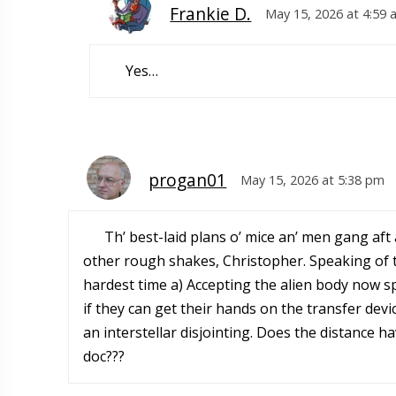
Frankie D.
May 15, 2026 at 4:59 
Yes…
progan01
May 15, 2026 at 5:38 pm
Th’ best-laid plans o’ mice an’ men gang af
other rough shakes, Christopher. Speaking of tr
hardest time a) Accepting the alien body now s
if they can get their hands on the transfer devi
an interstellar disjointing. Does the distance h
doc???