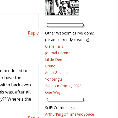
Reply
Other Webcomics I've done:
(or am currently creating)
Glens Falls
Journal Comics
Little Dee
Bruno
and produced no
Anna Galactic
to have the
Yontengu
switch back even
24-Hour Comic, 2023
s was, after all,
One Way
way?? Where’s the
SciFi Comic Links:
ArthurKingOfTimeAndSpace
Reply