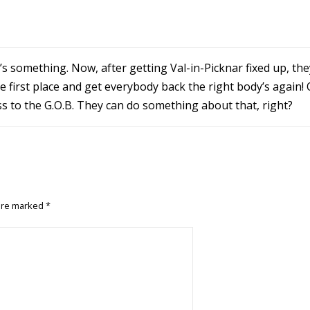
hat’s something. Now, after getting Val-in-Picknar fixed up, th
he first place and get everybody back the right body’s again!
ss to the G.O.B. They can do something about that, right?
 are marked
*