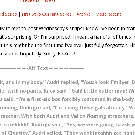
Previous
|
Next
rd
Series
|
First Strip
Current
Series
|
Archive
|
Most Recent
ally forget to post Wednesday’s strip? I know I’ve been in tra
’s surprising. Or I’m surprised. I mean, a handful of times 
but this might be the first time I’ve ever just fully forgotten.
nsitions hopefully. Sorry. Eeek! :-/
—————-Alt Text———————
k, and in my body.” Audri replied, “Yoush look f’milyer.
tler with no pants, Knox said, “Gah! Little butler man! W
s said, “I’m a first-aid bot forcibly costumed in the body
inning, Rodrigo said, “I’m loving these gals already.” Wi
retcher. With both Audri and Val on floating stretchers
Gerrrrrekkkk!” Rodrigo said, “Yes, we were going to ask 
f Clentity.” Audri yelled, “They went intahhh zee haht 