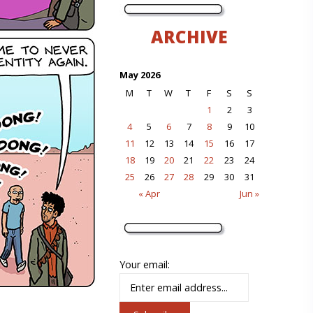
ARCHIVE
May 2026
M
T
W
T
F
S
S
1
2
3
4
5
6
7
8
9
10
11
12
13
14
15
16
17
18
19
20
21
22
23
24
25
26
27
28
29
30
31
« Apr
Jun »
Your email: