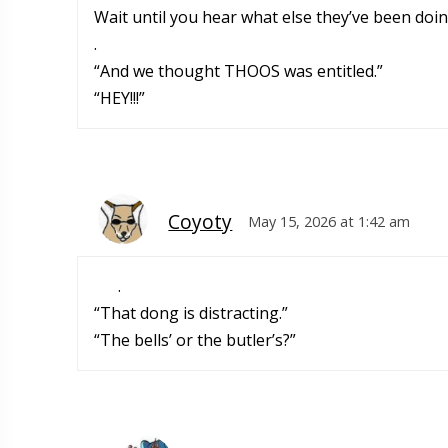
Wait until you hear what else they’ve been doin
.
“And we thought THOOS was entitled.”
“HEY!!!”
Coyoty
May 15, 2026 at 1:42 am
.
“That dong is distracting.”
“The bells’ or the butler’s?”