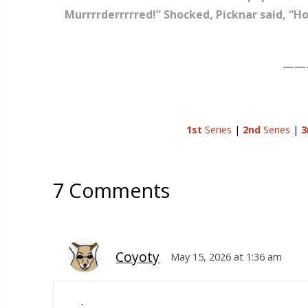
Murrrrderrrrred!” Shocked, Picknar said, “H
——
1st
Series
|
2nd
Series
|
3
7 Comments
Coyoty
May 15, 2026 at 1:36 am
.