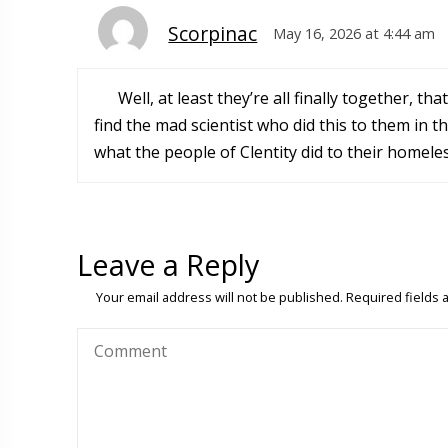
Scorpinac
May 16, 2026 at 4:44 am
Well, at least they’re all finally together, t
find the mad scientist who did this to them in t
what the people of Clentity did to their homele
Leave a Reply
Your email address will not be published.
Required fields