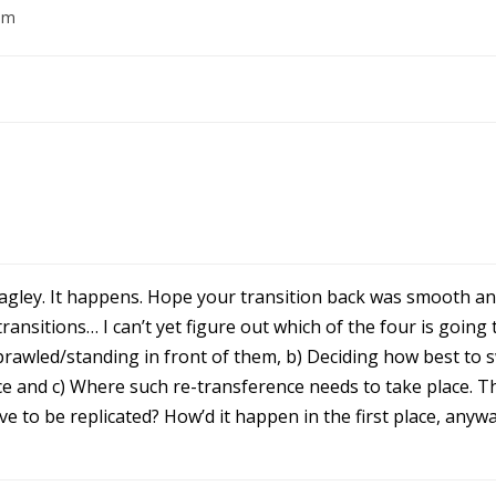
am
t agley. It happens. Hope your transition back was smooth 
ansitions… I can’t yet figure out which of the four is going 
prawled/standing in front of them, b) Deciding how best to 
ce and c) Where such re-transference needs to take place. Thi
ave to be replicated? How’d it happen in the first place, any