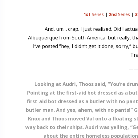
1st
Series
|
2nd
Series
|
3
And, um… crap. I just realized. Did I actu
Albuquerque from South America, but really, that
I’ve posted “hey, I didn’t get it done, sorry,” 
Tra
——
Looking at Audri, Thoos said, “You’re drun
Pointing at the first-aid bot dressed as a bu
first-aid bot dressed as a butler with no pant
butler man. And yes, ahem, with no pants!” Gr
Knox and Thoos moved Val onto a floating st
way back to their ships. Audri was yelling, “
about the entire homeless population o