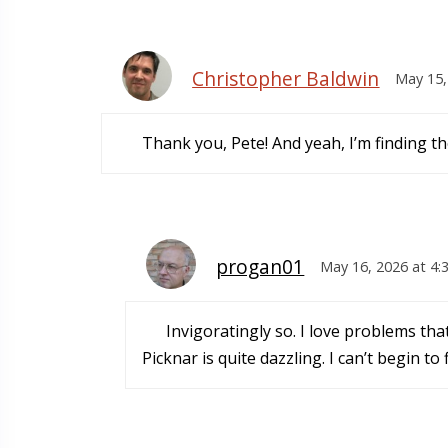
Christopher Baldwin
May 15,
Thank you, Pete! And yeah, I’m finding th
progan01
May 16, 2026 at 4:
Invigoratingly so. I love problems tha
Picknar is quite dazzling. I can’t begin t