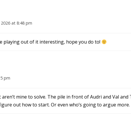
 2026 at 8:48 pm
e playing out of it interesting, hope you do to!
35 pm
t aren’t mine to solve. The pile in front of Audri and Val an
o figure out how to start. Or even who’s going to argue more.