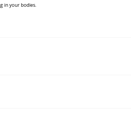
g in your bodies.