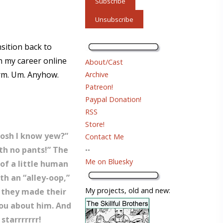
nsition back to
in my career online
About/Cast
 Hrm. Um. Anyhow.
Archive
Patreon!
Paypal Donation!
RSS
Store!
 Dosh I know yew?”
Contact Me
ith no pants!” The
--
Me on Bluesky
 of a little human
th an “alley-oop,”
My projects, old and new:
, they made their
you about him. And
starrrrrrr!