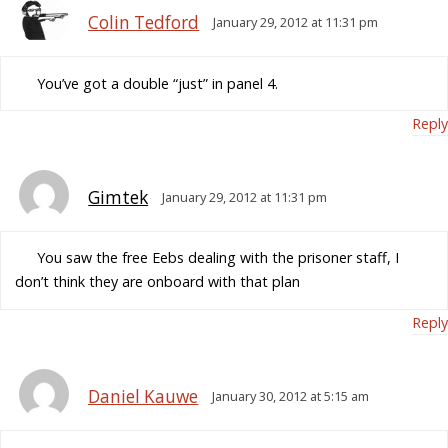
Colin Tedford
January 29, 2012 at 11:31 pm
You’ve got a double “just” in panel 4.
Reply
Gimtek
January 29, 2012 at 11:31 pm
You saw the free Eebs dealing with the prisoner staff, I
don’t think they are onboard with that plan
Reply
Daniel Kauwe
January 30, 2012 at 5:15 am