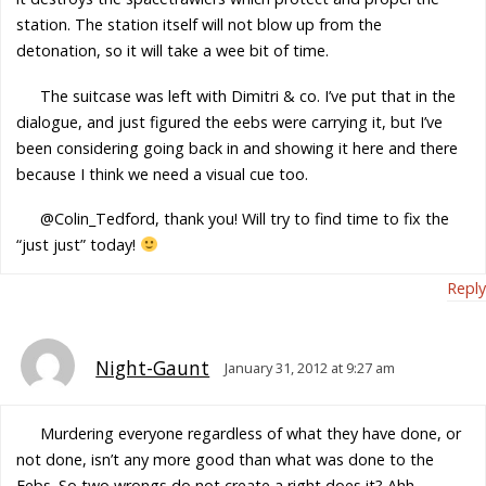
station. The station itself will not blow up from the
detonation, so it will take a wee bit of time.
The suitcase was left with Dimitri & co. I’ve put that in the
dialogue, and just figured the eebs were carrying it, but I’ve
been considering going back in and showing it here and there
because I think we need a visual cue too.
@Colin_Tedford, thank you! Will try to find time to fix the
“just just” today!
Reply
Night-Gaunt
January 31, 2012 at 9:27 am
Murdering everyone regardless of what they have done, or
not done, isn’t any more good than what was done to the
Eebs. So two wrongs do not create a right does it? Ahh