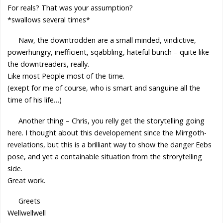
For reals? That was your assumption?
*swallows several times*
Naw, the downtrodden are a small minded, vindictive,
powerhungry, inefficient, sqabbling, hateful bunch – quite like
the downtreaders, really.
Like most People most of the time.
(exept for me of course, who is smart and sanguine all the
time of his life…)
Another thing – Chris, you relly get the storytelling going
here. I thought about this developement since the Mirrgoth-
revelations, but this is a brilliant way to show the danger Eebs
pose, and yet a containable situation from the strorytelling
side.
Great work.
Greets
Wellwellwell