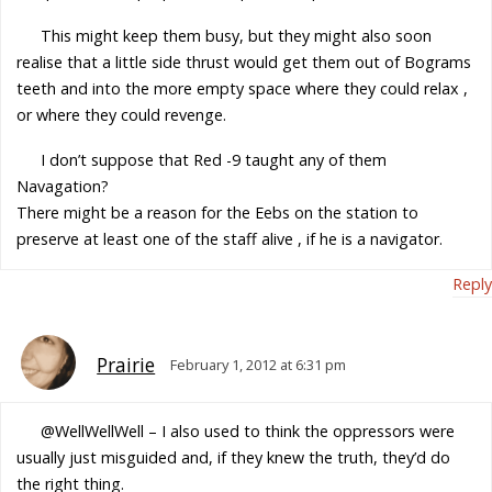
This might keep them busy, but they might also soon
realise that a little side thrust would get them out of Bograms
teeth and into the more empty space where they could relax ,
or where they could revenge.
I don’t suppose that Red -9 taught any of them
Navagation?
There might be a reason for the Eebs on the station to
preserve at least one of the staff alive , if he is a navigator.
Reply
Prairie
February 1, 2012 at 6:31 pm
@WellWellWell – I also used to think the oppressors were
usually just misguided and, if they knew the truth, they’d do
the right thing.