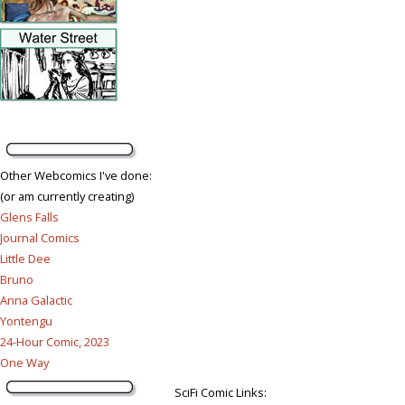
Other Webcomics I've done:
(or am currently creating)
Glens Falls
Journal Comics
Little Dee
Bruno
Anna Galactic
Yontengu
24-Hour Comic, 2023
One Way
SciFi Comic Links: