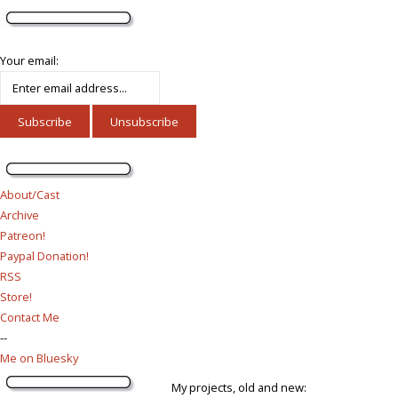
Your email:
About/Cast
Archive
Patreon!
Paypal Donation!
RSS
Store!
Contact Me
--
Me on Bluesky
My projects, old and new: