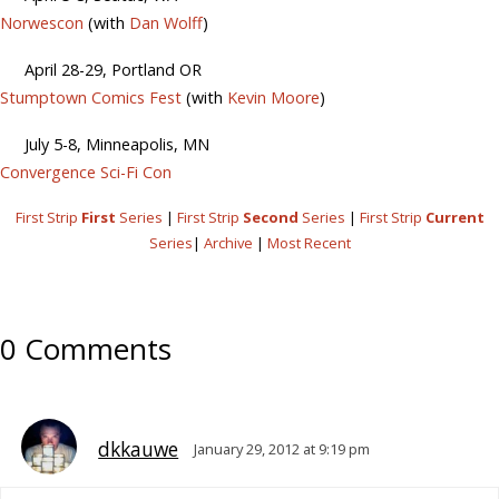
Norwescon
(with
Dan Wolff
)
April 28-29, Portland OR
Stumptown Comics Fest
(with
Kevin Moore
)
July 5-8, Minneapolis, MN
Convergence Sci-Fi Con
First Strip
First
Series
|
First Strip
Second
Series
|
First Strip
Current
Series
|
Archive
|
Most Recent
0 Comments
dkkauwe
January 29, 2012 at 9:19 pm