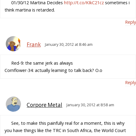
01/30/12 Martina Decides
http://t.co/KIkC21cz
sometimes i
think martina is retarded.
Reply
Frank
January 30, 2012 at 8:46 am
Red-9: the same jerk as always
Cornflower-34: actually learning to talk back? O.o
Reply
Corpore Metal
January 30, 2012 at 8:58 am
See, to make this painfully real for a moment, this is why
you have things like the TRC in South Africa, the World Court