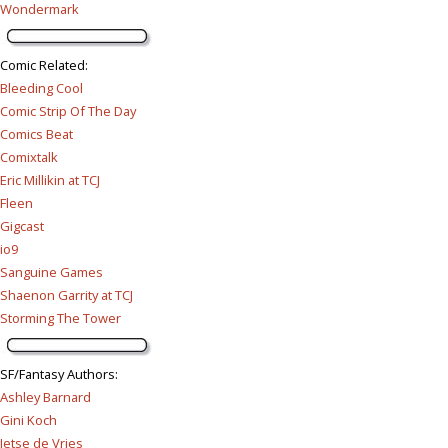
Wondermark
Comic Related
:
Bleeding Cool
Comic Strip Of The Day
Comics Beat
Comixtalk
Eric Millikin at TCJ
Fleen
Gigcast
io9
Sanguine Games
Shaenon Garrity at TCJ
Storming The Tower
SF/Fantasy Authors
:
Ashley Barnard
Gini Koch
Jetse de Vries