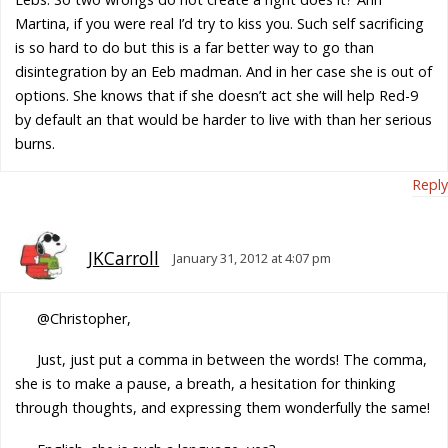
Martina, if you were real I’d try to kiss you. Such self sacrificing
is so hard to do but this is a far better way to go than
disintegration by an Eeb madman. And in her case she is out of
options. She knows that if she doesn’t act she will help Red-9
by default an that would be harder to live with than her serious
burns.
Reply
JKCarroll
January 31, 2012 at 4:07 pm
@Christopher,
Just, just put a comma in between the words! The comma,
she is to make a pause, a breath, a hesitation for thinking
through thoughts, and expressing them wonderfully the same!