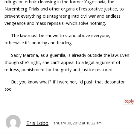
rulings on ethnic cleansing in the former Yugoslavia, the
Nuremberg Trials and other organs of restorative justice, to
prevent everything disintegrating into civil war and endless
vengeance and mass reprisals–which solve nothing.
The law must be shown to stand above everyone,
otherwise it’s anarchy and feuding.
Sadly Martina, as a guerrilla, is already outside the law. Even
though she’s right, she can’t appeal to a legal argument of
redress, punishment for the guilty and justice restored.
But you know what? If I were her, I’d push that detonator
too!
Reply
Eris Lobo
January 30, 2012 at 10:22 am