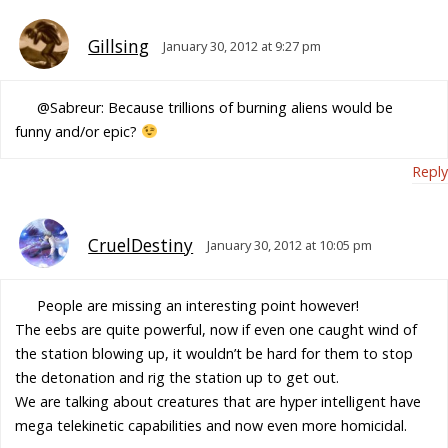
Gillsing
January 30, 2012 at 9:27 pm
@Sabreur: Because trillions of burning aliens would be
funny and/or epic?
Reply
CruelDestiny
January 30, 2012 at 10:05 pm
People are missing an interesting point however!
The eebs are quite powerful, now if even one caught wind of
the station blowing up, it wouldn’t be hard for them to stop
the detonation and rig the station up to get out.
We are talking about creatures that are hyper intelligent have
mega telekinetic capabilities and now even more homicidal.