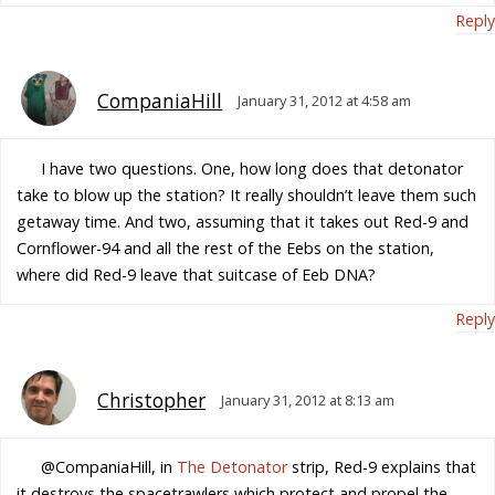
Reply
CompaniaHill
January 31, 2012 at 4:58 am
I have two questions. One, how long does that detonator
take to blow up the station? It really shouldn’t leave them such
getaway time. And two, assuming that it takes out Red-9 and
Cornflower-94 and all the rest of the Eebs on the station,
where did Red-9 leave that suitcase of Eeb DNA?
Reply
Christopher
January 31, 2012 at 8:13 am
@CompaniaHill, in
The Detonator
strip, Red-9 explains that
it destroys the spacetrawlers which protect and propel the