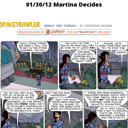
01/30/12 Martina Decides