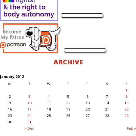
ARCHIVE
January 2012
M
T
W
T
F
S
S
1
2
3
4
5
6
7
8
9
10
11
12
13
14
15
16
17
18
19
20
21
22
23
24
25
26
27
28
29
30
31
« Dec
Feb »