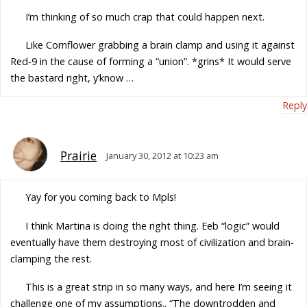
I’m thinking of so much crap that could happen next.
Like Cornflower grabbing a brain clamp and using it against
Red-9 in the cause of forming a “union”. *grins* It would serve
the bastard right, y’know …
Reply
Prairie
January 30, 2012 at 10:23 am
Yay for you coming back to Mpls!
I think Martina is doing the right thing. Eeb “logic” would
eventually have them destroying most of civilization and brain-
clamping the rest.
This is a great strip in so many ways, and here I’m seeing it
challenge one of my assumptions.. “The downtrodden and