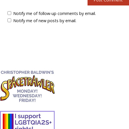
Notify me of follow-up comments by email.
Notify me of new posts by email.