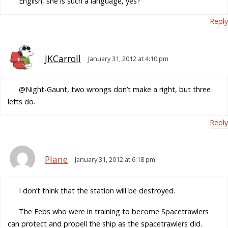
English, she is such a language, yes?
Reply
JKCarroll
January 31, 2012 at 4:10 pm
@Night-Gaunt, two wrongs don’t make a right, but three
lefts do.
Reply
Plane
January 31, 2012 at 6:18 pm
I don’t think that the station will be destroyed.
The Eebs who were in training to become Spacetrawlers
can protect and propell the ship as the spacetrawlers did.