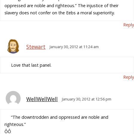
oppressed are noble and righteous.” The injustice of their
slavery does not confer on the Eebs a moral superiority.
Reply
Stewart
January 30, 2012 at 11:24 am
Love that last panel.
Reply
WellWellWell
January 30, 2012 at 12:56 pm
“The downtrodden and oppressed are noble and
righteous.”
ÔÔ