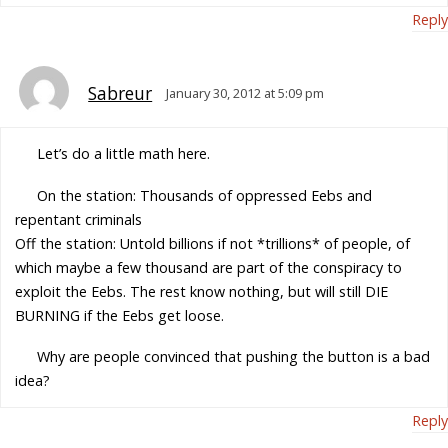
Reply
Sabreur
January 30, 2012 at 5:09 pm
Let’s do a little math here.
On the station: Thousands of oppressed Eebs and
repentant criminals
Off the station: Untold billions if not *trillions* of people, of
which maybe a few thousand are part of the conspiracy to
exploit the Eebs. The rest know nothing, but will still DIE
BURNING if the Eebs get loose.
Why are people convinced that pushing the button is a bad
idea?
Reply