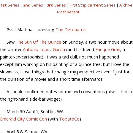
1st
Series
|
2nd
Series
|
3rd
Series
|
First Strip
Current
Series
|
Archive
|
Most Recent
Psst. Martina is pressing
The Detonator
.
Saw
The Sun Of The Quince
on Sunday, a two hour movie about
the painter
Antonio López García
(and his friend
Enrique Gran
, a
painter-ex-cartoonist). It was a tad dull, not much happened
except him working on his painting of a quince tree, but I love the
slowness, I love things that change my perspective even if just for
the duration of a movie and a short time afterwards.
A couple confirmed dates for me and conventions (also listed in
the right-hand side-bar widget).
March 30-April 1, Seattle, WA
Emerald City Comic Con
(with
TopatoCo
)
April 5-8, Seatac, WA