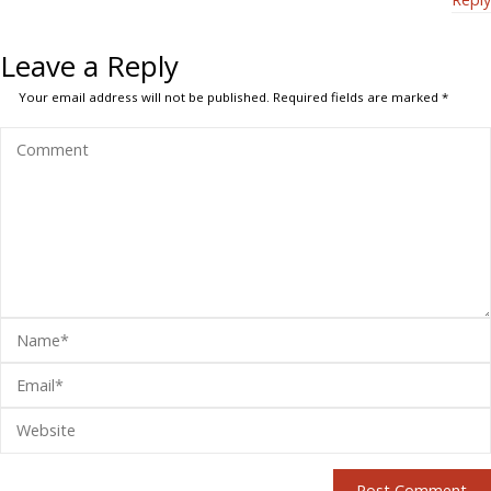
Leave a Reply
Your email address will not be published.
Required fields are marked
*