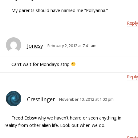
My parents should have named me “Pollyanna.”
Reply
Jonesy
February 2, 2012 at 7:41 am
Can’t wait for Monday’s strip
Reply
Crestlinger
November 10, 2012 at 1:00 pm
Freed Eebs= why we haven’t heard or seen anything in
reality from other alien life. Look out when we do.
Reply