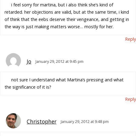
i feel sorry for martina, but i also think she’s kind of
retarded. her objections are valid, but at the same time, i kind
of think that the eebs deserve their vengeance, and getting in
the way is just making matters worse… mostly for her.
Reply
Jo
January 29, 2012 at 9:45 pm
not sure I understand what Martina’s pressing and what
the significance of it is?
Reply
Christopher
January 29, 2012 at 9:48 pm