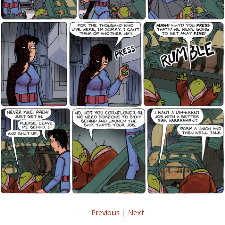
Previous
|
Next