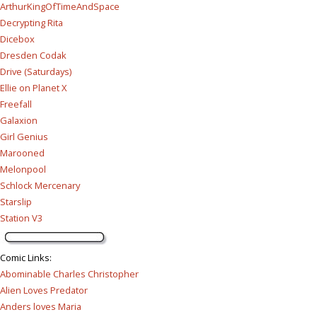
ArthurKingOfTimeAndSpace
Decrypting Rita
Dicebox
Dresden Codak
Drive (Saturdays)
Ellie on Planet X
Freefall
Galaxion
Girl Genius
Marooned
Melonpool
Schlock Mercenary
Starslip
Station V3
Comic Links
:
Abominable Charles Christopher
Alien Loves Predator
Anders loves Maria