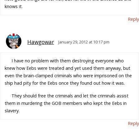
knows it.
Reply
Hawgowar
January 29, 2012 at 10:17 pm
I have no problem with them destroying everyone who
knew how Eebs were treated and yet used them anyway, but
even the brain-clamped criminals who were imprisoned on the
ship had pity for the Eebs once they found out how it was.
They should free the criminals and let the criminals assist
them in murdering the GOB members who kept the Eebs in
slavery.
Reply