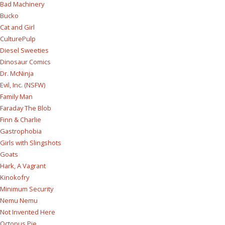
Bad Machinery
Bucko
Cat and Girl
CulturePulp
Diesel Sweeties
Dinosaur Comics
Dr. McNinja
Evil, Inc. (NSFW)
Family Man
Faraday The Blob
Finn & Charlie
Gastrophobia
Girls with Slingshots
Goats
Hark, A Vagrant
Kinokofry
Minimum Security
Nemu Nemu
Not Invented Here
Octopus Pie