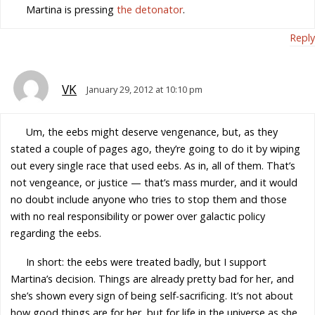
Martina is pressing
the detonator
.
Reply
VK
January 29, 2012 at 10:10 pm
Um, the eebs might deserve vengenance, but, as they
stated a couple of pages ago, they’re going to do it by wiping
out every single race that used eebs. As in, all of them. That’s
not vengeance, or justice — that’s mass murder, and it would
no doubt include anyone who tries to stop them and those
with no real responsibility or power over galactic policy
regarding the eebs.
In short: the eebs were treated badly, but I support
Martina’s decision. Things are already pretty bad for her, and
she’s shown every sign of being self-sacrificing. It’s not about
how good things are for her, but for life in the universe as she