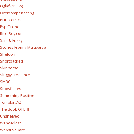
Oglaf (NSFW)
Overcompensating
PHD Comics
Pvp Online
Rice-Boy.com
Sam & Fuzzy
Scenes From a Multiverse
Sheldon
Shortpacked
Skinhorse
Sluggy Freelance
SMBC
Snowflakes
Something Positive
Templar, AZ
The Book Of Biff
Unshelved
Wanderlost
Wapsi Square