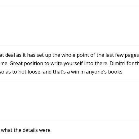
eat deal as it has set up the whole point of the last few pages
. Great position to write yourself into there. Dimitri for t
o as to not loose, and that’s a win in anyone’s books.
what the details were.