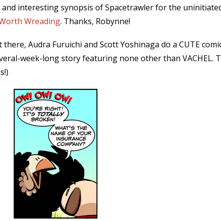
 and interesting synopsis of Spacetrawler for the uninitia
Worth Wreading
. Thanks, Robynne!
out there, Audra Furuichi and Scott Yoshinaga do a CUTE comic
everal-week-long story featuring none other than VACHEL. 
s!)