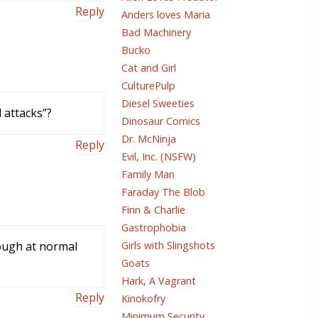
Reply
Anders loves Maria
Bad Machinery
Bucko
Cat and Girl
CulturePulp
Diesel Sweeties
 attacks”?
Dinosaur Comics
Dr. McNinja
Reply
Evil, Inc. (NSFW)
Family Man
Faraday The Blob
Finn & Charlie
Gastrophobia
rough at normal
Girls with Slingshots
Goats
Hark, A Vagrant
Reply
Kinokofry
Minimum Security