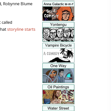
ted, Robynne Blume
 called
That
storyline starts