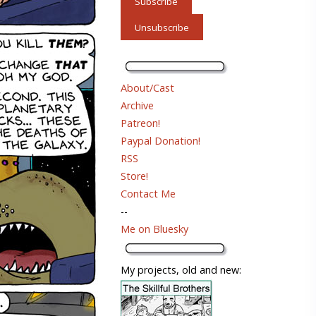
About/Cast
Archive
Patreon!
Paypal Donation!
RSS
Store!
Contact Me
--
Me on Bluesky
My projects, old and new: