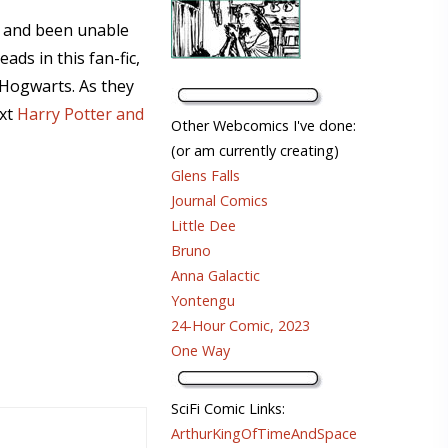
w and been unable
ads in this fan-fic,
 Hogwarts. As they
ext
Harry Potter and
Other Webcomics I've done:
(or am currently creating)
Glens Falls
Journal Comics
Little Dee
Bruno
Anna Galactic
Yontengu
24-Hour Comic, 2023
One Way
SciFi Comic Links:
ArthurKingOfTimeAndSpace