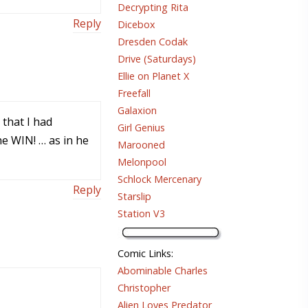
Decrypting Rita
Reply
Dicebox
Dresden Codak
Drive (Saturdays)
Ellie on Planet X
Freefall
Galaxion
 that I had
Girl Genius
he WIN! … as in he
Marooned
Melonpool
Schlock Mercenary
Reply
Starslip
Station V3
Comic Links
:
Abominable Charles
Christopher
Alien Loves Predator