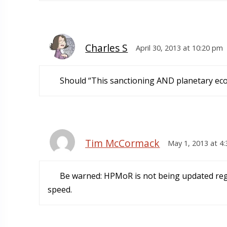
Charles S
April 30, 2013 at 10:20 pm
Should “This sanctioning AND planetary ecol
Tim McCormack
May 1, 2013 at 4
Be warned: HPMoR is not being updated regu
speed.