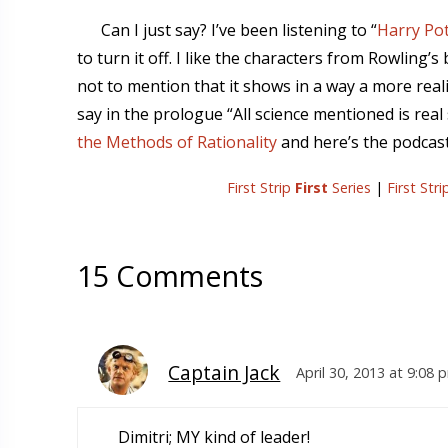
Can I just say? I’ve been listening to “
Harry Pot
to turn it off. I like the characters from Rowling’
not to mention that it shows in a way a more real
say in the prologue “All science mentioned is real 
the Methods of Rationality
and here’s the podcast 
First Strip
First
Series
|
First Str
15 Comments
Captain Jack
April 30, 2013 at 9:08 
Dimitri; MY kind of leader!