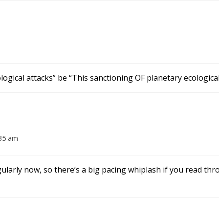
ogical attacks” be “This sanctioning OF planetary ecological
:35 am
larly now, so there’s a big pacing whiplash if you read th