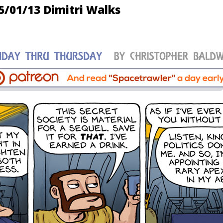
5/01/13 Dimitri Walks