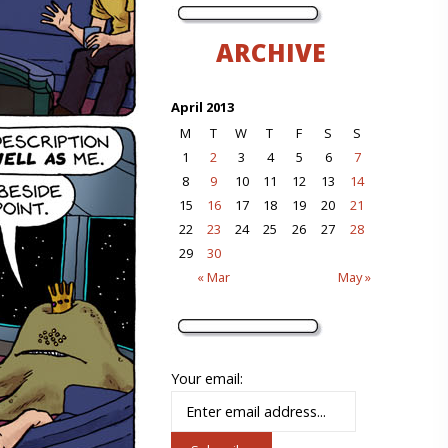
ARCHIVE
April 2013
M
T
W
T
F
S
S
1
2
3
4
5
6
7
8
9
10
11
12
13
14
15
16
17
18
19
20
21
22
23
24
25
26
27
28
29
30
« Mar
May »
Your email: