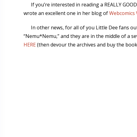
If you’re interested in reading a REALLY GOOD
wrote an excellent one in her blog of
Webcomics 
In other news, for all of you Little Dee fans 
“Nemu*Nemu,” and they are in the middle of a s
HERE
(then devour the archives and buy the book