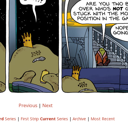
Previous
|
Next
rd
Series
|
First Strip
Current
Series
|
Archive
|
Most Recent