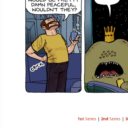
1st
Series
|
2nd
Series
|
3