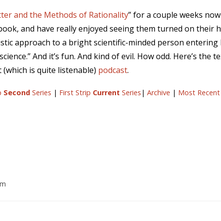
ter and the Methods of Rationality
” for a couple weeks no
s book, and have really enjoyed seeing them turned on their he
istic approach to a bright scientific-minded person entering
science.” And it’s fun. And kind of evil. How odd. Here’s the t
(which is quite listenable)
podcast
.
ip
Second
Series
|
First Strip
Current
Series
|
Archive
|
Most Recent
pm