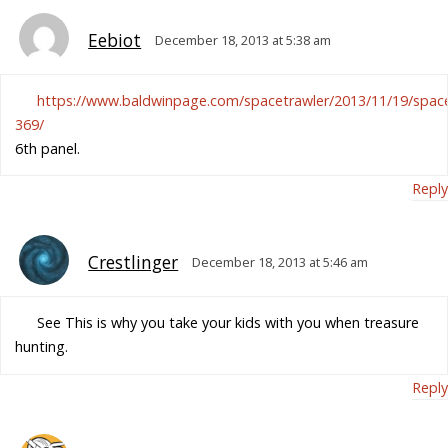
Eebiot
December 18, 2013 at 5:38 am
https://www.baldwinpage.com/spacetrawler/2013/11/19/space
369/
6th panel.
Reply
Crestlinger
December 18, 2013 at 5:46 am
See This is why you take your kids with you when treasure
hunting.
Reply