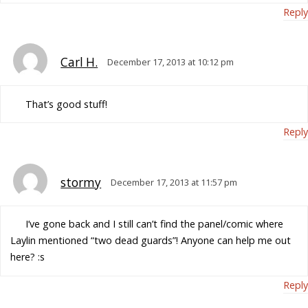
Reply
Carl H.
December 17, 2013 at 10:12 pm
That’s good stuff!
Reply
stormy
December 17, 2013 at 11:57 pm
I’ve gone back and I still can’t find the panel/comic where
Laylin mentioned “two dead guards”! Anyone can help me out
here? :s
Reply