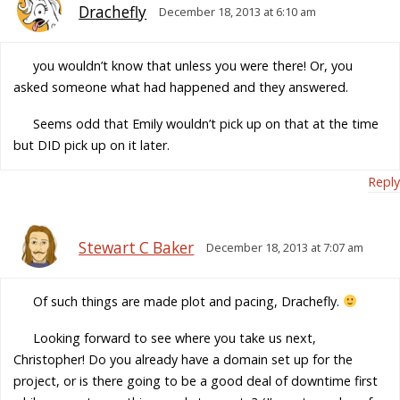
Drachefly
December 18, 2013 at 6:10 am
you wouldn’t know that unless you were there! Or, you
asked someone what had happened and they answered.
Seems odd that Emily wouldn’t pick up on that at the time
but DID pick up on it later.
Reply
Stewart C Baker
December 18, 2013 at 7:07 am
Of such things are made plot and pacing, Drachefly.
Looking forward to see where you take us next,
Christopher! Do you already have a domain set up for the
project, or is there going to be a good deal of downtime first