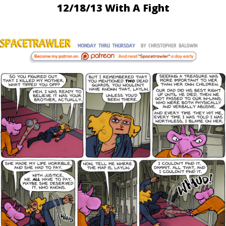
12/18/13 With A Fight