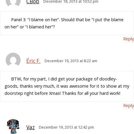
CBob
December 18, 2013 at 10:52 pm
Panel 3: “I blame on her”. Should that be “I put the blame
on her” or “I blamed her”?
Reply
Éric F.
December 19, 2013 at 8:22 am
BTW, for my part, I did get your package of doodley-
goods, thanks very much, it was awesome for it to show at my
doorstep right before Xmas! Thanks for all your hard work!
Reply
Vaz
December 19, 2013 at 12:42 pm