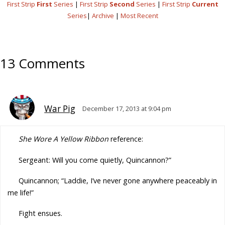
First Strip
First
Series
|
First Strip
Second
Series
|
First Strip
Current
Series
|
Archive
|
Most Recent
13 Comments
War Pig
December 17, 2013 at 9:04 pm
She Wore A Yellow Ribbon
reference:
Sergeant: Will you come quietly, Quincannon?”
Quincannon; “Laddie, I’ve never gone anywhere peaceably in
me life!”
Fight ensues.