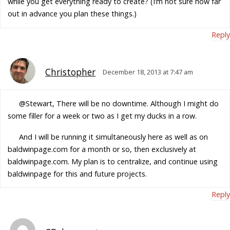
while you get everything ready to create? (I’m not sure how far
out in advance you plan these things.)
Reply
Christopher
December 18, 2013 at 7:47 am
@Stewart, There will be no downtime. Although I might do
some filler for a week or two as I get my ducks in a row.
And I will be running it simultaneously
here
as well as on
baldwinpage.com for a month or so, then exclusively at
baldwinpage.com. My plan is to centralize, and continue using
baldwinpage for this and future projects.
Reply