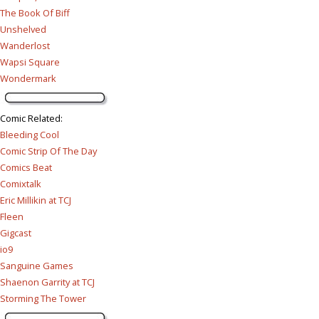
The Book Of Biff
Unshelved
Wanderlost
Wapsi Square
Wondermark
Comic Related
:
Bleeding Cool
Comic Strip Of The Day
Comics Beat
Comixtalk
Eric Millikin at TCJ
Fleen
Gigcast
io9
Sanguine Games
Shaenon Garrity at TCJ
Storming The Tower