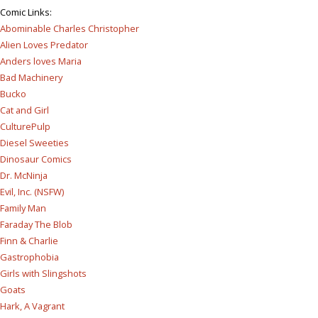
Comic Links
:
Abominable Charles Christopher
Alien Loves Predator
Anders loves Maria
Bad Machinery
Bucko
Cat and Girl
CulturePulp
Diesel Sweeties
Dinosaur Comics
Dr. McNinja
Evil, Inc. (NSFW)
Family Man
Faraday The Blob
Finn & Charlie
Gastrophobia
Girls with Slingshots
Goats
Hark, A Vagrant