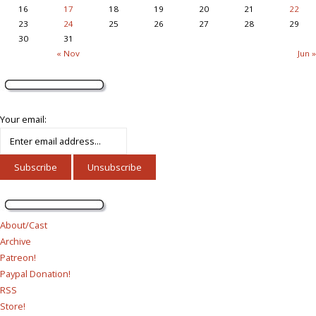
16
17
18
19
20
21
22
23
24
25
26
27
28
29
30
31
« Nov
Jun »
Your email:
About/Cast
Archive
Patreon!
Paypal Donation!
RSS
Store!