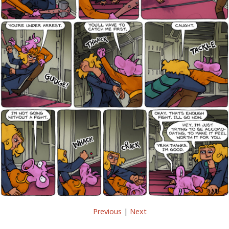
Previous
|
Next