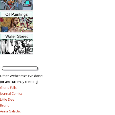
Other Webcomics I've done:
(or am currently creating)
Glens Falls
Journal Comics
Little Dee
Bruno
Anna Galactic