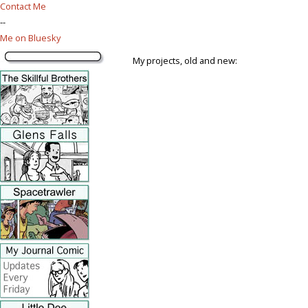
Contact Me
--
Me on Bluesky
My projects, old and new: