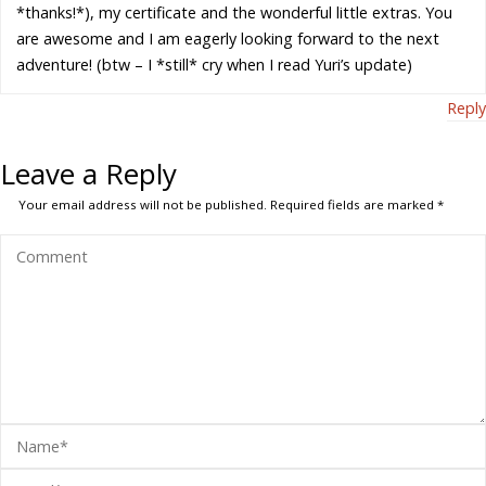
*thanks!*), my certificate and the wonderful little extras. You
are awesome and I am eagerly looking forward to the next
adventure! (btw – I *still* cry when I read Yuri’s update)
Reply
Leave a Reply
Your email address will not be published.
Required fields are marked
*