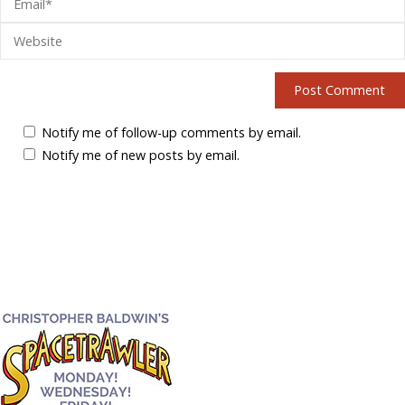
Notify me of follow-up comments by email.
Notify me of new posts by email.