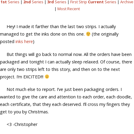
1st
Series
|
2nd
Series
|
3rd
Series
|
First Strip
Current
Series
|
Archive
|
Most Recent
Hey! I made it farther than the last two strips. I actually
managed to get the inks done on this one.
(the originally
posted
inks here
)
But things will go back to normal now. All the orders have been
packaged and tonight I can actually sleep relaxed. Of course, there
are only two strips left to this story, and then on to the next
project. I’m EXCITED!!!
Not much else to report. I’ve just been packaging orders. I
wanted to give the care and attention to each order, each doodle,
each certificate, that they each deserved. I’ll cross my fingers they
get to you by Christmas.
<3 -Christopher