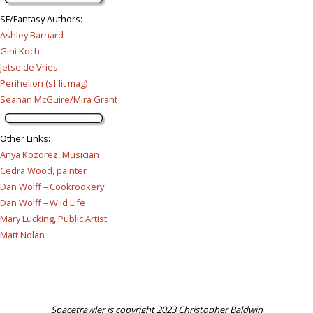
SF/Fantasy Authors
:
Ashley Barnard
Gini Koch
Jetse de Vries
Perihelion (sf lit mag)
Seanan McGuire/Mira Grant
Other Links
:
Anya Kozorez, Musician
Cedra Wood, painter
Dan Wolff – Cookrookery
Dan Wolff – Wild Life
Mary Lucking, Public Artist
Matt Nolan
Spacetrawler is copyright 2023 Christopher Baldwin