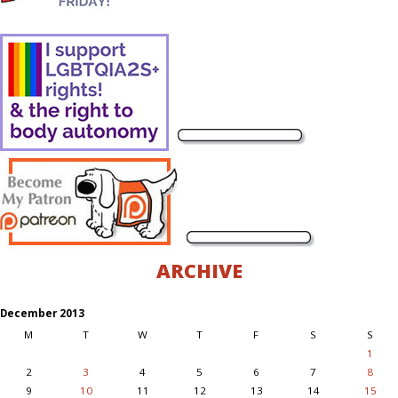
ARCHIVE
December 2013
M
T
W
T
F
S
S
1
2
3
4
5
6
7
8
9
10
11
12
13
14
15