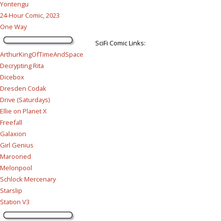
Yontengu
24-Hour Comic, 2023
One Way
SciFi Comic Links:
ArthurKingOfTimeAndSpace
Decrypting Rita
Dicebox
Dresden Codak
Drive (Saturdays)
Ellie on Planet X
Freefall
Galaxion
Girl Genius
Marooned
Melonpool
Schlock Mercenary
Starslip
Station V3