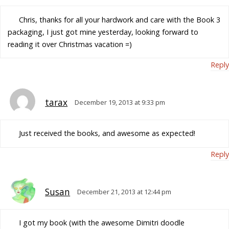
Chris, thanks for all your hardwork and care with the Book 3
packaging, I just got mine yesterday, looking forward to
reading it over Christmas vacation =)
Reply
tarax
December 19, 2013 at 9:33 pm
Just received the books, and awesome as expected!
Reply
Susan
December 21, 2013 at 12:44 pm
I got my book (with the awesome Dimitri doodle