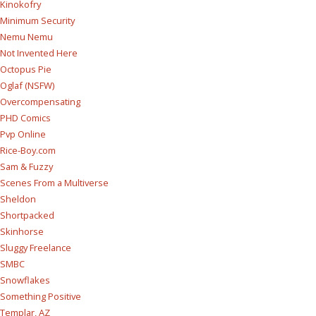
Kinokofry
Minimum Security
Nemu Nemu
Not Invented Here
Octopus Pie
Oglaf (NSFW)
Overcompensating
PHD Comics
Pvp Online
Rice-Boy.com
Sam & Fuzzy
Scenes From a Multiverse
Sheldon
Shortpacked
Skinhorse
Sluggy Freelance
SMBC
Snowflakes
Something Positive
Templar, AZ