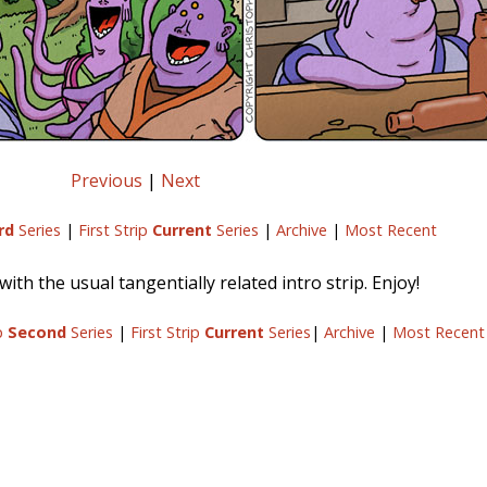
Previous
|
Next
rd
Series
|
First Strip
Current
Series
|
Archive
|
Most Recent
ith the usual tangentially related intro strip. Enjoy!
ip
Second
Series
|
First Strip
Current
Series
|
Archive
|
Most Recent