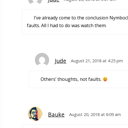
I’ve already come to the conclusion Nymbock 
faults. All I had to do was watch them.
Jude
August 21, 2018 at 4:25 pm
Others’ thoughts, not faults.
Bauke
August 20, 2018 at 6:09 am