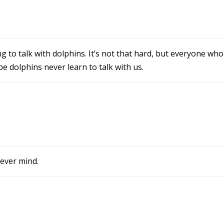
g to talk with dolphins. It’s not that hard, but everyone who
e dolphins never learn to talk with us.
Never mind.