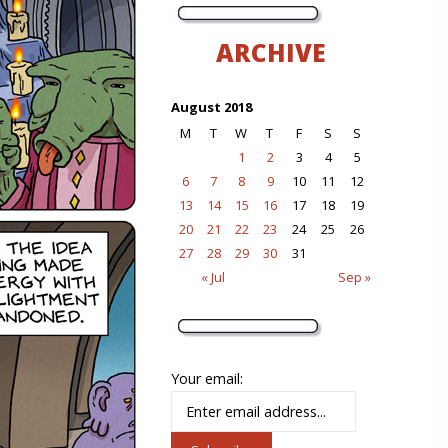
ARCHIVE
August 2018
M
T
W
T
F
S
S
1
2
3
4
5
6
7
8
9
10
11
12
13
14
15
16
17
18
19
20
21
22
23
24
25
26
27
28
29
30
31
« Jul
Sep »
Your email: