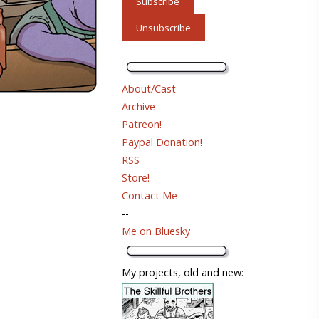
About/Cast
Archive
Patreon!
Paypal Donation!
RSS
Store!
Contact Me
--
Me on Bluesky
My projects, old and new: