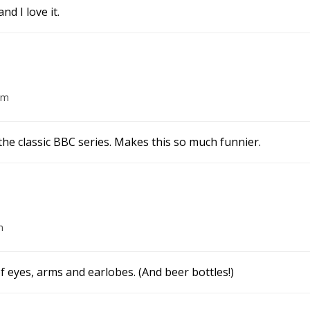
d I love it.
pm
 the classic BBC series. Makes this so much funnier.
m
f eyes, arms and earlobes. (And beer bottles!)