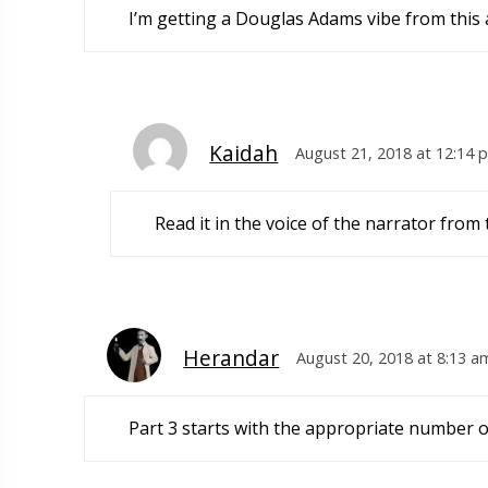
I’m getting a Douglas Adams vibe from this an
Kaidah
August 21, 2018 at 12:14 
Read it in the voice of the narrator from
Herandar
August 20, 2018 at 8:13 a
Part 3 starts with the appropriate number o