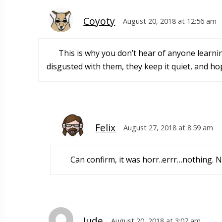
Coyoty
August 20, 2018 at 12:56 am
This is why you don’t hear of anyone learnin
disgusted with them, they keep it quiet, and hop
Felix
August 27, 2018 at 8:59 am
Can confirm, it was horr..errr…nothing. 
Jude
August 20, 2018 at 3:07 am