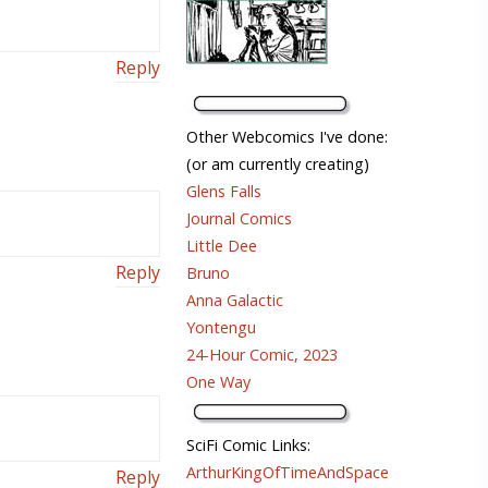
Reply
Other Webcomics I've done:
(or am currently creating)
Glens Falls
Journal Comics
Little Dee
Reply
Bruno
Anna Galactic
Yontengu
24-Hour Comic, 2023
One Way
SciFi Comic Links:
ArthurKingOfTimeAndSpace
Reply