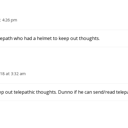
t 4:26 pm
telepath who had a helmet to keep out thoughts.
18 at 3:32 am
p out telepathic thoughts. Dunno if he can send/read telepat