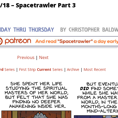
/18 – Spacetrawler Part 3
Previous
|
Next
rd
Series
|
First Strip
Current
Series
|
Archive
|
Most Recent