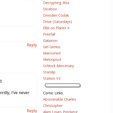
Decrypting Rita
Dicebox
Dresden Codak
Drive (Saturdays)
Ellie on Planet X
Freefall
Galaxion
Reply
Girl Genius
Marooned
Melonpool
Schlock Mercenary
Starslip
Station V3
d.
rdly, I’ve never
Comic Links
:
Abominable Charles
Christopher
Reply
Alien Loves Predator