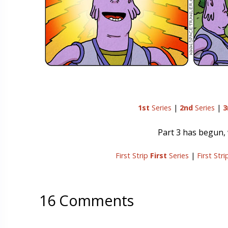
1st
Series
|
2nd
Series
|
3
Part 3 has begun, w
First Strip
First
Series
|
First Str
16 Comments