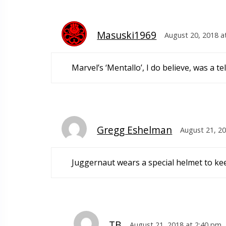
Masuski1969
August 20, 2018 a
Marvel’s ‘Mentallo’, I do believe, was a 
Gregg Eshelman
August 21, 20
Juggernaut wears a special helmet to kee
TB
August 21, 2018 at 2:40 pm