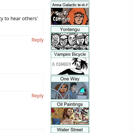
y to hear others’
Reply
Reply