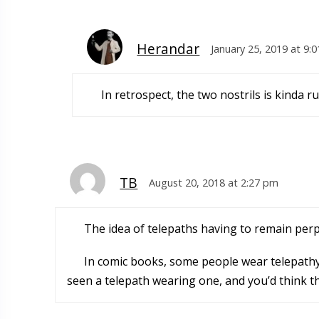
Herandar
January 25, 2019 at 9:
In retrospect, the two nostrils is kinda r
TB
August 20, 2018 at 2:27 pm
The idea of telepaths having to remain perp
In comic books, some people wear telepathy-
seen a telepath wearing one, and you’d think t