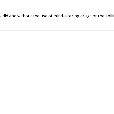
did and without the use of mind-altering drugs or the abilit