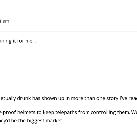
01 am
uining it for me…
etually drunk has shown up in more than one story I’ve rea
proof helmets to keep telepaths from controlling them. Wei
hey’d be the biggest market.