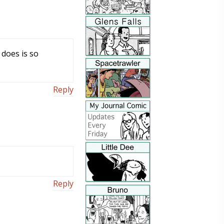
 does is so
Reply
Reply