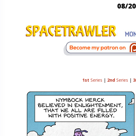
08/20
1st
Series
|
2nd
Series
|
3