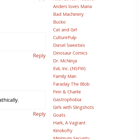
Anders loves Maria
Bad Machinery
Bucko
Cat and Girl
CulturePulp
Diesel Sweeties
Dinosaur Comics
Reply
Dr. McNinja
Evil, Inc. (NSFW)
Family Man
Faraday The Blob
Finn & Charlie
hically.
Gastrophobia
Girls with Slingshots
Reply
Goats
Hark, A Vagrant
Kinokofry
Minimum Security