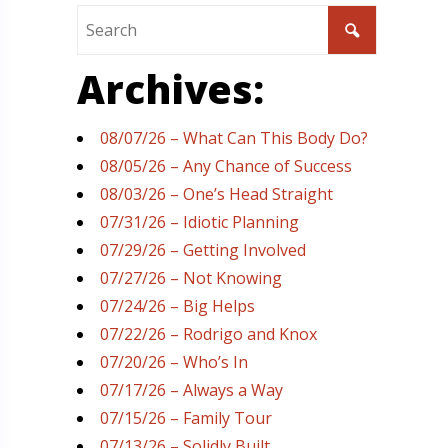
Archives:
08/07/26 – What Can This Body Do?
08/05/26 – Any Chance of Success
08/03/26 – One’s Head Straight
07/31/26 – Idiotic Planning
07/29/26 – Getting Involved
07/27/26 – Not Knowing
07/24/26 – Big Helps
07/22/26 – Rodrigo and Knox
07/20/26 – Who’s In
07/17/26 – Always a Way
07/15/26 – Family Tour
07/13/26 – Solidly Built