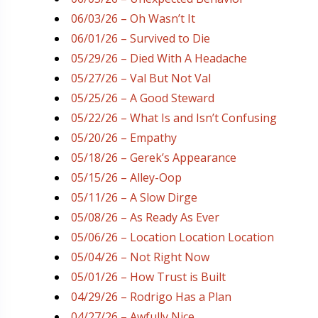
06/03/26 – Oh Wasn’t It
06/01/26 – Survived to Die
05/29/26 – Died With A Headache
05/27/26 – Val But Not Val
05/25/26 – A Good Steward
05/22/26 – What Is and Isn’t Confusing
05/20/26 – Empathy
05/18/26 – Gerek’s Appearance
05/15/26 – Alley-Oop
05/11/26 – A Slow Dirge
05/08/26 – As Ready As Ever
05/06/26 – Location Location Location
05/04/26 – Not Right Now
05/01/26 – How Trust is Built
04/29/26 – Rodrigo Has a Plan
04/27/26 – Awfully Nice