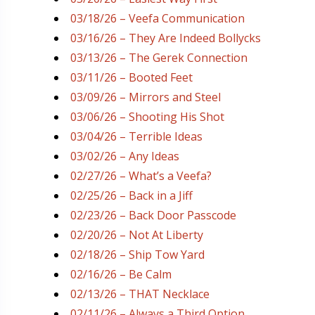
03/18/26 – Veefa Communication
03/16/26 – They Are Indeed Bollycks
03/13/26 – The Gerek Connection
03/11/26 – Booted Feet
03/09/26 – Mirrors and Steel
03/06/26 – Shooting His Shot
03/04/26 – Terrible Ideas
03/02/26 – Any Ideas
02/27/26 – What’s a Veefa?
02/25/26 – Back in a Jiff
02/23/26 – Back Door Passcode
02/20/26 – Not At Liberty
02/18/26 – Ship Tow Yard
02/16/26 – Be Calm
02/13/26 – THAT Necklace
02/11/26 – Always a Third Option