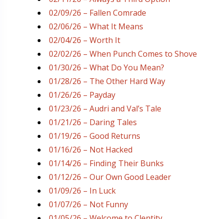
02/09/26 – Fallen Comrade
02/06/26 – What It Means
02/04/26 – Worth It
02/02/26 – When Punch Comes to Shove
01/30/26 – What Do You Mean?
01/28/26 – The Other Hard Way
01/26/26 – Payday
01/23/26 – Audri and Val’s Tale
01/21/26 – Daring Tales
01/19/26 – Good Returns
01/16/26 – Not Hacked
01/14/26 – Finding Their Bunks
01/12/26 – Our Own Good Leader
01/09/26 – In Luck
01/07/26 – Not Funny
01/05/26 – Welcome to Clentity