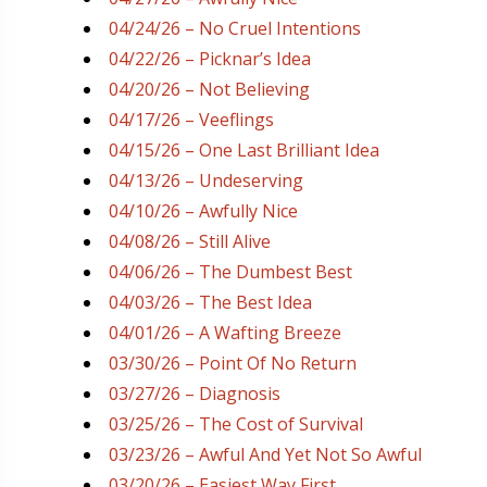
04/24/26 – No Cruel Intentions
04/22/26 – Picknar’s Idea
04/20/26 – Not Believing
04/17/26 – Veeflings
04/15/26 – One Last Brilliant Idea
04/13/26 – Undeserving
04/10/26 – Awfully Nice
04/08/26 – Still Alive
04/06/26 – The Dumbest Best
04/03/26 – The Best Idea
04/01/26 – A Wafting Breeze
03/30/26 – Point Of No Return
03/27/26 – Diagnosis
03/25/26 – The Cost of Survival
03/23/26 – Awful And Yet Not So Awful
03/20/26 – Easiest Way First