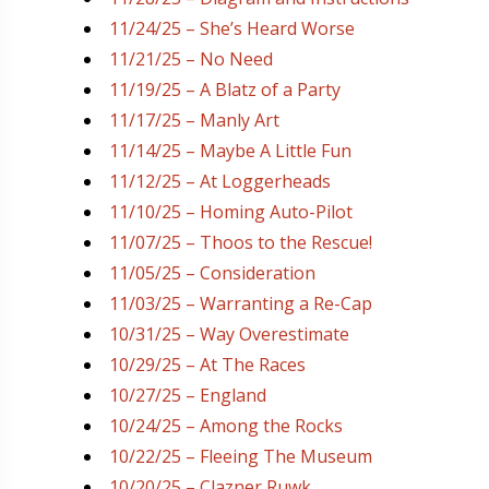
11/24/25 – She’s Heard Worse
11/21/25 – No Need
11/19/25 – A Blatz of a Party
11/17/25 – Manly Art
11/14/25 – Maybe A Little Fun
11/12/25 – At Loggerheads
11/10/25 – Homing Auto-Pilot
11/07/25 – Thoos to the Rescue!
11/05/25 – Consideration
11/03/25 – Warranting a Re-Cap
10/31/25 – Way Overestimate
10/29/25 – At The Races
10/27/25 – England
10/24/25 – Among the Rocks
10/22/25 – Fleeing The Museum
10/20/25 – Clazner Ruwk