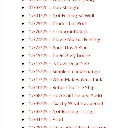
01/02/26 – Too Straight
12/31/25 – Not Feeling So Well
12/29/25 – Track That Pod!
12/26/25 – Trrooouubbblle…
12/24/25 – Those Mutual Feelings
12/22/25 – Audri Has A Plan
12/19/25 – Their Busy Bodies
12/17/25 – Is Love Dead Yet?
12/15/25 – Simpleminded Enough
12/12/25 – What Makes You Think
12/10/25 – Return To The Ship
12/08/25 – How Kniff Helped Audri
12/05/25 – Exactly What Happened
12/03/25 – Not Ruining Things
12/01/25 – Food
11/28/25 – Diagram and Instructions