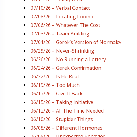
07/10/26 – Verbal Contact
07/08/26 – Locating Loomp
07/06/26 – Whatever The Cost
07/03/26 – Team Building
07/01/26 – Gerek’s Version of Normalcy
06/29/26 – Never-Shrinking
06/26/26 – No Running a Lottery
06/24/26 – Gerek Confirmation
06/22/26 – Is He Real
06/19/26 – Too Much
06/17/26 – Give It Back
06/15/26 – Taking Initiative
06/12/26 – All The Time Needed
06/10/26 – Stupider Things
06/08/26 – Different Hormones
06/05/26 – Unexpected Behavior