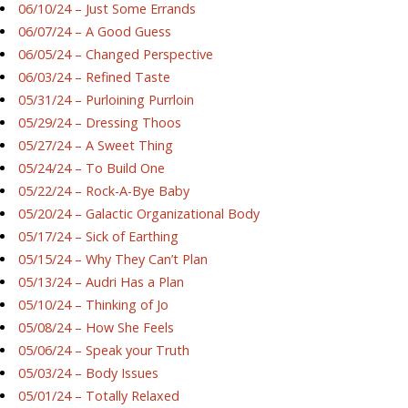
06/10/24 – Just Some Errands
06/07/24 – A Good Guess
06/05/24 – Changed Perspective
06/03/24 – Refined Taste
05/31/24 – Purloining Purrloin
05/29/24 – Dressing Thoos
05/27/24 – A Sweet Thing
05/24/24 – To Build One
05/22/24 – Rock-A-Bye Baby
05/20/24 – Galactic Organizational Body
05/17/24 – Sick of Earthing
05/15/24 – Why They Can’t Plan
05/13/24 – Audri Has a Plan
05/10/24 – Thinking of Jo
05/08/24 – How She Feels
05/06/24 – Speak your Truth
05/03/24 – Body Issues
05/01/24 – Totally Relaxed