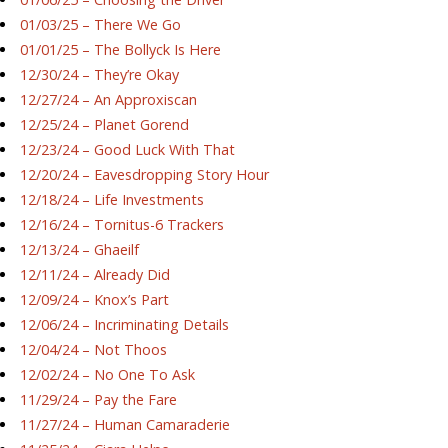
01/03/25 – There We Go
01/01/25 – The Bollyck Is Here
12/30/24 – They’re Okay
12/27/24 – An Approxiscan
12/25/24 – Planet Gorend
12/23/24 – Good Luck With That
12/20/24 – Eavesdropping Story Hour
12/18/24 – Life Investments
12/16/24 – Tornitus-6 Trackers
12/13/24 – Ghaeilf
12/11/24 – Already Did
12/09/24 – Knox’s Part
12/06/24 – Incriminating Details
12/04/24 – Not Thoos
12/02/24 – No One To Ask
11/29/24 – Pay the Fare
11/27/24 – Human Camaraderie