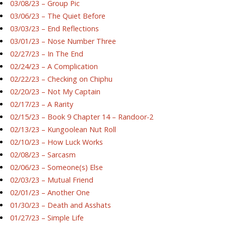
03/08/23 – Group Pic
03/06/23 – The Quiet Before
03/03/23 – End Reflections
03/01/23 – Nose Number Three
02/27/23 – In The End
02/24/23 – A Complication
02/22/23 – Checking on Chiphu
02/20/23 – Not My Captain
02/17/23 – A Rarity
02/15/23 – Book 9 Chapter 14 – Randoor-2
02/13/23 – Kungoolean Nut Roll
02/10/23 – How Luck Works
02/08/23 – Sarcasm
02/06/23 – Someone(s) Else
02/03/23 – Mutual Friend
02/01/23 – Another One
01/30/23 – Death and Asshats
01/27/23 – Simple Life