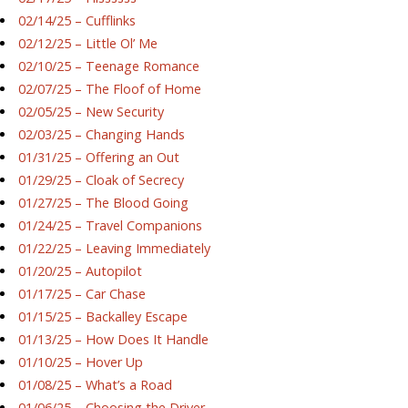
02/14/25 – Cufflinks
02/12/25 – Little Ol’ Me
02/10/25 – Teenage Romance
02/07/25 – The Floof of Home
02/05/25 – New Security
02/03/25 – Changing Hands
01/31/25 – Offering an Out
01/29/25 – Cloak of Secrecy
01/27/25 – The Blood Going
01/24/25 – Travel Companions
01/22/25 – Leaving Immediately
01/20/25 – Autopilot
01/17/25 – Car Chase
01/15/25 – Backalley Escape
01/13/25 – How Does It Handle
01/10/25 – Hover Up
01/08/25 – What’s a Road
01/06/25 – Choosing the Driver