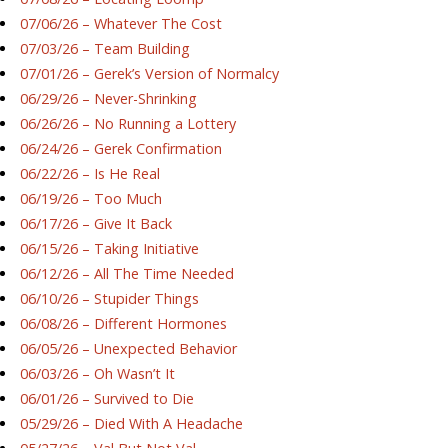
07/06/26 – Whatever The Cost
07/03/26 – Team Building
07/01/26 – Gerek’s Version of Normalcy
06/29/26 – Never-Shrinking
06/26/26 – No Running a Lottery
06/24/26 – Gerek Confirmation
06/22/26 – Is He Real
06/19/26 – Too Much
06/17/26 – Give It Back
06/15/26 – Taking Initiative
06/12/26 – All The Time Needed
06/10/26 – Stupider Things
06/08/26 – Different Hormones
06/05/26 – Unexpected Behavior
06/03/26 – Oh Wasn’t It
06/01/26 – Survived to Die
05/29/26 – Died With A Headache