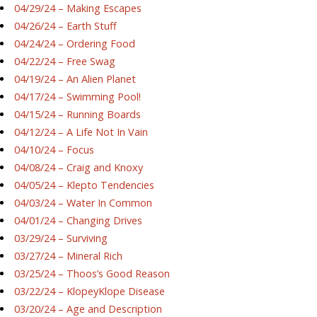
04/29/24 – Making Escapes
04/26/24 – Earth Stuff
04/24/24 – Ordering Food
04/22/24 – Free Swag
04/19/24 – An Alien Planet
04/17/24 – Swimming Pool!
04/15/24 – Running Boards
04/12/24 – A Life Not In Vain
04/10/24 – Focus
04/08/24 – Craig and Knoxy
04/05/24 – Klepto Tendencies
04/03/24 – Water In Common
04/01/24 – Changing Drives
03/29/24 – Surviving
03/27/24 – Mineral Rich
03/25/24 – Thoos’s Good Reason
03/22/24 – KlopeyKlope Disease
03/20/24 – Age and Description