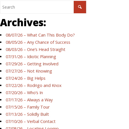
Archives:
08/07/26 – What Can This Body Do?
08/05/26 – Any Chance of Success
08/03/26 – One’s Head Straight
07/31/26 – Idiotic Planning
07/29/26 – Getting Involved
07/27/26 – Not Knowing
07/24/26 – Big Helps
07/22/26 – Rodrigo and Knox
07/20/26 – Who’s In
07/17/26 – Always a Way
07/15/26 – Family Tour
07/13/26 – Solidly Built
07/10/26 – Verbal Contact
07/08/26 – Locating Loomp