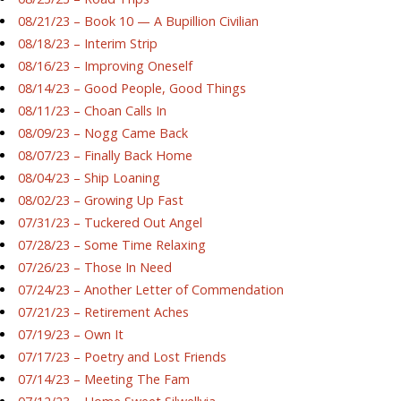
08/21/23 – Book 10 — A Bupillion Civilian
08/18/23 – Interim Strip
08/16/23 – Improving Oneself
08/14/23 – Good People, Good Things
08/11/23 – Choan Calls In
08/09/23 – Nogg Came Back
08/07/23 – Finally Back Home
08/04/23 – Ship Loaning
08/02/23 – Growing Up Fast
07/31/23 – Tuckered Out Angel
07/28/23 – Some Time Relaxing
07/26/23 – Those In Need
07/24/23 – Another Letter of Commendation
07/21/23 – Retirement Aches
07/19/23 – Own It
07/17/23 – Poetry and Lost Friends
07/14/23 – Meeting The Fam