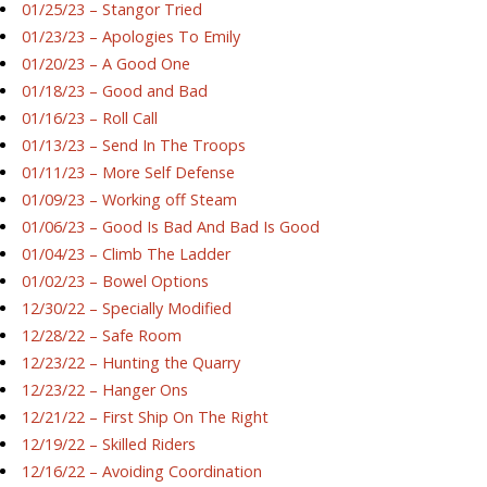
01/25/23 – Stangor Tried
01/23/23 – Apologies To Emily
01/20/23 – A Good One
01/18/23 – Good and Bad
01/16/23 – Roll Call
01/13/23 – Send In The Troops
01/11/23 – More Self Defense
01/09/23 – Working off Steam
01/06/23 – Good Is Bad And Bad Is Good
01/04/23 – Climb The Ladder
01/02/23 – Bowel Options
12/30/22 – Specially Modified
12/28/22 – Safe Room
12/23/22 – Hunting the Quarry
12/23/22 – Hanger Ons
12/21/22 – First Ship On The Right
12/19/22 – Skilled Riders
12/16/22 – Avoiding Coordination