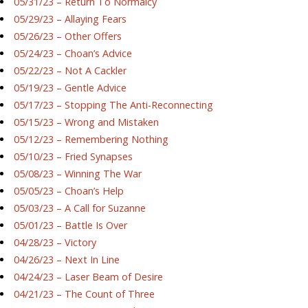
05/31/23 – Return To Normalcy
05/29/23 – Allaying Fears
05/26/23 – Other Offers
05/24/23 – Choan’s Advice
05/22/23 – Not A Cackler
05/19/23 – Gentle Advice
05/17/23 – Stopping The Anti-Reconnecting
05/15/23 – Wrong and Mistaken
05/12/23 – Remembering Nothing
05/10/23 – Fried Synapses
05/08/23 – Winning The War
05/05/23 – Choan’s Help
05/03/23 – A Call for Suzanne
05/01/23 – Battle Is Over
04/28/23 – Victory
04/26/23 – Next In Line
04/24/23 – Laser Beam of Desire
04/21/23 – The Count of Three