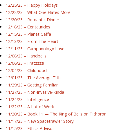
12/25/23 – Happy Holidays!
12/22/23 – What One Hates More
12/20/23 – Romantic Dinner
12/18/23 – Centaurides
12/15/23 – Planet Geffa
12/13/23 – From The Heart
12/11/23 – Campanology Love
12/08/23 – Handbells
12/06/23 – Fratzzzz!
12/04/23 – Childhood
12/01/23 – The Average Tith
11/29/23 – Getting Familiar
11/27/23 – Non-Invasive-Kinda
11/24/23 – Intelligence
11/22/23 – A Lot of Work
11/20/23 – Book 11 — The Ring of Bells on Tithoron
11/17/23 – New Spacetrawler Story!
11/15/23 – Ethics Advisor