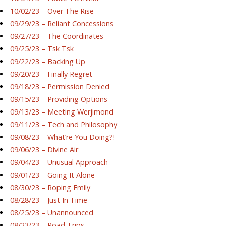
10/02/23 – Over The Rise
09/29/23 – Reliant Concessions
09/27/23 – The Coordinates
09/25/23 – Tsk Tsk
09/22/23 – Backing Up
09/20/23 – Finally Regret
09/18/23 – Permission Denied
09/15/23 – Providing Options
09/13/23 – Meeting Werjimond
09/11/23 – Tech and Philosophy
09/08/23 – What’re You Doing?!
09/06/23 – Divine Air
09/04/23 – Unusual Approach
09/01/23 – Going It Alone
08/30/23 – Roping Emily
08/28/23 – Just In Time
08/25/23 – Unannounced
08/23/23 – Road Trips