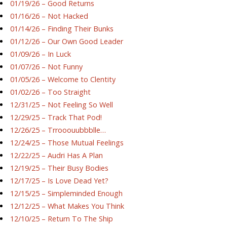
01/19/26 – Good Returns
01/16/26 – Not Hacked
01/14/26 – Finding Their Bunks
01/12/26 – Our Own Good Leader
01/09/26 – In Luck
01/07/26 – Not Funny
01/05/26 – Welcome to Clentity
01/02/26 – Too Straight
12/31/25 – Not Feeling So Well
12/29/25 – Track That Pod!
12/26/25 – Trrooouubbblle…
12/24/25 – Those Mutual Feelings
12/22/25 – Audri Has A Plan
12/19/25 – Their Busy Bodies
12/17/25 – Is Love Dead Yet?
12/15/25 – Simpleminded Enough
12/12/25 – What Makes You Think
12/10/25 – Return To The Ship