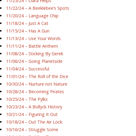
11/25/24 – Ciara Helps
11/22/24 – A Beeklebee’s Spots
11/20/24 – Language Chip
11/18/24 – Just A Cat
11/15/24 – Has A Gun
11/13/24 – Use Your Words
11/11/24 – Battle Anthem
11/08/24 – Sticking By Gerek
11/06/24 – Going Planetside
11/04/24 – Successful
11/01/24 – The Roll of the Dice
10/30/24 – Nurture not Nature
10/28/24 – Becoming Pirates
10/25/24 – The Pylks
10/23/24 – A Bollyck History
10/21/24 – Figuring It Out
10/18/24 – Out The Air Lock
10/16/24 – Struggle Some