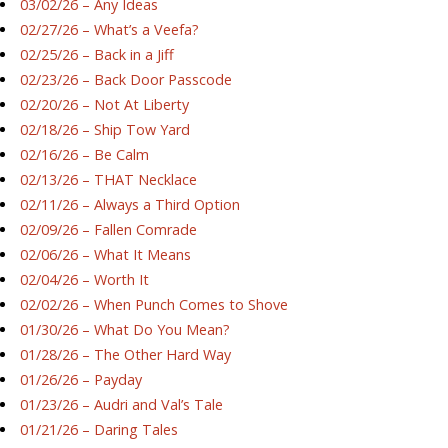
03/02/26 – Any Ideas
02/27/26 – What’s a Veefa?
02/25/26 – Back in a Jiff
02/23/26 – Back Door Passcode
02/20/26 – Not At Liberty
02/18/26 – Ship Tow Yard
02/16/26 – Be Calm
02/13/26 – THAT Necklace
02/11/26 – Always a Third Option
02/09/26 – Fallen Comrade
02/06/26 – What It Means
02/04/26 – Worth It
02/02/26 – When Punch Comes to Shove
01/30/26 – What Do You Mean?
01/28/26 – The Other Hard Way
01/26/26 – Payday
01/23/26 – Audri and Val’s Tale
01/21/26 – Daring Tales