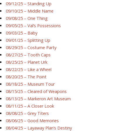
09/12/25 – Standing Up
09/10/25 – Middle Name
09/08/25 – One Thing
09/05/25 – Val’s Possessions
09/03/25 – Baby
09/01/25 – Splitting Up
08/29/25 – Costume Party
08/27/25 – Tooth Caps
08/25/25 – Planet Urk
08/22/25 – Like a Wheel
08/20/25 – The Point
08/18/25 – Museum Tour
08/15/25 – Cleared of Weapons
08/13/25 – Markeron Art Museum
08/11/25 – A Closer Look
08/08/25 – Grey Titers
08/06/25 – Good Memories
08/04/25 – Layaway Plan’s Destiny