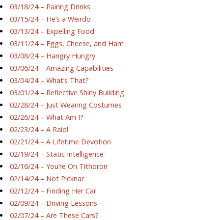
03/18/24 – Pairing Drinks
03/15/24 – He’s a Weirdo
03/13/24 – Expelling Food
03/11/24 – Eggs, Cheese, and Ham
03/08/24 – Hangry Hungry
03/06/24 – Amazing Capabilities
03/04/24 – What’s That?
03/01/24 – Reflective Shiny Building
02/28/24 – Just Wearing Costumes
02/26/24 – What Am I?
02/23/24 – A Raid!
02/21/24 – A Lifetime Devotion
02/19/24 – Static Intelligence
02/16/24 – You’re On Tithoron
02/14/24 – Not Picknar
02/12/24 – Finding Her Car
02/09/24 – Driving Lessons
02/07/24 – Are These Cars?