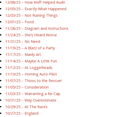
12/08/25 – How Kniff Helped Audri
12/05/25 – Exactly What Happened
12/03/25 – Not Ruining Things
12/01/25 – Food
11/28/25 – Diagram and Instructions
11/24/25 – She’s Heard Worse
11/21/25 – No Need
11/19/25 – A Blatz of a Party
11/17/25 – Manly Art
11/14/25 – Maybe A Little Fun
11/12/25 – At Loggerheads
11/10/25 – Homing Auto-Pilot
11/07/25 – Thoos to the Rescue!
11/05/25 – Consideration
11/03/25 – Warranting a Re-Cap
10/31/25 – Way Overestimate
10/29/25 – At The Races
10/27/25 – England