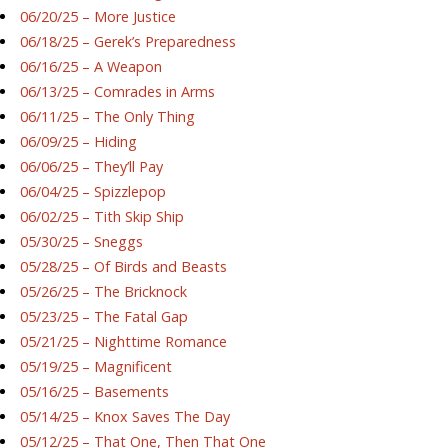
06/20/25 – More Justice
06/18/25 – Gerek’s Preparedness
06/16/25 – A Weapon
06/13/25 – Comrades in Arms
06/11/25 – The Only Thing
06/09/25 – Hiding
06/06/25 – They’ll Pay
06/04/25 – Spizzlepop
06/02/25 – Tith Skip Ship
05/30/25 – Sneggs
05/28/25 – Of Birds and Beasts
05/26/25 – The Bricknock
05/23/25 – The Fatal Gap
05/21/25 – Nighttime Romance
05/19/25 – Magnificent
05/16/25 – Basements
05/14/25 – Knox Saves The Day
05/12/25 – That One, Then That One