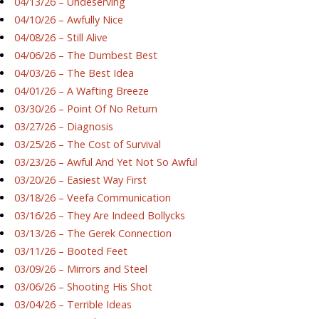
04/13/26 – Undeserving
04/10/26 – Awfully Nice
04/08/26 – Still Alive
04/06/26 – The Dumbest Best
04/03/26 – The Best Idea
04/01/26 – A Wafting Breeze
03/30/26 – Point Of No Return
03/27/26 – Diagnosis
03/25/26 – The Cost of Survival
03/23/26 – Awful And Yet Not So Awful
03/20/26 – Easiest Way First
03/18/26 – Veefa Communication
03/16/26 – They Are Indeed Bollycks
03/13/26 – The Gerek Connection
03/11/26 – Booted Feet
03/09/26 – Mirrors and Steel
03/06/26 – Shooting His Shot
03/04/26 – Terrible Ideas