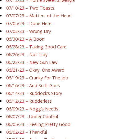
07/12/23 – Home Sweet Silwellyia
07/10/23 – Two Toasts
07/07/23 – Matters of the Heart
07/05/23 – Done Here
07/03/23 – Wrung Dry
06/30/23 – A Boon
06/28/23 – Taking Good Care
06/26/23 – Not Tidy
06/23/23 – New Gun Law
06/21/23 – Okay, One Award
06/19/23 – Cranky For The Job
06/16/23 – And So It Goes
06/14/23 – Ruddock’s Story
06/12/23 – Rudderless
06/09/23 – Nogg’s Needs
06/07/23 – Under Control
06/05/23 – Feeling Pretty Good
06/02/23 – Thankful