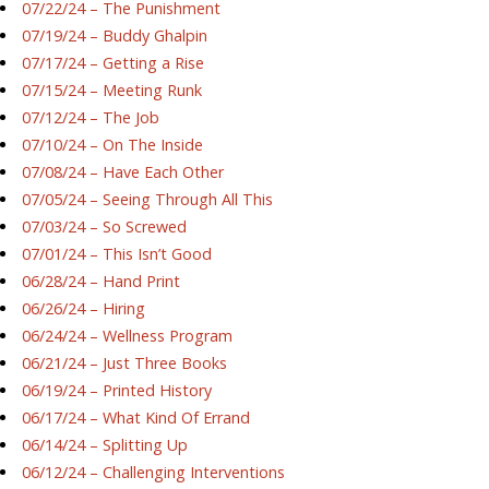
07/22/24 – The Punishment
07/19/24 – Buddy Ghalpin
07/17/24 – Getting a Rise
07/15/24 – Meeting Runk
07/12/24 – The Job
07/10/24 – On The Inside
07/08/24 – Have Each Other
07/05/24 – Seeing Through All This
07/03/24 – So Screwed
07/01/24 – This Isn’t Good
06/28/24 – Hand Print
06/26/24 – Hiring
06/24/24 – Wellness Program
06/21/24 – Just Three Books
06/19/24 – Printed History
06/17/24 – What Kind Of Errand
06/14/24 – Splitting Up
06/12/24 – Challenging Interventions