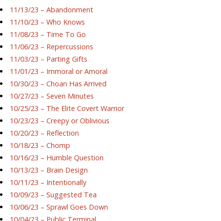
11/13/23 – Abandonment
11/10/23 – Who Knows
11/08/23 – Time To Go
11/06/23 – Repercussions
11/03/23 – Parting Gifts
11/01/23 – Immoral or Amoral
10/30/23 – Choan Has Arrived
10/27/23 – Seven Minutes
10/25/23 – The Elite Covert Warrior
10/23/23 – Creepy or Oblivious
10/20/23 – Reflection
10/18/23 – Chomp
10/16/23 – Humble Question
10/13/23 – Brain Design
10/11/23 – Intentionally
10/09/23 – Suggested Tea
10/06/23 – Sprawl Goes Down
10/04/23 – Public Terminal