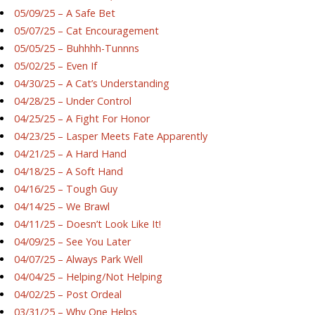
05/09/25 – A Safe Bet
05/07/25 – Cat Encouragement
05/05/25 – Buhhhh-Tunnns
05/02/25 – Even If
04/30/25 – A Cat’s Understanding
04/28/25 – Under Control
04/25/25 – A Fight For Honor
04/23/25 – Lasper Meets Fate Apparently
04/21/25 – A Hard Hand
04/18/25 – A Soft Hand
04/16/25 – Tough Guy
04/14/25 – We Brawl
04/11/25 – Doesn’t Look Like It!
04/09/25 – See You Later
04/07/25 – Always Park Well
04/04/25 – Helping/Not Helping
04/02/25 – Post Ordeal
03/31/25 – Why One Helps