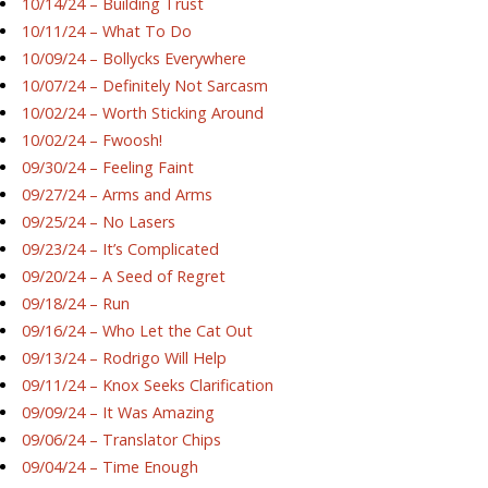
10/14/24 – Building Trust
10/11/24 – What To Do
10/09/24 – Bollycks Everywhere
10/07/24 – Definitely Not Sarcasm
10/02/24 – Worth Sticking Around
10/02/24 – Fwoosh!
09/30/24 – Feeling Faint
09/27/24 – Arms and Arms
09/25/24 – No Lasers
09/23/24 – It’s Complicated
09/20/24 – A Seed of Regret
09/18/24 – Run
09/16/24 – Who Let the Cat Out
09/13/24 – Rodrigo Will Help
09/11/24 – Knox Seeks Clarification
09/09/24 – It Was Amazing
09/06/24 – Translator Chips
09/04/24 – Time Enough