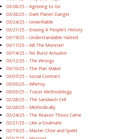
03/28/25 – Agreeing to Go
03/26/25 – Dark Planet Danger
03/24/25 – Unverifiable
03/21/25 – Erasing A People’s History
03/19/25 – Understandable Hatred
03/17/25 – Kill The Monster!
03/14/25 – No Burst Actuator
03/12/25 – The Wrongs
03/10/25 – The Plan Maker
03/07/25 – Social Contract
03/05/25 – Whimsy
03/03/25 – Tracer Methodology
02/28/25 – The Sandwich Cell
02/26/25 – Methodically
02/24/25 – The Reason Thoos Came
02/21/25 – Like a Soulmate
02/19/25 – Master Choir and Spekt
02/17/25 – Hissssss