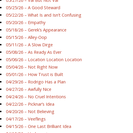
05/27/26 – Val But Not Val
05/25/26 – A Good Steward
05/22/26 – What Is and Isn’t Confusing
05/20/26 – Empathy
05/18/26 – Gerek’s Appearance
05/15/26 – Alley-Oop
05/11/26 – A Slow Dirge
05/08/26 – As Ready As Ever
05/06/26 – Location Location Location
05/04/26 – Not Right Now
05/01/26 – How Trust is Built
04/29/26 – Rodrigo Has a Plan
04/27/26 – Awfully Nice
04/24/26 – No Cruel Intentions
04/22/26 – Picknar’s Idea
04/20/26 – Not Believing
04/17/26 – Veeflings
04/15/26 – One Last Brilliant Idea