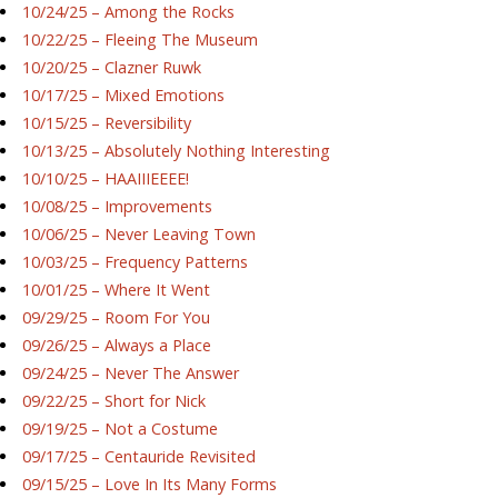
10/24/25 – Among the Rocks
10/22/25 – Fleeing The Museum
10/20/25 – Clazner Ruwk
10/17/25 – Mixed Emotions
10/15/25 – Reversibility
10/13/25 – Absolutely Nothing Interesting
10/10/25 – HAAIIIEEEE!
10/08/25 – Improvements
10/06/25 – Never Leaving Town
10/03/25 – Frequency Patterns
10/01/25 – Where It Went
09/29/25 – Room For You
09/26/25 – Always a Place
09/24/25 – Never The Answer
09/22/25 – Short for Nick
09/19/25 – Not a Costume
09/17/25 – Centauride Revisited
09/15/25 – Love In Its Many Forms