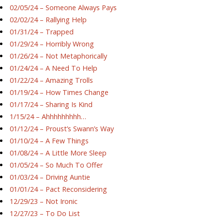
02/05/24 – Someone Always Pays
02/02/24 – Rallying Help
01/31/24 – Trapped
01/29/24 – Horribly Wrong
01/26/24 – Not Metaphorically
01/24/24 – A Need To Help
01/22/24 – Amazing Trolls
01/19/24 – How Times Change
01/17/24 – Sharing Is Kind
1/15/24 – Ahhhhhhhhh…
01/12/24 – Proust’s Swann’s Way
01/10/24 – A Few Things
01/08/24 – A Little More Sleep
01/05/24 – So Much To Offer
01/03/24 – Driving Auntie
01/01/24 – Pact Reconsidering
12/29/23 – Not Ironic
12/27/23 – To Do List