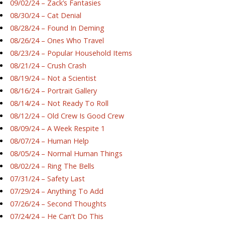
09/02/24 – Zack’s Fantasies
08/30/24 – Cat Denial
08/28/24 – Found In Deming
08/26/24 – Ones Who Travel
08/23/24 – Popular Household Items
08/21/24 – Crush Crash
08/19/24 – Not a Scientist
08/16/24 – Portrait Gallery
08/14/24 – Not Ready To Roll
08/12/24 – Old Crew Is Good Crew
08/09/24 – A Week Respite 1
08/07/24 – Human Help
08/05/24 – Normal Human Things
08/02/24 – Ring The Bells
07/31/24 – Safety Last
07/29/24 – Anything To Add
07/26/24 – Second Thoughts
07/24/24 – He Can’t Do This