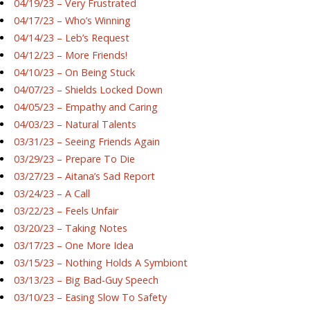
04/19/23 – Very Frustrated
04/17/23 – Who’s Winning
04/14/23 – Leb’s Request
04/12/23 – More Friends!
04/10/23 – On Being Stuck
04/07/23 – Shields Locked Down
04/05/23 – Empathy and Caring
04/03/23 – Natural Talents
03/31/23 – Seeing Friends Again
03/29/23 – Prepare To Die
03/27/23 – Aitana’s Sad Report
03/24/23 – A Call
03/22/23 – Feels Unfair
03/20/23 – Taking Notes
03/17/23 – One More Idea
03/15/23 – Nothing Holds A Symbiont
03/13/23 – Big Bad-Guy Speech
03/10/23 – Easing Slow To Safety