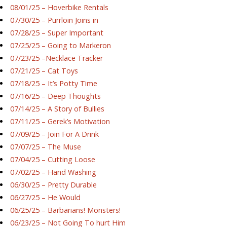
08/01/25 – Hoverbike Rentals
07/30/25 – Purrloin Joins in
07/28/25 – Super Important
07/25/25 – Going to Markeron
07/23/25 –Necklace Tracker
07/21/25 – Cat Toys
07/18/25 – It’s Potty Time
07/16/25 – Deep Thoughts
07/14/25 – A Story of Bullies
07/11/25 – Gerek’s Motivation
07/09/25 – Join For A Drink
07/07/25 – The Muse
07/04/25 – Cutting Loose
07/02/25 – Hand Washing
06/30/25 – Pretty Durable
06/27/25 – He Would
06/25/25 – Barbarians! Monsters!
06/23/25 – Not Going To hurt Him