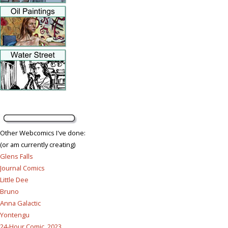
Other Webcomics I've done:
(or am currently creating)
Glens Falls
Journal Comics
Little Dee
Bruno
Anna Galactic
Yontengu
24-Hour Comic, 2023