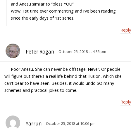
and Anesu similar to “bless YOU”.
Wow. 1st time ever commenting and i’ve been reading
since the early days of 1st series.
Reply
Peter Rogan
October 25, 2018 at 4:35 pm
Poor Anesu. She can never be offstage. Never. Or people
will figure out there’s a real life behind that illusion, which she
can’t bear to have seen. Besides, it would undo SO many
schemes and practical jokes to come.
Reply
Yarrun
October 25, 2018 at 10:06 pm