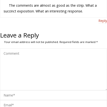
The comments are almost as good as the strip. What a
succinct exposition. What an interesting response.
Reply
Leave a Reply
Your email address will not be published.
Required fields are marked
*