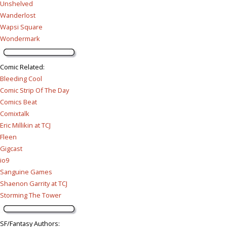
Unshelved
Wanderlost
Wapsi Square
Wondermark
Comic Related
:
Bleeding Cool
Comic Strip Of The Day
Comics Beat
Comixtalk
Eric Millikin at TCJ
Fleen
Gigcast
io9
Sanguine Games
Shaenon Garrity at TCJ
Storming The Tower
SF/Fantasy Authors
: