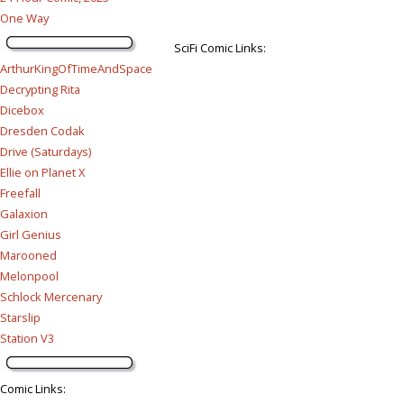
One Way
SciFi Comic Links:
ArthurKingOfTimeAndSpace
Decrypting Rita
Dicebox
Dresden Codak
Drive (Saturdays)
Ellie on Planet X
Freefall
Galaxion
Girl Genius
Marooned
Melonpool
Schlock Mercenary
Starslip
Station V3
Comic Links
: