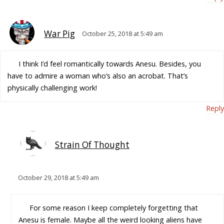
War Pig
October 25, 2018 at 5:49 am
I think I’d feel romantically towards Anesu. Besides, you
have to admire a woman who’s also an acrobat. That’s
physically challenging work!
Reply
Strain Of Thought
October 29, 2018 at 5:49 am
For some reason I keep completely forgetting that
Anesu is female. Maybe all the weird looking aliens have