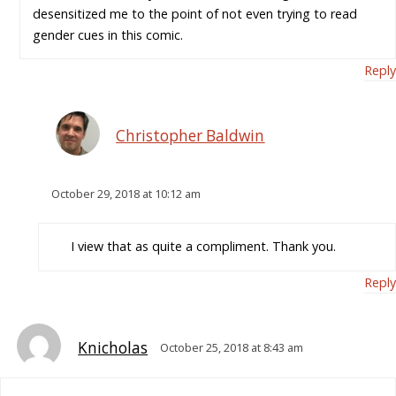
desensitized me to the point of not even trying to read
gender cues in this comic.
Reply
Christopher Baldwin
October 29, 2018 at 10:12 am
I view that as quite a compliment. Thank you.
Reply
Knicholas
October 25, 2018 at 8:43 am