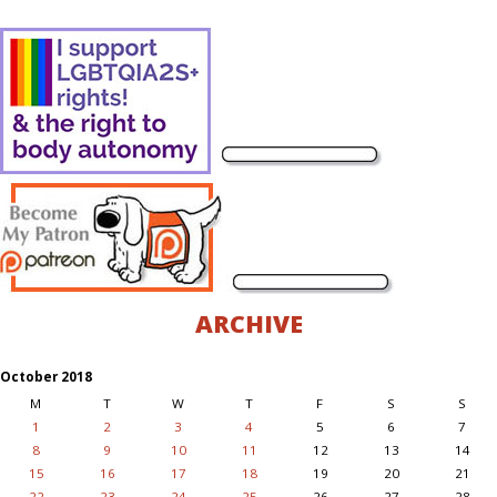
ARCHIVE
October 2018
M
T
W
T
F
S
S
1
2
3
4
5
6
7
8
9
10
11
12
13
14
15
16
17
18
19
20
21
22
23
24
25
26
27
28