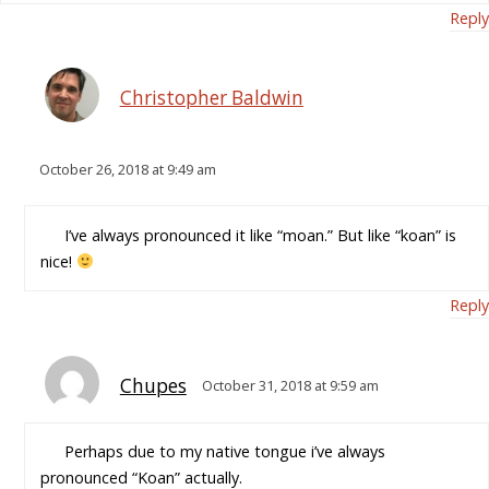
Reply
Christopher Baldwin
October 26, 2018 at 9:49 am
I’ve always pronounced it like “moan.” But like “koan” is
nice!
Reply
Chupes
October 31, 2018 at 9:59 am
Perhaps due to my native tongue i’ve always
pronounced “Koan” actually.