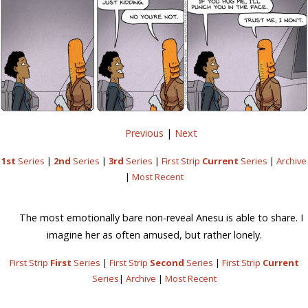
Previous
|
Next
1st
Series
|
2nd
Series
|
3rd
Series
|
First Strip
Current
Series
|
Archive
|
Most Recent
The most emotionally bare non-reveal Anesu is able to share. I
imagine her as often amused, but rather lonely.
First Strip
First
Series
|
First Strip
Second
Series
|
First Strip
Current
Series
|
Archive
|
Most Recent