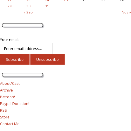
29
30
31
« Sep
Nov »
Your email:
About/Cast
Archive
Patreon!
Paypal Donation!
RSS
Store!
Contact Me
--