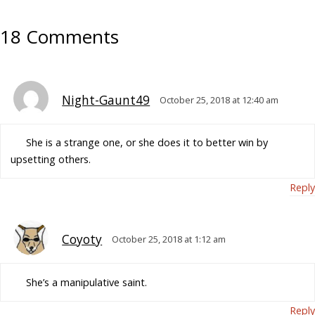
18 Comments
Night-Gaunt49
October 25, 2018 at 12:40 am
She is a strange one, or she does it to better win by
upsetting others.
Reply
Coyoty
October 25, 2018 at 1:12 am
She’s a manipulative saint.
Reply