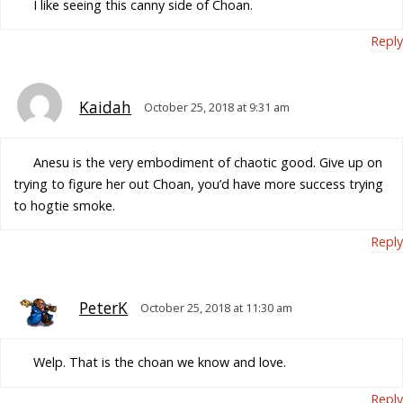
I like seeing this canny side of Choan.
Reply
Kaidah
October 25, 2018 at 9:31 am
Anesu is the very embodiment of chaotic good. Give up on
trying to figure her out Choan, you’d have more success trying
to hogtie smoke.
Reply
PeterK
October 25, 2018 at 11:30 am
Welp. That is the choan we know and love.
Reply