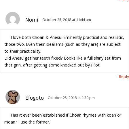
Nomi
October 25, 2018 at 11:44 am
I love both Choan & Anesu. Eminently practical and realistic,
those two. Even their idealisms (such as they are) are subject
to their practicality.
Did Anesu get her teeth fixed? Looks like a full shiny set from
that grin, after getting some knocked out by Pilot.
Reply
Efogoto
October 25, 2018 at 1:30 pm
Has it ever been established if Choan rhymes with koan or
moan? I use the former.