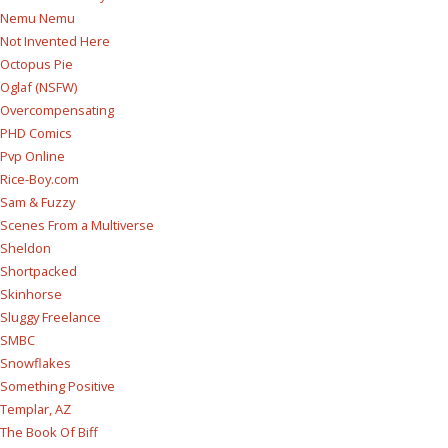
Nemu Nemu
Not Invented Here
Octopus Pie
Oglaf (NSFW)
Overcompensating
PHD Comics
Pvp Online
Rice-Boy.com
Sam & Fuzzy
Scenes From a Multiverse
Sheldon
Shortpacked
Skinhorse
Sluggy Freelance
SMBC
Snowflakes
Something Positive
Templar, AZ
The Book Of Biff