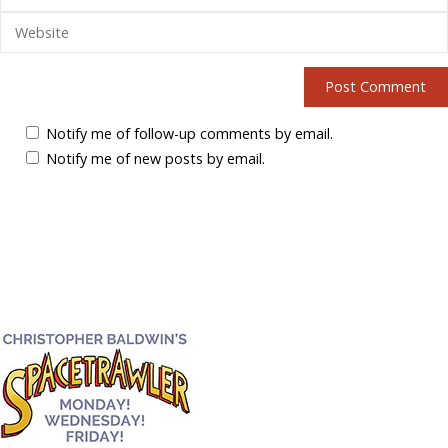
Notify me of follow-up comments by email.
Notify me of new posts by email.