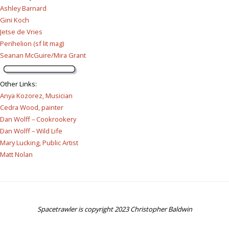
Ashley Barnard
Gini Koch
Jetse de Vries
Perihelion (sf lit mag)
Seanan McGuire/Mira Grant
Other Links
:
Anya Kozorez, Musician
Cedra Wood, painter
Dan Wolff – Cookrookery
Dan Wolff – Wild Life
Mary Lucking, Public Artist
Matt Nolan
Spacetrawler is copyright 2023 Christopher Baldwin