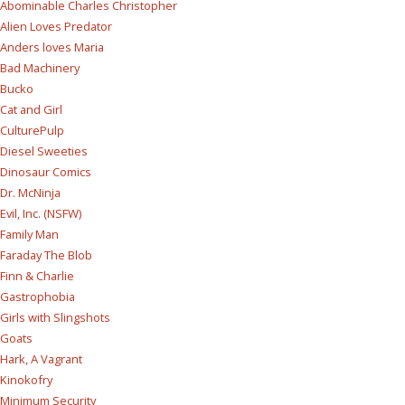
Abominable Charles Christopher
Alien Loves Predator
Anders loves Maria
Bad Machinery
Bucko
Cat and Girl
CulturePulp
Diesel Sweeties
Dinosaur Comics
Dr. McNinja
Evil, Inc. (NSFW)
Family Man
Faraday The Blob
Finn & Charlie
Gastrophobia
Girls with Slingshots
Goats
Hark, A Vagrant
Kinokofry
Minimum Security