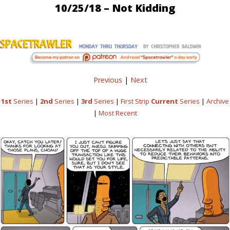
10/25/18 – Not Kidding
Previous
|
Next
1st
Series
|
2nd
Series
|
3rd
Series
|
First Strip
Current
Series
|
Archive
|
Most Recent