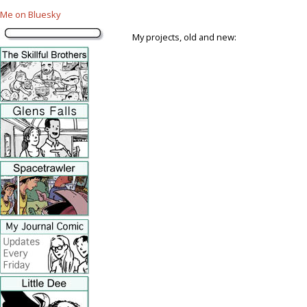
Me on Bluesky
My projects, old and new: