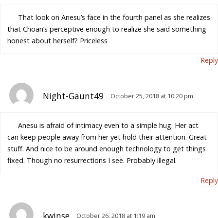
That look on Anesu’s face in the fourth panel as she realizes
that Choan’s perceptive enough to realize she said something
honest about herself? Priceless
Reply
Night-Gaunt49
October 25, 2018 at 10:20 pm
Anesu is afraid of intimacy even to a simple hug. Her act
can keep people away from her yet hold their attention. Great
stuff. And nice to be around enough technology to get things
fixed. Though no resurrections I see. Probably illegal.
Reply
kwinse
October 26, 2018 at 1:19 am