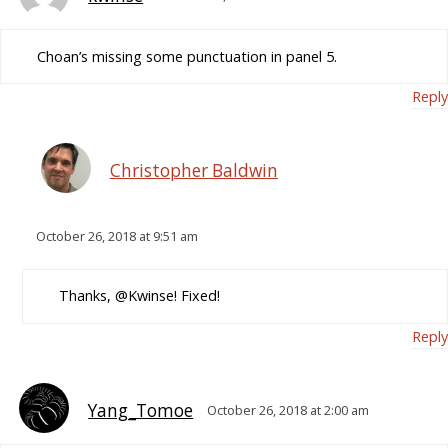
Choan’s missing some punctuation in panel 5.
Reply
Christopher Baldwin
October 26, 2018 at 9:51 am
Thanks, @Kwinse! Fixed!
Reply
Yang_Tomoe
October 26, 2018 at 2:00 am