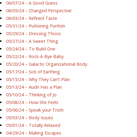
06/07/24 – A Good Guess
06/05/24 – Changed Perspective
06/03/24 – Refined Taste
05/31/24 – Purloining Purrloin
05/29/24 – Dressing Thoos
05/27/24 – A Sweet Thing
05/24/24 – To Build One
05/22/24 – Rock-A-Bye Baby
05/20/24 – Galactic Organizational Body
05/17/24 – Sick of Earthing
05/15/24 – Why They Can’t Plan
05/13/24 – Audri Has a Plan
05/10/24 – Thinking of Jo
05/08/24 – How She Feels
05/06/24 – Speak your Truth
05/03/24 – Body Issues
05/01/24 – Totally Relaxed
04/29/24 – Making Escapes