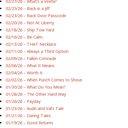
02/27/26 – What’s a Veefa?
02/25/26 – Back in a Jiff
02/23/26 – Back Door Passcode
02/20/26 – Not At Liberty
02/18/26 – Ship Tow Yard
02/16/26 – Be Calm
02/13/26 – THAT Necklace
02/11/26 – Always a Third Option
02/09/26 – Fallen Comrade
02/06/26 – What It Means
02/04/26 – Worth It
02/02/26 – When Punch Comes to Shove
01/30/26 – What Do You Mean?
01/28/26 – The Other Hard Way
01/26/26 – Payday
01/23/26 – Audri and Val’s Tale
01/21/26 – Daring Tales
01/19/26 – Good Returns