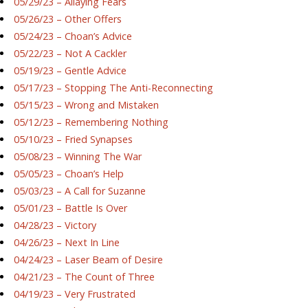
05/29/23 – Allaying Fears
05/26/23 – Other Offers
05/24/23 – Choan’s Advice
05/22/23 – Not A Cackler
05/19/23 – Gentle Advice
05/17/23 – Stopping The Anti-Reconnecting
05/15/23 – Wrong and Mistaken
05/12/23 – Remembering Nothing
05/10/23 – Fried Synapses
05/08/23 – Winning The War
05/05/23 – Choan’s Help
05/03/23 – A Call for Suzanne
05/01/23 – Battle Is Over
04/28/23 – Victory
04/26/23 – Next In Line
04/24/23 – Laser Beam of Desire
04/21/23 – The Count of Three
04/19/23 – Very Frustrated