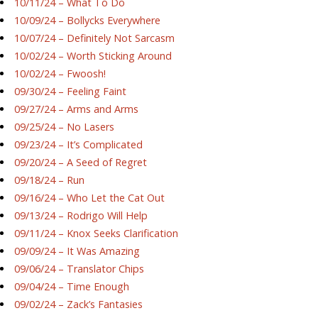
10/11/24 – What To Do
10/09/24 – Bollycks Everywhere
10/07/24 – Definitely Not Sarcasm
10/02/24 – Worth Sticking Around
10/02/24 – Fwoosh!
09/30/24 – Feeling Faint
09/27/24 – Arms and Arms
09/25/24 – No Lasers
09/23/24 – It’s Complicated
09/20/24 – A Seed of Regret
09/18/24 – Run
09/16/24 – Who Let the Cat Out
09/13/24 – Rodrigo Will Help
09/11/24 – Knox Seeks Clarification
09/09/24 – It Was Amazing
09/06/24 – Translator Chips
09/04/24 – Time Enough
09/02/24 – Zack’s Fantasies