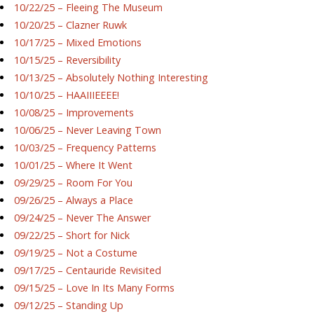
10/22/25 – Fleeing The Museum
10/20/25 – Clazner Ruwk
10/17/25 – Mixed Emotions
10/15/25 – Reversibility
10/13/25 – Absolutely Nothing Interesting
10/10/25 – HAAIIIEEEE!
10/08/25 – Improvements
10/06/25 – Never Leaving Town
10/03/25 – Frequency Patterns
10/01/25 – Where It Went
09/29/25 – Room For You
09/26/25 – Always a Place
09/24/25 – Never The Answer
09/22/25 – Short for Nick
09/19/25 – Not a Costume
09/17/25 – Centauride Revisited
09/15/25 – Love In Its Many Forms
09/12/25 – Standing Up