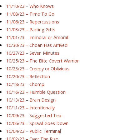
11/10/23 – Who Knows
11/08/23 – Time To Go
11/06/23 – Repercussions
11/03/23 – Parting Gifts
11/01/23 – Immoral or Amoral
10/30/23 – Choan Has Arrived
10/27/23 – Seven Minutes
10/25/23 – The Elite Covert Warrior
10/23/23 – Creepy or Oblivious
10/20/23 – Reflection
10/18/23 – Chomp
10/16/23 – Humble Question
10/13/23 – Brain Design
10/11/23 – Intentionally
10/09/23 – Suggested Tea
10/06/23 – Sprawl Goes Down
10/04/23 – Public Terminal
10/02/23 – Over The Rise