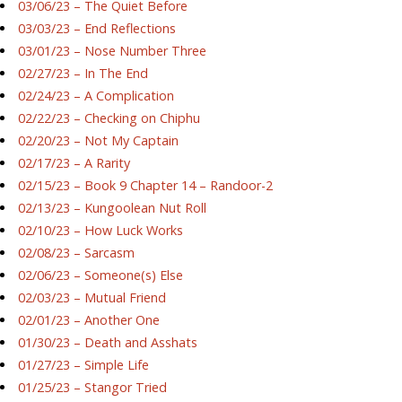
03/06/23 – The Quiet Before
03/03/23 – End Reflections
03/01/23 – Nose Number Three
02/27/23 – In The End
02/24/23 – A Complication
02/22/23 – Checking on Chiphu
02/20/23 – Not My Captain
02/17/23 – A Rarity
02/15/23 – Book 9 Chapter 14 – Randoor-2
02/13/23 – Kungoolean Nut Roll
02/10/23 – How Luck Works
02/08/23 – Sarcasm
02/06/23 – Someone(s) Else
02/03/23 – Mutual Friend
02/01/23 – Another One
01/30/23 – Death and Asshats
01/27/23 – Simple Life
01/25/23 – Stangor Tried