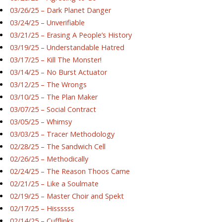
03/26/25 – Dark Planet Danger
03/24/25 – Unverifiable
03/21/25 – Erasing A People’s History
03/19/25 – Understandable Hatred
03/17/25 – Kill The Monster!
03/14/25 – No Burst Actuator
03/12/25 – The Wrongs
03/10/25 – The Plan Maker
03/07/25 – Social Contract
03/05/25 – Whimsy
03/03/25 – Tracer Methodology
02/28/25 – The Sandwich Cell
02/26/25 – Methodically
02/24/25 – The Reason Thoos Came
02/21/25 – Like a Soulmate
02/19/25 – Master Choir and Spekt
02/17/25 – Hissssss
02/14/25 – Cufflinks