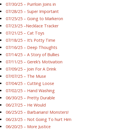
07/30/25 – Purrloin Joins in
07/28/25 – Super Important
07/25/25 – Going to Markeron
07/23/25 –Necklace Tracker
07/21/25 – Cat Toys
07/18/25 – It’s Potty Time
07/16/25 – Deep Thoughts
07/14/25 – A Story of Bullies
07/11/25 – Gerek’s Motivation
07/09/25 – Join For A Drink
07/07/25 – The Muse
07/04/25 – Cutting Loose
07/02/25 – Hand Washing
06/30/25 – Pretty Durable
06/27/25 – He Would
06/25/25 – Barbarians! Monsters!
06/23/25 – Not Going To hurt Him
06/20/25 – More Justice