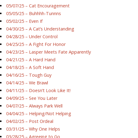
05/07/25 – Cat Encouragement
05/05/25 – Buhhhh-Tunnns
05/02/25 – Even If
04/30/25 – A Cat’s Understanding
04/28/25 – Under Control
04/25/25 – A Fight For Honor
04/23/25 – Lasper Meets Fate Apparently
04/21/25 – A Hard Hand
04/18/25 – A Soft Hand
04/16/25 – Tough Guy
04/14/25 – We Brawl
04/11/25 – Doesn’t Look Like It!
04/09/25 – See You Later
04/07/25 – Always Park Well
04/04/25 – Helping/Not Helping
04/02/25 – Post Ordeal
03/31/25 – Why One Helps
03/28/25 – Agreeing to Go