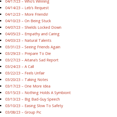
04/17/23 – Who’s Winning
04/14/23 – Leb’s Request
04/12/23 – More Friends!
04/10/23 – On Being Stuck
04/07/23 – Shields Locked Down
04/05/23 – Empathy and Caring
04/03/23 – Natural Talents
03/31/23 – Seeing Friends Again
03/29/23 – Prepare To Die
03/27/23 – Aitana’s Sad Report
03/24/23 – A Call
03/22/23 – Feels Unfair
03/20/23 – Taking Notes
03/17/23 – One More Idea
03/15/23 – Nothing Holds A Symbiont
03/13/23 – Big Bad-Guy Speech
03/10/23 – Easing Slow To Safety
03/08/23 – Group Pic