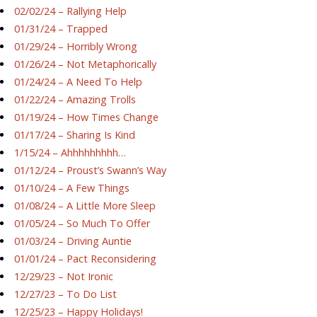
02/02/24 – Rallying Help
01/31/24 – Trapped
01/29/24 – Horribly Wrong
01/26/24 – Not Metaphorically
01/24/24 – A Need To Help
01/22/24 – Amazing Trolls
01/19/24 – How Times Change
01/17/24 – Sharing Is Kind
1/15/24 – Ahhhhhhhhh…
01/12/24 – Proust’s Swann’s Way
01/10/24 – A Few Things
01/08/24 – A Little More Sleep
01/05/24 – So Much To Offer
01/03/24 – Driving Auntie
01/01/24 – Pact Reconsidering
12/29/23 – Not Ironic
12/27/23 – To Do List
12/25/23 – Happy Holidays!