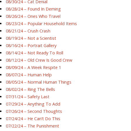
08/30/24 – Cat Denial
08/28/24 – Found In Deming
08/26/24 – Ones Who Travel
08/23/24 – Popular Household Items
08/21/24 – Crush Crash
08/19/24 – Not a Scientist
08/16/24 – Portrait Gallery
08/14/24 – Not Ready To Roll
08/12/24 – Old Crew Is Good Crew
08/09/24 – A Week Respite 1
08/07/24 – Human Help
08/05/24 – Normal Human Things
08/02/24 – Ring The Bells
07/31/24 – Safety Last
07/29/24 – Anything To Add
07/26/24 – Second Thoughts
07/24/24 – He Can’t Do This
07/22/24 – The Punishment