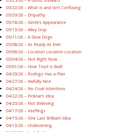
05/25/26 – A Good Steward
05/22/26 – What Is and Isn’t Confusing
05/20/26 – Empathy
05/18/26 – Gerek’s Appearance
05/15/26 – Alley-Oop
05/11/26 – A Slow Dirge
05/08/26 – As Ready As Ever
05/06/26 – Location Location Location
05/04/26 – Not Right Now
05/01/26 – How Trust is Built
04/29/26 – Rodrigo Has a Plan
04/27/26 – Awfully Nice
04/24/26 – No Cruel Intentions
04/22/26 – Picknar’s Idea
04/20/26 – Not Believing
04/17/26 – Veeflings
04/15/26 – One Last Brilliant Idea
04/13/26 – Undeserving