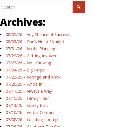
Archives:
08/05/26 – Any Chance of Success
08/03/26 – One’s Head Straight
07/31/26 – Idiotic Planning
07/29/26 – Getting Involved
07/27/26 – Not Knowing
07/24/26 – Big Helps
07/22/26 – Rodrigo and Knox
07/20/26 – Who’s In
07/17/26 – Always a Way
07/15/26 – Family Tour
07/13/26 – Solidly Built
07/10/26 – Verbal Contact
07/08/26 – Locating Loomp
07/06/26 – Whatever The Cost