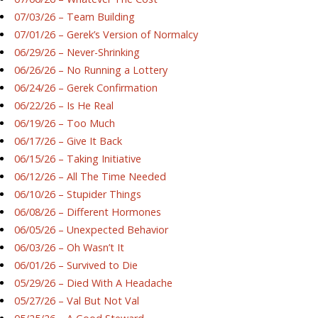
07/03/26 – Team Building
07/01/26 – Gerek’s Version of Normalcy
06/29/26 – Never-Shrinking
06/26/26 – No Running a Lottery
06/24/26 – Gerek Confirmation
06/22/26 – Is He Real
06/19/26 – Too Much
06/17/26 – Give It Back
06/15/26 – Taking Initiative
06/12/26 – All The Time Needed
06/10/26 – Stupider Things
06/08/26 – Different Hormones
06/05/26 – Unexpected Behavior
06/03/26 – Oh Wasn’t It
06/01/26 – Survived to Die
05/29/26 – Died With A Headache
05/27/26 – Val But Not Val