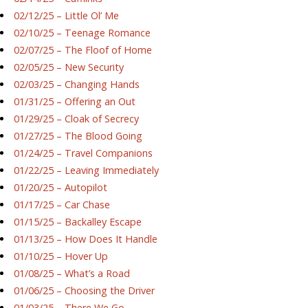
02/12/25 – Little Ol’ Me
02/10/25 – Teenage Romance
02/07/25 – The Floof of Home
02/05/25 – New Security
02/03/25 – Changing Hands
01/31/25 – Offering an Out
01/29/25 – Cloak of Secrecy
01/27/25 – The Blood Going
01/24/25 – Travel Companions
01/22/25 – Leaving Immediately
01/20/25 – Autopilot
01/17/25 – Car Chase
01/15/25 – Backalley Escape
01/13/25 – How Does It Handle
01/10/25 – Hover Up
01/08/25 – What’s a Road
01/06/25 – Choosing the Driver
01/03/25 – There We Go