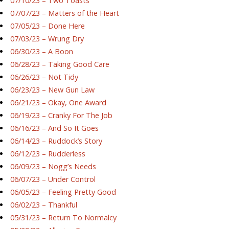
07/10/23 – Two Toasts
07/07/23 – Matters of the Heart
07/05/23 – Done Here
07/03/23 – Wrung Dry
06/30/23 – A Boon
06/28/23 – Taking Good Care
06/26/23 – Not Tidy
06/23/23 – New Gun Law
06/21/23 – Okay, One Award
06/19/23 – Cranky For The Job
06/16/23 – And So It Goes
06/14/23 – Ruddock’s Story
06/12/23 – Rudderless
06/09/23 – Nogg’s Needs
06/07/23 – Under Control
06/05/23 – Feeling Pretty Good
06/02/23 – Thankful
05/31/23 – Return To Normalcy