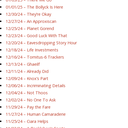
01/01/25 – The Bollyck Is Here
12/30/24 – They’re Okay
12/27/24 – An Approxiscan
12/25/24 – Planet Gorend
12/23/24 – Good Luck With That
12/20/24 – Eavesdropping Story Hour
12/18/24 – Life Investments
12/16/24 – Tornitus-6 Trackers
12/13/24 – Ghaeilf
12/11/24 – Already Did
12/09/24 – Knox’s Part
12/06/24 – Incriminating Details
12/04/24 – Not Thoos
12/02/24 – No One To Ask
11/29/24 – Pay the Fare
11/27/24 – Human Camaraderie
11/25/24 – Ciara Helps