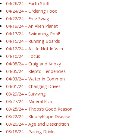
04/26/24 – Earth Stuff
04/24/24 – Ordering Food
04/22/24 – Free Swag
04/19/24 – An Alien Planet
04/17/24 – Swimming Pool!
04/15/24 – Running Boards
04/12/24 – A Life Not In Vain
04/10/24 – Focus
04/08/24 – Craig and Knoxy
04/05/24 – Klepto Tendencies
04/03/24 – Water In Common
04/01/24 – Changing Drives
03/29/24 – Surviving
03/27/24 – Mineral Rich
03/25/24 – Thoos’s Good Reason
03/22/24 – KlopeyKlope Disease
03/20/24 – Age and Description
03/18/24 – Pairing Drinks