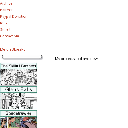
Archive
Patreon!
Paypal Donation!
RSS
Store!
Contact Me
--
Me on Bluesky
My projects, old and new: