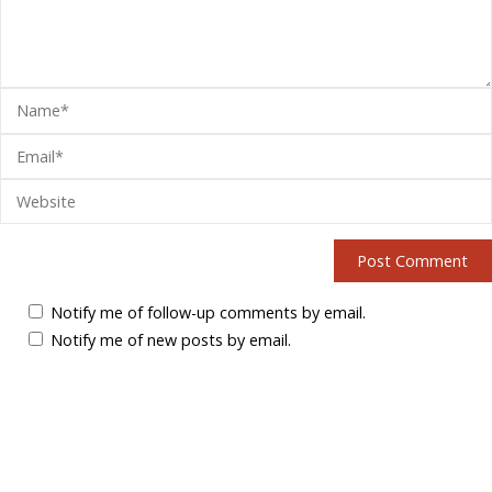
Notify me of follow-up comments by email.
Notify me of new posts by email.