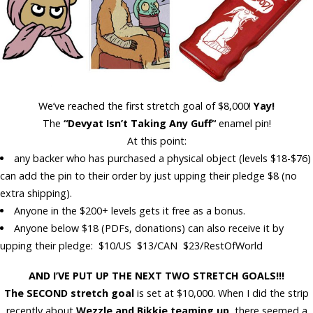
We’ve reached the first stretch goal of $8,000!
Yay!
The
“Devyat Isn’t Taking Any Guff
“
enamel pin!
At this point:
any backer who has
purchased a physical
object
(levels
$18-$76
)
can add the pin to their order by just upping their pledge $8 (no
extra shipping).
Anyone in the
$200+
levels gets it
free
as a bonus.
Anyone below $18 (PDFs, donations) can
also
receive it by
upping their pledge: $10/US $13/CAN $23/RestOfWorld
AND I’VE PUT UP THE NEXT TWO STRETCH GOALS!!!
The SECOND stretch goal
is set at
$10,000
. When I did the strip
recently about
Wezzle and Bikkie
teaming up
, there seemed a