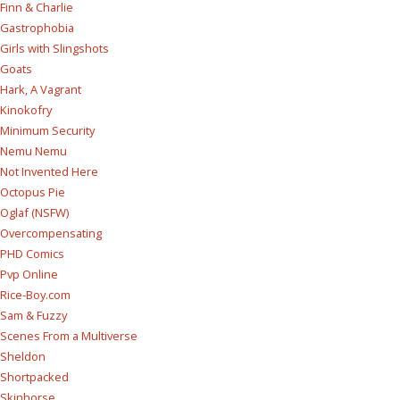
Finn & Charlie
Gastrophobia
Girls with Slingshots
Goats
Hark, A Vagrant
Kinokofry
Minimum Security
Nemu Nemu
Not Invented Here
Octopus Pie
Oglaf (NSFW)
Overcompensating
PHD Comics
Pvp Online
Rice-Boy.com
Sam & Fuzzy
Scenes From a Multiverse
Sheldon
Shortpacked
Skinhorse