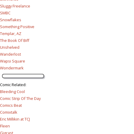
Sluggy Freelance
SMBC
Snowflakes
Something Positive
Templar, AZ
The Book Of Biff
Unshelved
Wanderlost
Wapsi Square
Wondermark
Comic Related
:
Bleeding Cool
Comic Strip Of The Day
Comics Beat
Comixtalk
Eric Millikin at TCJ
Fleen
Gigcast