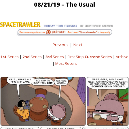
08/21/19 – The Usual
Previous
|
Next
1st
Series
|
2nd
Series
|
3rd
Series
|
First Strip
Current
Series
|
Archive
|
Most Recent