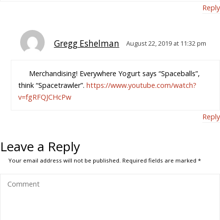
Reply
Gregg Eshelman
August 22, 2019 at 11:32 pm
Merchandising! Everywhere Yogurt says “Spaceballs”,
think “Spacetrawler”.
https://www.youtube.com/watch?
v=fgRFQJCHcPw
Reply
Leave a Reply
Your email address will not be published.
Required fields are marked
*