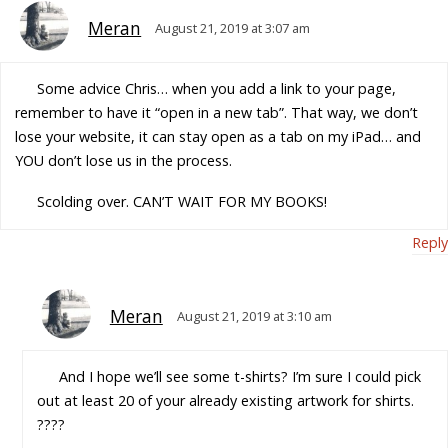
Meran
August 21, 2019 at 3:07 am
Some advice Chris… when you add a link to your page,
remember to have it “open in a new tab”. That way, we don’t
lose your website, it can stay open as a tab on my iPad… and
YOU don’t lose us in the process.
Scolding over. CAN’T WAIT FOR MY BOOKS!
Reply
Meran
August 21, 2019 at 3:10 am
And I hope we’ll see some t-shirts? I’m sure I could pick
out at least 20 of your already existing artwork for shirts.
????