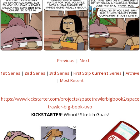
Previous
|
Next
1st
Series
|
2nd
Series
|
3rd
Series
|
First Strip
Current
Series
|
Archive
|
Most Recent
https://www.kickstarter.com/projects/spacetrawlerbigbook2/space
trawler-big-book-two
KICKSTARTER!
Whoot! Stretch Goals!