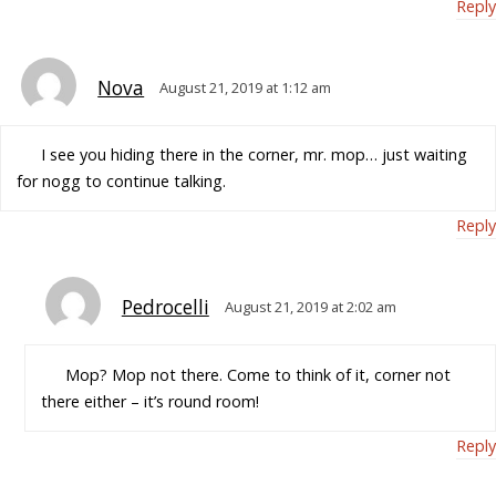
Reply
Nova
August 21, 2019 at 1:12 am
I see you hiding there in the corner, mr. mop… just waiting
for nogg to continue talking.
Reply
Pedrocelli
August 21, 2019 at 2:02 am
Mop? Mop not there. Come to think of it, corner not
there either – it’s round room!
Reply