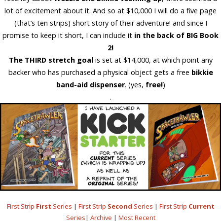
lot of excitement about it. And so at $10,000 I will do a five page
(that’s ten strips) short story of their adventure! and since I
promise to keep it short, I can
include it
in the back of BIG Book
2!
The THIRD stretch goal
is set at
$14,000
, at which point any
backer who has purchased a physical object gets a
free
bikkie
band-aid dispenser
. (yes,
free!
)
.
First Strip
First
Series
|
First Strip
Second
Series
|
First Strip
Current
Series
|
Archive
|
Most Recent