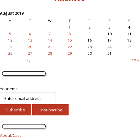
August 2019
M
T
W
T
F
S
S
1
2
3
4
5
6
7
8
9
10
11
12
13
14
15
16
17
18
19
20
21
22
23
24
25
26
27
28
29
30
31
« Jul
Sep »
Your email:
About/Cast