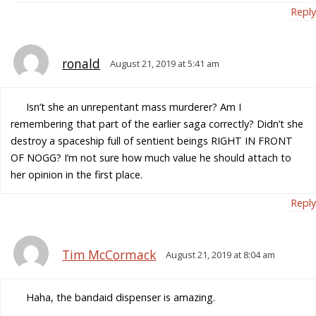
Reply
ronald
August 21, 2019 at 5:41 am
Isn’t she an unrepentant mass murderer? Am I
remembering that part of the earlier saga correctly? Didn’t she
destroy a spaceship full of sentient beings RIGHT IN FRONT
OF NOGG? I’m not sure how much value he should attach to
her opinion in the first place.
Reply
Tim McCormack
August 21, 2019 at 8:04 am
Haha, the bandaid dispenser is amazing.