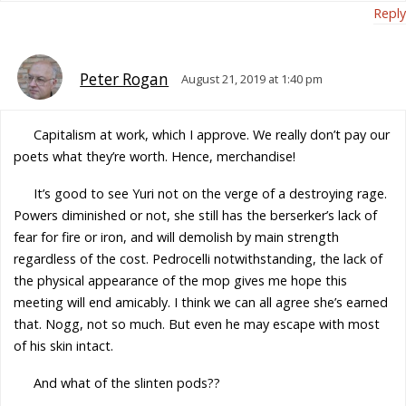
Reply
Peter Rogan
August 21, 2019 at 1:40 pm
Capitalism at work, which I approve. We really don’t pay our
poets what they’re worth. Hence, merchandise!
It’s good to see Yuri not on the verge of a destroying rage.
Powers diminished or not, she still has the berserker’s lack of
fear for fire or iron, and will demolish by main strength
regardless of the cost. Pedrocelli notwithstanding, the lack of
the physical appearance of the mop gives me hope this
meeting will end amicably. I think we can all agree she’s earned
that. Nogg, not so much. But even he may escape with most
of his skin intact.
And what of the slinten pods??