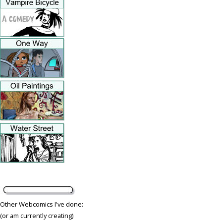
Other Webcomics I've done:
(or am currently creating)