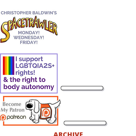
ARCHIVE