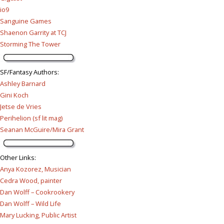
io9
Sanguine Games
Shaenon Garrity at TCJ
Storming The Tower
SF/Fantasy Authors
:
Ashley Barnard
Gini Koch
Jetse de Vries
Perihelion (sf lit mag)
Seanan McGuire/Mira Grant
Other Links
:
Anya Kozorez, Musician
Cedra Wood, painter
Dan Wolff – Cookrookery
Dan Wolff – Wild Life
Mary Lucking, Public Artist