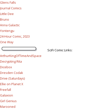
Glens Falls
Journal Comics
Little Dee
Bruno
Anna Galactic
Yontengu
24-Hour Comic, 2023
One Way
SciFi Comic Links:
ArthurKingOfTimeAndSpace
Decrypting Rita
Dicebox
Dresden Codak
Drive (Saturdays)
Ellie on Planet X
Freefall
Galaxion
Girl Genius
Marooned