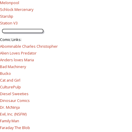
Melonpool
Schlock Mercenary
Starslip
Station V3
Comic Links
:
Abominable Charles Christopher
Alien Loves Predator
Anders loves Maria
Bad Machinery
Bucko
Cat and Girl
CulturePulp
Diesel Sweeties
Dinosaur Comics
Dr. McNinja
Evil, Inc. (NSFW)
Family Man
Faraday The Blob