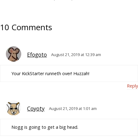
10 Comments
Efogoto
August 21, 2019 at 12:39 am
Your KickStarter runneth over! Huzzah!
Reply
Coyoty
August 21, 2019 at 1:01 am
Nogg is going to get a big head.