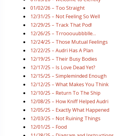
01/02/26 – Too Straight
12/31/25 – Not Feeling So Well
12/29/25 – Track That Pod!
12/26/25 – Trrooouubbblle…
12/24/25 – Those Mutual Feelings
12/22/25 – Audri Has A Plan
12/19/25 – Their Busy Bodies
12/17/25 – Is Love Dead Yet?
12/15/25 – Simpleminded Enough
12/12/25 – What Makes You Think
12/10/25 – Return To The Ship
12/08/25 – How Kniff Helped Audri
12/05/25 – Exactly What Happened
12/03/25 – Not Ruining Things
12/01/25 – Food
11/28/25 – Diagram and Instructions