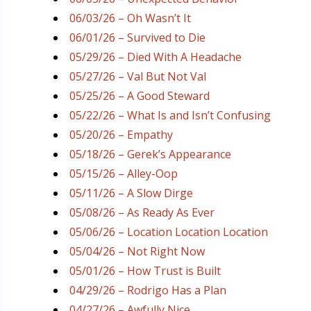
06/03/26 – Oh Wasn’t It
06/01/26 – Survived to Die
05/29/26 – Died With A Headache
05/27/26 – Val But Not Val
05/25/26 – A Good Steward
05/22/26 – What Is and Isn’t Confusing
05/20/26 – Empathy
05/18/26 – Gerek’s Appearance
05/15/26 – Alley-Oop
05/11/26 – A Slow Dirge
05/08/26 – As Ready As Ever
05/06/26 – Location Location Location
05/04/26 – Not Right Now
05/01/26 – How Trust is Built
04/29/26 – Rodrigo Has a Plan
04/27/26 – Awfully Nice