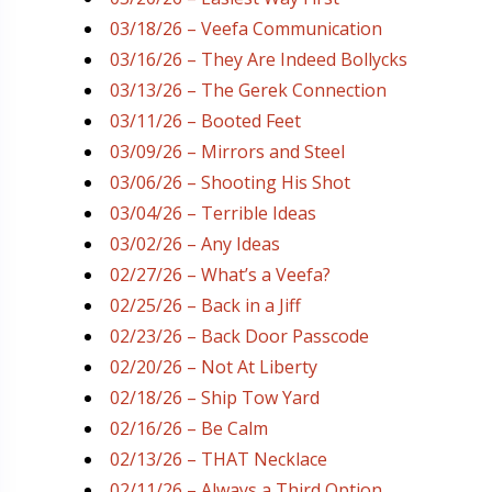
03/18/26 – Veefa Communication
03/16/26 – They Are Indeed Bollycks
03/13/26 – The Gerek Connection
03/11/26 – Booted Feet
03/09/26 – Mirrors and Steel
03/06/26 – Shooting His Shot
03/04/26 – Terrible Ideas
03/02/26 – Any Ideas
02/27/26 – What’s a Veefa?
02/25/26 – Back in a Jiff
02/23/26 – Back Door Passcode
02/20/26 – Not At Liberty
02/18/26 – Ship Tow Yard
02/16/26 – Be Calm
02/13/26 – THAT Necklace
02/11/26 – Always a Third Option