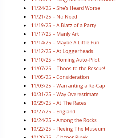
11/24/25 – She’s Heard Worse
11/21/25 – No Need
11/19/25 – A Blatz of a Party
11/17/25 – Manly Art
11/14/25 – Maybe A Little Fun
11/12/25 – At Loggerheads
11/10/25 – Homing Auto-Pilot
11/07/25 – Thoos to the Rescue!
11/05/25 – Consideration
11/03/25 – Warranting a Re-Cap
10/31/25 – Way Overestimate
10/29/25 – At The Races
10/27/25 – England
10/24/25 – Among the Rocks
10/22/25 – Fleeing The Museum
10/20/25 – Clazner Ruwk