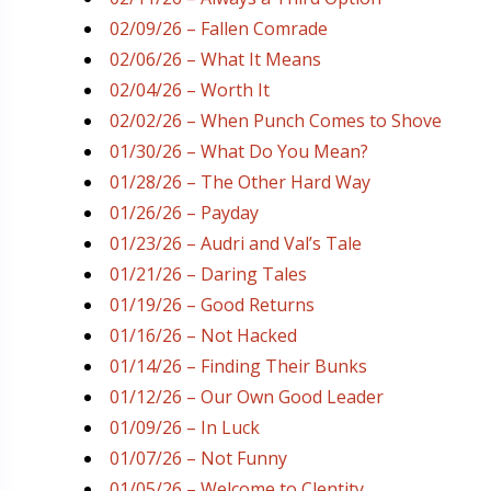
02/09/26 – Fallen Comrade
02/06/26 – What It Means
02/04/26 – Worth It
02/02/26 – When Punch Comes to Shove
01/30/26 – What Do You Mean?
01/28/26 – The Other Hard Way
01/26/26 – Payday
01/23/26 – Audri and Val’s Tale
01/21/26 – Daring Tales
01/19/26 – Good Returns
01/16/26 – Not Hacked
01/14/26 – Finding Their Bunks
01/12/26 – Our Own Good Leader
01/09/26 – In Luck
01/07/26 – Not Funny
01/05/26 – Welcome to Clentity