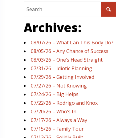
Archives:
08/07/26 – What Can This Body Do?
08/05/26 – Any Chance of Success
08/03/26 – One’s Head Straight
07/31/26 – Idiotic Planning
07/29/26 – Getting Involved
07/27/26 – Not Knowing
07/24/26 – Big Helps
07/22/26 – Rodrigo and Knox
07/20/26 – Who’s In
07/17/26 – Always a Way
07/15/26 – Family Tour
07/13/26 – Solidly Built