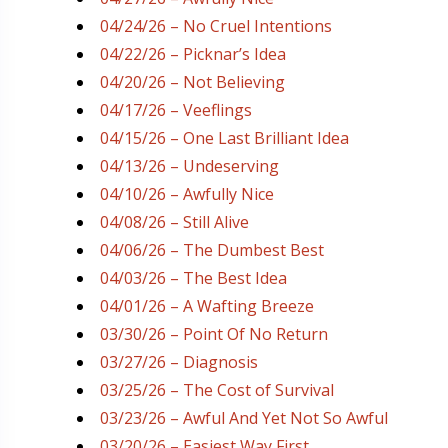
04/24/26 – No Cruel Intentions
04/22/26 – Picknar’s Idea
04/20/26 – Not Believing
04/17/26 – Veeflings
04/15/26 – One Last Brilliant Idea
04/13/26 – Undeserving
04/10/26 – Awfully Nice
04/08/26 – Still Alive
04/06/26 – The Dumbest Best
04/03/26 – The Best Idea
04/01/26 – A Wafting Breeze
03/30/26 – Point Of No Return
03/27/26 – Diagnosis
03/25/26 – The Cost of Survival
03/23/26 – Awful And Yet Not So Awful
03/20/26 – Easiest Way First