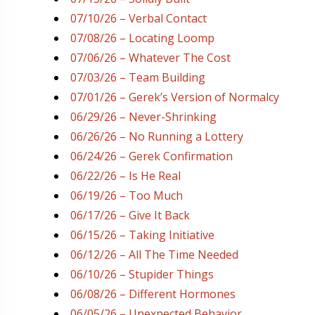
07/10/26 – Verbal Contact
07/08/26 – Locating Loomp
07/06/26 – Whatever The Cost
07/03/26 – Team Building
07/01/26 – Gerek’s Version of Normalcy
06/29/26 – Never-Shrinking
06/26/26 – No Running a Lottery
06/24/26 – Gerek Confirmation
06/22/26 – Is He Real
06/19/26 – Too Much
06/17/26 – Give It Back
06/15/26 – Taking Initiative
06/12/26 – All The Time Needed
06/10/26 – Stupider Things
06/08/26 – Different Hormones
06/05/26 – Unexpected Behavior