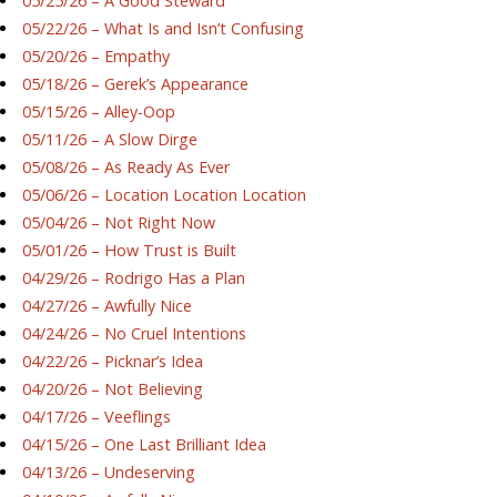
05/25/26 – A Good Steward
05/22/26 – What Is and Isn’t Confusing
05/20/26 – Empathy
05/18/26 – Gerek’s Appearance
05/15/26 – Alley-Oop
05/11/26 – A Slow Dirge
05/08/26 – As Ready As Ever
05/06/26 – Location Location Location
05/04/26 – Not Right Now
05/01/26 – How Trust is Built
04/29/26 – Rodrigo Has a Plan
04/27/26 – Awfully Nice
04/24/26 – No Cruel Intentions
04/22/26 – Picknar’s Idea
04/20/26 – Not Believing
04/17/26 – Veeflings
04/15/26 – One Last Brilliant Idea
04/13/26 – Undeserving