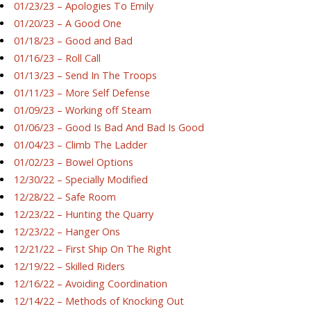
01/23/23 – Apologies To Emily
01/20/23 – A Good One
01/18/23 – Good and Bad
01/16/23 – Roll Call
01/13/23 – Send In The Troops
01/11/23 – More Self Defense
01/09/23 – Working off Steam
01/06/23 – Good Is Bad And Bad Is Good
01/04/23 – Climb The Ladder
01/02/23 – Bowel Options
12/30/22 – Specially Modified
12/28/22 – Safe Room
12/23/22 – Hunting the Quarry
12/23/22 – Hanger Ons
12/21/22 – First Ship On The Right
12/19/22 – Skilled Riders
12/16/22 – Avoiding Coordination
12/14/22 – Methods of Knocking Out