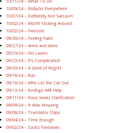
10/11/24 – What To Do
10/09/24 – Bollycks Everywhere
10/07/24 – Definitely Not Sarcasm
10/02/24 – Worth Sticking Around
10/02/24 – Fwoosh!
09/30/24 – Feeling Faint
09/27/24 – Arms and Arms
09/25/24 – No Lasers
09/23/24 – It’s Complicated
09/20/24 – A Seed of Regret
09/18/24 – Run
09/16/24 – Who Let the Cat Out
09/13/24 – Rodrigo Will Help
09/11/24 – Knox Seeks Clarification
09/09/24 – It Was Amazing
09/06/24 – Translator Chips
09/04/24 – Time Enough
09/02/24 – Zack’s Fantasies