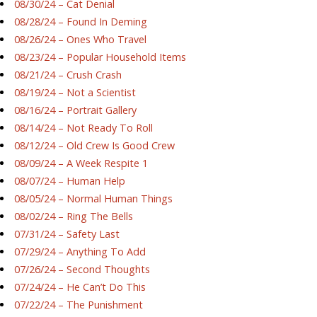
08/30/24 – Cat Denial
08/28/24 – Found In Deming
08/26/24 – Ones Who Travel
08/23/24 – Popular Household Items
08/21/24 – Crush Crash
08/19/24 – Not a Scientist
08/16/24 – Portrait Gallery
08/14/24 – Not Ready To Roll
08/12/24 – Old Crew Is Good Crew
08/09/24 – A Week Respite 1
08/07/24 – Human Help
08/05/24 – Normal Human Things
08/02/24 – Ring The Bells
07/31/24 – Safety Last
07/29/24 – Anything To Add
07/26/24 – Second Thoughts
07/24/24 – He Can’t Do This
07/22/24 – The Punishment