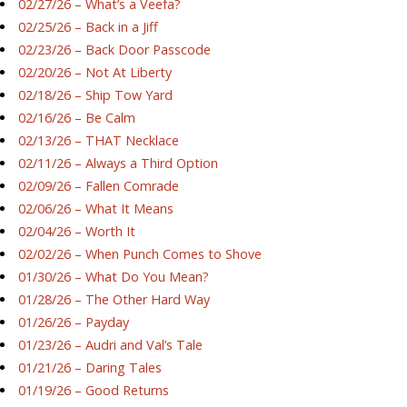
02/27/26 – What’s a Veefa?
02/25/26 – Back in a Jiff
02/23/26 – Back Door Passcode
02/20/26 – Not At Liberty
02/18/26 – Ship Tow Yard
02/16/26 – Be Calm
02/13/26 – THAT Necklace
02/11/26 – Always a Third Option
02/09/26 – Fallen Comrade
02/06/26 – What It Means
02/04/26 – Worth It
02/02/26 – When Punch Comes to Shove
01/30/26 – What Do You Mean?
01/28/26 – The Other Hard Way
01/26/26 – Payday
01/23/26 – Audri and Val’s Tale
01/21/26 – Daring Tales
01/19/26 – Good Returns