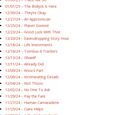
01/01/25 – The Bollyck Is Here
12/30/24 – They’re Okay
12/27/24 – An Approxiscan
12/25/24 – Planet Gorend
12/23/24 – Good Luck With That
12/20/24 – Eavesdropping Story Hour
12/18/24 – Life Investments
12/16/24 – Tornitus-6 Trackers
12/13/24 – Ghaeilf
12/11/24 – Already Did
12/09/24 – Knox’s Part
12/06/24 – Incriminating Details
12/04/24 – Not Thoos
12/02/24 – No One To Ask
11/29/24 – Pay the Fare
11/27/24 – Human Camaraderie
11/25/24 – Ciara Helps