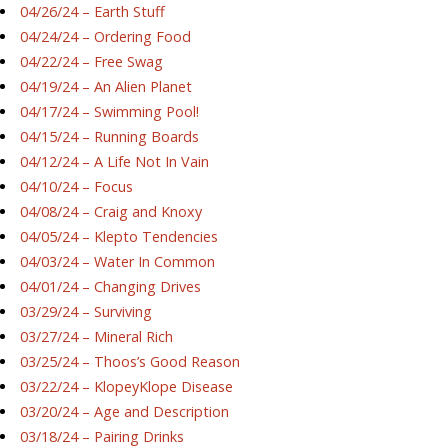
04/26/24 – Earth Stuff
04/24/24 – Ordering Food
04/22/24 – Free Swag
04/19/24 – An Alien Planet
04/17/24 – Swimming Pool!
04/15/24 – Running Boards
04/12/24 – A Life Not In Vain
04/10/24 – Focus
04/08/24 – Craig and Knoxy
04/05/24 – Klepto Tendencies
04/03/24 – Water In Common
04/01/24 – Changing Drives
03/29/24 – Surviving
03/27/24 – Mineral Rich
03/25/24 – Thoos’s Good Reason
03/22/24 – KlopeyKlope Disease
03/20/24 – Age and Description
03/18/24 – Pairing Drinks