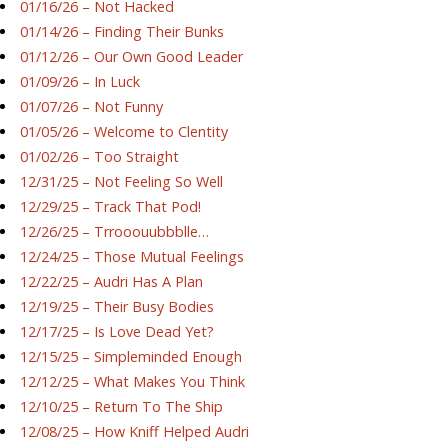
01/16/26 – Not Hacked
01/14/26 – Finding Their Bunks
01/12/26 – Our Own Good Leader
01/09/26 – In Luck
01/07/26 – Not Funny
01/05/26 – Welcome to Clentity
01/02/26 – Too Straight
12/31/25 – Not Feeling So Well
12/29/25 – Track That Pod!
12/26/25 – Trrooouubbblle…
12/24/25 – Those Mutual Feelings
12/22/25 – Audri Has A Plan
12/19/25 – Their Busy Bodies
12/17/25 – Is Love Dead Yet?
12/15/25 – Simpleminded Enough
12/12/25 – What Makes You Think
12/10/25 – Return To The Ship
12/08/25 – How Kniff Helped Audri