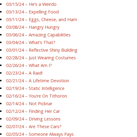
03/15/24 – He’s a Weirdo
03/13/24 – Expelling Food
03/11/24 – Eggs, Cheese, and Ham
03/08/24 – Hangry Hungry
03/06/24 – Amazing Capabilities
03/04/24 – What’s That?
03/01/24 – Reflective Shiny Building
02/28/24 – Just Wearing Costumes
02/26/24 – What Am I?
02/23/24 – A Raid!
02/21/24 – A Lifetime Devotion
02/19/24 – Static Intelligence
02/16/24 – You’re On Tithoron
02/14/24 – Not Picknar
02/12/24 – Finding Her Car
02/09/24 – Driving Lessons
02/07/24 – Are These Cars?
02/05/24 – Someone Always Pays