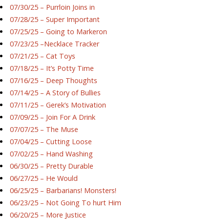
07/30/25 – Purrloin Joins in
07/28/25 – Super Important
07/25/25 – Going to Markeron
07/23/25 –Necklace Tracker
07/21/25 – Cat Toys
07/18/25 – It’s Potty Time
07/16/25 – Deep Thoughts
07/14/25 – A Story of Bullies
07/11/25 – Gerek’s Motivation
07/09/25 – Join For A Drink
07/07/25 – The Muse
07/04/25 – Cutting Loose
07/02/25 – Hand Washing
06/30/25 – Pretty Durable
06/27/25 – He Would
06/25/25 – Barbarians! Monsters!
06/23/25 – Not Going To hurt Him
06/20/25 – More Justice