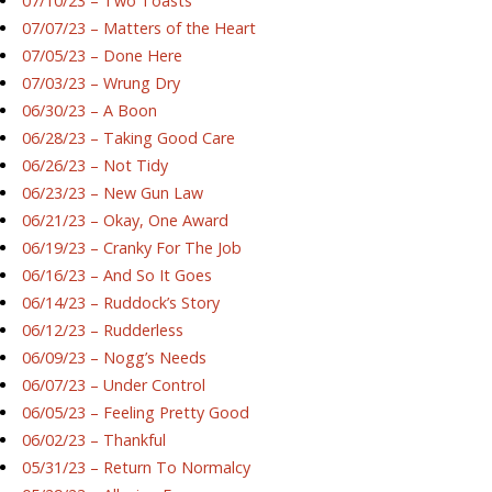
07/10/23 – Two Toasts
07/07/23 – Matters of the Heart
07/05/23 – Done Here
07/03/23 – Wrung Dry
06/30/23 – A Boon
06/28/23 – Taking Good Care
06/26/23 – Not Tidy
06/23/23 – New Gun Law
06/21/23 – Okay, One Award
06/19/23 – Cranky For The Job
06/16/23 – And So It Goes
06/14/23 – Ruddock’s Story
06/12/23 – Rudderless
06/09/23 – Nogg’s Needs
06/07/23 – Under Control
06/05/23 – Feeling Pretty Good
06/02/23 – Thankful
05/31/23 – Return To Normalcy