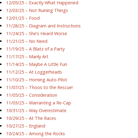
12/05/25 – Exactly What Happened
12/03/25 – Not Ruining Things
12/01/25 – Food
11/28/25 – Diagram and Instructions
11/24/25 – She’s Heard Worse
11/21/25 – No Need
11/19/25 – A Blatz of a Party
11/17/25 – Manly Art
11/14/25 – Maybe A Little Fun
11/12/25 – At Loggerheads
11/10/25 – Homing Auto-Pilot
11/07/25 – Thoos to the Rescue!
11/05/25 – Consideration
11/03/25 – Warranting a Re-Cap
10/31/25 – Way Overestimate
10/29/25 – At The Races
10/27/25 – England
10/24/25 – Among the Rocks