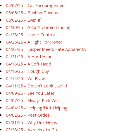
05/07/25 – Cat Encouragement
05/05/25 – Buhhhh-Tunnns
05/02/25 – Even If
04/30/25 – A Cat’s Understanding
04/28/25 – Under Control
04/25/25 – A Fight For Honor
04/23/25 – Lasper Meets Fate Apparently
04/21/25 – A Hard Hand
04/18/25 – A Soft Hand
04/16/25 – Tough Guy
04/14/25 – We Brawl
04/11/25 – Doesn’t Look Like It!
04/09/25 – See You Later
04/07/25 – Always Park Well
04/04/25 – Helping/Not Helping
04/02/25 – Post Ordeal
03/31/25 – Why One Helps
03/28/25 – Agreeing to Go