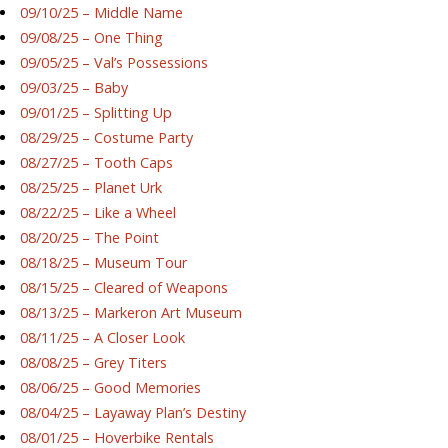
09/10/25 – Middle Name
09/08/25 – One Thing
09/05/25 – Val’s Possessions
09/03/25 – Baby
09/01/25 – Splitting Up
08/29/25 – Costume Party
08/27/25 – Tooth Caps
08/25/25 – Planet Urk
08/22/25 – Like a Wheel
08/20/25 – The Point
08/18/25 – Museum Tour
08/15/25 – Cleared of Weapons
08/13/25 – Markeron Art Museum
08/11/25 – A Closer Look
08/08/25 – Grey Titers
08/06/25 – Good Memories
08/04/25 – Layaway Plan’s Destiny
08/01/25 – Hoverbike Rentals