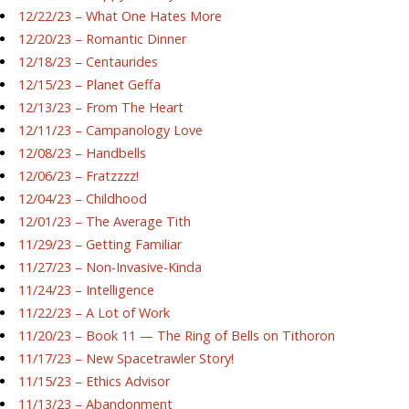
12/22/23 – What One Hates More
12/20/23 – Romantic Dinner
12/18/23 – Centaurides
12/15/23 – Planet Geffa
12/13/23 – From The Heart
12/11/23 – Campanology Love
12/08/23 – Handbells
12/06/23 – Fratzzzz!
12/04/23 – Childhood
12/01/23 – The Average Tith
11/29/23 – Getting Familiar
11/27/23 – Non-Invasive-Kinda
11/24/23 – Intelligence
11/22/23 – A Lot of Work
11/20/23 – Book 11 — The Ring of Bells on Tithoron
11/17/23 – New Spacetrawler Story!
11/15/23 – Ethics Advisor
11/13/23 – Abandonment