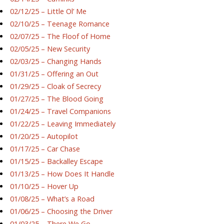
02/12/25 – Little Ol’ Me
02/10/25 – Teenage Romance
02/07/25 – The Floof of Home
02/05/25 – New Security
02/03/25 – Changing Hands
01/31/25 – Offering an Out
01/29/25 – Cloak of Secrecy
01/27/25 – The Blood Going
01/24/25 – Travel Companions
01/22/25 – Leaving Immediately
01/20/25 – Autopilot
01/17/25 – Car Chase
01/15/25 – Backalley Escape
01/13/25 – How Does It Handle
01/10/25 – Hover Up
01/08/25 – What’s a Road
01/06/25 – Choosing the Driver
01/03/25 – There We Go