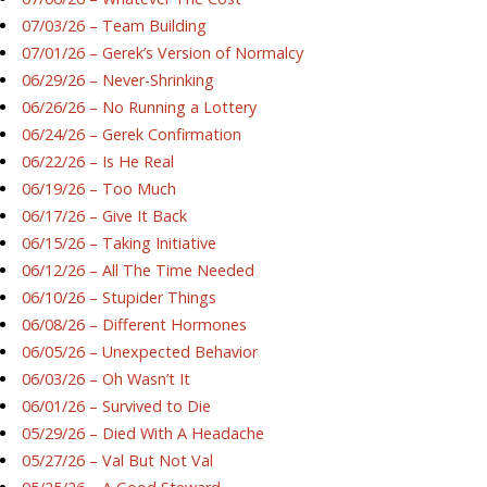
07/03/26 – Team Building
07/01/26 – Gerek’s Version of Normalcy
06/29/26 – Never-Shrinking
06/26/26 – No Running a Lottery
06/24/26 – Gerek Confirmation
06/22/26 – Is He Real
06/19/26 – Too Much
06/17/26 – Give It Back
06/15/26 – Taking Initiative
06/12/26 – All The Time Needed
06/10/26 – Stupider Things
06/08/26 – Different Hormones
06/05/26 – Unexpected Behavior
06/03/26 – Oh Wasn’t It
06/01/26 – Survived to Die
05/29/26 – Died With A Headache
05/27/26 – Val But Not Val