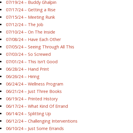
07/19/24 – Buddy Ghalpin
07/17/24 – Getting a Rise
07/15/24 – Meeting Runk
07/12/24 – The Job
07/10/24 – On The Inside
07/08/24 – Have Each Other
07/05/24 – Seeing Through All This
07/03/24 – So Screwed
07/01/24 – This Isn’t Good
06/28/24 – Hand Print
06/26/24 – Hiring
06/24/24 – Wellness Program
06/21/24 – Just Three Books
06/19/24 – Printed History
06/17/24 – What Kind Of Errand
06/14/24 – Splitting Up
06/12/24 – Challenging Interventions
06/10/24 – Just Some Errands