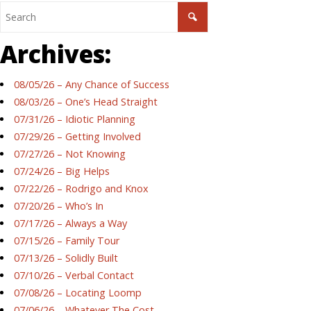
Archives:
08/05/26 – Any Chance of Success
08/03/26 – One’s Head Straight
07/31/26 – Idiotic Planning
07/29/26 – Getting Involved
07/27/26 – Not Knowing
07/24/26 – Big Helps
07/22/26 – Rodrigo and Knox
07/20/26 – Who’s In
07/17/26 – Always a Way
07/15/26 – Family Tour
07/13/26 – Solidly Built
07/10/26 – Verbal Contact
07/08/26 – Locating Loomp
07/06/26 – Whatever The Cost