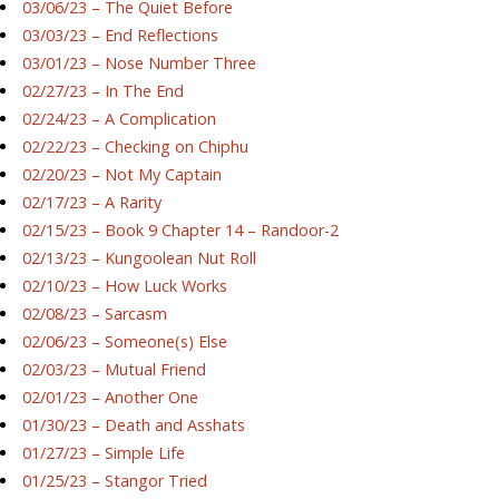
03/06/23 – The Quiet Before
03/03/23 – End Reflections
03/01/23 – Nose Number Three
02/27/23 – In The End
02/24/23 – A Complication
02/22/23 – Checking on Chiphu
02/20/23 – Not My Captain
02/17/23 – A Rarity
02/15/23 – Book 9 Chapter 14 – Randoor-2
02/13/23 – Kungoolean Nut Roll
02/10/23 – How Luck Works
02/08/23 – Sarcasm
02/06/23 – Someone(s) Else
02/03/23 – Mutual Friend
02/01/23 – Another One
01/30/23 – Death and Asshats
01/27/23 – Simple Life
01/25/23 – Stangor Tried