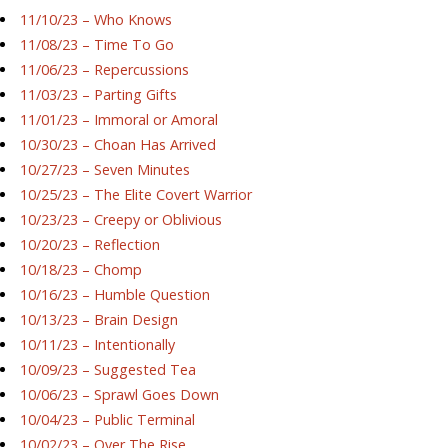
11/10/23 – Who Knows
11/08/23 – Time To Go
11/06/23 – Repercussions
11/03/23 – Parting Gifts
11/01/23 – Immoral or Amoral
10/30/23 – Choan Has Arrived
10/27/23 – Seven Minutes
10/25/23 – The Elite Covert Warrior
10/23/23 – Creepy or Oblivious
10/20/23 – Reflection
10/18/23 – Chomp
10/16/23 – Humble Question
10/13/23 – Brain Design
10/11/23 – Intentionally
10/09/23 – Suggested Tea
10/06/23 – Sprawl Goes Down
10/04/23 – Public Terminal
10/02/23 – Over The Rise