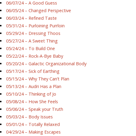
06/07/24 – A Good Guess
06/05/24 – Changed Perspective
06/03/24 – Refined Taste
05/31/24 – Purloining Purrloin
05/29/24 – Dressing Thoos
05/27/24 – A Sweet Thing
05/24/24 – To Build One
05/22/24 – Rock-A-Bye Baby
05/20/24 – Galactic Organizational Body
05/17/24 – Sick of Earthing
05/15/24 – Why They Can’t Plan
05/13/24 – Audri Has a Plan
05/10/24 – Thinking of Jo
05/08/24 – How She Feels
05/06/24 – Speak your Truth
05/03/24 – Body Issues
05/01/24 – Totally Relaxed
04/29/24 – Making Escapes