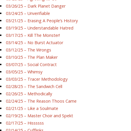
03/26/25 – Dark Planet Danger
03/24/25 – Unverifiable
03/21/25 – Erasing A People’s History
03/19/25 – Understandable Hatred
03/17/25 – Kill The Monster!
03/14/25 – No Burst Actuator
03/12/25 – The Wrongs
03/10/25 – The Plan Maker
03/07/25 – Social Contract
03/05/25 – Whimsy
03/03/25 – Tracer Methodology
02/28/25 – The Sandwich Cell
02/26/25 – Methodically
02/24/25 – The Reason Thoos Came
02/21/25 – Like a Soulmate
02/19/25 – Master Choir and Spekt
02/17/25 – Hissssss
02/14/25 – Cufflinks