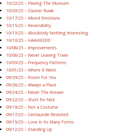
10/22/25 – Fleeing The Museum
10/20/25 – Clazner Ruwk
10/17/25 – Mixed Emotions
10/15/25 – Reversibility
10/13/25 – Absolutely Nothing Interesting
10/10/25 – HAAIIIEEEE!
10/08/25 – Improvements
10/06/25 – Never Leaving Town
10/03/25 – Frequency Patterns
10/01/25 – Where It Went
09/29/25 – Room For You
09/26/25 – Always a Place
09/24/25 – Never The Answer
09/22/25 – Short for Nick
09/19/25 – Not a Costume
09/17/25 – Centauride Revisited
09/15/25 – Love In Its Many Forms
09/12/25 – Standing Up