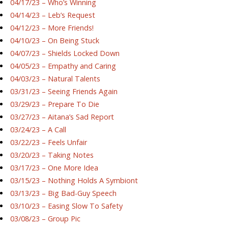
04/17/23 – Who’s Winning
04/14/23 – Leb’s Request
04/12/23 – More Friends!
04/10/23 – On Being Stuck
04/07/23 – Shields Locked Down
04/05/23 – Empathy and Caring
04/03/23 – Natural Talents
03/31/23 – Seeing Friends Again
03/29/23 – Prepare To Die
03/27/23 – Aitana’s Sad Report
03/24/23 – A Call
03/22/23 – Feels Unfair
03/20/23 – Taking Notes
03/17/23 – One More Idea
03/15/23 – Nothing Holds A Symbiont
03/13/23 – Big Bad-Guy Speech
03/10/23 – Easing Slow To Safety
03/08/23 – Group Pic