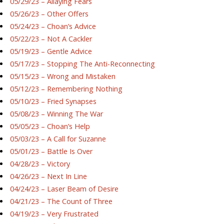
05/29/23 – Allaying Fears
05/26/23 – Other Offers
05/24/23 – Choan’s Advice
05/22/23 – Not A Cackler
05/19/23 – Gentle Advice
05/17/23 – Stopping The Anti-Reconnecting
05/15/23 – Wrong and Mistaken
05/12/23 – Remembering Nothing
05/10/23 – Fried Synapses
05/08/23 – Winning The War
05/05/23 – Choan’s Help
05/03/23 – A Call for Suzanne
05/01/23 – Battle Is Over
04/28/23 – Victory
04/26/23 – Next In Line
04/24/23 – Laser Beam of Desire
04/21/23 – The Count of Three
04/19/23 – Very Frustrated