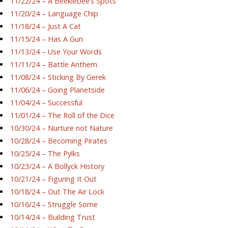
11/22/24 – A Beeklebee’s Spots
11/20/24 – Language Chip
11/18/24 – Just A Cat
11/15/24 – Has A Gun
11/13/24 – Use Your Words
11/11/24 – Battle Anthem
11/08/24 – Sticking By Gerek
11/06/24 – Going Planetside
11/04/24 – Successful
11/01/24 – The Roll of the Dice
10/30/24 – Nurture not Nature
10/28/24 – Becoming Pirates
10/25/24 – The Pylks
10/23/24 – A Bollyck History
10/21/24 – Figuring It Out
10/18/24 – Out The Air Lock
10/16/24 – Struggle Some
10/14/24 – Building Trust