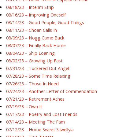
08/18/23 – Interim Strip
08/16/23 – Improving Oneself
08/14/23 – Good People, Good Things
08/11/23 – Choan Calls In
08/09/23 – Nogg Came Back
08/07/23 – Finally Back Home
08/04/23 – Ship Loaning
08/02/23 – Growing Up Fast
07/31/23 – Tuckered Out Angel
07/28/23 – Some Time Relaxing
07/26/23 – Those In Need
07/24/23 – Another Letter of Commendation
07/21/23 – Retirement Aches
07/19/23 – Own It
07/17/23 – Poetry and Lost Friends
07/14/23 – Meeting The Fam
07/12/23 – Home Sweet Silwellyia