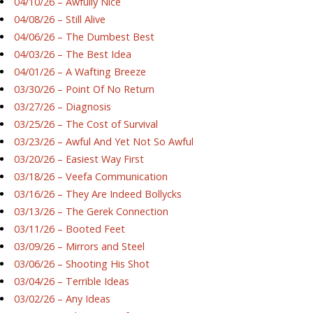
04/10/26 – Awfully Nice
04/08/26 – Still Alive
04/06/26 – The Dumbest Best
04/03/26 – The Best Idea
04/01/26 – A Wafting Breeze
03/30/26 – Point Of No Return
03/27/26 – Diagnosis
03/25/26 – The Cost of Survival
03/23/26 – Awful And Yet Not So Awful
03/20/26 – Easiest Way First
03/18/26 – Veefa Communication
03/16/26 – They Are Indeed Bollycks
03/13/26 – The Gerek Connection
03/11/26 – Booted Feet
03/09/26 – Mirrors and Steel
03/06/26 – Shooting His Shot
03/04/26 – Terrible Ideas
03/02/26 – Any Ideas