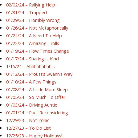
02/02/24 – Rallying Help
01/31/24 – Trapped
01/29/24 – Horribly Wrong
01/26/24 – Not Metaphorically
01/24/24 – A Need To Help
01/22/24 – Amazing Trolls
01/19/24 – How Times Change
01/17/24 – Sharing Is Kind
1/15/24 – Ahhhhhhhhh…
01/12/24 – Proust’s Swann’s Way
01/10/24 – A Few Things
01/08/24 – A Little More Sleep
01/05/24 – So Much To Offer
01/03/24 – Driving Auntie
01/01/24 – Pact Reconsidering
12/29/23 – Not Ironic
12/27/23 – To Do List
12/25/23 – Happy Holidays!