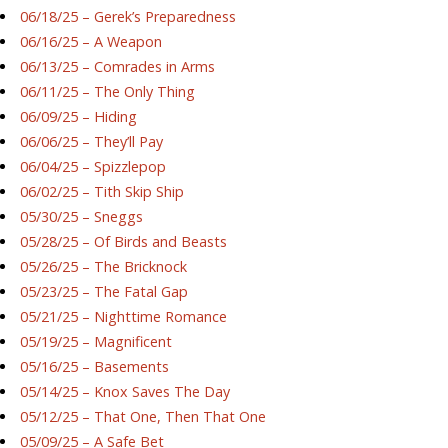
06/18/25 – Gerek’s Preparedness
06/16/25 – A Weapon
06/13/25 – Comrades in Arms
06/11/25 – The Only Thing
06/09/25 – Hiding
06/06/25 – They’ll Pay
06/04/25 – Spizzlepop
06/02/25 – Tith Skip Ship
05/30/25 – Sneggs
05/28/25 – Of Birds and Beasts
05/26/25 – The Bricknock
05/23/25 – The Fatal Gap
05/21/25 – Nighttime Romance
05/19/25 – Magnificent
05/16/25 – Basements
05/14/25 – Knox Saves The Day
05/12/25 – That One, Then That One
05/09/25 – A Safe Bet