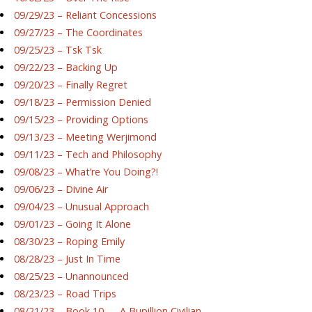
09/29/23 – Reliant Concessions
09/27/23 – The Coordinates
09/25/23 – Tsk Tsk
09/22/23 – Backing Up
09/20/23 – Finally Regret
09/18/23 – Permission Denied
09/15/23 – Providing Options
09/13/23 – Meeting Werjimond
09/11/23 – Tech and Philosophy
09/08/23 – What’re You Doing?!
09/06/23 – Divine Air
09/04/23 – Unusual Approach
09/01/23 – Going It Alone
08/30/23 – Roping Emily
08/28/23 – Just In Time
08/25/23 – Unannounced
08/23/23 – Road Trips
08/21/23 – Book 10 — A Bupillion Civilian