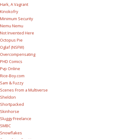
Hark, A Vagrant
Kinokofry
Minimum Security
Nemu Nemu
Not Invented Here
Octopus Pie
Oglaf (NSFW)
Overcompensating
PHD Comics
Pvp Online
Rice-Boy.com
Sam & Fuzzy
Scenes From a Multiverse
Sheldon
Shortpacked
Skinhorse
Sluggy Freelance
SMBC
Snowflakes