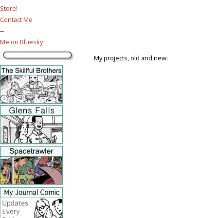
Store!
Contact Me
--
Me on Bluesky
My projects, old and new: