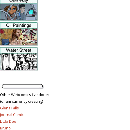
Other Webcomics I've done:
(or am currently creating)
Glens Falls
Journal Comics
Little Dee
Bruno