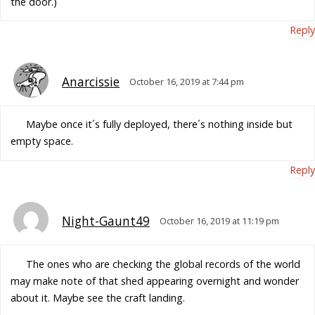
the door.)
Reply
Anarcissie
October 16, 2019 at 7:44 pm
Maybe once it´s fully deployed, there´s nothing inside but
empty space.
Reply
Night-Gaunt49
October 16, 2019 at 11:19 pm
The ones who are checking the global records of the world
may make note of that shed appearing overnight and wonder
about it. Maybe see the craft landing.