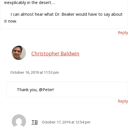
inexplicably in the desert….
I can almost hear what Dr. Beaker would have to say about
it now.
Reply
Christopher Baldwin
October 16, 2019 at 11:53 pm
Thank you, @Peter!
Reply
TB
October 17, 2019 at 12:54 pm