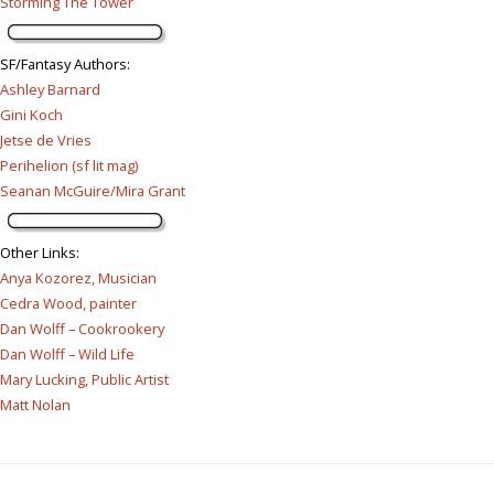
Storming The Tower
SF/Fantasy Authors
:
Ashley Barnard
Gini Koch
Jetse de Vries
Perihelion (sf lit mag)
Seanan McGuire/Mira Grant
Other Links
:
Anya Kozorez, Musician
Cedra Wood, painter
Dan Wolff – Cookrookery
Dan Wolff – Wild Life
Mary Lucking, Public Artist
Matt Nolan