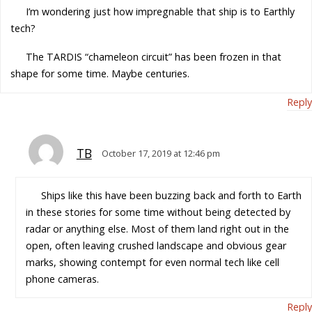
I’m wondering just how impregnable that ship is to Earthly
tech?
The TARDIS “chameleon circuit” has been frozen in that
shape for some time. Maybe centuries.
Reply
TB
October 17, 2019 at 12:46 pm
Ships like this have been buzzing back and forth to Earth
in these stories for some time without being detected by
radar or anything else. Most of them land right out in the
open, often leaving crushed landscape and obvious gear
marks, showing contempt for even normal tech like cell
phone cameras.
Reply