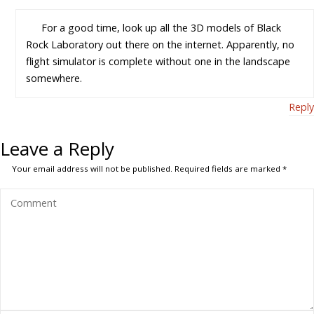
For a good time, look up all the 3D models of Black
Rock Laboratory out there on the internet. Apparently, no
flight simulator is complete without one in the landscape
somewhere.
Reply
Leave a Reply
Your email address will not be published.
Required fields are marked
*