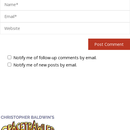
Notify me of follow-up comments by email.
Notify me of new posts by email.