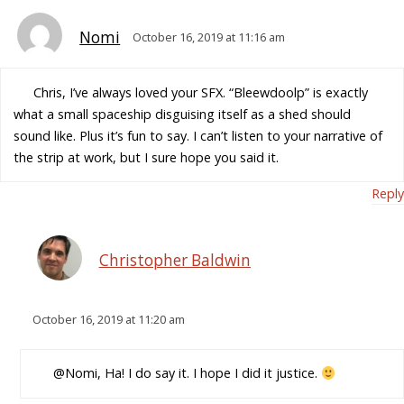
Nomi
October 16, 2019 at 11:16 am
Chris, I’ve always loved your SFX. “Bleewdoolp” is exactly
what a small spaceship disguising itself as a shed should
sound like. Plus it’s fun to say. I can’t listen to your narrative of
the strip at work, but I sure hope you said it.
Reply
Christopher Baldwin
October 16, 2019 at 11:20 am
@Nomi, Ha! I do say it. I hope I did it justice.