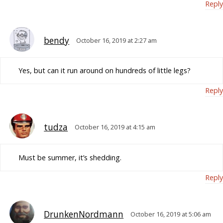
Reply
bendy
October 16, 2019 at 2:27 am
Yes, but can it run around on hundreds of little legs?
Reply
tudza
October 16, 2019 at 4:15 am
Must be summer, it’s shedding.
Reply
DrunkenNordmann
October 16, 2019 at 5:06 am