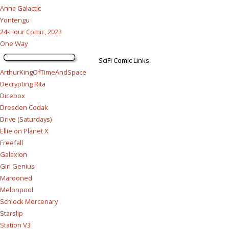
Anna Galactic
Yontengu
24-Hour Comic, 2023
One Way
SciFi Comic Links:
ArthurKingOfTimeAndSpace
Decrypting Rita
Dicebox
Dresden Codak
Drive (Saturdays)
Ellie on Planet X
Freefall
Galaxion
Girl Genius
Marooned
Melonpool
Schlock Mercenary
Starslip
Station V3