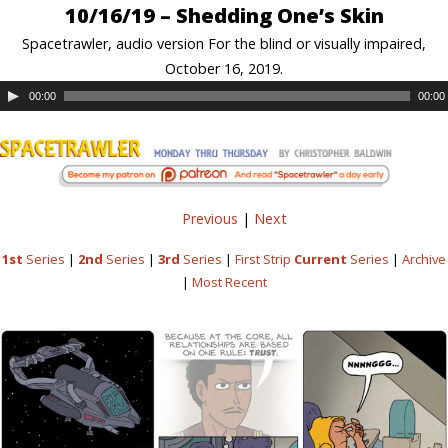
10/16/19 – Shedding One’s Skin
Spacetrawler, audio version For the blind or visually impaired,
October 16, 2019.
00:00
00:00
Previous
|
Next
1st
Series
|
2nd
Series
|
3rd
Series
|
First Strip
Current
Series
|
Archive
|
Most Recent