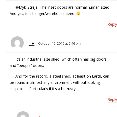
@Myk_Streja, The inset doors are normal human sized.
And yes, it is hanger/warehouse sized.
Reply
TB
October 16, 2019 at 2:46 pm
It’s an industrial-size shed, which often has big doors
and “people” doors.
And for the record, a steel shed, at least on Earth, can
be found in almost any environment without looking
suspicious. Particularly if it’s a bit rusty.
Reply