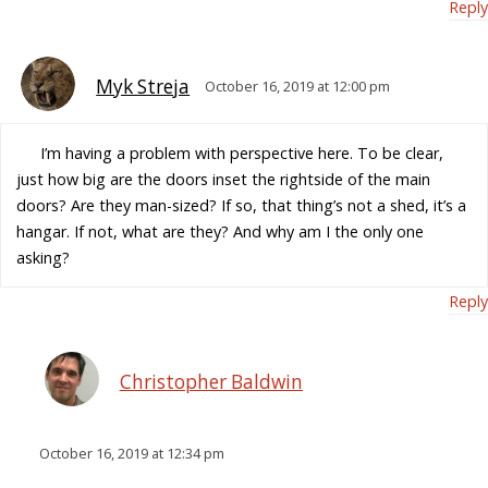
Reply
Myk Streja
October 16, 2019 at 12:00 pm
I’m having a problem with perspective here. To be clear,
just how big are the doors inset the rightside of the main
doors? Are they man-sized? If so, that thing’s not a shed, it’s a
hangar. If not, what are they? And why am I the only one
asking?
Reply
Christopher Baldwin
October 16, 2019 at 12:34 pm