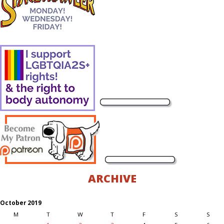
ARCHIVE
October 2019
M
T
W
T
F
S
S