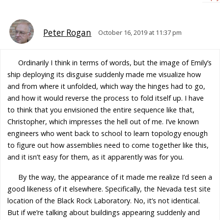
Peter Rogan
October 16, 2019 at 11:37 pm
Ordinarily I think in terms of words, but the image of Emily’s
ship deploying its disguise suddenly made me visualize how
and from where it unfolded, which way the hinges had to go,
and how it would reverse the process to fold itself up. I have
to think that you envisioned the entire sequence like that,
Christopher, which impresses the hell out of me. I’ve known
engineers who went back to school to learn topology enough
to figure out how assemblies need to come together like this,
and it isn’t easy for them, as it apparently was for you.
By the way, the appearance of it made me realize I’d seen a
good likeness of it elsewhere. Specifically, the Nevada test site
location of the Black Rock Laboratory. No, it’s not identical.
But if we’re talking about buildings appearing suddenly and