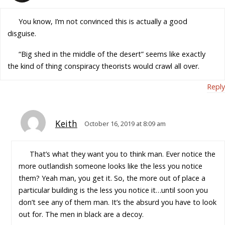
You know, I’m not convinced this is actually a good
disguise.
“Big shed in the middle of the desert” seems like exactly
the kind of thing conspiracy theorists would crawl all over.
Reply
Keith
October 16, 2019 at 8:09 am
That’s what they want you to think man. Ever notice the
more outlandish someone looks like the less you notice
them? Yeah man, you get it. So, the more out of place a
particular building is the less you notice it…until soon you
don’t see any of them man. It’s the absurd you have to look
out for. The men in black are a decoy.