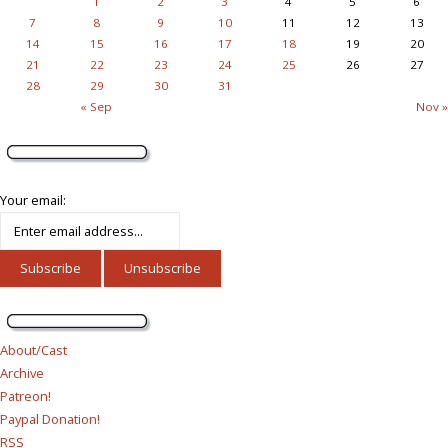
1
2
3
4
5
6
7
8
9
10
11
12
13
14
15
16
17
18
19
20
21
22
23
24
25
26
27
28
29
30
31
« Sep
Nov »
Your email:
About/Cast
Archive
Patreon!
Paypal Donation!
RSS