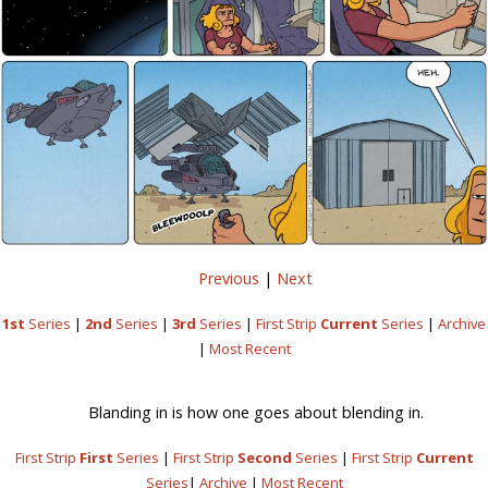
Previous
|
Next
1st
Series
|
2nd
Series
|
3rd
Series
|
First Strip
Current
Series
|
Archive
|
Most Recent
Blanding in is how one goes about blending in.
First Strip
First
Series
|
First Strip
Second
Series
|
First Strip
Current
Series
|
Archive
|
Most Recent