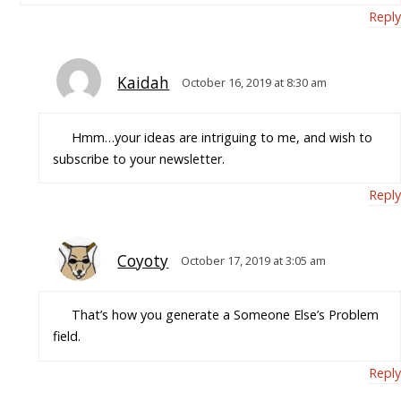
Reply
Kaidah
October 16, 2019 at 8:30 am
Hmm…your ideas are intriguing to me, and wish to
subscribe to your newsletter.
Reply
Coyoty
October 17, 2019 at 3:05 am
That’s how you generate a Someone Else’s Problem
field.
Reply