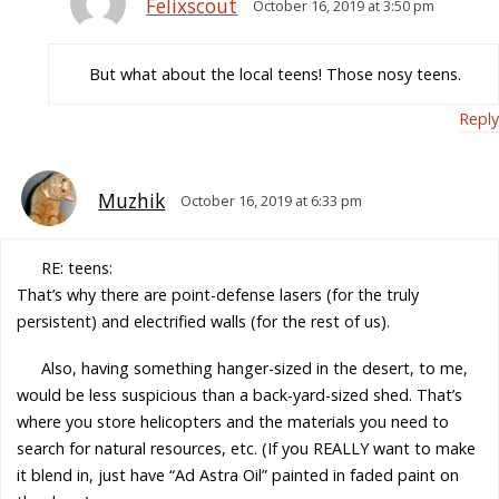
Felixscout
October 16, 2019 at 3:50 pm
But what about the local teens! Those nosy teens.
Reply
Muzhik
October 16, 2019 at 6:33 pm
RE: teens:
That’s why there are point-defense lasers (for the truly
persistent) and electrified walls (for the rest of us).
Also, having something hanger-sized in the desert, to me,
would be less suspicious than a back-yard-sized shed. That’s
where you store helicopters and the materials you need to
search for natural resources, etc. (If you REALLY want to make
it blend in, just have “Ad Astra Oil” painted in faded paint on