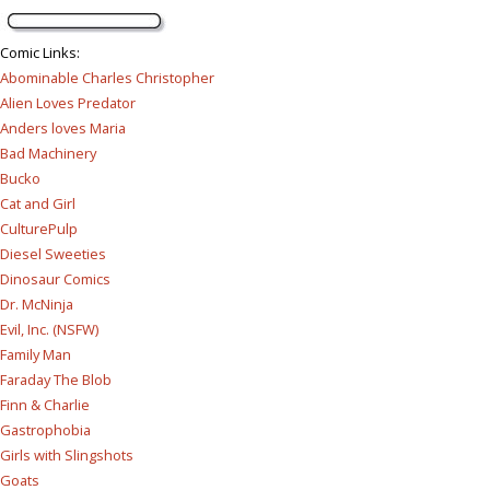
Comic Links
:
Abominable Charles Christopher
Alien Loves Predator
Anders loves Maria
Bad Machinery
Bucko
Cat and Girl
CulturePulp
Diesel Sweeties
Dinosaur Comics
Dr. McNinja
Evil, Inc. (NSFW)
Family Man
Faraday The Blob
Finn & Charlie
Gastrophobia
Girls with Slingshots
Goats