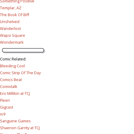
Something Positive
Templar, AZ
The Book Of Biff
Unshelved
Wanderlost
Wapsi Square
Wondermark
Comic Related
:
Bleeding Cool
Comic Strip Of The Day
Comics Beat
Comixtalk
Eric Millikin at TCJ
Fleen
Gigcast
io9
Sanguine Games
Shaenon Garrity at TCJ