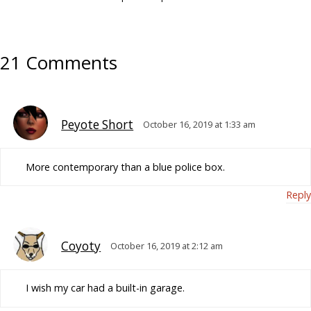
21 Comments
Peyote Short
October 16, 2019 at 1:33 am
More contemporary than a blue police box.
Reply
Coyoty
October 16, 2019 at 2:12 am
I wish my car had a built-in garage.