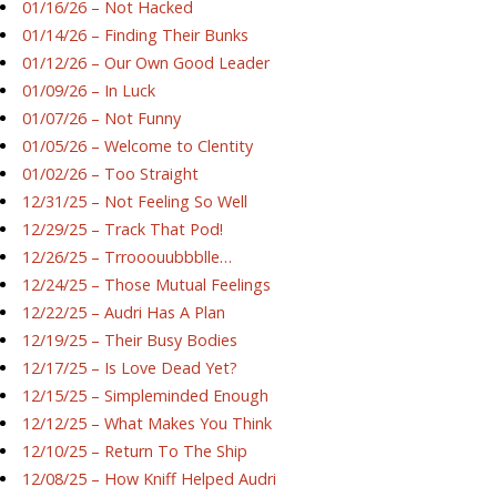
01/16/26 – Not Hacked
01/14/26 – Finding Their Bunks
01/12/26 – Our Own Good Leader
01/09/26 – In Luck
01/07/26 – Not Funny
01/05/26 – Welcome to Clentity
01/02/26 – Too Straight
12/31/25 – Not Feeling So Well
12/29/25 – Track That Pod!
12/26/25 – Trrooouubbblle…
12/24/25 – Those Mutual Feelings
12/22/25 – Audri Has A Plan
12/19/25 – Their Busy Bodies
12/17/25 – Is Love Dead Yet?
12/15/25 – Simpleminded Enough
12/12/25 – What Makes You Think
12/10/25 – Return To The Ship
12/08/25 – How Kniff Helped Audri