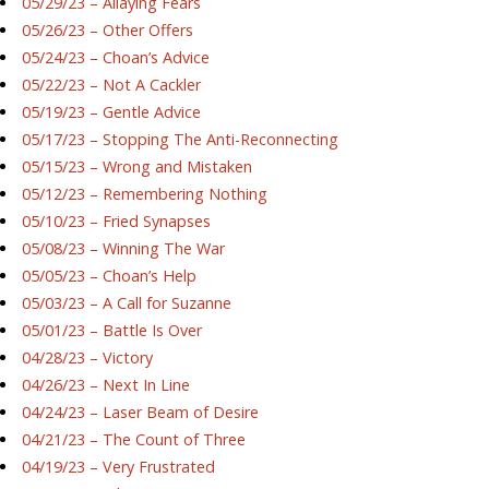
05/29/23 – Allaying Fears
05/26/23 – Other Offers
05/24/23 – Choan’s Advice
05/22/23 – Not A Cackler
05/19/23 – Gentle Advice
05/17/23 – Stopping The Anti-Reconnecting
05/15/23 – Wrong and Mistaken
05/12/23 – Remembering Nothing
05/10/23 – Fried Synapses
05/08/23 – Winning The War
05/05/23 – Choan’s Help
05/03/23 – A Call for Suzanne
05/01/23 – Battle Is Over
04/28/23 – Victory
04/26/23 – Next In Line
04/24/23 – Laser Beam of Desire
04/21/23 – The Count of Three
04/19/23 – Very Frustrated