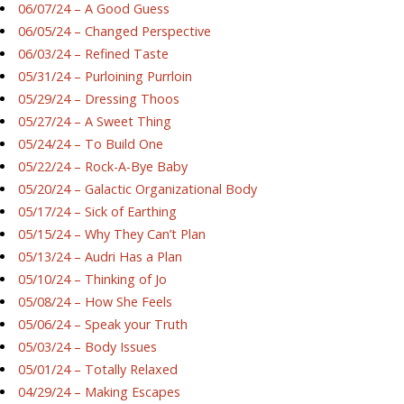
06/07/24 – A Good Guess
06/05/24 – Changed Perspective
06/03/24 – Refined Taste
05/31/24 – Purloining Purrloin
05/29/24 – Dressing Thoos
05/27/24 – A Sweet Thing
05/24/24 – To Build One
05/22/24 – Rock-A-Bye Baby
05/20/24 – Galactic Organizational Body
05/17/24 – Sick of Earthing
05/15/24 – Why They Can’t Plan
05/13/24 – Audri Has a Plan
05/10/24 – Thinking of Jo
05/08/24 – How She Feels
05/06/24 – Speak your Truth
05/03/24 – Body Issues
05/01/24 – Totally Relaxed
04/29/24 – Making Escapes