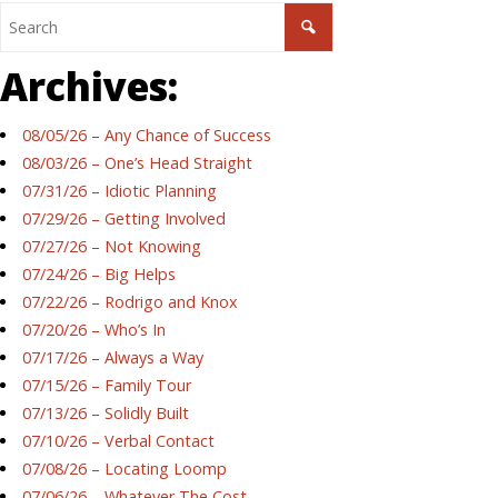
Archives:
08/05/26 – Any Chance of Success
08/03/26 – One’s Head Straight
07/31/26 – Idiotic Planning
07/29/26 – Getting Involved
07/27/26 – Not Knowing
07/24/26 – Big Helps
07/22/26 – Rodrigo and Knox
07/20/26 – Who’s In
07/17/26 – Always a Way
07/15/26 – Family Tour
07/13/26 – Solidly Built
07/10/26 – Verbal Contact
07/08/26 – Locating Loomp
07/06/26 – Whatever The Cost