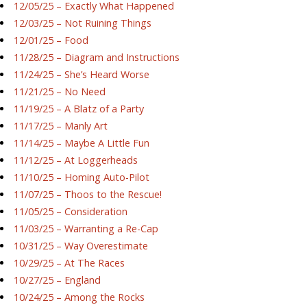
12/05/25 – Exactly What Happened
12/03/25 – Not Ruining Things
12/01/25 – Food
11/28/25 – Diagram and Instructions
11/24/25 – She’s Heard Worse
11/21/25 – No Need
11/19/25 – A Blatz of a Party
11/17/25 – Manly Art
11/14/25 – Maybe A Little Fun
11/12/25 – At Loggerheads
11/10/25 – Homing Auto-Pilot
11/07/25 – Thoos to the Rescue!
11/05/25 – Consideration
11/03/25 – Warranting a Re-Cap
10/31/25 – Way Overestimate
10/29/25 – At The Races
10/27/25 – England
10/24/25 – Among the Rocks