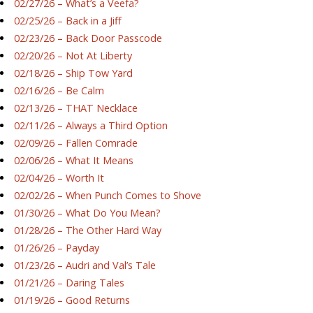
02/27/26 – What’s a Veefa?
02/25/26 – Back in a Jiff
02/23/26 – Back Door Passcode
02/20/26 – Not At Liberty
02/18/26 – Ship Tow Yard
02/16/26 – Be Calm
02/13/26 – THAT Necklace
02/11/26 – Always a Third Option
02/09/26 – Fallen Comrade
02/06/26 – What It Means
02/04/26 – Worth It
02/02/26 – When Punch Comes to Shove
01/30/26 – What Do You Mean?
01/28/26 – The Other Hard Way
01/26/26 – Payday
01/23/26 – Audri and Val’s Tale
01/21/26 – Daring Tales
01/19/26 – Good Returns