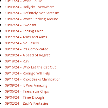
10/11/24 – What To Do
10/09/24 – Bollycks Everywhere
10/07/24 – Definitely Not Sarcasm
10/02/24 – Worth Sticking Around
10/02/24 – Fwoosh!
09/30/24 – Feeling Faint
09/27/24 – Arms and Arms
09/25/24 – No Lasers
09/23/24 – It’s Complicated
09/20/24 – A Seed of Regret
09/18/24 – Run
09/16/24 – Who Let the Cat Out
09/13/24 – Rodrigo Will Help
09/11/24 – Knox Seeks Clarification
09/09/24 – It Was Amazing
09/06/24 – Translator Chips
09/04/24 – Time Enough
09/02/24 – Zack’s Fantasies