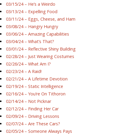
03/15/24 – He’s a Weirdo
03/13/24 – Expelling Food
03/11/24 – Eggs, Cheese, and Ham
03/08/24 – Hangry Hungry
03/06/24 – Amazing Capabilities
03/04/24 – What’s That?
03/01/24 – Reflective Shiny Building
02/28/24 – Just Wearing Costumes
02/26/24 – What Am I?
02/23/24 – A Raid!
02/21/24 – A Lifetime Devotion
02/19/24 – Static Intelligence
02/16/24 – You’re On Tithoron
02/14/24 – Not Picknar
02/12/24 – Finding Her Car
02/09/24 – Driving Lessons
02/07/24 – Are These Cars?
02/05/24 – Someone Always Pays