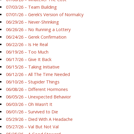
07/03/26 – Team Building
07/01/26 – Gerek’s Version of Normalcy
06/29/26 – Never-Shrinking
06/26/26 – No Running a Lottery
06/24/26 – Gerek Confirmation
06/22/26 – Is He Real
06/19/26 – Too Much
06/17/26 – Give It Back
06/15/26 – Taking Initiative
06/12/26 – All The Time Needed
06/10/26 – Stupider Things
06/08/26 – Different Hormones
06/05/26 – Unexpected Behavior
06/03/26 – Oh Wasn’t It
06/01/26 – Survived to Die
05/29/26 – Died With A Headache
05/27/26 – Val But Not Val