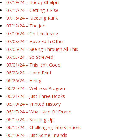
07/19/24 – Buddy Ghalpin
07/17/24 – Getting a Rise
07/15/24 – Meeting Runk
07/12/24 – The Job
07/10/24 – On The Inside
07/08/24 – Have Each Other
07/05/24 – Seeing Through All This
07/03/24 – So Screwed
07/01/24 – This Isn’t Good
06/28/24 – Hand Print
06/26/24 – Hiring
06/24/24 – Wellness Program
06/21/24 – Just Three Books
06/19/24 – Printed History
06/17/24 – What Kind Of Errand
06/14/24 – Splitting Up
06/12/24 – Challenging Interventions
06/10/24 – Just Some Errands