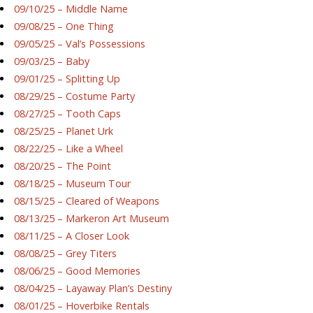
09/10/25 – Middle Name
09/08/25 – One Thing
09/05/25 – Val’s Possessions
09/03/25 – Baby
09/01/25 – Splitting Up
08/29/25 – Costume Party
08/27/25 – Tooth Caps
08/25/25 – Planet Urk
08/22/25 – Like a Wheel
08/20/25 – The Point
08/18/25 – Museum Tour
08/15/25 – Cleared of Weapons
08/13/25 – Markeron Art Museum
08/11/25 – A Closer Look
08/08/25 – Grey Titers
08/06/25 – Good Memories
08/04/25 – Layaway Plan’s Destiny
08/01/25 – Hoverbike Rentals