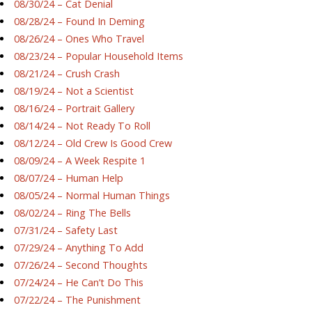
08/30/24 – Cat Denial
08/28/24 – Found In Deming
08/26/24 – Ones Who Travel
08/23/24 – Popular Household Items
08/21/24 – Crush Crash
08/19/24 – Not a Scientist
08/16/24 – Portrait Gallery
08/14/24 – Not Ready To Roll
08/12/24 – Old Crew Is Good Crew
08/09/24 – A Week Respite 1
08/07/24 – Human Help
08/05/24 – Normal Human Things
08/02/24 – Ring The Bells
07/31/24 – Safety Last
07/29/24 – Anything To Add
07/26/24 – Second Thoughts
07/24/24 – He Can’t Do This
07/22/24 – The Punishment