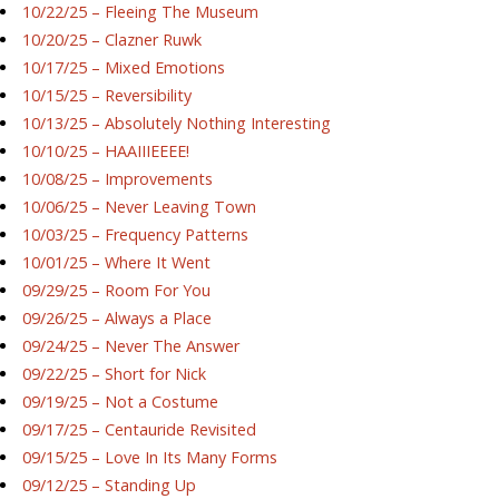
10/22/25 – Fleeing The Museum
10/20/25 – Clazner Ruwk
10/17/25 – Mixed Emotions
10/15/25 – Reversibility
10/13/25 – Absolutely Nothing Interesting
10/10/25 – HAAIIIEEEE!
10/08/25 – Improvements
10/06/25 – Never Leaving Town
10/03/25 – Frequency Patterns
10/01/25 – Where It Went
09/29/25 – Room For You
09/26/25 – Always a Place
09/24/25 – Never The Answer
09/22/25 – Short for Nick
09/19/25 – Not a Costume
09/17/25 – Centauride Revisited
09/15/25 – Love In Its Many Forms
09/12/25 – Standing Up