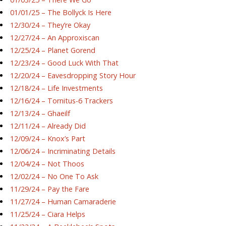
01/01/25 – The Bollyck Is Here
12/30/24 – They’re Okay
12/27/24 – An Approxiscan
12/25/24 – Planet Gorend
12/23/24 – Good Luck With That
12/20/24 – Eavesdropping Story Hour
12/18/24 – Life Investments
12/16/24 – Tornitus-6 Trackers
12/13/24 – Ghaeilf
12/11/24 – Already Did
12/09/24 – Knox’s Part
12/06/24 – Incriminating Details
12/04/24 – Not Thoos
12/02/24 – No One To Ask
11/29/24 – Pay the Fare
11/27/24 – Human Camaraderie
11/25/24 – Ciara Helps