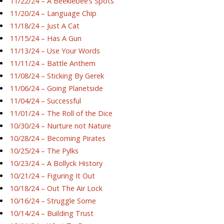
11/22/24 – A Beeklebee’s Spots
11/20/24 – Language Chip
11/18/24 – Just A Cat
11/15/24 – Has A Gun
11/13/24 – Use Your Words
11/11/24 – Battle Anthem
11/08/24 – Sticking By Gerek
11/06/24 – Going Planetside
11/04/24 – Successful
11/01/24 – The Roll of the Dice
10/30/24 – Nurture not Nature
10/28/24 – Becoming Pirates
10/25/24 – The Pylks
10/23/24 – A Bollyck History
10/21/24 – Figuring It Out
10/18/24 – Out The Air Lock
10/16/24 – Struggle Some
10/14/24 – Building Trust