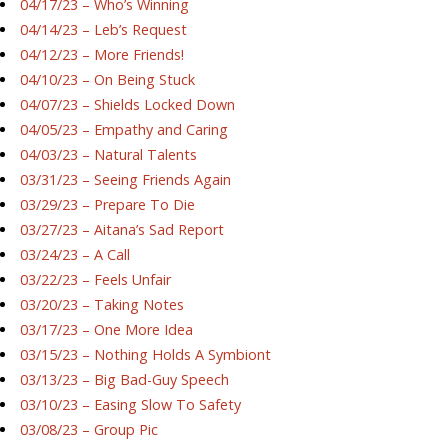
04/17/23 – Who’s Winning
04/14/23 – Leb’s Request
04/12/23 – More Friends!
04/10/23 – On Being Stuck
04/07/23 – Shields Locked Down
04/05/23 – Empathy and Caring
04/03/23 – Natural Talents
03/31/23 – Seeing Friends Again
03/29/23 – Prepare To Die
03/27/23 – Aitana’s Sad Report
03/24/23 – A Call
03/22/23 – Feels Unfair
03/20/23 – Taking Notes
03/17/23 – One More Idea
03/15/23 – Nothing Holds A Symbiont
03/13/23 – Big Bad-Guy Speech
03/10/23 – Easing Slow To Safety
03/08/23 – Group Pic