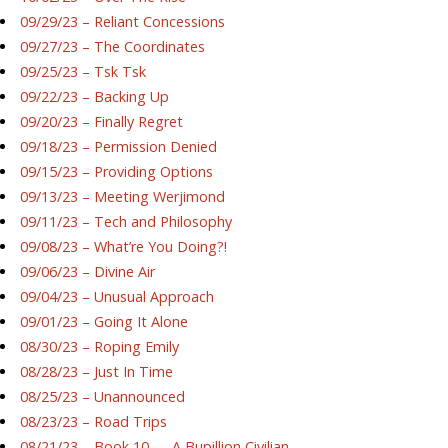
09/29/23 – Reliant Concessions
09/27/23 – The Coordinates
09/25/23 – Tsk Tsk
09/22/23 – Backing Up
09/20/23 – Finally Regret
09/18/23 – Permission Denied
09/15/23 – Providing Options
09/13/23 – Meeting Werjimond
09/11/23 – Tech and Philosophy
09/08/23 – What’re You Doing?!
09/06/23 – Divine Air
09/04/23 – Unusual Approach
09/01/23 – Going It Alone
08/30/23 – Roping Emily
08/28/23 – Just In Time
08/25/23 – Unannounced
08/23/23 – Road Trips
08/21/23 – Book 10 — A Bupillion Civilian