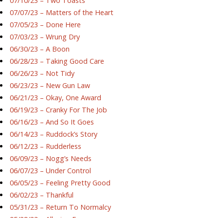
07/10/23 – Two Toasts
07/07/23 – Matters of the Heart
07/05/23 – Done Here
07/03/23 – Wrung Dry
06/30/23 – A Boon
06/28/23 – Taking Good Care
06/26/23 – Not Tidy
06/23/23 – New Gun Law
06/21/23 – Okay, One Award
06/19/23 – Cranky For The Job
06/16/23 – And So It Goes
06/14/23 – Ruddock’s Story
06/12/23 – Rudderless
06/09/23 – Nogg’s Needs
06/07/23 – Under Control
06/05/23 – Feeling Pretty Good
06/02/23 – Thankful
05/31/23 – Return To Normalcy