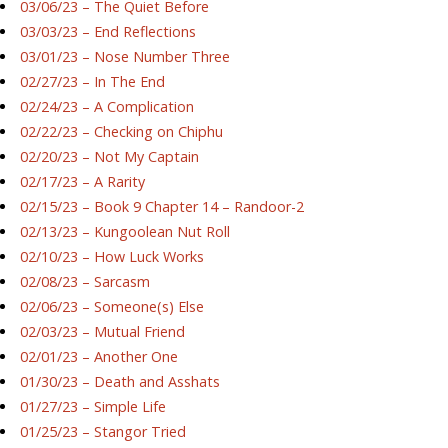
03/06/23 – The Quiet Before
03/03/23 – End Reflections
03/01/23 – Nose Number Three
02/27/23 – In The End
02/24/23 – A Complication
02/22/23 – Checking on Chiphu
02/20/23 – Not My Captain
02/17/23 – A Rarity
02/15/23 – Book 9 Chapter 14 – Randoor-2
02/13/23 – Kungoolean Nut Roll
02/10/23 – How Luck Works
02/08/23 – Sarcasm
02/06/23 – Someone(s) Else
02/03/23 – Mutual Friend
02/01/23 – Another One
01/30/23 – Death and Asshats
01/27/23 – Simple Life
01/25/23 – Stangor Tried