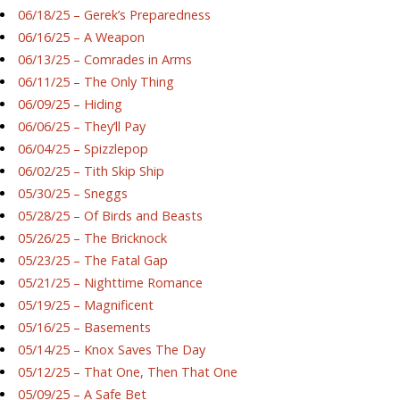
06/18/25 – Gerek’s Preparedness
06/16/25 – A Weapon
06/13/25 – Comrades in Arms
06/11/25 – The Only Thing
06/09/25 – Hiding
06/06/25 – They’ll Pay
06/04/25 – Spizzlepop
06/02/25 – Tith Skip Ship
05/30/25 – Sneggs
05/28/25 – Of Birds and Beasts
05/26/25 – The Bricknock
05/23/25 – The Fatal Gap
05/21/25 – Nighttime Romance
05/19/25 – Magnificent
05/16/25 – Basements
05/14/25 – Knox Saves The Day
05/12/25 – That One, Then That One
05/09/25 – A Safe Bet