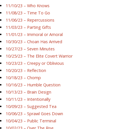
11/10/23 – Who Knows
11/08/23 – Time To Go
11/06/23 – Repercussions
11/03/23 – Parting Gifts
11/01/23 – Immoral or Amoral
10/30/23 – Choan Has Arrived
10/27/23 – Seven Minutes
10/25/23 – The Elite Covert Warrior
10/23/23 – Creepy or Oblivious
10/20/23 – Reflection
10/18/23 – Chomp
10/16/23 – Humble Question
10/13/23 – Brain Design
10/11/23 – Intentionally
10/09/23 – Suggested Tea
10/06/23 – Sprawl Goes Down
10/04/23 – Public Terminal
10/02/23 – Over The Rise