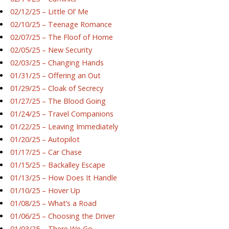
02/12/25 – Little Ol’ Me
02/10/25 – Teenage Romance
02/07/25 – The Floof of Home
02/05/25 – New Security
02/03/25 – Changing Hands
01/31/25 – Offering an Out
01/29/25 – Cloak of Secrecy
01/27/25 – The Blood Going
01/24/25 – Travel Companions
01/22/25 – Leaving Immediately
01/20/25 – Autopilot
01/17/25 – Car Chase
01/15/25 – Backalley Escape
01/13/25 – How Does It Handle
01/10/25 – Hover Up
01/08/25 – What’s a Road
01/06/25 – Choosing the Driver
01/03/25 – There We Go