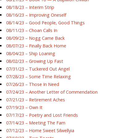
08/18/23 – Interim Strip
08/16/23 – Improving Oneself
08/14/23 – Good People, Good Things
08/11/23 – Choan Calls In
08/09/23 – Nogg Came Back
08/07/23 – Finally Back Home
08/04/23 – Ship Loaning
08/02/23 – Growing Up Fast
07/31/23 – Tuckered Out Angel
07/28/23 – Some Time Relaxing
07/26/23 – Those In Need
07/24/23 – Another Letter of Commendation
07/21/23 – Retirement Aches
07/19/23 – Own It
07/17/23 – Poetry and Lost Friends
07/14/23 – Meeting The Fam
07/12/23 – Home Sweet Silwellyia