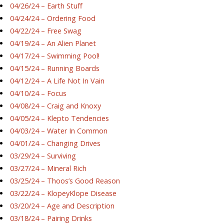
04/26/24 – Earth Stuff
04/24/24 – Ordering Food
04/22/24 – Free Swag
04/19/24 – An Alien Planet
04/17/24 – Swimming Pool!
04/15/24 – Running Boards
04/12/24 – A Life Not In Vain
04/10/24 – Focus
04/08/24 – Craig and Knoxy
04/05/24 – Klepto Tendencies
04/03/24 – Water In Common
04/01/24 – Changing Drives
03/29/24 – Surviving
03/27/24 – Mineral Rich
03/25/24 – Thoos’s Good Reason
03/22/24 – KlopeyKlope Disease
03/20/24 – Age and Description
03/18/24 – Pairing Drinks