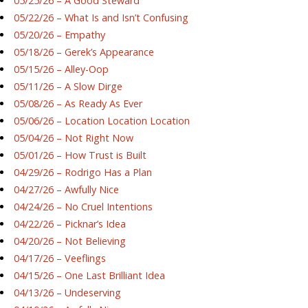
05/25/26 – A Good Steward
05/22/26 – What Is and Isn’t Confusing
05/20/26 – Empathy
05/18/26 – Gerek’s Appearance
05/15/26 – Alley-Oop
05/11/26 – A Slow Dirge
05/08/26 – As Ready As Ever
05/06/26 – Location Location Location
05/04/26 – Not Right Now
05/01/26 – How Trust is Built
04/29/26 – Rodrigo Has a Plan
04/27/26 – Awfully Nice
04/24/26 – No Cruel Intentions
04/22/26 – Picknar’s Idea
04/20/26 – Not Believing
04/17/26 – Veeflings
04/15/26 – One Last Brilliant Idea
04/13/26 – Undeserving