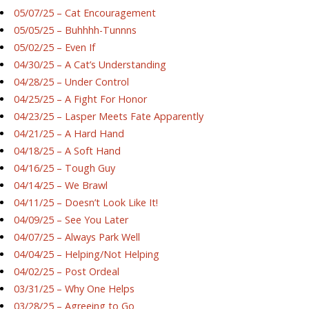
05/07/25 – Cat Encouragement
05/05/25 – Buhhhh-Tunnns
05/02/25 – Even If
04/30/25 – A Cat’s Understanding
04/28/25 – Under Control
04/25/25 – A Fight For Honor
04/23/25 – Lasper Meets Fate Apparently
04/21/25 – A Hard Hand
04/18/25 – A Soft Hand
04/16/25 – Tough Guy
04/14/25 – We Brawl
04/11/25 – Doesn’t Look Like It!
04/09/25 – See You Later
04/07/25 – Always Park Well
04/04/25 – Helping/Not Helping
04/02/25 – Post Ordeal
03/31/25 – Why One Helps
03/28/25 – Agreeing to Go