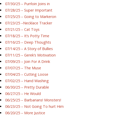
07/30/25 – Purrloin Joins in
07/28/25 – Super Important
07/25/25 – Going to Markeron
07/23/25 –Necklace Tracker
07/21/25 – Cat Toys
07/18/25 – It’s Potty Time
07/16/25 – Deep Thoughts
07/14/25 – A Story of Bullies
07/11/25 – Gerek’s Motivation
07/09/25 – Join For A Drink
07/07/25 – The Muse
07/04/25 – Cutting Loose
07/02/25 – Hand Washing
06/30/25 – Pretty Durable
06/27/25 – He Would
06/25/25 – Barbarians! Monsters!
06/23/25 – Not Going To hurt Him
06/20/25 – More Justice