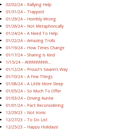
02/02/24 – Rallying Help
01/31/24 – Trapped
01/29/24 – Horribly Wrong
01/26/24 – Not Metaphorically
01/24/24 – A Need To Help
01/22/24 – Amazing Trolls
01/19/24 – How Times Change
01/17/24 – Sharing Is Kind
1/15/24 – Ahhhhhhhhh…
01/12/24 – Proust’s Swann’s Way
01/10/24 – A Few Things
01/08/24 – A Little More Sleep
01/05/24 – So Much To Offer
01/03/24 – Driving Auntie
01/01/24 – Pact Reconsidering
12/29/23 – Not Ironic
12/27/23 – To Do List
12/25/23 – Happy Holidays!