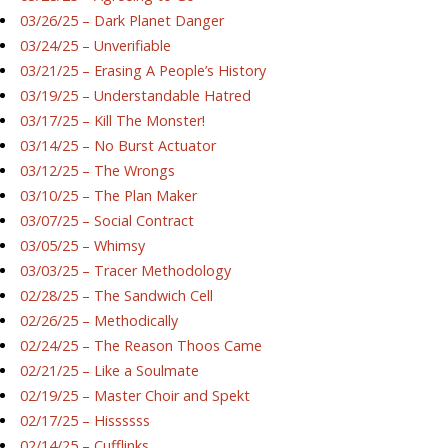
03/26/25 – Dark Planet Danger
03/24/25 – Unverifiable
03/21/25 – Erasing A People’s History
03/19/25 – Understandable Hatred
03/17/25 – Kill The Monster!
03/14/25 – No Burst Actuator
03/12/25 – The Wrongs
03/10/25 – The Plan Maker
03/07/25 – Social Contract
03/05/25 – Whimsy
03/03/25 – Tracer Methodology
02/28/25 – The Sandwich Cell
02/26/25 – Methodically
02/24/25 – The Reason Thoos Came
02/21/25 – Like a Soulmate
02/19/25 – Master Choir and Spekt
02/17/25 – Hissssss
02/14/25 – Cufflinks