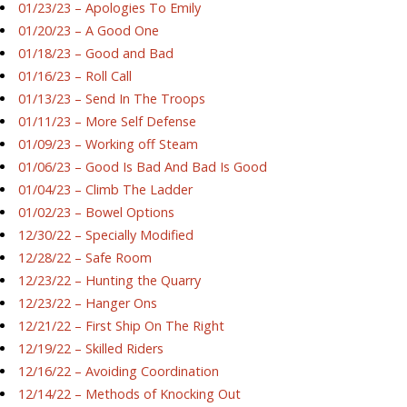
01/23/23 – Apologies To Emily
01/20/23 – A Good One
01/18/23 – Good and Bad
01/16/23 – Roll Call
01/13/23 – Send In The Troops
01/11/23 – More Self Defense
01/09/23 – Working off Steam
01/06/23 – Good Is Bad And Bad Is Good
01/04/23 – Climb The Ladder
01/02/23 – Bowel Options
12/30/22 – Specially Modified
12/28/22 – Safe Room
12/23/22 – Hunting the Quarry
12/23/22 – Hanger Ons
12/21/22 – First Ship On The Right
12/19/22 – Skilled Riders
12/16/22 – Avoiding Coordination
12/14/22 – Methods of Knocking Out