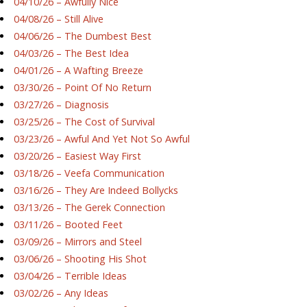
04/10/26 – Awfully Nice
04/08/26 – Still Alive
04/06/26 – The Dumbest Best
04/03/26 – The Best Idea
04/01/26 – A Wafting Breeze
03/30/26 – Point Of No Return
03/27/26 – Diagnosis
03/25/26 – The Cost of Survival
03/23/26 – Awful And Yet Not So Awful
03/20/26 – Easiest Way First
03/18/26 – Veefa Communication
03/16/26 – They Are Indeed Bollycks
03/13/26 – The Gerek Connection
03/11/26 – Booted Feet
03/09/26 – Mirrors and Steel
03/06/26 – Shooting His Shot
03/04/26 – Terrible Ideas
03/02/26 – Any Ideas