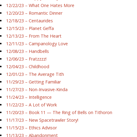
12/22/23 – What One Hates More
12/20/23 – Romantic Dinner
12/18/23 – Centaurides
12/15/23 – Planet Geffa
12/13/23 – From The Heart
12/11/23 – Campanology Love
12/08/23 – Handbells
12/06/23 – Fratzzzz!
12/04/23 – Childhood
12/01/23 – The Average Tith
11/29/23 – Getting Familiar
11/27/23 – Non-Invasive-Kinda
11/24/23 – Intelligence
11/22/23 – A Lot of Work
11/20/23 – Book 11 — The Ring of Bells on Tithoron
11/17/23 – New Spacetrawler Story!
11/15/23 – Ethics Advisor
11/13/23 – Abandonment