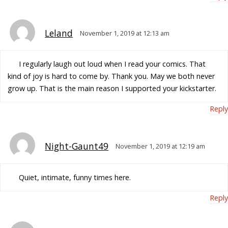
Leland
November 1, 2019 at 12:13 am
I regularly laugh out loud when I read your comics. That
kind of joy is hard to come by. Thank you. May we both never
grow up. That is the main reason I supported your kickstarter.
Reply
Night-Gaunt49
November 1, 2019 at 12:19 am
Quiet, intimate, funny times here.
Reply