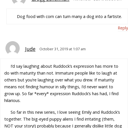
Dog food with corn can turn many a dog into a fartiste.
Reply
Jude
October 31, 2019 at 1:07 am
I’d say laughing about Ruddock’s expression has more to
do with maturity than not. Immature people like to laugh at
others but you’re laughing over what you drew. If maturity
means not finding humour in silly things, I’d never want to
grow up. So far *every* expression Ruddock’s has had, I find
hilarious.
So far in this new series, I love seeing Emily and Ruddock’s
together. The big-eyed puppy aliens I find irritating (them,
NOT your story!) probably because I generally dislike little dog