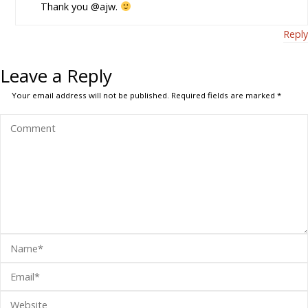
Thank you @ajw.
Reply
Leave a Reply
Your email address will not be published.
Required fields are marked
*