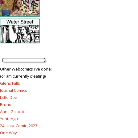
Other Webcomics I've done:
(or am currently creating)
Glens Falls
Journal Comics
Little Dee
Bruno
Anna Galactic
Yontengu
24-Hour Comic, 2023
One Way