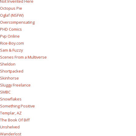
Not Invented Here
Octopus Pie
Oglaf (NSFW)
Overcompensating
PHD Comics
Pvp Online
Rice-Boy.com
Sam & Fuzzy
Scenes From a Multiverse
Sheldon
Shortpacked
Skinhorse
Sluggy Freelance
SMBC
Snowflakes
Something Positive
Templar, AZ
The Book Of Biff
Unshelved
Wanderlost