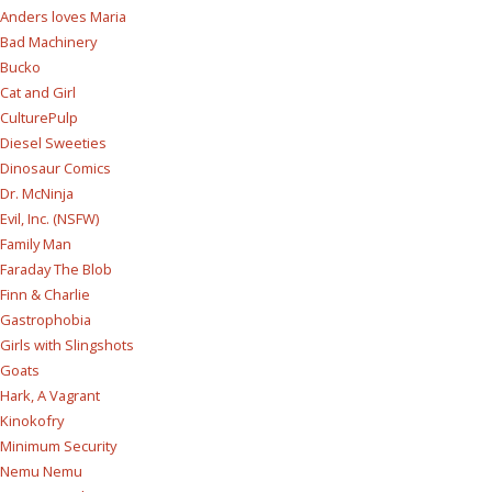
Anders loves Maria
Bad Machinery
Bucko
Cat and Girl
CulturePulp
Diesel Sweeties
Dinosaur Comics
Dr. McNinja
Evil, Inc. (NSFW)
Family Man
Faraday The Blob
Finn & Charlie
Gastrophobia
Girls with Slingshots
Goats
Hark, A Vagrant
Kinokofry
Minimum Security
Nemu Nemu