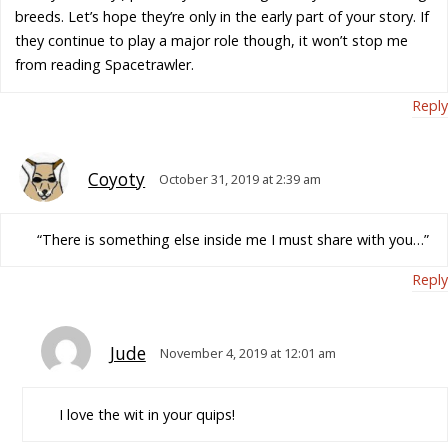
breeds. Let’s hope they’re only in the early part of your story. If
they continue to play a major role though, it won’t stop me
from reading Spacetrawler.
Reply
Coyoty
October 31, 2019 at 2:39 am
“There is something else inside me I must share with you…”
Reply
Jude
November 4, 2019 at 12:01 am
I love the wit in your quips!