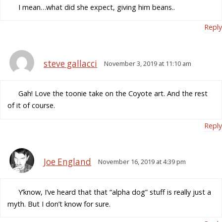
I mean…what did she expect, giving him beans..
Reply
steve gallacci
November 3, 2019 at 11:10 am
Gah! Love the toonie take on the Coyote art. And the rest
of it of course.
Reply
Joe England
November 16, 2019 at 4:39 pm
Y’know, I’ve heard that that “alpha dog” stuff is really just a
myth. But I don’t know for sure.