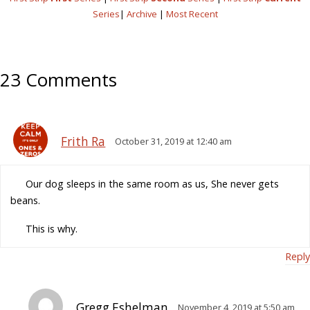
Series
|
Archive
|
Most Recent
23 Comments
Frith Ra
October 31, 2019 at 12:40 am
Our dog sleeps in the same room as us, She never gets
beans.
This is why.
Reply
Gregg Eshelman
November 4, 2019 at 5:50 am