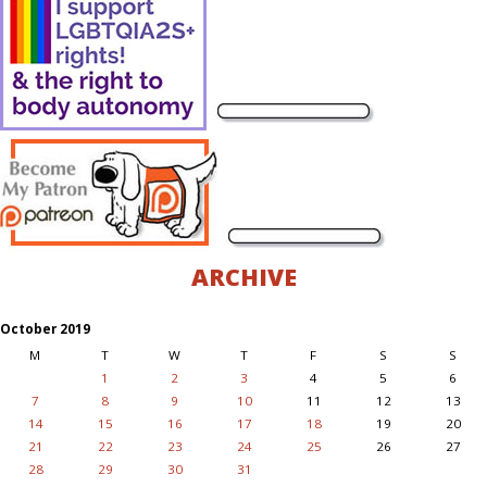
ARCHIVE
October 2019
M
T
W
T
F
S
S
1
2
3
4
5
6
7
8
9
10
11
12
13
14
15
16
17
18
19
20
21
22
23
24
25
26
27
28
29
30
31