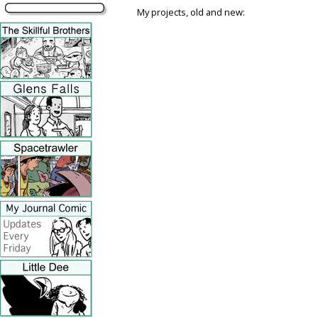
My projects, old and new: