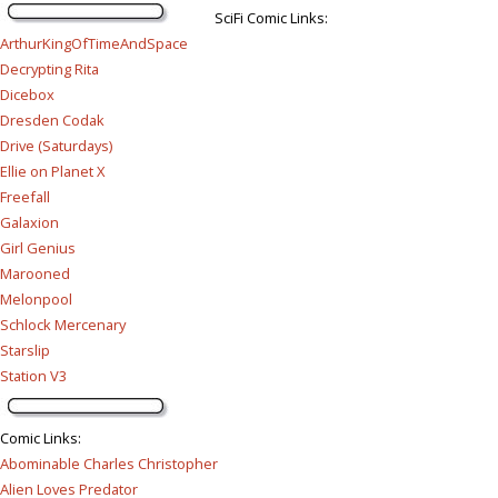
SciFi Comic Links:
ArthurKingOfTimeAndSpace
Decrypting Rita
Dicebox
Dresden Codak
Drive (Saturdays)
Ellie on Planet X
Freefall
Galaxion
Girl Genius
Marooned
Melonpool
Schlock Mercenary
Starslip
Station V3
Comic Links
:
Abominable Charles Christopher
Alien Loves Predator