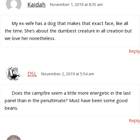
Kaidah
November 1, 2019 at 8:35 am
My ex-wife has a dog that makes that exact face, like all
the time. She’s about the dumbest creature in all creation but
we love her nonetheless.
Reply
DSL
November 2, 2019 at 5:54 am
Does the campfire seem a little more energetic in the last
panel than in the penultimate? Must have been some good
beans.
Reply