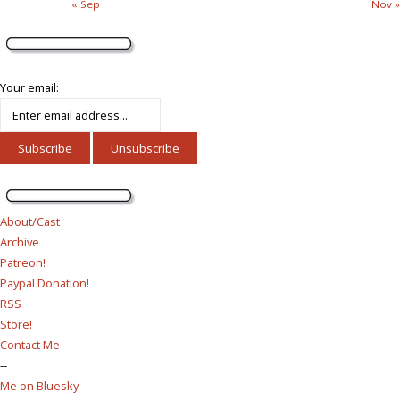
« Sep
Nov »
Your email:
About/Cast
Archive
Patreon!
Paypal Donation!
RSS
Store!
Contact Me
--
Me on Bluesky