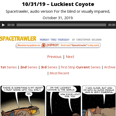
10/31/19 – Luckiest Coyote
Spacetrawler, audio version For the blind or visually impaired,
October 31, 2019.
00:00
00:00
Previous
|
Next
1st
Series
|
2nd
Series
|
3rd
Series
|
First Strip
Current
Series
|
Archive
|
Most Recent