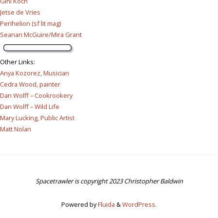
Gini Koch
Jetse de Vries
Perihelion (sf lit mag)
Seanan McGuire/Mira Grant
Other Links
:
Anya Kozorez, Musician
Cedra Wood, painter
Dan Wolff – Cookrookery
Dan Wolff – Wild Life
Mary Lucking, Public Artist
Matt Nolan
Spacetrawler is copyright 2023 Christopher Baldwin
Powered by
Fluida
&
WordPress.