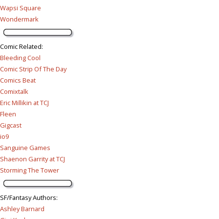
Wapsi Square
Wondermark
Comic Related
:
Bleeding Cool
Comic Strip Of The Day
Comics Beat
Comixtalk
Eric Millikin at TCJ
Fleen
Gigcast
io9
Sanguine Games
Shaenon Garrity at TCJ
Storming The Tower
SF/Fantasy Authors
:
Ashley Barnard