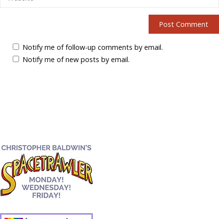
Notify me of follow-up comments by email.
Notify me of new posts by email.