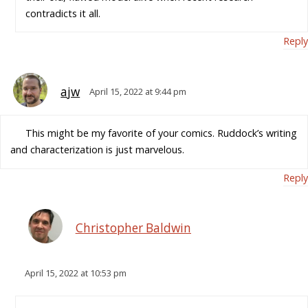
contradicts it all.
Reply
ajw
April 15, 2022 at 9:44 pm
This might be my favorite of your comics. Ruddock’s writing
and characterization is just marvelous.
Reply
Christopher Baldwin
April 15, 2022 at 10:53 pm