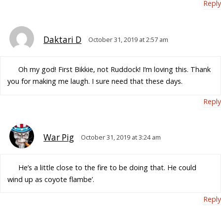
Reply
Daktari D
October 31, 2019 at 2:57 am
Oh my god! First Bikkie, not Ruddock! I’m loving this. Thank
you for making me laugh. I sure need that these days.
Reply
War Pig
October 31, 2019 at 3:24 am
He’s a little close to the fire to be doing that. He could
wind up as coyote flambe’.
Reply