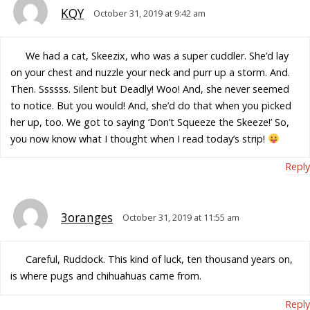
KQY
October 31, 2019 at 9:42 am
We had a cat, Skeezix, who was a super cuddler. She’d lay
on your chest and nuzzle your neck and purr up a storm. And.
Then. Ssssss. Silent but Deadly! Woo! And, she never seemed
to notice. But you would! And, she’d do that when you picked
her up, too. We got to saying ‘Don’t Squeeze the Skeeze!’ So,
you now know what I thought when I read today’s strip!
Reply
3oranges
October 31, 2019 at 11:55 am
Careful, Ruddock. This kind of luck, ten thousand years on,
is where pugs and chihuahuas came from.
Reply