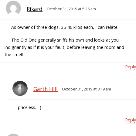
Rikard
October 31, 2019 at 5:26 am
As owner of three dogs, 35-40 kilos each, I can relate.
The Old One generally sniffs his own and looks at you
indignantly as if it is your fault, before leaving the room and
the smell.
Reply
Garth Hill
October 31, 2019 at 8:19 am
priceless. =)
Reply