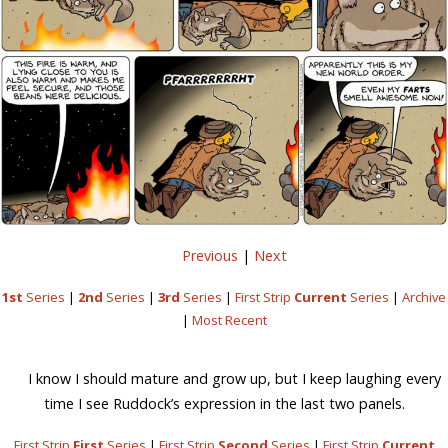
Previous
|
Next
1st
Series
|
2nd
Series
|
3rd
Series
|
First Strip
Current
Series
|
Archive
|
Most Recent
I know I should mature and grow up, but I keep laughing every
time I see Ruddock’s expression in the last two panels.
First Strip
First
Series
|
First Strip
Second
Series
|
First Strip
Current