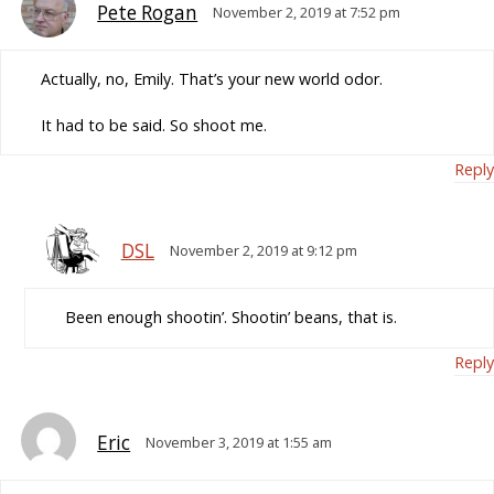
Pete Rogan
November 2, 2019 at 7:52 pm
Actually, no, Emily. That’s your new world odor.
It had to be said. So shoot me.
Reply
DSL
November 2, 2019 at 9:12 pm
Been enough shootin’. Shootin’ beans, that is.
Reply
Eric
November 3, 2019 at 1:55 am