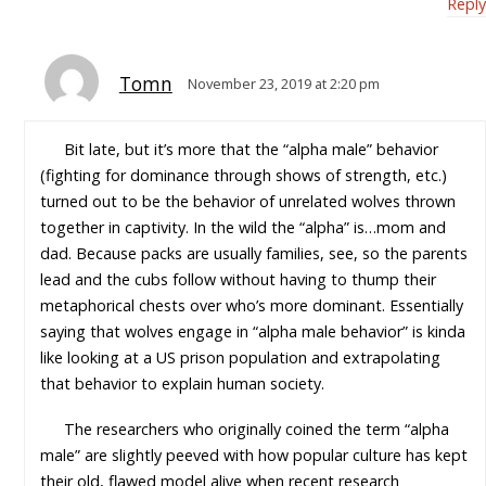
Reply
Tomn
November 23, 2019 at 2:20 pm
Bit late, but it’s more that the “alpha male” behavior
(fighting for dominance through shows of strength, etc.)
turned out to be the behavior of unrelated wolves thrown
together in captivity. In the wild the “alpha” is…mom and
dad. Because packs are usually families, see, so the parents
lead and the cubs follow without having to thump their
metaphorical chests over who’s more dominant. Essentially
saying that wolves engage in “alpha male behavior” is kinda
like looking at a US prison population and extrapolating
that behavior to explain human society.
The researchers who originally coined the term “alpha
male” are slightly peeved with how popular culture has kept
their old, flawed model alive when recent research