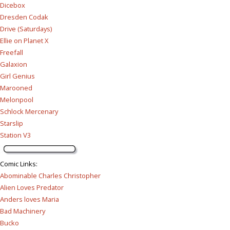
Dicebox
Dresden Codak
Drive (Saturdays)
Ellie on Planet X
Freefall
Galaxion
Girl Genius
Marooned
Melonpool
Schlock Mercenary
Starslip
Station V3
Comic Links
:
Abominable Charles Christopher
Alien Loves Predator
Anders loves Maria
Bad Machinery
Bucko