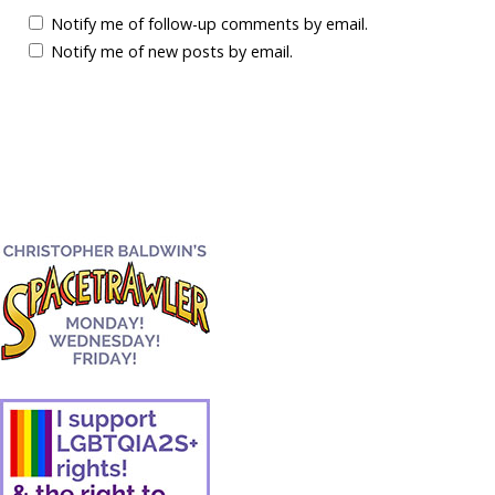
Notify me of follow-up comments by email.
Notify me of new posts by email.