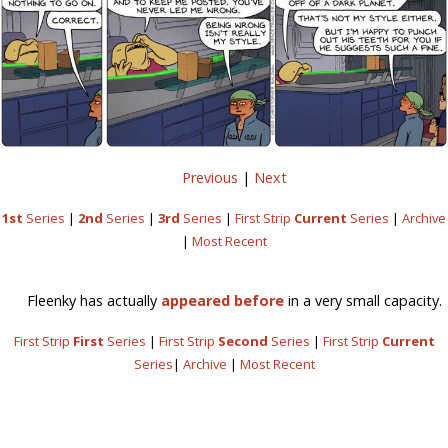
Previous
|
Next
1st
Series
|
2nd
Series
|
3rd
Series
|
First Strip
Current
Series
|
Archive
|
Most Recent
Fleenky has actually
appeared before
in a very small capacity.
First Strip
First
Series
|
First Strip
Second
Series
|
First Strip
Current
Series
|
Archive
|
Most Recent