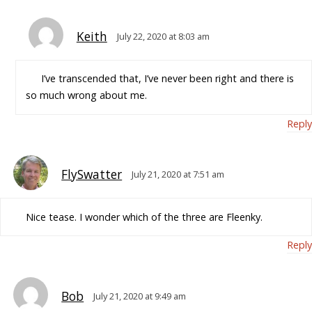
Keith
July 22, 2020 at 8:03 am
I’ve transcended that, I’ve never been right and there is
so much wrong about me.
Reply
FlySwatter
July 21, 2020 at 7:51 am
Nice tease. I wonder which of the three are Fleenky.
Reply
Bob
July 21, 2020 at 9:49 am