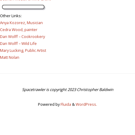
Other Links
:
Anya Kozorez, Musician
Cedra Wood, painter
Dan Wolff – Cookrookery
Dan Wolff – Wild Life
Mary Lucking, Public Artist
Matt Nolan
Spacetrawler is copyright 2023 Christopher Baldwin
Powered by
Fluida
&
WordPress.