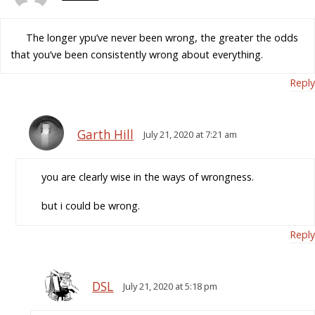
The longer ypu’ve never been wrong, the greater the odds
that you’ve been consistently wrong about everything.
Reply
Garth Hill
July 21, 2020 at 7:21 am
you are clearly wise in the ways of wrongness.
but i could be wrong.
Reply
DSL
July 21, 2020 at 5:18 pm