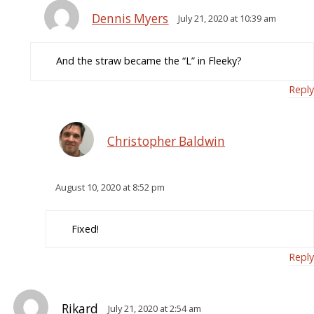
Dennis Myers
July 21, 2020 at 10:39 am
And the straw became the “L” in Fleeky?
Reply
Christopher Baldwin
August 10, 2020 at 8:52 pm
Fixed!
Reply
Rikard
July 21, 2020 at 2:54 am