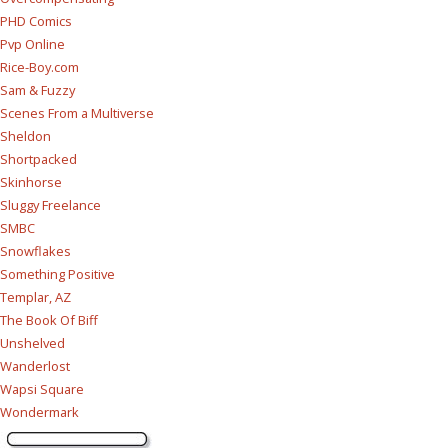
PHD Comics
Pvp Online
Rice-Boy.com
Sam & Fuzzy
Scenes From a Multiverse
Sheldon
Shortpacked
Skinhorse
Sluggy Freelance
SMBC
Snowflakes
Something Positive
Templar, AZ
The Book Of Biff
Unshelved
Wanderlost
Wapsi Square
Wondermark