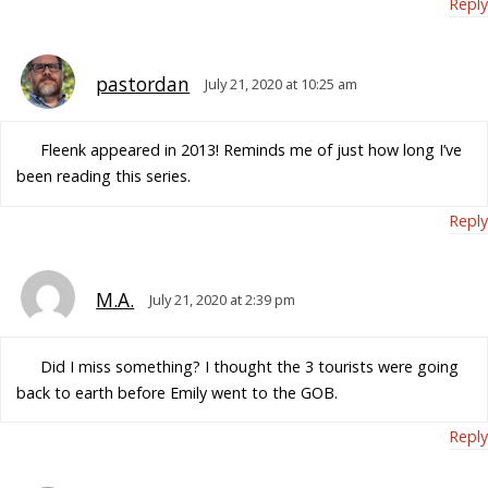
Reply
pastordan
July 21, 2020 at 10:25 am
Fleenk appeared in 2013! Reminds me of just how long I’ve
been reading this series.
Reply
M.A.
July 21, 2020 at 2:39 pm
Did I miss something? I thought the 3 tourists were going
back to earth before Emily went to the GOB.
Reply