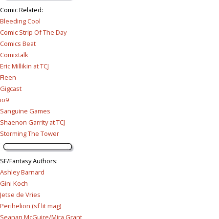
Comic Related
:
Bleeding Cool
Comic Strip Of The Day
Comics Beat
Comixtalk
Eric Millikin at TCJ
Fleen
Gigcast
io9
Sanguine Games
Shaenon Garrity at TCJ
Storming The Tower
SF/Fantasy Authors
:
Ashley Barnard
Gini Koch
Jetse de Vries
Perihelion (sf lit mag)
Seanan McGuire/Mira Grant