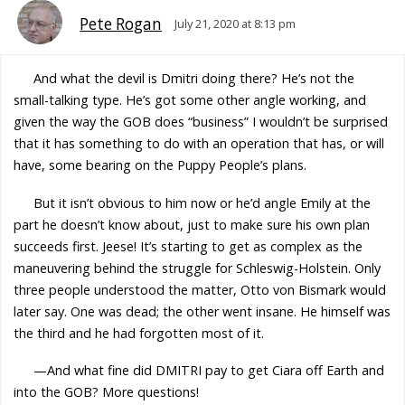
Pete Rogan
July 21, 2020 at 8:13 pm
And what the devil is Dmitri doing there? He’s not the
small-talking type. He’s got some other angle working, and
given the way the GOB does “business” I wouldn’t be surprised
that it has something to do with an operation that has, or will
have, some bearing on the Puppy People’s plans.
But it isn’t obvious to him now or he’d angle Emily at the
part he doesn’t know about, just to make sure his own plan
succeeds first. Jeese! It’s starting to get as complex as the
maneuvering behind the struggle for Schleswig-Holstein. Only
three people understood the matter, Otto von Bismark would
later say. One was dead; the other went insane. He himself was
the third and he had forgotten most of it.
—And what fine did DMITRI pay to get Ciara off Earth and
into the GOB? More questions!