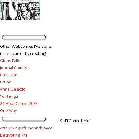
Other Webcomics I've done:
(or am currently creating)
Glens Falls
Journal Comics
Little Dee
Bruno
Anna Galactic
Yontengu
24-Hour Comic, 2023
One Way
SciFi Comic Links:
ArthurKingOfTimeAndSpace
Decrypting Rita