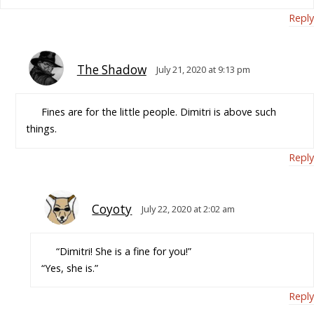
Reply
The Shadow
July 21, 2020 at 9:13 pm
Fines are for the little people. Dimitri is above such
things.
Reply
Coyoty
July 22, 2020 at 2:02 am
“Dimitri! She is a fine for you!”
“Yes, she is.”
Reply