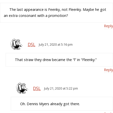
The last appearance is Feenky, not Fleenky. Maybe he got
an extra consonant with a promotion?
Reply
DSL
July 21, 2020 at 5:16 pm
That straw they drew became the “l” in “Fleenky.”
Reply
DSL
July 21, 2020 at 5:22 pm
Oh. Dennis Myers already got there.