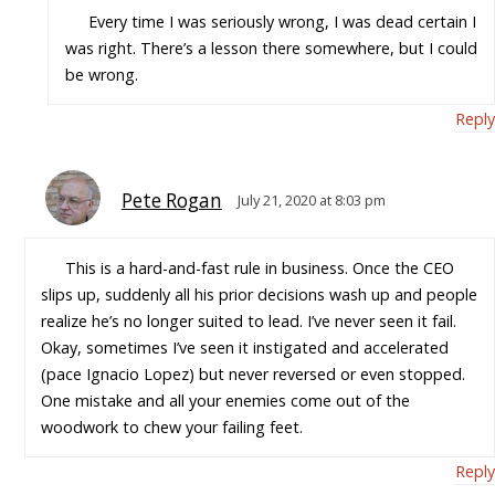
Every time I was seriously wrong, I was dead certain I
was right. There’s a lesson there somewhere, but I could
be wrong.
Reply
Pete Rogan
July 21, 2020 at 8:03 pm
This is a hard-and-fast rule in business. Once the CEO
slips up, suddenly all his prior decisions wash up and people
realize he’s no longer suited to lead. I’ve never seen it fail.
Okay, sometimes I’ve seen it instigated and accelerated
(pace Ignacio Lopez) but never reversed or even stopped.
One mistake and all your enemies come out of the
woodwork to chew your failing feet.
Reply