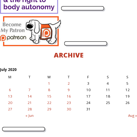
ARCHIVE
July 2020
M
T
W
T
F
S
S
1
2
3
4
5
6
7
8
9
10
11
12
13
14
15
16
17
18
19
20
21
22
23
24
25
26
27
28
29
30
31
« Jun
Aug »