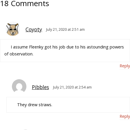
18 Comments
Coyoty
July 21, 2020 at 2:51 am
I assume Fleenky got his job due to his astounding powers
of observation.
Reply
Pibbles
July 21, 2020 at 2:54 am
They drew straws.
Reply