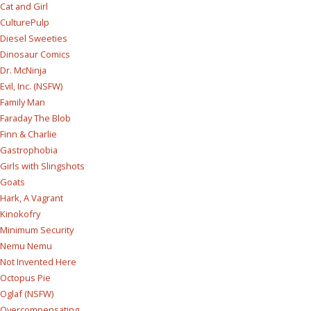
Cat and Girl
CulturePulp
Diesel Sweeties
Dinosaur Comics
Dr. McNinja
Evil, Inc. (NSFW)
Family Man
Faraday The Blob
Finn & Charlie
Gastrophobia
Girls with Slingshots
Goats
Hark, A Vagrant
Kinokofry
Minimum Security
Nemu Nemu
Not Invented Here
Octopus Pie
Oglaf (NSFW)
Overcompensating