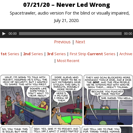
07/21/20 – Never Led Wrong
Spacetrawler, audio version For the blind or visually impaired,
July 21, 2020.
00:00
00:00
Previous
|
Next
1st
Series
|
2nd
Series
|
3rd
Series
|
First Strip
Current
Series
|
Archive
|
Most Recent