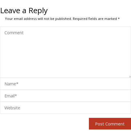
Leave a Reply
Your email address will not be published.
Required fields are marked
*