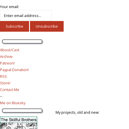
Your email:
About/Cast
Archive
Patreon!
Paypal Donation!
RSS
Store!
Contact Me
--
Me on Bluesky
My projects, old and new: