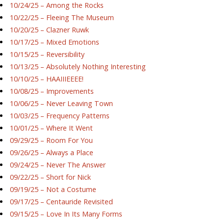
10/24/25 – Among the Rocks
10/22/25 – Fleeing The Museum
10/20/25 – Clazner Ruwk
10/17/25 – Mixed Emotions
10/15/25 – Reversibility
10/13/25 – Absolutely Nothing Interesting
10/10/25 – HAAIIIEEEE!
10/08/25 – Improvements
10/06/25 – Never Leaving Town
10/03/25 – Frequency Patterns
10/01/25 – Where It Went
09/29/25 – Room For You
09/26/25 – Always a Place
09/24/25 – Never The Answer
09/22/25 – Short for Nick
09/19/25 – Not a Costume
09/17/25 – Centauride Revisited
09/15/25 – Love In Its Many Forms