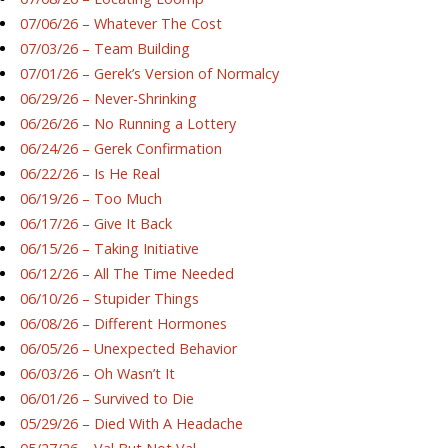
07/06/26 – Whatever The Cost
07/03/26 – Team Building
07/01/26 – Gerek’s Version of Normalcy
06/29/26 – Never-Shrinking
06/26/26 – No Running a Lottery
06/24/26 – Gerek Confirmation
06/22/26 – Is He Real
06/19/26 – Too Much
06/17/26 – Give It Back
06/15/26 – Taking Initiative
06/12/26 – All The Time Needed
06/10/26 – Stupider Things
06/08/26 – Different Hormones
06/05/26 – Unexpected Behavior
06/03/26 – Oh Wasn’t It
06/01/26 – Survived to Die
05/29/26 – Died With A Headache