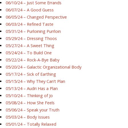
06/10/24 – Just Some Errands
06/07/24 – A Good Guess
06/05/24 – Changed Perspective
06/03/24 – Refined Taste
05/31/24 – Purloining Purrloin
05/29/24 – Dressing Thoos
05/27/24 – A Sweet Thing
05/24/24 – To Build One
05/22/24 – Rock-A-Bye Baby
05/20/24 – Galactic Organizational Body
05/17/24 – Sick of Earthing
05/15/24 – Why They Can’t Plan
05/13/24 – Audri Has a Plan
05/10/24 – Thinking of Jo
05/08/24 – How She Feels
05/06/24 – Speak your Truth
05/03/24 – Body Issues
05/01/24 – Totally Relaxed