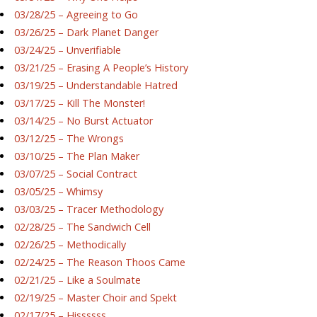
03/28/25 – Agreeing to Go
03/26/25 – Dark Planet Danger
03/24/25 – Unverifiable
03/21/25 – Erasing A People’s History
03/19/25 – Understandable Hatred
03/17/25 – Kill The Monster!
03/14/25 – No Burst Actuator
03/12/25 – The Wrongs
03/10/25 – The Plan Maker
03/07/25 – Social Contract
03/05/25 – Whimsy
03/03/25 – Tracer Methodology
02/28/25 – The Sandwich Cell
02/26/25 – Methodically
02/24/25 – The Reason Thoos Came
02/21/25 – Like a Soulmate
02/19/25 – Master Choir and Spekt
02/17/25 – Hissssss