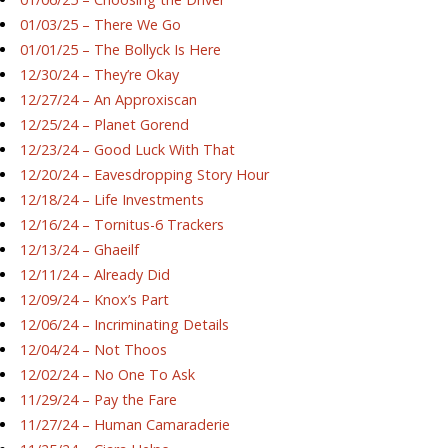
01/03/25 – There We Go
01/01/25 – The Bollyck Is Here
12/30/24 – They’re Okay
12/27/24 – An Approxiscan
12/25/24 – Planet Gorend
12/23/24 – Good Luck With That
12/20/24 – Eavesdropping Story Hour
12/18/24 – Life Investments
12/16/24 – Tornitus-6 Trackers
12/13/24 – Ghaeilf
12/11/24 – Already Did
12/09/24 – Knox’s Part
12/06/24 – Incriminating Details
12/04/24 – Not Thoos
12/02/24 – No One To Ask
11/29/24 – Pay the Fare
11/27/24 – Human Camaraderie