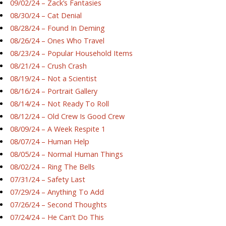
09/02/24 – Zack’s Fantasies
08/30/24 – Cat Denial
08/28/24 – Found In Deming
08/26/24 – Ones Who Travel
08/23/24 – Popular Household Items
08/21/24 – Crush Crash
08/19/24 – Not a Scientist
08/16/24 – Portrait Gallery
08/14/24 – Not Ready To Roll
08/12/24 – Old Crew Is Good Crew
08/09/24 – A Week Respite 1
08/07/24 – Human Help
08/05/24 – Normal Human Things
08/02/24 – Ring The Bells
07/31/24 – Safety Last
07/29/24 – Anything To Add
07/26/24 – Second Thoughts
07/24/24 – He Can’t Do This