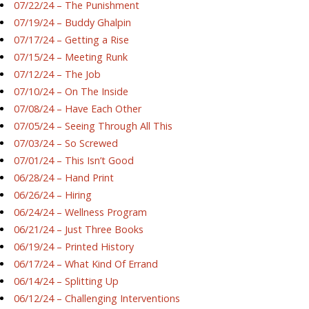
07/22/24 – The Punishment
07/19/24 – Buddy Ghalpin
07/17/24 – Getting a Rise
07/15/24 – Meeting Runk
07/12/24 – The Job
07/10/24 – On The Inside
07/08/24 – Have Each Other
07/05/24 – Seeing Through All This
07/03/24 – So Screwed
07/01/24 – This Isn’t Good
06/28/24 – Hand Print
06/26/24 – Hiring
06/24/24 – Wellness Program
06/21/24 – Just Three Books
06/19/24 – Printed History
06/17/24 – What Kind Of Errand
06/14/24 – Splitting Up
06/12/24 – Challenging Interventions