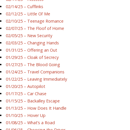
02/14/25 – Cufflinks
02/12/25 – Little Ol’ Me
02/10/25 – Teenage Romance
02/07/25 – The Floof of Home
02/05/25 – New Security
02/03/25 – Changing Hands
01/31/25 – Offering an Out
01/29/25 – Cloak of Secrecy
01/27/25 – The Blood Going
01/24/25 – Travel Companions
01/22/25 – Leaving Immediately
01/20/25 – Autopilot
01/17/25 – Car Chase
01/15/25 – Backalley Escape
01/13/25 – How Does It Handle
01/10/25 – Hover Up
01/08/25 – What’s a Road
01/06/25 – Choosing the Driver