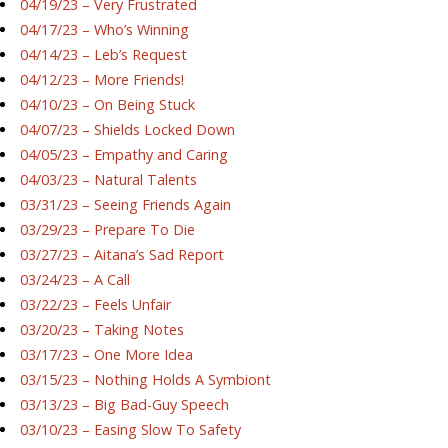
04/19/23 – Very Frustrated
04/17/23 – Who’s Winning
04/14/23 – Leb’s Request
04/12/23 – More Friends!
04/10/23 – On Being Stuck
04/07/23 – Shields Locked Down
04/05/23 – Empathy and Caring
04/03/23 – Natural Talents
03/31/23 – Seeing Friends Again
03/29/23 – Prepare To Die
03/27/23 – Aitana’s Sad Report
03/24/23 – A Call
03/22/23 – Feels Unfair
03/20/23 – Taking Notes
03/17/23 – One More Idea
03/15/23 – Nothing Holds A Symbiont
03/13/23 – Big Bad-Guy Speech
03/10/23 – Easing Slow To Safety