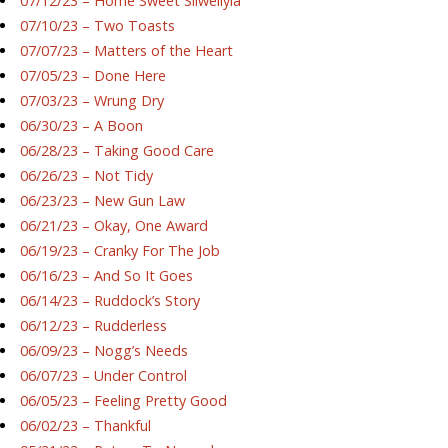
07/12/23 – Home Sweet Silwellyia
07/10/23 – Two Toasts
07/07/23 – Matters of the Heart
07/05/23 – Done Here
07/03/23 – Wrung Dry
06/30/23 – A Boon
06/28/23 – Taking Good Care
06/26/23 – Not Tidy
06/23/23 – New Gun Law
06/21/23 – Okay, One Award
06/19/23 – Cranky For The Job
06/16/23 – And So It Goes
06/14/23 – Ruddock’s Story
06/12/23 – Rudderless
06/09/23 – Nogg’s Needs
06/07/23 – Under Control
06/05/23 – Feeling Pretty Good
06/02/23 – Thankful