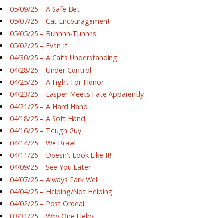
05/09/25 – A Safe Bet
05/07/25 – Cat Encouragement
05/05/25 – Buhhhh-Tunnns
05/02/25 – Even If
04/30/25 – A Cat’s Understanding
04/28/25 – Under Control
04/25/25 – A Fight For Honor
04/23/25 – Lasper Meets Fate Apparently
04/21/25 – A Hard Hand
04/18/25 – A Soft Hand
04/16/25 – Tough Guy
04/14/25 – We Brawl
04/11/25 – Doesn’t Look Like It!
04/09/25 – See You Later
04/07/25 – Always Park Well
04/04/25 – Helping/Not Helping
04/02/25 – Post Ordeal
03/31/25 – Why One Helps