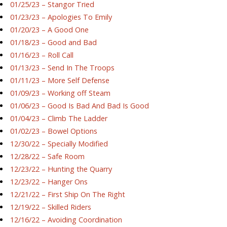
01/25/23 – Stangor Tried
01/23/23 – Apologies To Emily
01/20/23 – A Good One
01/18/23 – Good and Bad
01/16/23 – Roll Call
01/13/23 – Send In The Troops
01/11/23 – More Self Defense
01/09/23 – Working off Steam
01/06/23 – Good Is Bad And Bad Is Good
01/04/23 – Climb The Ladder
01/02/23 – Bowel Options
12/30/22 – Specially Modified
12/28/22 – Safe Room
12/23/22 – Hunting the Quarry
12/23/22 – Hanger Ons
12/21/22 – First Ship On The Right
12/19/22 – Skilled Riders
12/16/22 – Avoiding Coordination