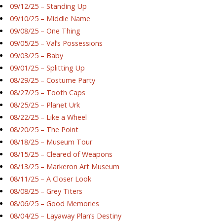
09/12/25 – Standing Up
09/10/25 – Middle Name
09/08/25 – One Thing
09/05/25 – Val’s Possessions
09/03/25 – Baby
09/01/25 – Splitting Up
08/29/25 – Costume Party
08/27/25 – Tooth Caps
08/25/25 – Planet Urk
08/22/25 – Like a Wheel
08/20/25 – The Point
08/18/25 – Museum Tour
08/15/25 – Cleared of Weapons
08/13/25 – Markeron Art Museum
08/11/25 – A Closer Look
08/08/25 – Grey Titers
08/06/25 – Good Memories
08/04/25 – Layaway Plan’s Destiny