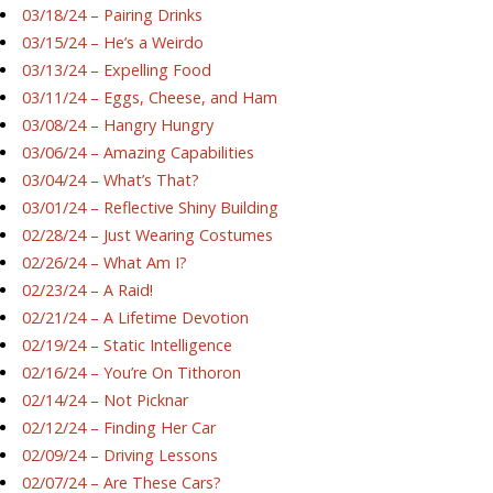
03/18/24 – Pairing Drinks
03/15/24 – He’s a Weirdo
03/13/24 – Expelling Food
03/11/24 – Eggs, Cheese, and Ham
03/08/24 – Hangry Hungry
03/06/24 – Amazing Capabilities
03/04/24 – What’s That?
03/01/24 – Reflective Shiny Building
02/28/24 – Just Wearing Costumes
02/26/24 – What Am I?
02/23/24 – A Raid!
02/21/24 – A Lifetime Devotion
02/19/24 – Static Intelligence
02/16/24 – You’re On Tithoron
02/14/24 – Not Picknar
02/12/24 – Finding Her Car
02/09/24 – Driving Lessons
02/07/24 – Are These Cars?