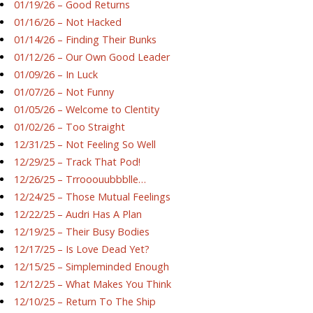
01/19/26 – Good Returns
01/16/26 – Not Hacked
01/14/26 – Finding Their Bunks
01/12/26 – Our Own Good Leader
01/09/26 – In Luck
01/07/26 – Not Funny
01/05/26 – Welcome to Clentity
01/02/26 – Too Straight
12/31/25 – Not Feeling So Well
12/29/25 – Track That Pod!
12/26/25 – Trrooouubbblle…
12/24/25 – Those Mutual Feelings
12/22/25 – Audri Has A Plan
12/19/25 – Their Busy Bodies
12/17/25 – Is Love Dead Yet?
12/15/25 – Simpleminded Enough
12/12/25 – What Makes You Think
12/10/25 – Return To The Ship