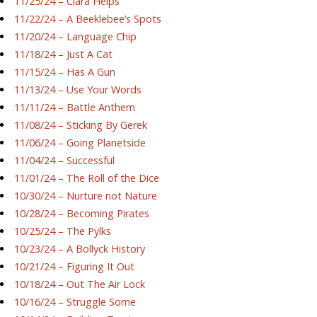
11/25/24 – Ciara Helps
11/22/24 – A Beeklebee’s Spots
11/20/24 – Language Chip
11/18/24 – Just A Cat
11/15/24 – Has A Gun
11/13/24 – Use Your Words
11/11/24 – Battle Anthem
11/08/24 – Sticking By Gerek
11/06/24 – Going Planetside
11/04/24 – Successful
11/01/24 – The Roll of the Dice
10/30/24 – Nurture not Nature
10/28/24 – Becoming Pirates
10/25/24 – The Pylks
10/23/24 – A Bollyck History
10/21/24 – Figuring It Out
10/18/24 – Out The Air Lock
10/16/24 – Struggle Some