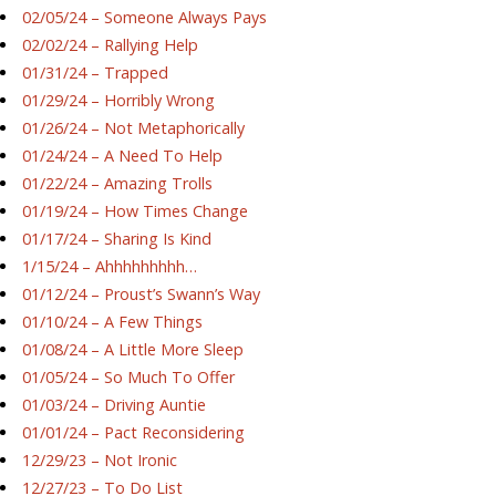
02/05/24 – Someone Always Pays
02/02/24 – Rallying Help
01/31/24 – Trapped
01/29/24 – Horribly Wrong
01/26/24 – Not Metaphorically
01/24/24 – A Need To Help
01/22/24 – Amazing Trolls
01/19/24 – How Times Change
01/17/24 – Sharing Is Kind
1/15/24 – Ahhhhhhhhh…
01/12/24 – Proust’s Swann’s Way
01/10/24 – A Few Things
01/08/24 – A Little More Sleep
01/05/24 – So Much To Offer
01/03/24 – Driving Auntie
01/01/24 – Pact Reconsidering
12/29/23 – Not Ironic
12/27/23 – To Do List