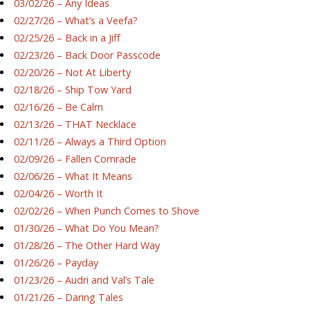
03/02/26 – Any Ideas
02/27/26 – What’s a Veefa?
02/25/26 – Back in a Jiff
02/23/26 – Back Door Passcode
02/20/26 – Not At Liberty
02/18/26 – Ship Tow Yard
02/16/26 – Be Calm
02/13/26 – THAT Necklace
02/11/26 – Always a Third Option
02/09/26 – Fallen Comrade
02/06/26 – What It Means
02/04/26 – Worth It
02/02/26 – When Punch Comes to Shove
01/30/26 – What Do You Mean?
01/28/26 – The Other Hard Way
01/26/26 – Payday
01/23/26 – Audri and Val’s Tale
01/21/26 – Daring Tales