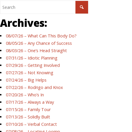
Archives:
08/07/26 – What Can This Body Do?
08/05/26 – Any Chance of Success
08/03/26 – One’s Head Straight
07/31/26 – Idiotic Planning
07/29/26 – Getting Involved
07/27/26 – Not Knowing
07/24/26 – Big Helps
07/22/26 – Rodrigo and Knox
07/20/26 – Who’s In
07/17/26 – Always a Way
07/15/26 – Family Tour
07/13/26 – Solidly Built
07/10/26 – Verbal Contact
07/08/26 – Locating Loomp