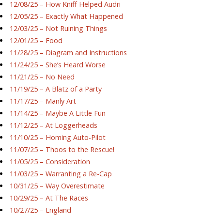
12/08/25 – How Kniff Helped Audri
12/05/25 – Exactly What Happened
12/03/25 – Not Ruining Things
12/01/25 – Food
11/28/25 – Diagram and Instructions
11/24/25 – She’s Heard Worse
11/21/25 – No Need
11/19/25 – A Blatz of a Party
11/17/25 – Manly Art
11/14/25 – Maybe A Little Fun
11/12/25 – At Loggerheads
11/10/25 – Homing Auto-Pilot
11/07/25 – Thoos to the Rescue!
11/05/25 – Consideration
11/03/25 – Warranting a Re-Cap
10/31/25 – Way Overestimate
10/29/25 – At The Races
10/27/25 – England