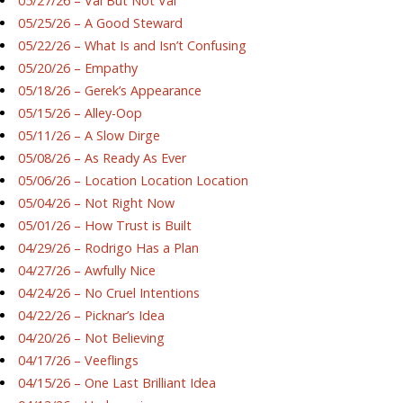
05/27/26 – Val But Not Val
05/25/26 – A Good Steward
05/22/26 – What Is and Isn’t Confusing
05/20/26 – Empathy
05/18/26 – Gerek’s Appearance
05/15/26 – Alley-Oop
05/11/26 – A Slow Dirge
05/08/26 – As Ready As Ever
05/06/26 – Location Location Location
05/04/26 – Not Right Now
05/01/26 – How Trust is Built
04/29/26 – Rodrigo Has a Plan
04/27/26 – Awfully Nice
04/24/26 – No Cruel Intentions
04/22/26 – Picknar’s Idea
04/20/26 – Not Believing
04/17/26 – Veeflings
04/15/26 – One Last Brilliant Idea