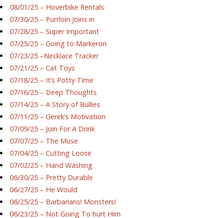
08/01/25 – Hoverbike Rentals
07/30/25 – Purrloin Joins in
07/28/25 – Super Important
07/25/25 – Going to Markeron
07/23/25 –Necklace Tracker
07/21/25 – Cat Toys
07/18/25 – It’s Potty Time
07/16/25 – Deep Thoughts
07/14/25 – A Story of Bullies
07/11/25 – Gerek’s Motivation
07/09/25 – Join For A Drink
07/07/25 – The Muse
07/04/25 – Cutting Loose
07/02/25 – Hand Washing
06/30/25 – Pretty Durable
06/27/25 – He Would
06/25/25 – Barbarians! Monsters!
06/23/25 – Not Going To hurt Him