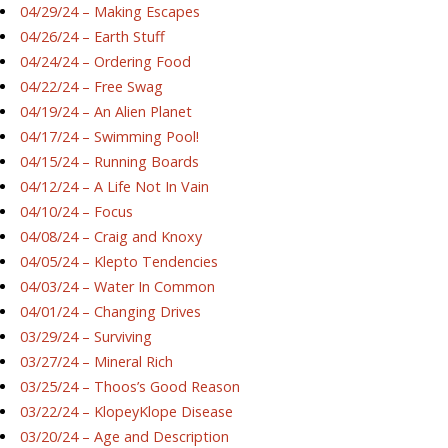
04/29/24 – Making Escapes
04/26/24 – Earth Stuff
04/24/24 – Ordering Food
04/22/24 – Free Swag
04/19/24 – An Alien Planet
04/17/24 – Swimming Pool!
04/15/24 – Running Boards
04/12/24 – A Life Not In Vain
04/10/24 – Focus
04/08/24 – Craig and Knoxy
04/05/24 – Klepto Tendencies
04/03/24 – Water In Common
04/01/24 – Changing Drives
03/29/24 – Surviving
03/27/24 – Mineral Rich
03/25/24 – Thoos’s Good Reason
03/22/24 – KlopeyKlope Disease
03/20/24 – Age and Description