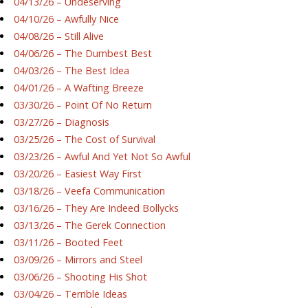
04/13/26 – Undeserving
04/10/26 – Awfully Nice
04/08/26 – Still Alive
04/06/26 – The Dumbest Best
04/03/26 – The Best Idea
04/01/26 – A Wafting Breeze
03/30/26 – Point Of No Return
03/27/26 – Diagnosis
03/25/26 – The Cost of Survival
03/23/26 – Awful And Yet Not So Awful
03/20/26 – Easiest Way First
03/18/26 – Veefa Communication
03/16/26 – They Are Indeed Bollycks
03/13/26 – The Gerek Connection
03/11/26 – Booted Feet
03/09/26 – Mirrors and Steel
03/06/26 – Shooting His Shot
03/04/26 – Terrible Ideas