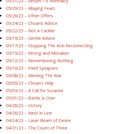
05/31/23 – Return To Normalcy
05/29/23 – Allaying Fears
05/26/23 – Other Offers
05/24/23 – Choan’s Advice
05/22/23 – Not A Cackler
05/19/23 – Gentle Advice
05/17/23 – Stopping The Anti-Reconnecting
05/15/23 – Wrong and Mistaken
05/12/23 – Remembering Nothing
05/10/23 – Fried Synapses
05/08/23 – Winning The War
05/05/23 – Choan’s Help
05/03/23 – A Call for Suzanne
05/01/23 – Battle Is Over
04/28/23 – Victory
04/26/23 – Next In Line
04/24/23 – Laser Beam of Desire
04/21/23 – The Count of Three