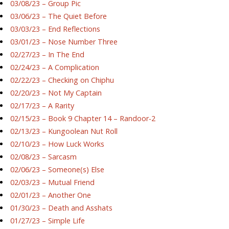
03/08/23 – Group Pic
03/06/23 – The Quiet Before
03/03/23 – End Reflections
03/01/23 – Nose Number Three
02/27/23 – In The End
02/24/23 – A Complication
02/22/23 – Checking on Chiphu
02/20/23 – Not My Captain
02/17/23 – A Rarity
02/15/23 – Book 9 Chapter 14 – Randoor-2
02/13/23 – Kungoolean Nut Roll
02/10/23 – How Luck Works
02/08/23 – Sarcasm
02/06/23 – Someone(s) Else
02/03/23 – Mutual Friend
02/01/23 – Another One
01/30/23 – Death and Asshats
01/27/23 – Simple Life