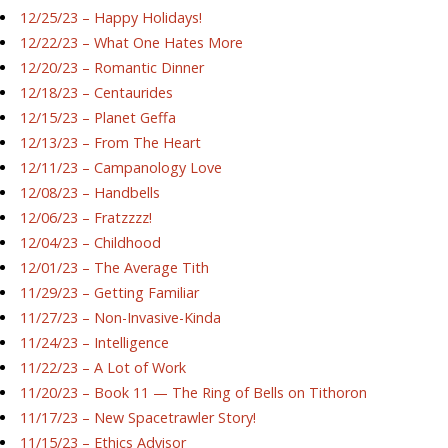
12/25/23 – Happy Holidays!
12/22/23 – What One Hates More
12/20/23 – Romantic Dinner
12/18/23 – Centaurides
12/15/23 – Planet Geffa
12/13/23 – From The Heart
12/11/23 – Campanology Love
12/08/23 – Handbells
12/06/23 – Fratzzzz!
12/04/23 – Childhood
12/01/23 – The Average Tith
11/29/23 – Getting Familiar
11/27/23 – Non-Invasive-Kinda
11/24/23 – Intelligence
11/22/23 – A Lot of Work
11/20/23 – Book 11 — The Ring of Bells on Tithoron
11/17/23 – New Spacetrawler Story!
11/15/23 – Ethics Advisor