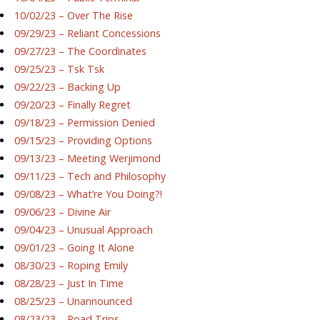
10/02/23 – Over The Rise
09/29/23 – Reliant Concessions
09/27/23 – The Coordinates
09/25/23 – Tsk Tsk
09/22/23 – Backing Up
09/20/23 – Finally Regret
09/18/23 – Permission Denied
09/15/23 – Providing Options
09/13/23 – Meeting Werjimond
09/11/23 – Tech and Philosophy
09/08/23 – What’re You Doing?!
09/06/23 – Divine Air
09/04/23 – Unusual Approach
09/01/23 – Going It Alone
08/30/23 – Roping Emily
08/28/23 – Just In Time
08/25/23 – Unannounced
08/23/23 – Road Trips