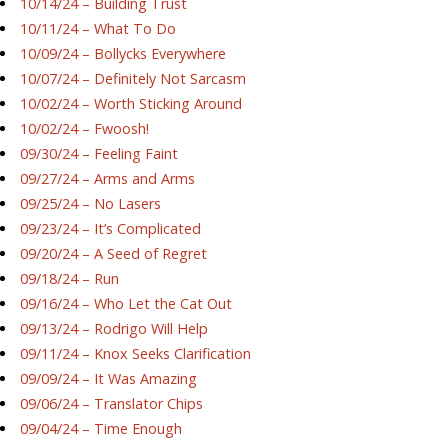
10/14/24 – Building Trust
10/11/24 – What To Do
10/09/24 – Bollycks Everywhere
10/07/24 – Definitely Not Sarcasm
10/02/24 – Worth Sticking Around
10/02/24 – Fwoosh!
09/30/24 – Feeling Faint
09/27/24 – Arms and Arms
09/25/24 – No Lasers
09/23/24 – It’s Complicated
09/20/24 – A Seed of Regret
09/18/24 – Run
09/16/24 – Who Let the Cat Out
09/13/24 – Rodrigo Will Help
09/11/24 – Knox Seeks Clarification
09/09/24 – It Was Amazing
09/06/24 – Translator Chips
09/04/24 – Time Enough