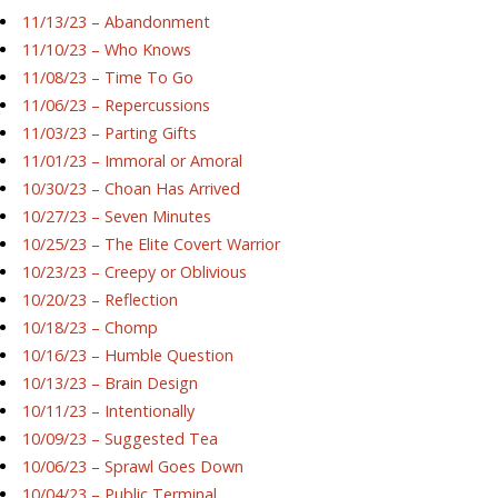
11/13/23 – Abandonment
11/10/23 – Who Knows
11/08/23 – Time To Go
11/06/23 – Repercussions
11/03/23 – Parting Gifts
11/01/23 – Immoral or Amoral
10/30/23 – Choan Has Arrived
10/27/23 – Seven Minutes
10/25/23 – The Elite Covert Warrior
10/23/23 – Creepy or Oblivious
10/20/23 – Reflection
10/18/23 – Chomp
10/16/23 – Humble Question
10/13/23 – Brain Design
10/11/23 – Intentionally
10/09/23 – Suggested Tea
10/06/23 – Sprawl Goes Down
10/04/23 – Public Terminal