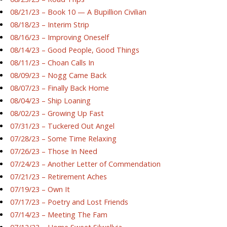
08/21/23 – Book 10 — A Bupillion Civilian
08/18/23 – Interim Strip
08/16/23 – Improving Oneself
08/14/23 – Good People, Good Things
08/11/23 – Choan Calls In
08/09/23 – Nogg Came Back
08/07/23 – Finally Back Home
08/04/23 – Ship Loaning
08/02/23 – Growing Up Fast
07/31/23 – Tuckered Out Angel
07/28/23 – Some Time Relaxing
07/26/23 – Those In Need
07/24/23 – Another Letter of Commendation
07/21/23 – Retirement Aches
07/19/23 – Own It
07/17/23 – Poetry and Lost Friends
07/14/23 – Meeting The Fam