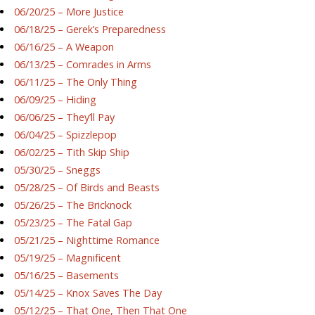
06/20/25 – More Justice
06/18/25 – Gerek’s Preparedness
06/16/25 – A Weapon
06/13/25 – Comrades in Arms
06/11/25 – The Only Thing
06/09/25 – Hiding
06/06/25 – They’ll Pay
06/04/25 – Spizzlepop
06/02/25 – Tith Skip Ship
05/30/25 – Sneggs
05/28/25 – Of Birds and Beasts
05/26/25 – The Bricknock
05/23/25 – The Fatal Gap
05/21/25 – Nighttime Romance
05/19/25 – Magnificent
05/16/25 – Basements
05/14/25 – Knox Saves The Day
05/12/25 – That One, Then That One