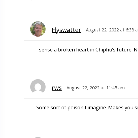
Flyswatter
August 22, 2022 at 6:38 
I sense a broken heart in Chiphu’s future. N
rws
August 22, 2022 at 11:45 am
Some sort of poison I imagine. Makes you sic