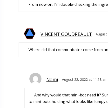
From now on, I’m double-checking the ingred
VINCENT GOUDREAULT
August 
Where did that communicator come from and
Nomi
August 22, 2022 at 11:18 am
And why would that mini-bot need it? Surel
to mini-bots holding what looks like lumpy 