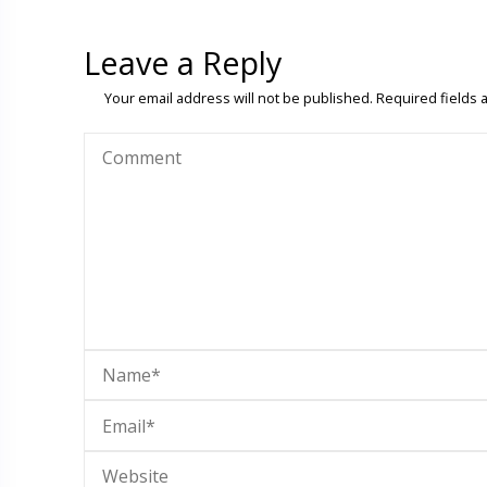
Leave a Reply
Your email address will not be published.
Required fields