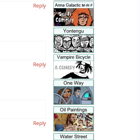
Reply
Reply
Reply