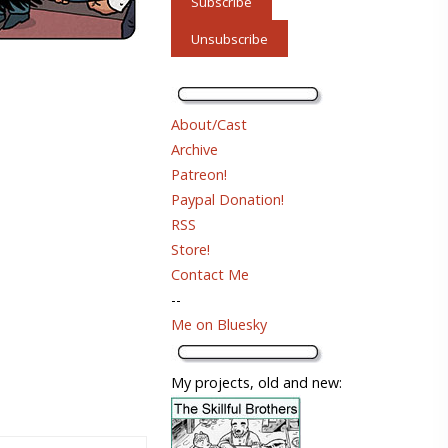
About/Cast
Archive
Patreon!
Paypal Donation!
RSS
Store!
Contact Me
--
Me on Bluesky
My projects, old and new: