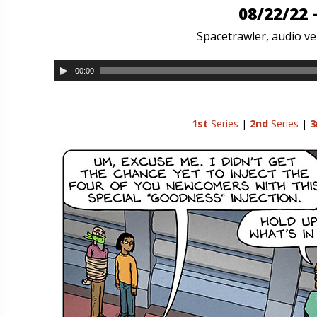
08/22/22 
Spacetrawler, audio ver
00:00
1st
Series
|
2nd
Series
|
3