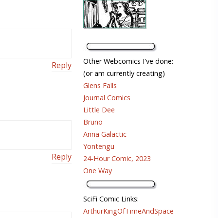
Other Webcomics I've done:
Reply
(or am currently creating)
Glens Falls
Journal Comics
Little Dee
Bruno
Anna Galactic
Yontengu
Reply
24-Hour Comic, 2023
One Way
SciFi Comic Links:
ArthurKingOfTimeAndSpace