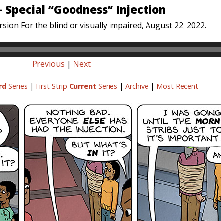
– Special “Goodness” Injection
sion For the blind or visually impaired, August 22, 2022.
Previous
|
Next
rd
Series
|
First Strip
Current
Series
|
Archive
|
Most Recent