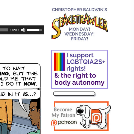
00:00