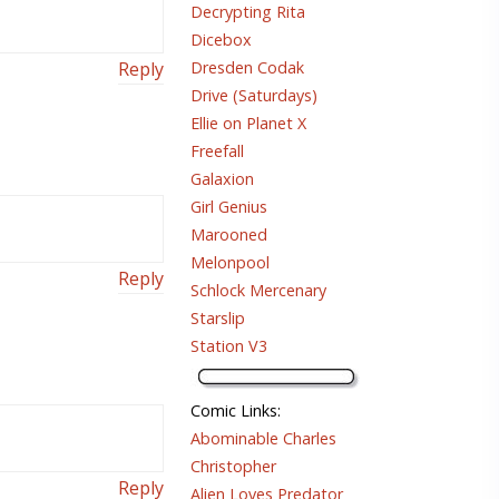
Decrypting Rita
Dicebox
Dresden Codak
Reply
Drive (Saturdays)
Ellie on Planet X
Freefall
Galaxion
Girl Genius
Marooned
Melonpool
Reply
Schlock Mercenary
Starslip
Station V3
Comic Links
:
Abominable Charles
Christopher
Reply
Alien Loves Predator