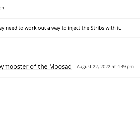
 pm
 need to work out a way to inject the Stribs with it.
pymooster of the Moosad
August 22, 2022 at 4:49 pm