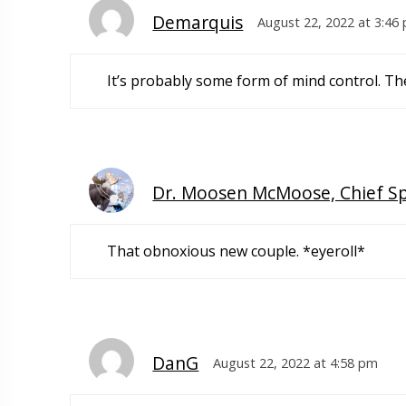
Demarquis
August 22, 2022 at 3:46
It’s probably some form of mind control. They
Dr. Moosen McMoose, Chief S
That obnoxious new couple. *eyeroll*
DanG
August 22, 2022 at 4:58 pm