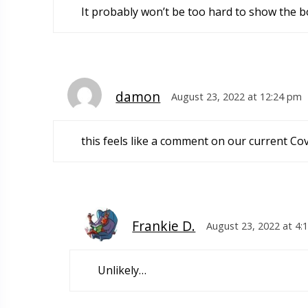
It probably won’t be too hard to show the bo
damon
August 23, 2022 at 12:24 pm
this feels like a comment on our current Cov
Frankie D.
August 23, 2022 at 4:
Unlikely…