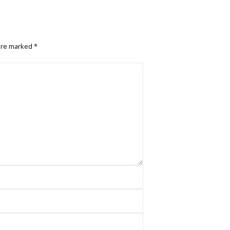
 are marked
*