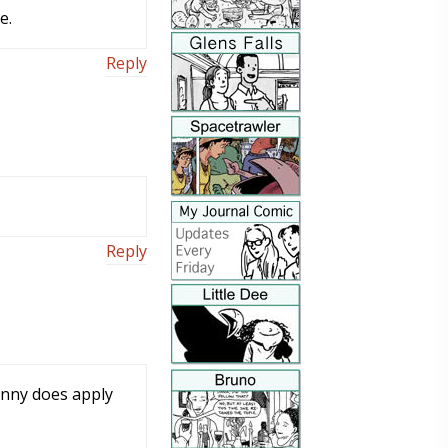
e.
Reply
Reply
Funny does apply