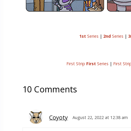
1st
Series
|
2nd
Series
|
3
First Strip
First
Series
|
First Str
10 Comments
Coyoty
August 22, 2022 at 12:38 am