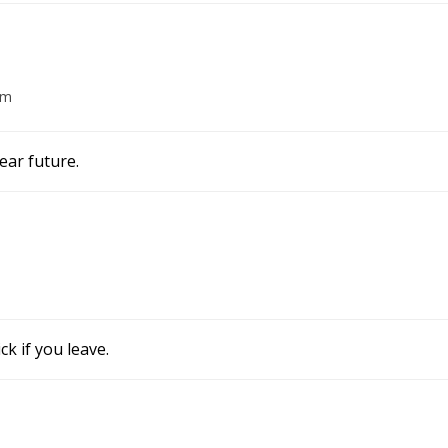
am
ear future.
k if you leave.