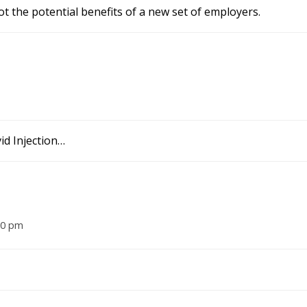
t the potential benefits of a new set of employers.
id Injection…
10 pm