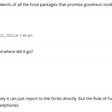
ients of all the food packages that promise goodness insid
22, 2022 at 1:36 am
 where did it go?
y it can just report to the Stribs directly. But the Rule of 
cellphones.