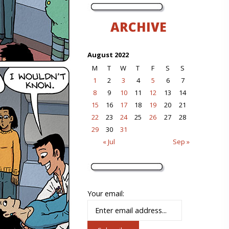
ARCHIVE
August 2022
M
T
W
T
F
S
S
1
2
3
4
5
6
7
8
9
10
11
12
13
14
15
16
17
18
19
20
21
22
23
24
25
26
27
28
29
30
31
« Jul
Sep »
Your email: