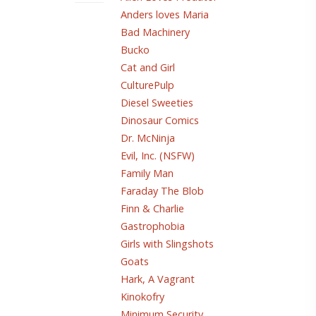
Anders loves Maria
Bad Machinery
Bucko
Cat and Girl
CulturePulp
Diesel Sweeties
Dinosaur Comics
Dr. McNinja
Evil, Inc. (NSFW)
Family Man
Faraday The Blob
Finn & Charlie
Gastrophobia
Girls with Slingshots
Goats
Hark, A Vagrant
Kinokofry
Minimum Security