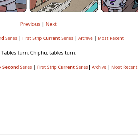
Previous
|
Next
rd
Series
|
First Strip
Current
Series
|
Archive
|
Most Recent
Tables turn, Chiphu, tables turn.
ip
Second
Series
|
First Strip
Current
Series
|
Archive
|
Most Recent