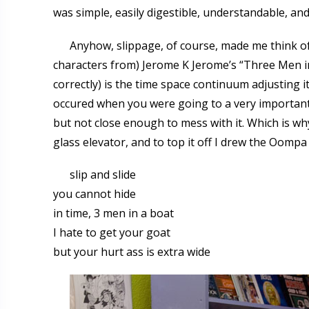
was simple, easily digestible, understandable, a
Anyhow, slippage, of course, made me think of
characters from) Jerome K Jerome’s “Three Men in
correctly) is the time space continuum adjusting it
occured when you were going to a very important 
but not close enough to mess with it. Which is wh
glass elevator, and to top it off I drew the Oomp
slip and slide
you cannot hide
in time, 3 men in a boat
I hate to get your goat
but your hurt ass is extra wide