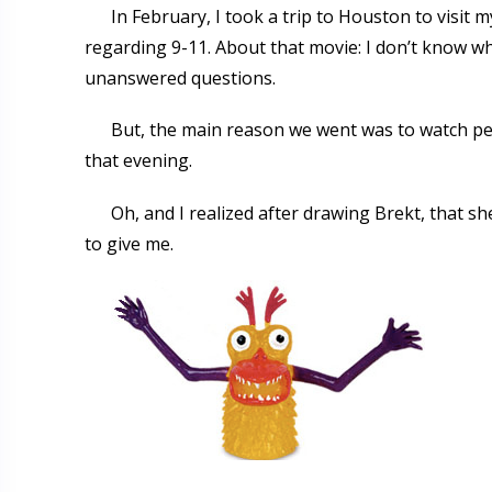
In February, I took a trip to Houston to visit 
regarding 9-11. About that movie: I don’t know w
unanswered questions.
But, the main reason we went was to watch peop
that evening.
Oh, and I realized after drawing Brekt, that s
to give me.