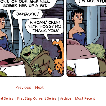
Previous
|
Next
rd
Series
|
First Strip
Current
Series
|
Archive
|
Most Recent