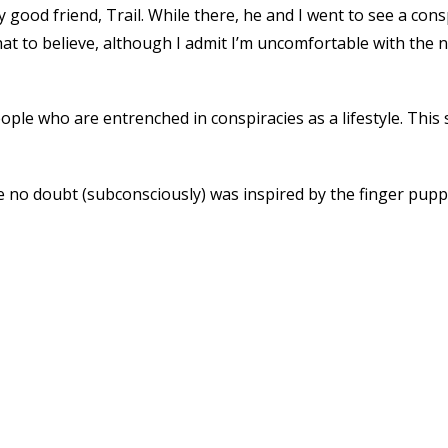
my good friend, Trail. While there, he and I went to see a co
hat to believe, although I admit I’m uncomfortable with the
le who are entrenched in conspiracies as a lifestyle. This s
he no doubt (subconsciously) was inspired by the finger pup