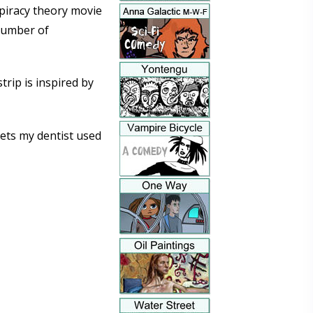
nspiracy theory movie
 number of
trip is inspired by
pets my dentist used