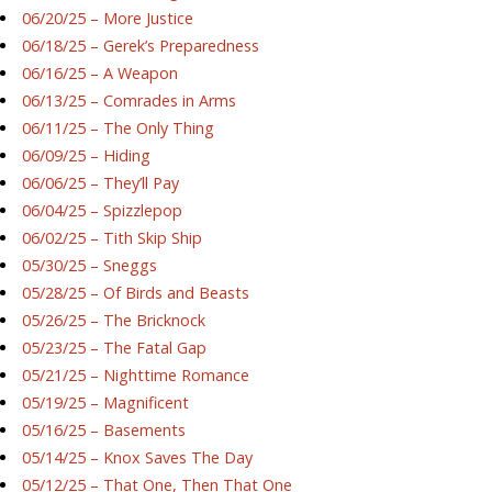
06/20/25 – More Justice
06/18/25 – Gerek’s Preparedness
06/16/25 – A Weapon
06/13/25 – Comrades in Arms
06/11/25 – The Only Thing
06/09/25 – Hiding
06/06/25 – They’ll Pay
06/04/25 – Spizzlepop
06/02/25 – Tith Skip Ship
05/30/25 – Sneggs
05/28/25 – Of Birds and Beasts
05/26/25 – The Bricknock
05/23/25 – The Fatal Gap
05/21/25 – Nighttime Romance
05/19/25 – Magnificent
05/16/25 – Basements
05/14/25 – Knox Saves The Day
05/12/25 – That One, Then That One