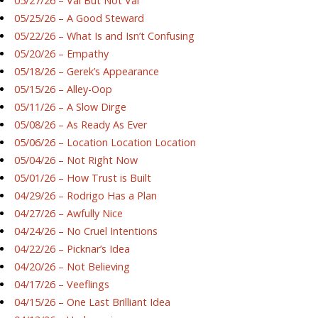
05/27/26 – Val But Not Val
05/25/26 – A Good Steward
05/22/26 – What Is and Isn’t Confusing
05/20/26 – Empathy
05/18/26 – Gerek’s Appearance
05/15/26 – Alley-Oop
05/11/26 – A Slow Dirge
05/08/26 – As Ready As Ever
05/06/26 – Location Location Location
05/04/26 – Not Right Now
05/01/26 – How Trust is Built
04/29/26 – Rodrigo Has a Plan
04/27/26 – Awfully Nice
04/24/26 – No Cruel Intentions
04/22/26 – Picknar’s Idea
04/20/26 – Not Believing
04/17/26 – Veeflings
04/15/26 – One Last Brilliant Idea