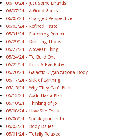
06/10/24 – Just Some Errands
06/07/24 – A Good Guess
06/05/24 – Changed Perspective
06/03/24 – Refined Taste
05/31/24 – Purloining Purrloin
05/29/24 – Dressing Thoos
05/27/24 – A Sweet Thing
05/24/24 – To Build One
05/22/24 – Rock-A-Bye Baby
05/20/24 – Galactic Organizational Body
05/17/24 – Sick of Earthing
05/15/24 – Why They Can’t Plan
05/13/24 – Audri Has a Plan
05/10/24 – Thinking of Jo
05/08/24 – How She Feels
05/06/24 – Speak your Truth
05/03/24 – Body Issues
05/01/24 – Totally Relaxed