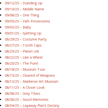
09/12/25 – Standing Up
09/10/25 – Middle Name
09/08/25 – One Thing
09/05/25 – Val’s Possessions
09/03/25 – Baby
09/01/25 – Splitting Up
08/29/25 – Costume Party
08/27/25 – Tooth Caps
08/25/25 – Planet Urk
08/22/25 – Like a Wheel
08/20/25 – The Point
08/18/25 – Museum Tour
08/15/25 – Cleared of Weapons
08/13/25 – Markeron Art Museum
08/11/25 – A Closer Look
08/08/25 – Grey Titers
08/06/25 – Good Memories
08/04/25 – Layaway Plan’s Destiny