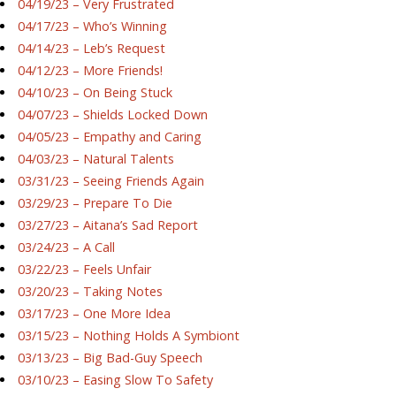
04/19/23 – Very Frustrated
04/17/23 – Who’s Winning
04/14/23 – Leb’s Request
04/12/23 – More Friends!
04/10/23 – On Being Stuck
04/07/23 – Shields Locked Down
04/05/23 – Empathy and Caring
04/03/23 – Natural Talents
03/31/23 – Seeing Friends Again
03/29/23 – Prepare To Die
03/27/23 – Aitana’s Sad Report
03/24/23 – A Call
03/22/23 – Feels Unfair
03/20/23 – Taking Notes
03/17/23 – One More Idea
03/15/23 – Nothing Holds A Symbiont
03/13/23 – Big Bad-Guy Speech
03/10/23 – Easing Slow To Safety