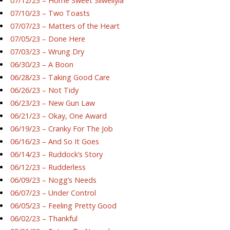
07/12/23 – Home Sweet Silwellyia
07/10/23 – Two Toasts
07/07/23 – Matters of the Heart
07/05/23 – Done Here
07/03/23 – Wrung Dry
06/30/23 – A Boon
06/28/23 – Taking Good Care
06/26/23 – Not Tidy
06/23/23 – New Gun Law
06/21/23 – Okay, One Award
06/19/23 – Cranky For The Job
06/16/23 – And So It Goes
06/14/23 – Ruddock’s Story
06/12/23 – Rudderless
06/09/23 – Nogg’s Needs
06/07/23 – Under Control
06/05/23 – Feeling Pretty Good
06/02/23 – Thankful