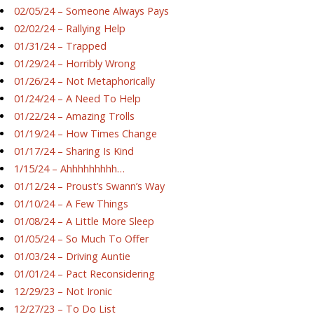
02/05/24 – Someone Always Pays
02/02/24 – Rallying Help
01/31/24 – Trapped
01/29/24 – Horribly Wrong
01/26/24 – Not Metaphorically
01/24/24 – A Need To Help
01/22/24 – Amazing Trolls
01/19/24 – How Times Change
01/17/24 – Sharing Is Kind
1/15/24 – Ahhhhhhhhh…
01/12/24 – Proust’s Swann’s Way
01/10/24 – A Few Things
01/08/24 – A Little More Sleep
01/05/24 – So Much To Offer
01/03/24 – Driving Auntie
01/01/24 – Pact Reconsidering
12/29/23 – Not Ironic
12/27/23 – To Do List