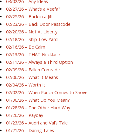
03/02/26 – Any Ideas
02/27/26 – What’s a Veefa?
02/25/26 – Back in a Jiff
02/23/26 – Back Door Passcode
02/20/26 – Not At Liberty
02/18/26 – Ship Tow Yard
02/16/26 – Be Calm
02/13/26 – THAT Necklace
02/11/26 – Always a Third Option
02/09/26 – Fallen Comrade
02/06/26 – What It Means
02/04/26 – Worth It
02/02/26 – When Punch Comes to Shove
01/30/26 – What Do You Mean?
01/28/26 – The Other Hard Way
01/26/26 – Payday
01/23/26 – Audri and Val’s Tale
01/21/26 – Daring Tales