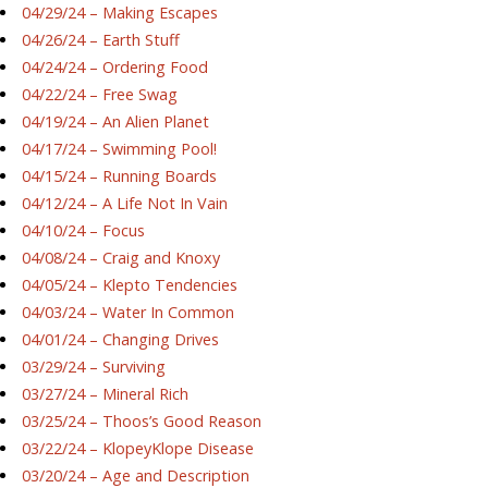
04/29/24 – Making Escapes
04/26/24 – Earth Stuff
04/24/24 – Ordering Food
04/22/24 – Free Swag
04/19/24 – An Alien Planet
04/17/24 – Swimming Pool!
04/15/24 – Running Boards
04/12/24 – A Life Not In Vain
04/10/24 – Focus
04/08/24 – Craig and Knoxy
04/05/24 – Klepto Tendencies
04/03/24 – Water In Common
04/01/24 – Changing Drives
03/29/24 – Surviving
03/27/24 – Mineral Rich
03/25/24 – Thoos’s Good Reason
03/22/24 – KlopeyKlope Disease
03/20/24 – Age and Description