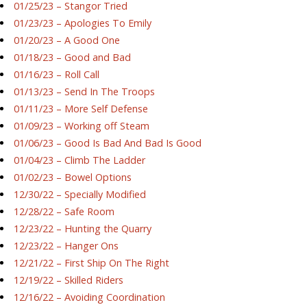
01/25/23 – Stangor Tried
01/23/23 – Apologies To Emily
01/20/23 – A Good One
01/18/23 – Good and Bad
01/16/23 – Roll Call
01/13/23 – Send In The Troops
01/11/23 – More Self Defense
01/09/23 – Working off Steam
01/06/23 – Good Is Bad And Bad Is Good
01/04/23 – Climb The Ladder
01/02/23 – Bowel Options
12/30/22 – Specially Modified
12/28/22 – Safe Room
12/23/22 – Hunting the Quarry
12/23/22 – Hanger Ons
12/21/22 – First Ship On The Right
12/19/22 – Skilled Riders
12/16/22 – Avoiding Coordination