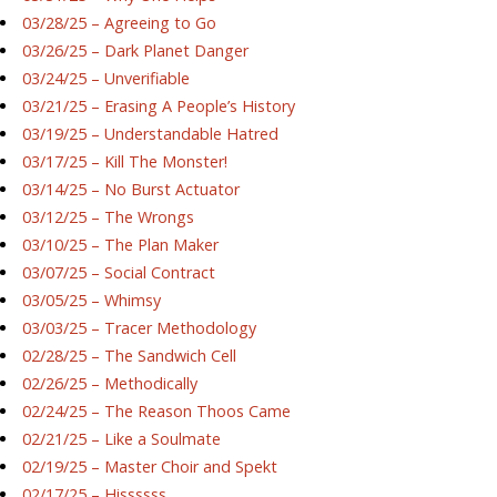
03/28/25 – Agreeing to Go
03/26/25 – Dark Planet Danger
03/24/25 – Unverifiable
03/21/25 – Erasing A People’s History
03/19/25 – Understandable Hatred
03/17/25 – Kill The Monster!
03/14/25 – No Burst Actuator
03/12/25 – The Wrongs
03/10/25 – The Plan Maker
03/07/25 – Social Contract
03/05/25 – Whimsy
03/03/25 – Tracer Methodology
02/28/25 – The Sandwich Cell
02/26/25 – Methodically
02/24/25 – The Reason Thoos Came
02/21/25 – Like a Soulmate
02/19/25 – Master Choir and Spekt
02/17/25 – Hissssss