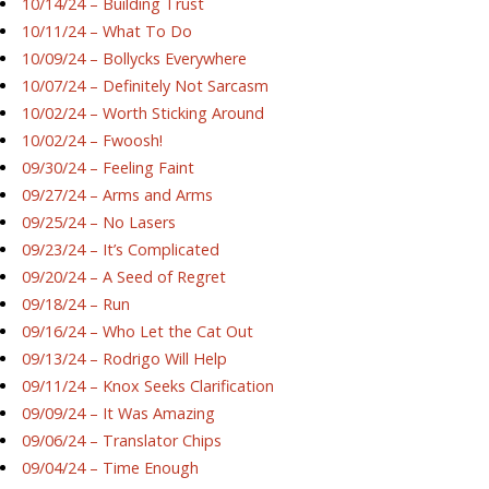
10/14/24 – Building Trust
10/11/24 – What To Do
10/09/24 – Bollycks Everywhere
10/07/24 – Definitely Not Sarcasm
10/02/24 – Worth Sticking Around
10/02/24 – Fwoosh!
09/30/24 – Feeling Faint
09/27/24 – Arms and Arms
09/25/24 – No Lasers
09/23/24 – It’s Complicated
09/20/24 – A Seed of Regret
09/18/24 – Run
09/16/24 – Who Let the Cat Out
09/13/24 – Rodrigo Will Help
09/11/24 – Knox Seeks Clarification
09/09/24 – It Was Amazing
09/06/24 – Translator Chips
09/04/24 – Time Enough