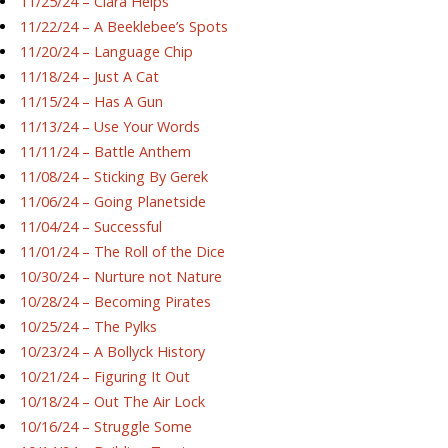
11/25/24 – Ciara Helps
11/22/24 – A Beeklebee’s Spots
11/20/24 – Language Chip
11/18/24 – Just A Cat
11/15/24 – Has A Gun
11/13/24 – Use Your Words
11/11/24 – Battle Anthem
11/08/24 – Sticking By Gerek
11/06/24 – Going Planetside
11/04/24 – Successful
11/01/24 – The Roll of the Dice
10/30/24 – Nurture not Nature
10/28/24 – Becoming Pirates
10/25/24 – The Pylks
10/23/24 – A Bollyck History
10/21/24 – Figuring It Out
10/18/24 – Out The Air Lock
10/16/24 – Struggle Some