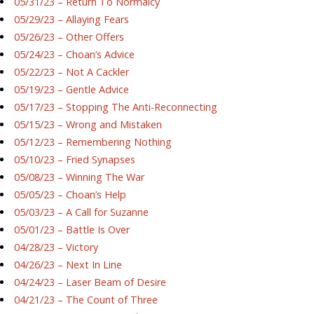
05/31/23 – Return To Normalcy
05/29/23 – Allaying Fears
05/26/23 – Other Offers
05/24/23 – Choan’s Advice
05/22/23 – Not A Cackler
05/19/23 – Gentle Advice
05/17/23 – Stopping The Anti-Reconnecting
05/15/23 – Wrong and Mistaken
05/12/23 – Remembering Nothing
05/10/23 – Fried Synapses
05/08/23 – Winning The War
05/05/23 – Choan’s Help
05/03/23 – A Call for Suzanne
05/01/23 – Battle Is Over
04/28/23 – Victory
04/26/23 – Next In Line
04/24/23 – Laser Beam of Desire
04/21/23 – The Count of Three