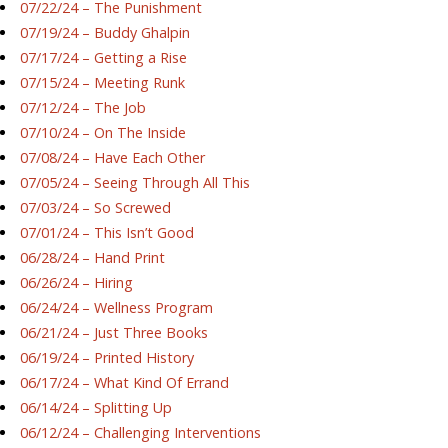
07/22/24 – The Punishment
07/19/24 – Buddy Ghalpin
07/17/24 – Getting a Rise
07/15/24 – Meeting Runk
07/12/24 – The Job
07/10/24 – On The Inside
07/08/24 – Have Each Other
07/05/24 – Seeing Through All This
07/03/24 – So Screwed
07/01/24 – This Isn’t Good
06/28/24 – Hand Print
06/26/24 – Hiring
06/24/24 – Wellness Program
06/21/24 – Just Three Books
06/19/24 – Printed History
06/17/24 – What Kind Of Errand
06/14/24 – Splitting Up
06/12/24 – Challenging Interventions