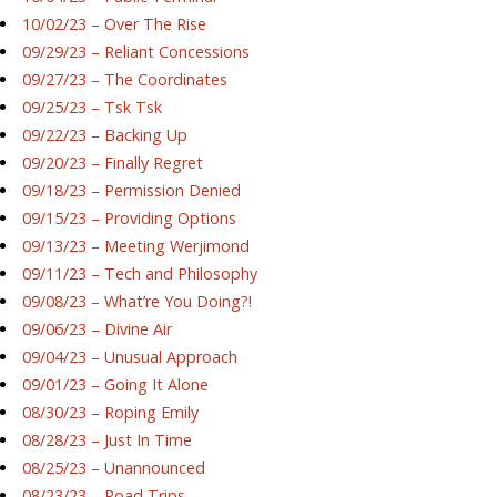
10/02/23 – Over The Rise
09/29/23 – Reliant Concessions
09/27/23 – The Coordinates
09/25/23 – Tsk Tsk
09/22/23 – Backing Up
09/20/23 – Finally Regret
09/18/23 – Permission Denied
09/15/23 – Providing Options
09/13/23 – Meeting Werjimond
09/11/23 – Tech and Philosophy
09/08/23 – What’re You Doing?!
09/06/23 – Divine Air
09/04/23 – Unusual Approach
09/01/23 – Going It Alone
08/30/23 – Roping Emily
08/28/23 – Just In Time
08/25/23 – Unannounced
08/23/23 – Road Trips