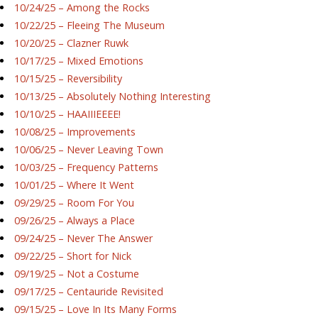
10/24/25 – Among the Rocks
10/22/25 – Fleeing The Museum
10/20/25 – Clazner Ruwk
10/17/25 – Mixed Emotions
10/15/25 – Reversibility
10/13/25 – Absolutely Nothing Interesting
10/10/25 – HAAIIIEEEE!
10/08/25 – Improvements
10/06/25 – Never Leaving Town
10/03/25 – Frequency Patterns
10/01/25 – Where It Went
09/29/25 – Room For You
09/26/25 – Always a Place
09/24/25 – Never The Answer
09/22/25 – Short for Nick
09/19/25 – Not a Costume
09/17/25 – Centauride Revisited
09/15/25 – Love In Its Many Forms