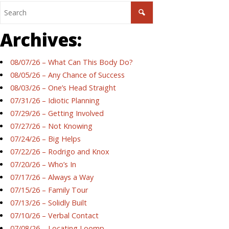
Archives:
08/07/26 – What Can This Body Do?
08/05/26 – Any Chance of Success
08/03/26 – One’s Head Straight
07/31/26 – Idiotic Planning
07/29/26 – Getting Involved
07/27/26 – Not Knowing
07/24/26 – Big Helps
07/22/26 – Rodrigo and Knox
07/20/26 – Who’s In
07/17/26 – Always a Way
07/15/26 – Family Tour
07/13/26 – Solidly Built
07/10/26 – Verbal Contact
07/08/26 – Locating Loomp