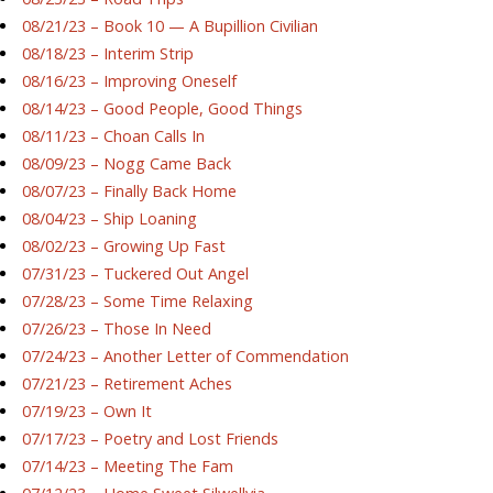
08/21/23 – Book 10 — A Bupillion Civilian
08/18/23 – Interim Strip
08/16/23 – Improving Oneself
08/14/23 – Good People, Good Things
08/11/23 – Choan Calls In
08/09/23 – Nogg Came Back
08/07/23 – Finally Back Home
08/04/23 – Ship Loaning
08/02/23 – Growing Up Fast
07/31/23 – Tuckered Out Angel
07/28/23 – Some Time Relaxing
07/26/23 – Those In Need
07/24/23 – Another Letter of Commendation
07/21/23 – Retirement Aches
07/19/23 – Own It
07/17/23 – Poetry and Lost Friends
07/14/23 – Meeting The Fam