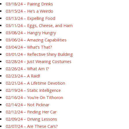
03/18/24 – Pairing Drinks
03/15/24 – He’s a Weirdo
03/13/24 – Expelling Food
03/11/24 – Eggs, Cheese, and Ham
03/08/24 – Hangry Hungry
03/06/24 – Amazing Capabilities
03/04/24 – What’s That?
03/01/24 – Reflective Shiny Building
02/28/24 – Just Wearing Costumes
02/26/24 – What Am I?
02/23/24 – A Raid!
02/21/24 – A Lifetime Devotion
02/19/24 – Static Intelligence
02/16/24 – You’re On Tithoron
02/14/24 – Not Picknar
02/12/24 – Finding Her Car
02/09/24 – Driving Lessons
02/07/24 – Are These Cars?