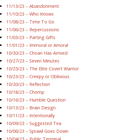
11/13/23 – Abandonment
11/10/23 – Who Knows
11/08/23 – Time To Go
11/06/23 – Repercussions
11/03/23 – Parting Gifts
11/01/23 – Immoral or Amoral
10/30/23 – Choan Has Arrived
10/27/23 – Seven Minutes
10/25/23 – The Elite Covert Warrior
10/23/23 – Creepy or Oblivious
10/20/23 – Reflection
10/18/23 – Chomp
10/16/23 – Humble Question
10/13/23 – Brain Design
10/11/23 – Intentionally
10/09/23 – Suggested Tea
10/06/23 – Sprawl Goes Down
10/04/23 – Public Terminal