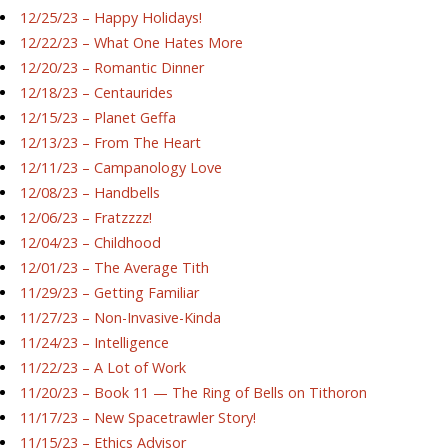
12/25/23 – Happy Holidays!
12/22/23 – What One Hates More
12/20/23 – Romantic Dinner
12/18/23 – Centaurides
12/15/23 – Planet Geffa
12/13/23 – From The Heart
12/11/23 – Campanology Love
12/08/23 – Handbells
12/06/23 – Fratzzzz!
12/04/23 – Childhood
12/01/23 – The Average Tith
11/29/23 – Getting Familiar
11/27/23 – Non-Invasive-Kinda
11/24/23 – Intelligence
11/22/23 – A Lot of Work
11/20/23 – Book 11 — The Ring of Bells on Tithoron
11/17/23 – New Spacetrawler Story!
11/15/23 – Ethics Advisor