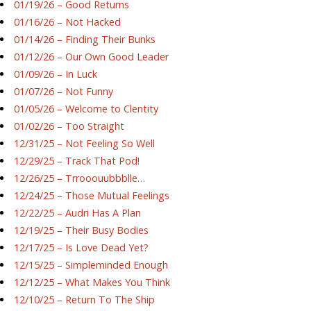
01/19/26 – Good Returns
01/16/26 – Not Hacked
01/14/26 – Finding Their Bunks
01/12/26 – Our Own Good Leader
01/09/26 – In Luck
01/07/26 – Not Funny
01/05/26 – Welcome to Clentity
01/02/26 – Too Straight
12/31/25 – Not Feeling So Well
12/29/25 – Track That Pod!
12/26/25 – Trrooouubbblle…
12/24/25 – Those Mutual Feelings
12/22/25 – Audri Has A Plan
12/19/25 – Their Busy Bodies
12/17/25 – Is Love Dead Yet?
12/15/25 – Simpleminded Enough
12/12/25 – What Makes You Think
12/10/25 – Return To The Ship