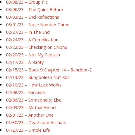
03/08/23 – Group Pic
03/06/23 – The Quiet Before
03/03/23 – End Reflections
03/01/23 – Nose Number Three
02/27/23 – In The End
02/24/23 – A Complication
02/22/23 – Checking on Chiphu
02/20/23 – Not My Captain
02/17/23 – A Rarity
02/15/23 – Book 9 Chapter 14 – Randoor-2
02/13/23 – Kungoolean Nut Roll
02/10/23 – How Luck Works
02/08/23 – Sarcasm
02/06/23 – Someone(s) Else
02/03/23 – Mutual Friend
02/01/23 – Another One
01/30/23 – Death and Asshats
01/27/23 – Simple Life