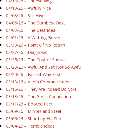
04/13/26 – Undeserving
04/10/26 – Awfully Nice
04/08/26 – Still Alive
04/06/26 – The Dumbest Best
04/03/26 – The Best Idea
04/01/26 – A Wafting Breeze
03/30/26 – Point Of No Return
03/27/26 – Diagnosis
03/25/26 – The Cost of Survival
03/23/26 – Awful And Yet Not So Awful
03/20/26 – Easiest Way First
03/18/26 – Veefa Communication
03/16/26 – They Are Indeed Bollycks
03/13/26 – The Gerek Connection
03/11/26 – Booted Feet
03/09/26 – Mirrors and Steel
03/06/26 – Shooting His Shot
03/04/26 – Terrible Ideas