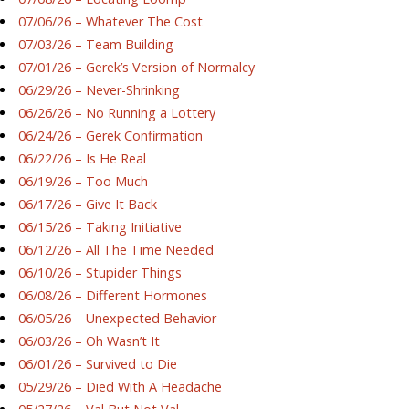
07/06/26 – Whatever The Cost
07/03/26 – Team Building
07/01/26 – Gerek’s Version of Normalcy
06/29/26 – Never-Shrinking
06/26/26 – No Running a Lottery
06/24/26 – Gerek Confirmation
06/22/26 – Is He Real
06/19/26 – Too Much
06/17/26 – Give It Back
06/15/26 – Taking Initiative
06/12/26 – All The Time Needed
06/10/26 – Stupider Things
06/08/26 – Different Hormones
06/05/26 – Unexpected Behavior
06/03/26 – Oh Wasn’t It
06/01/26 – Survived to Die
05/29/26 – Died With A Headache