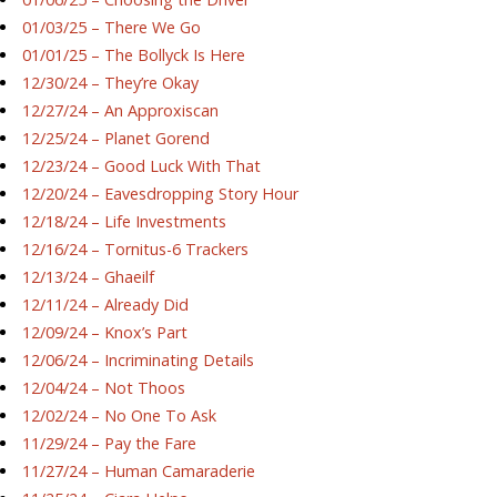
01/03/25 – There We Go
01/01/25 – The Bollyck Is Here
12/30/24 – They’re Okay
12/27/24 – An Approxiscan
12/25/24 – Planet Gorend
12/23/24 – Good Luck With That
12/20/24 – Eavesdropping Story Hour
12/18/24 – Life Investments
12/16/24 – Tornitus-6 Trackers
12/13/24 – Ghaeilf
12/11/24 – Already Did
12/09/24 – Knox’s Part
12/06/24 – Incriminating Details
12/04/24 – Not Thoos
12/02/24 – No One To Ask
11/29/24 – Pay the Fare
11/27/24 – Human Camaraderie