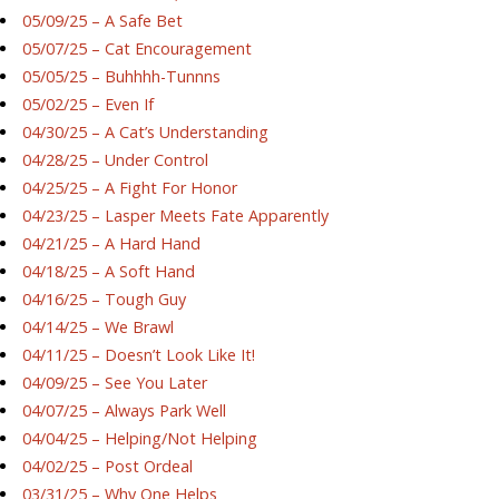
05/09/25 – A Safe Bet
05/07/25 – Cat Encouragement
05/05/25 – Buhhhh-Tunnns
05/02/25 – Even If
04/30/25 – A Cat’s Understanding
04/28/25 – Under Control
04/25/25 – A Fight For Honor
04/23/25 – Lasper Meets Fate Apparently
04/21/25 – A Hard Hand
04/18/25 – A Soft Hand
04/16/25 – Tough Guy
04/14/25 – We Brawl
04/11/25 – Doesn’t Look Like It!
04/09/25 – See You Later
04/07/25 – Always Park Well
04/04/25 – Helping/Not Helping
04/02/25 – Post Ordeal
03/31/25 – Why One Helps