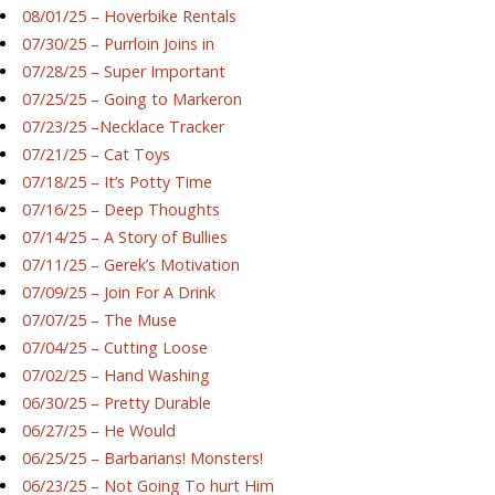
08/01/25 – Hoverbike Rentals
07/30/25 – Purrloin Joins in
07/28/25 – Super Important
07/25/25 – Going to Markeron
07/23/25 –Necklace Tracker
07/21/25 – Cat Toys
07/18/25 – It’s Potty Time
07/16/25 – Deep Thoughts
07/14/25 – A Story of Bullies
07/11/25 – Gerek’s Motivation
07/09/25 – Join For A Drink
07/07/25 – The Muse
07/04/25 – Cutting Loose
07/02/25 – Hand Washing
06/30/25 – Pretty Durable
06/27/25 – He Would
06/25/25 – Barbarians! Monsters!
06/23/25 – Not Going To hurt Him