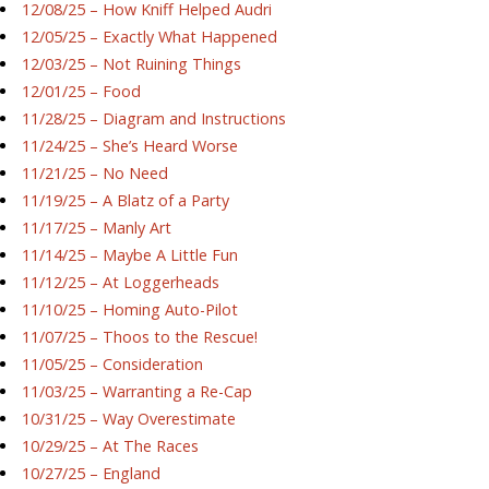
12/08/25 – How Kniff Helped Audri
12/05/25 – Exactly What Happened
12/03/25 – Not Ruining Things
12/01/25 – Food
11/28/25 – Diagram and Instructions
11/24/25 – She’s Heard Worse
11/21/25 – No Need
11/19/25 – A Blatz of a Party
11/17/25 – Manly Art
11/14/25 – Maybe A Little Fun
11/12/25 – At Loggerheads
11/10/25 – Homing Auto-Pilot
11/07/25 – Thoos to the Rescue!
11/05/25 – Consideration
11/03/25 – Warranting a Re-Cap
10/31/25 – Way Overestimate
10/29/25 – At The Races
10/27/25 – England