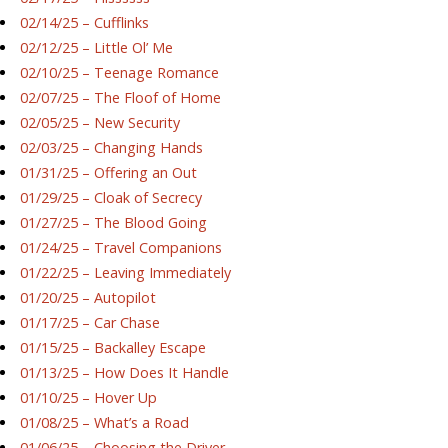
02/14/25 – Cufflinks
02/12/25 – Little Ol’ Me
02/10/25 – Teenage Romance
02/07/25 – The Floof of Home
02/05/25 – New Security
02/03/25 – Changing Hands
01/31/25 – Offering an Out
01/29/25 – Cloak of Secrecy
01/27/25 – The Blood Going
01/24/25 – Travel Companions
01/22/25 – Leaving Immediately
01/20/25 – Autopilot
01/17/25 – Car Chase
01/15/25 – Backalley Escape
01/13/25 – How Does It Handle
01/10/25 – Hover Up
01/08/25 – What’s a Road
01/06/25 – Choosing the Driver