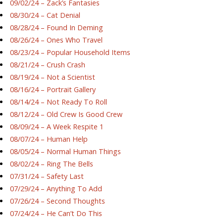
09/02/24 – Zack’s Fantasies
08/30/24 – Cat Denial
08/28/24 – Found In Deming
08/26/24 – Ones Who Travel
08/23/24 – Popular Household Items
08/21/24 – Crush Crash
08/19/24 – Not a Scientist
08/16/24 – Portrait Gallery
08/14/24 – Not Ready To Roll
08/12/24 – Old Crew Is Good Crew
08/09/24 – A Week Respite 1
08/07/24 – Human Help
08/05/24 – Normal Human Things
08/02/24 – Ring The Bells
07/31/24 – Safety Last
07/29/24 – Anything To Add
07/26/24 – Second Thoughts
07/24/24 – He Can’t Do This