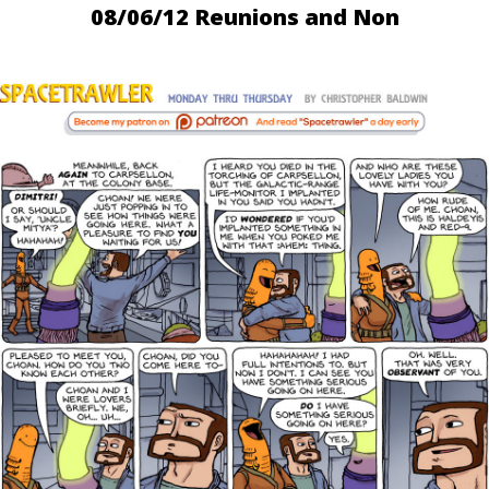
08/06/12 Reunions and Non