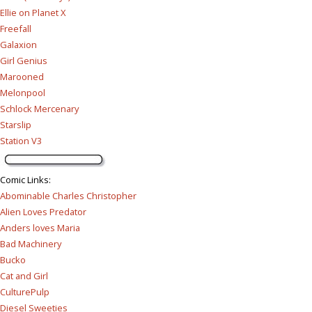
Ellie on Planet X
Freefall
Galaxion
Girl Genius
Marooned
Melonpool
Schlock Mercenary
Starslip
Station V3
Comic Links
:
Abominable Charles Christopher
Alien Loves Predator
Anders loves Maria
Bad Machinery
Bucko
Cat and Girl
CulturePulp
Diesel Sweeties