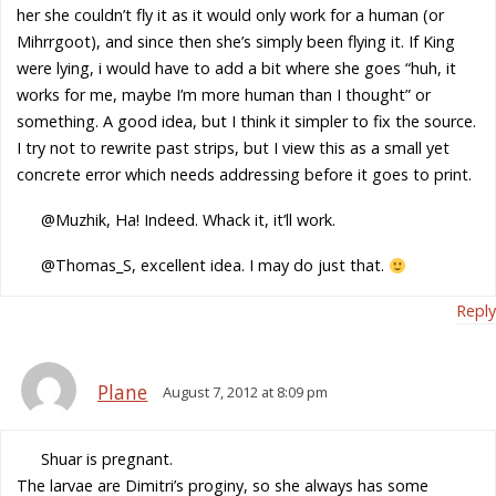
her she couldn’t fly it as it would only work for a human (or
Mihrrgoot), and since then she’s simply been flying it. If King
were lying, i would have to add a bit where she goes “huh, it
works for me, maybe I’m more human than I thought” or
something. A good idea, but I think it simpler to fix the source.
I try not to rewrite past strips, but I view this as a small yet
concrete error which needs addressing before it goes to print.
@Muzhik, Ha! Indeed. Whack it, it’ll work.
@Thomas_S, excellent idea. I may do just that.
Reply
Plane
August 7, 2012 at 8:09 pm
Shuar is pregnant.
The larvae are Dimitri’s proginy, so she always has some