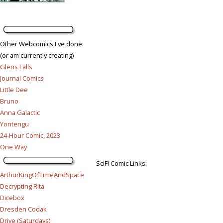
Other Webcomics I've done:
(or am currently creating)
Glens Falls
Journal Comics
Little Dee
Bruno
Anna Galactic
Yontengu
24-Hour Comic, 2023
One Way
SciFi Comic Links:
ArthurKingOfTimeAndSpace
Decrypting Rita
Dicebox
Dresden Codak
Drive (Saturdays)