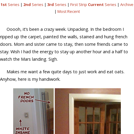
1st
Series
|
2nd
Series
|
3rd
Series
|
First Strip
Current
Series
|
Archive
|
Most Recent
Ooooh, it’s been a crazy week. Unpacking. In the bedroom I
ripped up the carpet, painted the walls, stained and hung french
doors. Mom and sister came to stay, then some friends came to
stay. Wish I had the energy to stay up another hour and a half to
watch the Mars landing. Sigh.
Makes me want a few quite days to just work and eat oats.
Anyhow, here is my handiwork.