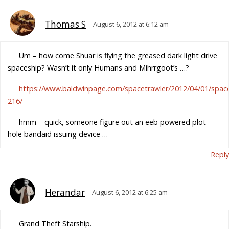
Thomas S
August 6, 2012 at 6:12 am
Um – how come Shuar is flying the greased dark light drive
spaceship? Wasn’t it only Humans and Mihrrgoot’s …?
https://www.baldwinpage.com/spacetrawler/2012/04/01/space
216/
hmm – quick, someone figure out an eeb powered plot
hole bandaid issuing device …
Reply
Herandar
August 6, 2012 at 6:25 am
Grand Theft Starship.