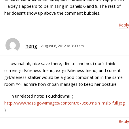
Haldeyis appears to be missing in panels 6 and 8. The rest of
her doesn’t show up above the comment bubbles.
Reply
heng
August 6, 2012 at 3:09 am
bwahahah, nice save there, dimitri. and no, i don’t think
current girl/alieness-friend, ex-girl/alieness-friend, and current
girl/alieness-stalker would be a good combination in the same
room ^^ i admire how choan manages to keep her posture.
in unrelated note: Touchdown!!! (
http://www.nasa.gov/images/content/673560main_msl5_full.jpg
)
Reply