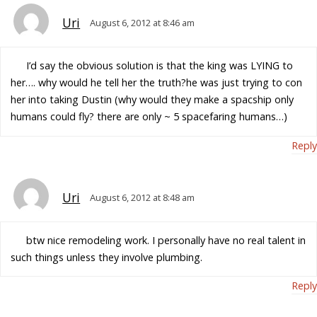
Uri
August 6, 2012 at 8:46 am
I’d say the obvious solution is that the king was LYING to
her…. why would he tell her the truth?he was just trying to con
her into taking Dustin (why would they make a spacship only
humans could fly? there are only ~ 5 spacefaring humans…)
Reply
Uri
August 6, 2012 at 8:48 am
btw nice remodeling work. I personally have no real talent in
such things unless they involve plumbing.
Reply