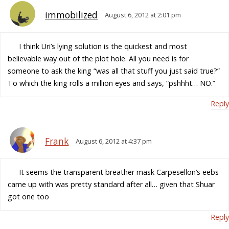
immobilized
August 6, 2012 at 2:01 pm
I think Uri’s lying solution is the quickest and most
believable way out of the plot hole. All you need is for
someone to ask the king “was all that stuff you just said true?”
To which the king rolls a million eyes and says, “pshhht… NO.”
Reply
Frank
August 6, 2012 at 4:37 pm
It seems the transparent breather mask Carpesellon’s eebs
came up with was pretty standard after all… given that Shuar
got one too
Reply