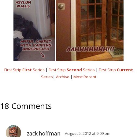
First Strip
First
Series
|
First Strip
Second
Series
|
First Strip
Current
Series
|
Archive
|
Most Recent
18 Comments
zack hoffman
August 5, 2012 at 9:09 pm