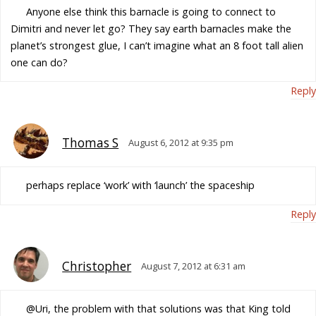
Anyone else think this barnacle is going to connect to
Dimitri and never let go? They say earth barnacles make the
planet’s strongest glue, I can’t imagine what an 8 foot tall alien
one can do?
Reply
Thomas S
August 6, 2012 at 9:35 pm
perhaps replace ‘work’ with ‘launch’ the spaceship
Reply
Christopher
August 7, 2012 at 6:31 am
@Uri, the problem with that solutions was that King told