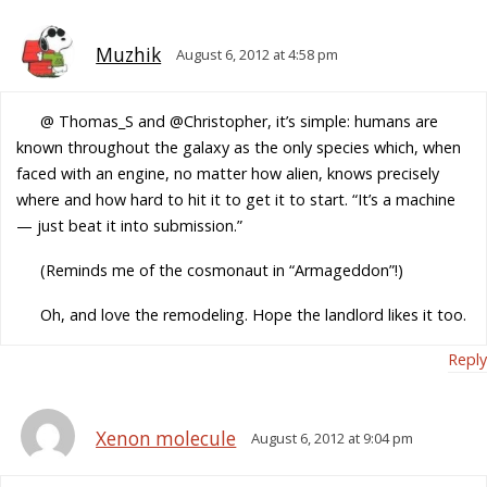
Muzhik
August 6, 2012 at 4:58 pm
@ Thomas_S and @Christopher, it’s simple: humans are
known throughout the galaxy as the only species which, when
faced with an engine, no matter how alien, knows precisely
where and how hard to hit it to get it to start. “It’s a machine
— just beat it into submission.”
(Reminds me of the cosmonaut in “Armageddon”!)
Oh, and love the remodeling. Hope the landlord likes it too.
Reply
Xenon molecule
August 6, 2012 at 9:04 pm