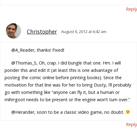
Reply
Christopher
August 6, 2012 at 6:42 am
@A_Reader, thanks! Fixed!
@Thomas_S, Oh, crap. I did bungle that one. Hm. I will
ponder this and edit it (at least this is one advantage of
posting the comic online before printing books). Since the
motivation for that line was for her to bring Dusty, I’ll probably
go with something like “anyone can fly it, but a human or
mihrrgoot needs to be present or the engine won’t turn over.”
@Herander, soon to be a classic video game, no doubt.
Reply