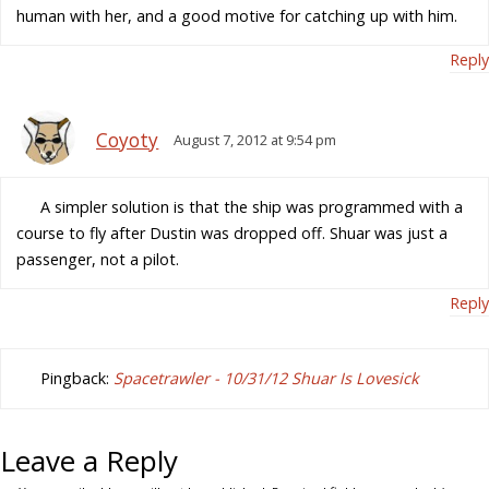
human with her, and a good motive for catching up with him.
Reply
Coyoty
August 7, 2012 at 9:54 pm
A simpler solution is that the ship was programmed with a
course to fly after Dustin was dropped off. Shuar was just a
passenger, not a pilot.
Reply
Pingback:
Spacetrawler - 10/31/12 Shuar Is Lovesick
Leave a Reply