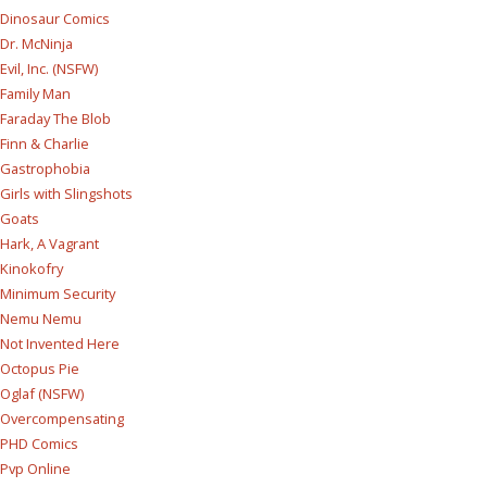
Dinosaur Comics
Dr. McNinja
Evil, Inc. (NSFW)
Family Man
Faraday The Blob
Finn & Charlie
Gastrophobia
Girls with Slingshots
Goats
Hark, A Vagrant
Kinokofry
Minimum Security
Nemu Nemu
Not Invented Here
Octopus Pie
Oglaf (NSFW)
Overcompensating
PHD Comics
Pvp Online