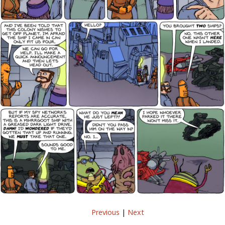
Previous
|
Next