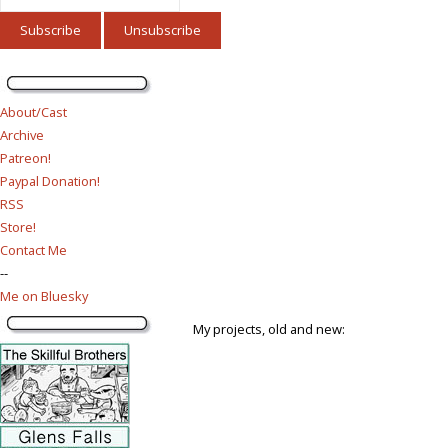
About/Cast
Archive
Patreon!
Paypal Donation!
RSS
Store!
Contact Me
--
Me on Bluesky
My projects, old and new: