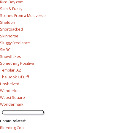
Rice-Boy.com
Sam & Fuzzy
Scenes From a Multiverse
Sheldon
Shortpacked
Skinhorse
Sluggy Freelance
SMBC
Snowflakes
Something Positive
Templar, AZ
The Book Of Biff
Unshelved
Wanderlost
Wapsi Square
Wondermark
Comic Related
:
Bleeding Cool