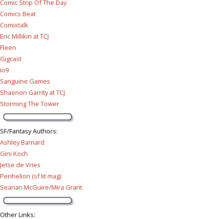
Comic Strip Of The Day
Comics Beat
Comixtalk
Eric Millikin at TCJ
Fleen
Gigcast
io9
Sanguine Games
Shaenon Garrity at TCJ
Storming The Tower
SF/Fantasy Authors
:
Ashley Barnard
Gini Koch
Jetse de Vries
Perihelion (sf lit mag)
Seanan McGuire/Mira Grant
Other Links
: