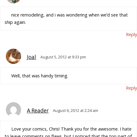
nice remodeling, and i was wondering when we’d see that
ship again.
Reply
Joal
August 5, 2012 at 9:33 pm
Well, that was handy timing.
Reply
A Reader
August 6, 2012 at 2:24 am
Love your comics, Chris! Thank you for the awesome. I hate
to leave comments on flaws, but I noticed that the top part of