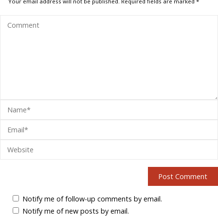
Your email address will not be published.
Required fields are marked
*
Notify me of follow-up comments by email.
Notify me of new posts by email.