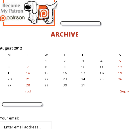
ARCHIVE
August 2012
M
T
W
T
F
S
S
1
2
3
4
5
6
7
8
9
10
11
12
13
14
15
16
17
18
19
20
21
22
23
24
25
26
27
28
29
30
31
« Jul
Sep »
Your email: