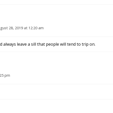
gust 28, 2019 at 12:20 am
lways leave a sill that people will tend to trip on.
:25 pm