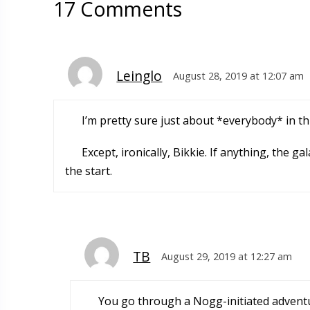
17 Comments
Leinglo
August 28, 2019 at 12:07 am
I’m pretty sure just about *everybody* in th
Except, ironically, Bikkie. If anything, the
the start.
TB
August 29, 2019 at 12:27 am
You go through a Nogg-initiated advent