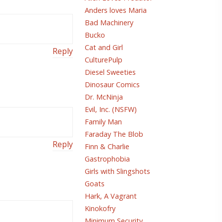
Anders loves Maria
Bad Machinery
Bucko
Cat and Girl
Reply
CulturePulp
Diesel Sweeties
Dinosaur Comics
Dr. McNinja
Evil, Inc. (NSFW)
Family Man
Faraday The Blob
Reply
Finn & Charlie
Gastrophobia
Girls with Slingshots
Goats
Hark, A Vagrant
Kinokofry
Minimum Security