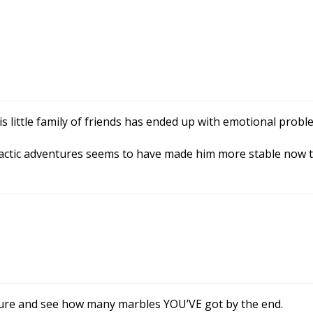
is little family of friends has ended up with emotional probl
 galactic adventures seems to have made him more stable now 
ure and see how many marbles YOU’VE got by the end.