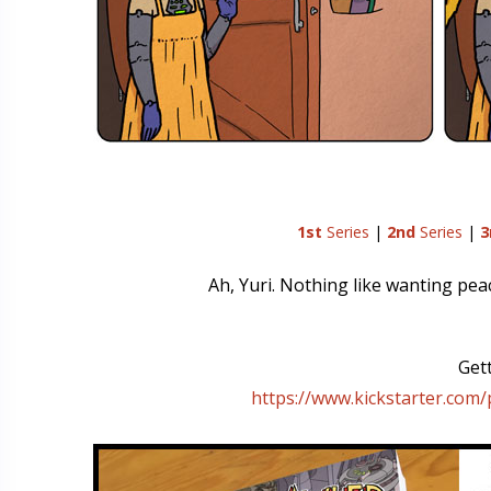
1st
Series
|
2nd
Series
|
3
Ah, Yuri. Nothing like wanting pe
Gett
https://www.kickstarter.com