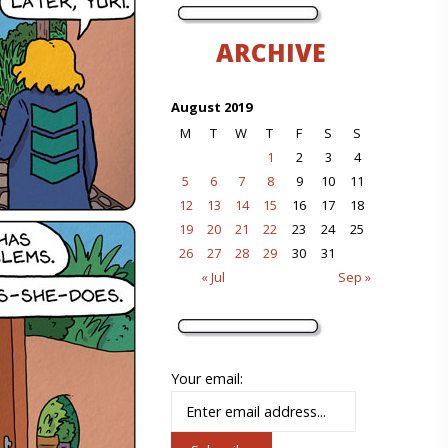
ARCHIVE
August 2019
M
T
W
T
F
S
S
1
2
3
4
5
6
7
8
9
10
11
12
13
14
15
16
17
18
19
20
21
22
23
24
25
26
27
28
29
30
31
« Jul
Sep »
Your email: