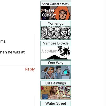
ems.
than he was at
Reply