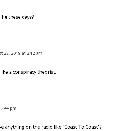
s he these days?
t 28, 2019 at 2:12 am
 like a conspiracy theorist.
 7:44 pm
ave anything on the radio like “Coast To Coast”?