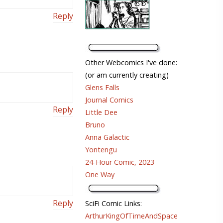
Reply
Other Webcomics I've done:
(or am currently creating)
Glens Falls
Journal Comics
Reply
Little Dee
Bruno
Anna Galactic
Yontengu
24-Hour Comic, 2023
One Way
Reply
SciFi Comic Links:
ArthurKingOfTimeAndSpace