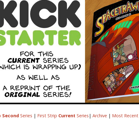
ip
Second
Series
|
First Strip
Current
Series
|
Archive
|
Most Recent