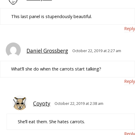
This last panel is stupendously beautiful.
Reply
Daniel Grossberg
October 22, 2019 at 2:27 am
What’ll she do when the carrots start talking?
Reply
Coyoty
October 22, 2019 at 2:38 am
She’ll eat them. She hates carrots.
Reply