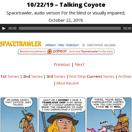
10/22/19 – Talking Coyote
Spacetrawler, audio version For the blind or visually impaired,
October 22, 2019.
00:00
00:00
Previous
|
Next
1st
Series
|
2nd
Series
|
3rd
Series
|
First Strip
Current
Series
|
Archive
|
Most Recent