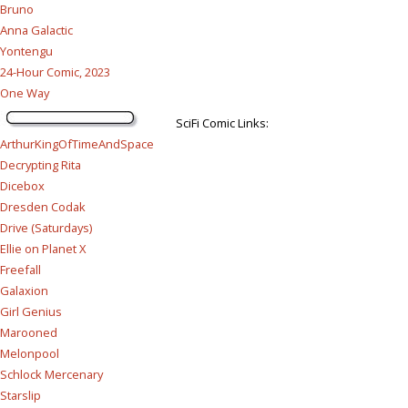
Bruno
Anna Galactic
Yontengu
24-Hour Comic, 2023
One Way
SciFi Comic Links:
ArthurKingOfTimeAndSpace
Decrypting Rita
Dicebox
Dresden Codak
Drive (Saturdays)
Ellie on Planet X
Freefall
Galaxion
Girl Genius
Marooned
Melonpool
Schlock Mercenary
Starslip