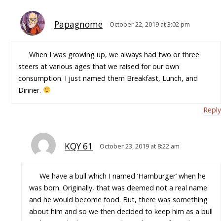
Papagnome
October 22, 2019 at 3:02 pm
When I was growing up, we always had two or three
steers at various ages that we raised for our own
consumption. I just named them Breakfast, Lunch, and
Dinner.
Reply
KQY 61
October 23, 2019 at 8:22 am
We have a bull which I named ‘Hamburger’ when he
was born. Originally, that was deemed not a real name
and he would become food. But, there was something
about him and so we then decided to keep him as a bull