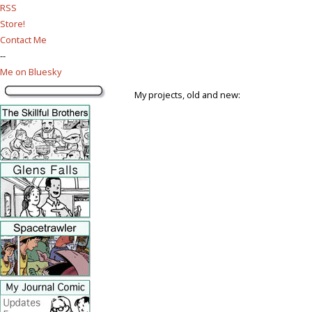
RSS
Store!
Contact Me
--
Me on Bluesky
My projects, old and new: