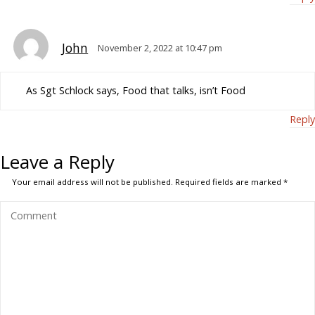
John
November 2, 2022 at 10:47 pm
As Sgt Schlock says, Food that talks, isn’t Food
Reply
Leave a Reply
Your email address will not be published.
Required fields are marked
*