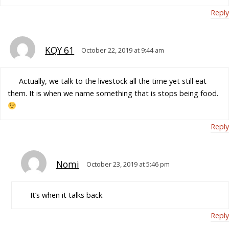
Reply
KQY 61
October 22, 2019 at 9:44 am
Actually, we talk to the livestock all the time yet still eat
them. It is when we name something that is stops being food.
Reply
Nomi
October 23, 2019 at 5:46 pm
It’s when it talks back.
Reply