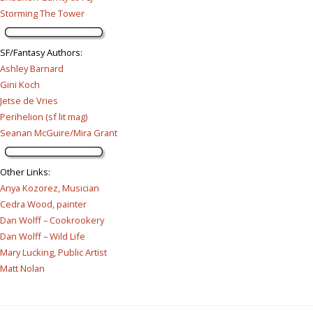
Storming The Tower
SF/Fantasy Authors
:
Ashley Barnard
Gini Koch
Jetse de Vries
Perihelion (sf lit mag)
Seanan McGuire/Mira Grant
Other Links
:
Anya Kozorez, Musician
Cedra Wood, painter
Dan Wolff – Cookrookery
Dan Wolff – Wild Life
Mary Lucking, Public Artist
Matt Nolan