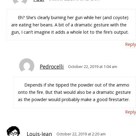
Eh? She’s clearly burning her gun while her (and coyote)
are eating her beans. A bit of a dramatic gesture with the
gun, I can’t imagine it adds a whole lot to the fire’s output.
Reply
Pedrocelli
October 22, 2019 at 1:04 am
Depends if she tipped the powder out of the ammo
onto the fire. But that would also be a dramatic gesture
as the powder would probably make a good firestarter.
Reply
Louis-Jean
October 22, 2019 at 2:20 am