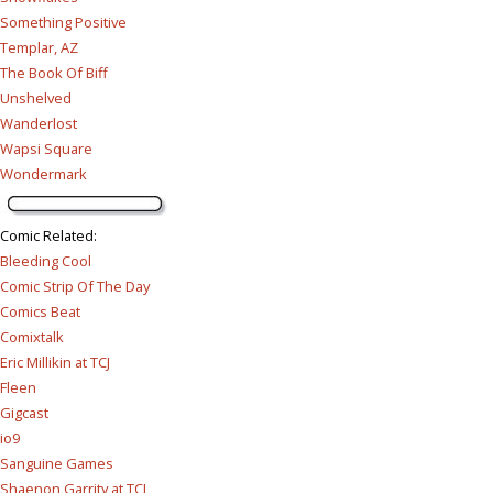
Something Positive
Templar, AZ
The Book Of Biff
Unshelved
Wanderlost
Wapsi Square
Wondermark
Comic Related
:
Bleeding Cool
Comic Strip Of The Day
Comics Beat
Comixtalk
Eric Millikin at TCJ
Fleen
Gigcast
io9
Sanguine Games
Shaenon Garrity at TCJ