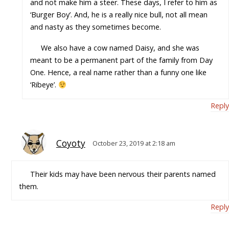
and not make him a steer. These days, I refer to him as
‘Burger Boy’. And, he is a really nice bull, not all mean
and nasty as they sometimes become.
We also have a cow named Daisy, and she was
meant to be a permanent part of the family from Day
One. Hence, a real name rather than a funny one like
‘Ribeye’.
Reply
Coyoty
October 23, 2019 at 2:18 am
Their kids may have been nervous their parents named
them.
Reply