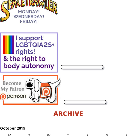
ARCHIVE
October 2019
M
T
W
T
F
S
S