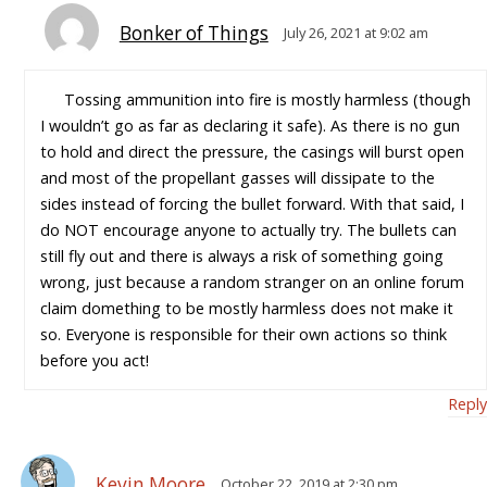
Bonker of Things
July 26, 2021 at 9:02 am
Tossing ammunition into fire is mostly harmless (though
I wouldn’t go as far as declaring it safe). As there is no gun
to hold and direct the pressure, the casings will burst open
and most of the propellant gasses will dissipate to the
sides instead of forcing the bullet forward. With that said, I
do NOT encourage anyone to actually try. The bullets can
still fly out and there is always a risk of something going
wrong, just because a random stranger on an online forum
claim domething to be mostly harmless does not make it
so. Everyone is responsible for their own actions so think
before you act!
Reply
Kevin Moore
October 22, 2019 at 2:30 pm