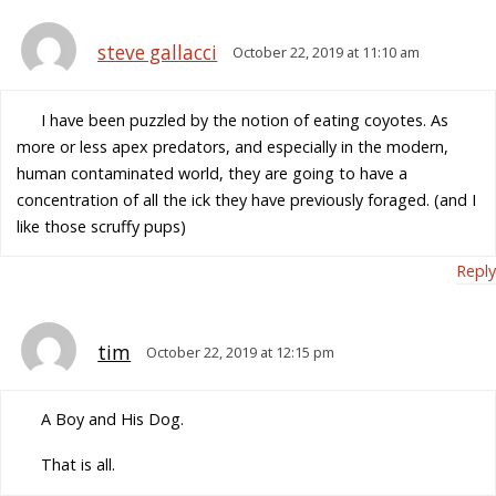
steve gallacci
October 22, 2019 at 11:10 am
I have been puzzled by the notion of eating coyotes. As
more or less apex predators, and especially in the modern,
human contaminated world, they are going to have a
concentration of all the ick they have previously foraged. (and I
like those scruffy pups)
Reply
tim
October 22, 2019 at 12:15 pm
A Boy and His Dog.
That is all.