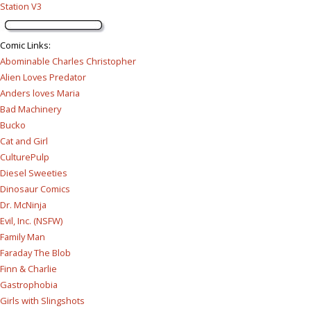
Station V3
Comic Links
:
Abominable Charles Christopher
Alien Loves Predator
Anders loves Maria
Bad Machinery
Bucko
Cat and Girl
CulturePulp
Diesel Sweeties
Dinosaur Comics
Dr. McNinja
Evil, Inc. (NSFW)
Family Man
Faraday The Blob
Finn & Charlie
Gastrophobia
Girls with Slingshots