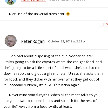
Nice use of the universal translator.
Reply
Peter Rogan
October 22, 2019 at 5:23 pm
Too bad about disposing of the gun. Sooner or later
Emily’s going to ask the coyotes where she can get food, and
she’s going to be a little short of ideal when she’s told to run
down a rabbit or dig out a gila monster. Unless she asks them
for food, and they dicker with her over what they get out of
it… aaaaand suddenly it’s a GOB situation again.
Never mind your furryites. When all the meat talks to you,
are you down to canned beans and spinach for the rest of
your life? Away from a food synth, at least.