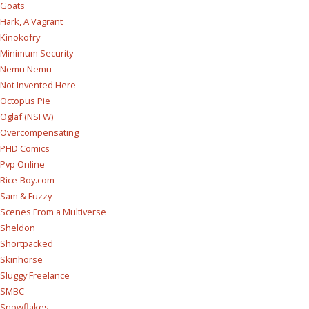
Goats
Hark, A Vagrant
Kinokofry
Minimum Security
Nemu Nemu
Not Invented Here
Octopus Pie
Oglaf (NSFW)
Overcompensating
PHD Comics
Pvp Online
Rice-Boy.com
Sam & Fuzzy
Scenes From a Multiverse
Sheldon
Shortpacked
Skinhorse
Sluggy Freelance
SMBC
Snowflakes