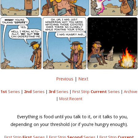
Previous
|
Next
1st
Series
|
2nd
Series
|
3rd
Series
|
First Strip
Current
Series
|
Archive
|
Most Recent
Everything is food until you talk to it, or it talks to you,
depending on your threshold (or if you’re hungry enough).
First Strip
First
Series
|
First Strip
Second
Series
|
First Strip
Current