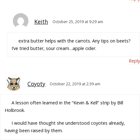
Keith
October 25, 2019 at 9:29 am
extra butter helps with the carrots. Any tips on beets?
I’ve tried butter, sour cream…apple cider.
Reply
Coyoty
October 22, 2019 at 2:39 am
A lesson often learned in the “Kevin & Kell” strip by Bill
Holbrook.
I would have thought she understood coyotes already,
having been raised by them.