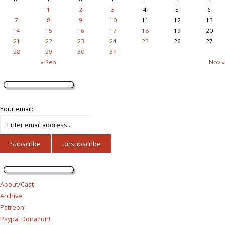
1
2
3
4
5
6
7
8
9
10
11
12
13
14
15
16
17
18
19
20
21
22
23
24
25
26
27
28
29
30
31
« Sep
Nov »
Your email:
About/Cast
Archive
Patreon!
Paypal Donation!