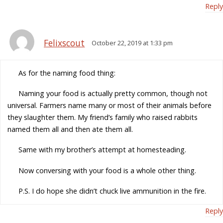
Reply
Felixscout
October 22, 2019 at 1:33 pm
As for the naming food thing:
Naming your food is actually pretty common, though not
universal. Farmers name many or most of their animals before
they slaughter them. My friend’s family who raised rabbits
named them all and then ate them all.
Same with my brother’s attempt at homesteading.
Now conversing with your food is a whole other thing.
P.S. I do hope she didn’t chuck live ammunition in the fire.
Reply