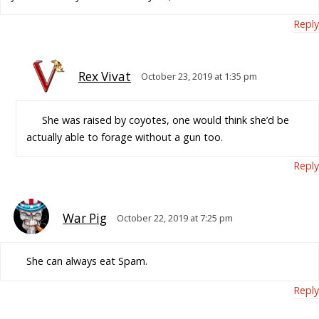
Reply
Rex Vivat
October 23, 2019 at 1:35 pm
She was raised by coyotes, one would think she’d be
actually able to forage without a gun too.
Reply
War Pig
October 22, 2019 at 7:25 pm
She can always eat Spam.
Reply