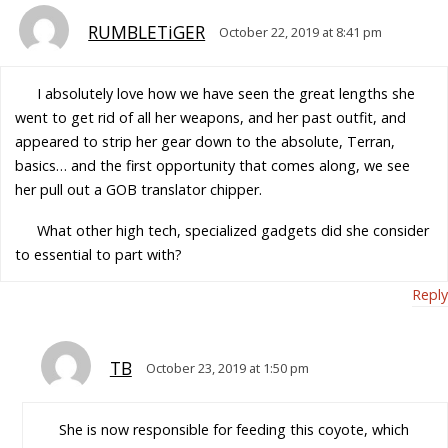
RUMBLETiGER
October 22, 2019 at 8:41 pm
I absolutely love how we have seen the great lengths she
went to get rid of all her weapons, and her past outfit, and
appeared to strip her gear down to the absolute, Terran,
basics… and the first opportunity that comes along, we see
her pull out a GOB translator chipper.
What other high tech, specialized gadgets did she consider
to essential to part with?
Reply
TB
October 23, 2019 at 1:50 pm
She is now responsible for feeding this coyote, which