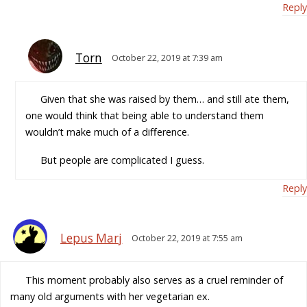
Reply
Torn
October 22, 2019 at 7:39 am
Given that she was raised by them… and still ate them,
one would think that being able to understand them
wouldn’t make much of a difference.
But people are complicated I guess.
Reply
Lepus Marj
October 22, 2019 at 7:55 am
This moment probably also serves as a cruel reminder of
many old arguments with her vegetarian ex.