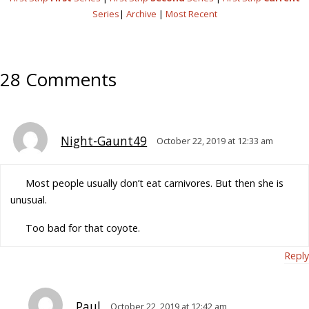
Series
|
Archive
|
Most Recent
28 Comments
Night-Gaunt49
October 22, 2019 at 12:33 am
Most people usually don’t eat carnivores. But then she is
unusual.
Too bad for that coyote.
Reply
Paul
October 22, 2019 at 12:42 am