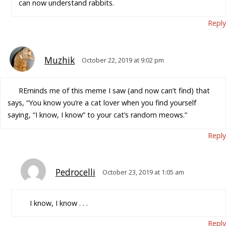
can now understand rabbits.
Reply
Muzhik
October 22, 2019 at 9:02 pm
REminds me of this meme I saw (and now can’t find) that
says, “You know you’re a cat lover when you find yourself
saying, “I know, I know” to your cat’s random meows.”
Reply
Pedrocelli
October 23, 2019 at 1:05 am
I know, I know . . .
Reply