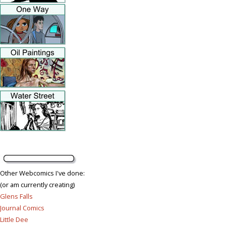
Other Webcomics I've done:
(or am currently creating)
Glens Falls
Journal Comics
Little Dee