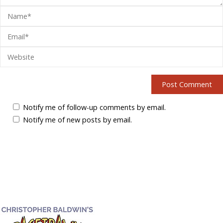
Notify me of follow-up comments by email.
Notify me of new posts by email.