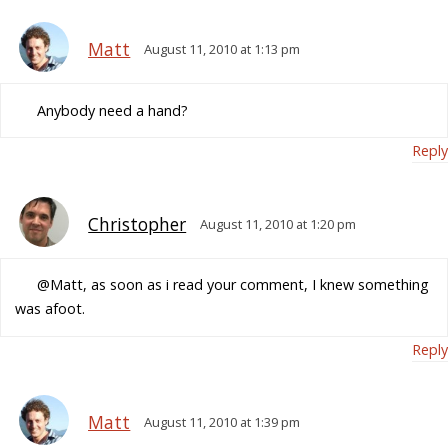
Matt
August 11, 2010 at 1:13 pm
Anybody need a hand?
Reply
Christopher
August 11, 2010 at 1:20 pm
@Matt, as soon as i read your comment, I knew something
was afoot.
Reply
Matt
August 11, 2010 at 1:39 pm