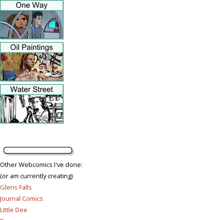
Other Webcomics I've done:
(or am currently creating)
Glens Falls
Journal Comics
Little Dee