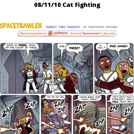
08/11/10 Cat Fighting