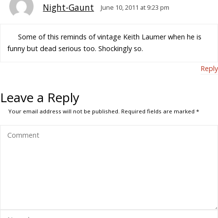
Night-Gaunt
June 10, 2011 at 9:23 pm
Some of this reminds of vintage Keith Laumer when he is
funny but dead serious too. Shockingly so.
Reply
Leave a Reply
Your email address will not be published.
Required fields are marked
*