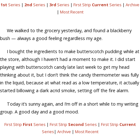
1st
Series
|
2nd
Series
|
3rd
Series
|
First Strip
Current
Series
|
Archive
|
Most Recent
We walked to the grocery yesterday, and found a blackberry
bush — always a good feeling regardless my age.
I bought the ingredients to make butterscotch pudding while at
the store, although I haven’t had a moment to make it. I did start
playing with butterscotch candy late last week to get my head
thinking about it, but I don’t think the candy thermometer was fully
in the liquid, because at what read as a low temperature, it actually
started billowing a dark acrid smoke, setting off the fire alarm.
Today it’s sunny again, and I’m off in a short while to my writing
group. A good day and a good mood.
First Strip
First
Series
|
First Strip
Second
Series
|
First Strip
Current
Series
|
Archive
|
Most Recent