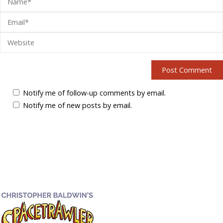
Notify me of follow-up comments by email.
Notify me of new posts by email.