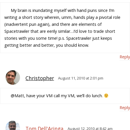
My brain is inundating myself with hand puns since I’m
writing a short story wherein, umm, hands play a pivotal role
(inadvertent pun again), and there are elements of
Spacetrawler that are eerily similar…I’d love to trade short
stories with you some time! p.s. Spacetrawler just keeps
getting better and better, you should know.
Reply
Christopher
August 11, 2010 at 2:01 pm
@Matt, have your VM call my VM, we’ll do lunch.
Reply
Tom Dell'Aringa
August 12, 2010 at 8:42 am