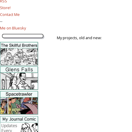
RSS
Store!
Contact Me
--
Me on Bluesky
My projects, old and new: