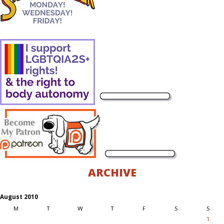
ARCHIVE
August 2010
M
T
W
T
F
S
S
1