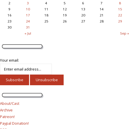
2
3
4
5
6
7
8
9
10
11
12
13
14
15
16
17
18
19
20
21
22
23
24
25
26
27
28
29
30
31
« Jul
Sep »
Your email:
About/Cast
Archive
Patreon!
Paypal Donation!