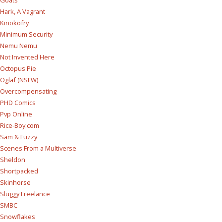
Goats
Hark, A Vagrant
Kinokofry
Minimum Security
Nemu Nemu
Not Invented Here
Octopus Pie
Oglaf (NSFW)
Overcompensating
PHD Comics
Pvp Online
Rice-Boy.com
Sam & Fuzzy
Scenes From a Multiverse
Sheldon
Shortpacked
Skinhorse
Sluggy Freelance
SMBC
Snowflakes