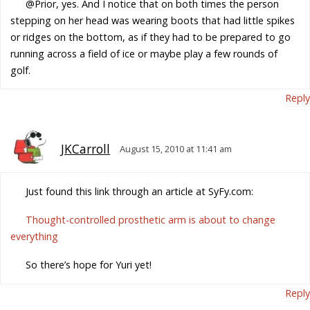
@Prior, yes. And I notice that on both times the person
stepping on her head was wearing boots that had little spikes
or ridges on the bottom, as if they had to be prepared to go
running across a field of ice or maybe play a few rounds of
golf.
Reply
JKCarroll
August 15, 2010 at 11:41 am
Just found this link through an article at SyFy.com:
Thought-controlled prosthetic arm is about to change
everything
So there’s hope for Yuri yet!
Reply