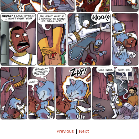
Previous
|
Next