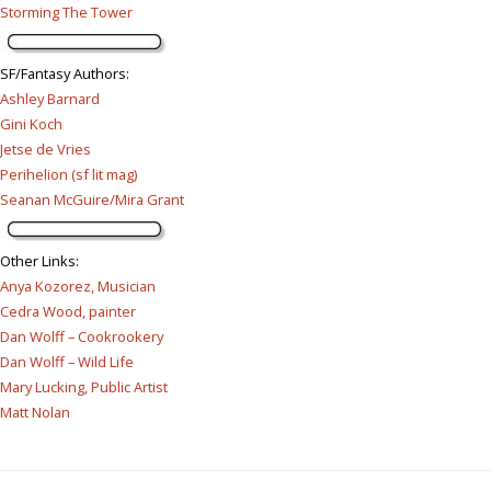
Storming The Tower
SF/Fantasy Authors
:
Ashley Barnard
Gini Koch
Jetse de Vries
Perihelion (sf lit mag)
Seanan McGuire/Mira Grant
Other Links
:
Anya Kozorez, Musician
Cedra Wood, painter
Dan Wolff – Cookrookery
Dan Wolff – Wild Life
Mary Lucking, Public Artist
Matt Nolan