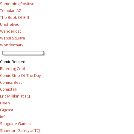
Something Positive
Templar, AZ
The Book Of Biff
Unshelved
Wanderlost
Wapsi Square
Wondermark
Comic Related
:
Bleeding Cool
Comic Strip Of The Day
Comics Beat
Comixtalk
Eric Millikin at TCJ
Fleen
Gigcast
io9
Sanguine Games
Shaenon Garrity at TCJ