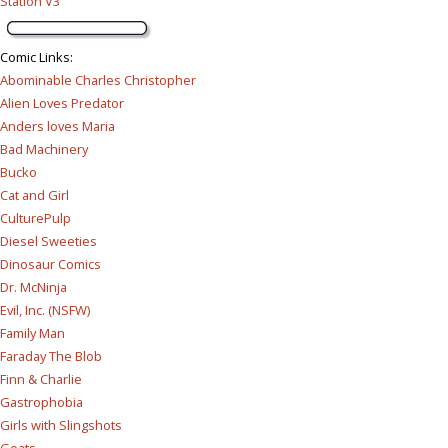
Station V3
Comic Links
:
Abominable Charles Christopher
Alien Loves Predator
Anders loves Maria
Bad Machinery
Bucko
Cat and Girl
CulturePulp
Diesel Sweeties
Dinosaur Comics
Dr. McNinja
Evil, Inc. (NSFW)
Family Man
Faraday The Blob
Finn & Charlie
Gastrophobia
Girls with Slingshots