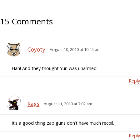
15 Comments
Coyoty
August 10, 2010 at 10:45 pm
Hah! And they thought Yuri was unarmed!
Reply
Rags
August 11, 2010 at 7:02 am
It’s a good thing zap guns don’t have much recoil.
Reply