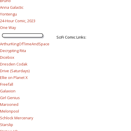
Bruno
Anna Galactic
Yontengu
24-Hour Comic, 2023
One Way
SciFi Comic Links:
ArthurKingOfTimeAndSpace
Decrypting Rita
Dicebox
Dresden Codak
Drive (Saturdays)
Ellie on Planet X
Freefall
Galaxion
Girl Genius
Marooned
Melonpool
Schlock Mercenary
Starslip