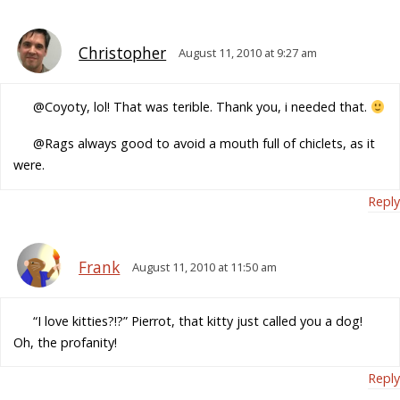
Christopher
August 11, 2010 at 9:27 am
@Coyoty, lol! That was terible. Thank you, i needed that.
@Rags always good to avoid a mouth full of chiclets, as it
were.
Reply
Frank
August 11, 2010 at 11:50 am
“I love kitties?!?” Pierrot, that kitty just called you a dog!
Oh, the profanity!
Reply