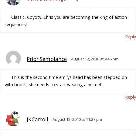
Classic, Coyoty. Chris you are becoming the king of action
sequences!
Reply
Prior Semblance
August 12, 2010 at 9:46 pm
This is the second time emilys head has been stepped on
with boots, she needs to start wearing a helmet.
Reply
JKCarroll
August 12, 2010 at 11:27 pm