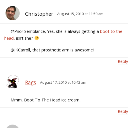
Christopher
August 15, 2010 at 11:59 am
@Prior Semblance, Yes, she is always getting a
boot to the
head
, isn’t she?
@JKCarroll, that prosthetic arm is awesome!
Reply
Rags
August 17, 2010 at 10:42 am
Mmm, Boot To The Head ice cream…
Reply