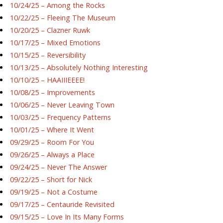
10/24/25 – Among the Rocks
10/22/25 – Fleeing The Museum
10/20/25 – Clazner Ruwk
10/17/25 – Mixed Emotions
10/15/25 – Reversibility
10/13/25 – Absolutely Nothing Interesting
10/10/25 – HAAIIIEEEE!
10/08/25 – Improvements
10/06/25 – Never Leaving Town
10/03/25 – Frequency Patterns
10/01/25 – Where It Went
09/29/25 – Room For You
09/26/25 – Always a Place
09/24/25 – Never The Answer
09/22/25 – Short for Nick
09/19/25 – Not a Costume
09/17/25 – Centauride Revisited
09/15/25 – Love In Its Many Forms