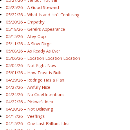
05/27/26 – Val But Not Val
05/25/26 – A Good Steward
05/22/26 – What Is and Isn’t Confusing
05/20/26 – Empathy
05/18/26 – Gerek’s Appearance
05/15/26 – Alley-Oop
05/11/26 – A Slow Dirge
05/08/26 – As Ready As Ever
05/06/26 – Location Location Location
05/04/26 – Not Right Now
05/01/26 – How Trust is Built
04/29/26 – Rodrigo Has a Plan
04/27/26 – Awfully Nice
04/24/26 – No Cruel Intentions
04/22/26 – Picknar’s Idea
04/20/26 – Not Believing
04/17/26 – Veeflings
04/15/26 – One Last Brilliant Idea