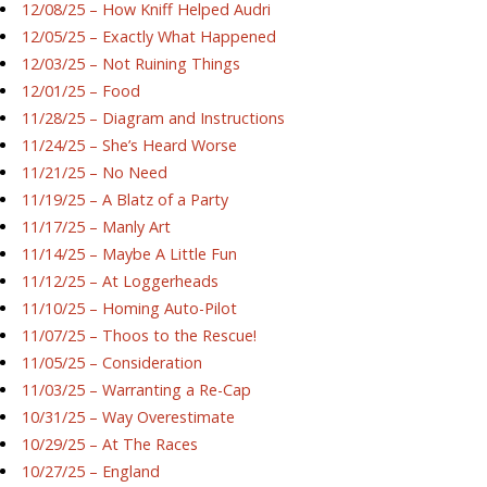
12/08/25 – How Kniff Helped Audri
12/05/25 – Exactly What Happened
12/03/25 – Not Ruining Things
12/01/25 – Food
11/28/25 – Diagram and Instructions
11/24/25 – She’s Heard Worse
11/21/25 – No Need
11/19/25 – A Blatz of a Party
11/17/25 – Manly Art
11/14/25 – Maybe A Little Fun
11/12/25 – At Loggerheads
11/10/25 – Homing Auto-Pilot
11/07/25 – Thoos to the Rescue!
11/05/25 – Consideration
11/03/25 – Warranting a Re-Cap
10/31/25 – Way Overestimate
10/29/25 – At The Races
10/27/25 – England