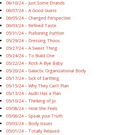
06/10/24 – Just Some Errands
06/07/24 – A Good Guess
06/05/24 – Changed Perspective
06/03/24 – Refined Taste
05/31/24 – Purloining Purrloin
05/29/24 – Dressing Thoos
05/27/24 – A Sweet Thing
05/24/24 – To Build One
05/22/24 – Rock-A-Bye Baby
05/20/24 – Galactic Organizational Body
05/17/24 – Sick of Earthing
05/15/24 – Why They Can’t Plan
05/13/24 – Audri Has a Plan
05/10/24 – Thinking of Jo
05/08/24 – How She Feels
05/06/24 – Speak your Truth
05/03/24 – Body Issues
05/01/24 – Totally Relaxed