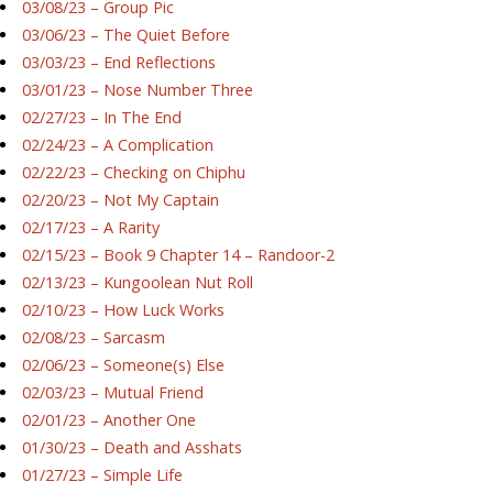
03/08/23 – Group Pic
03/06/23 – The Quiet Before
03/03/23 – End Reflections
03/01/23 – Nose Number Three
02/27/23 – In The End
02/24/23 – A Complication
02/22/23 – Checking on Chiphu
02/20/23 – Not My Captain
02/17/23 – A Rarity
02/15/23 – Book 9 Chapter 14 – Randoor-2
02/13/23 – Kungoolean Nut Roll
02/10/23 – How Luck Works
02/08/23 – Sarcasm
02/06/23 – Someone(s) Else
02/03/23 – Mutual Friend
02/01/23 – Another One
01/30/23 – Death and Asshats
01/27/23 – Simple Life