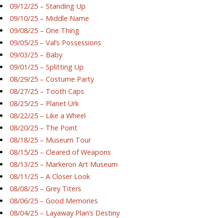
09/12/25 – Standing Up
09/10/25 – Middle Name
09/08/25 – One Thing
09/05/25 – Val’s Possessions
09/03/25 – Baby
09/01/25 – Splitting Up
08/29/25 – Costume Party
08/27/25 – Tooth Caps
08/25/25 – Planet Urk
08/22/25 – Like a Wheel
08/20/25 – The Point
08/18/25 – Museum Tour
08/15/25 – Cleared of Weapons
08/13/25 – Markeron Art Museum
08/11/25 – A Closer Look
08/08/25 – Grey Titers
08/06/25 – Good Memories
08/04/25 – Layaway Plan’s Destiny