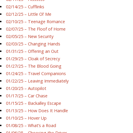
02/14/25 – Cufflinks
02/12/25 – Little Ol’ Me
02/10/25 – Teenage Romance
02/07/25 – The Floof of Home
02/05/25 – New Security
02/03/25 – Changing Hands
01/31/25 – Offering an Out
01/29/25 – Cloak of Secrecy
01/27/25 – The Blood Going
01/24/25 – Travel Companions
01/22/25 – Leaving Immediately
01/20/25 – Autopilot
01/17/25 – Car Chase
01/15/25 – Backalley Escape
01/13/25 – How Does It Handle
01/10/25 – Hover Up
01/08/25 – What’s a Road
01/06/25 – Choosing the Driver