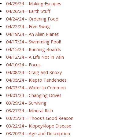
04/29/24 – Making Escapes
04/26/24 – Earth Stuff
04/24/24 – Ordering Food
04/22/24 – Free Swag
04/19/24 – An Alien Planet
04/17/24 – Swimming Pool!
04/15/24 – Running Boards
04/12/24 – A Life Not In Vain
04/10/24 – Focus
04/08/24 – Craig and Knoxy
04/05/24 – Klepto Tendencies
04/03/24 – Water In Common
04/01/24 – Changing Drives
03/29/24 – Surviving
03/27/24 – Mineral Rich
03/25/24 – Thoos’s Good Reason
03/22/24 – KlopeyKlope Disease
03/20/24 – Age and Description