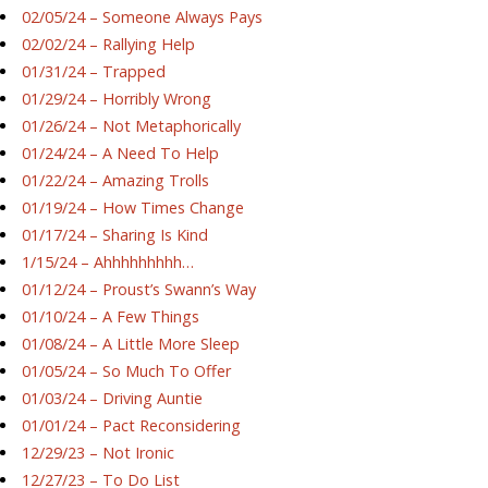
02/05/24 – Someone Always Pays
02/02/24 – Rallying Help
01/31/24 – Trapped
01/29/24 – Horribly Wrong
01/26/24 – Not Metaphorically
01/24/24 – A Need To Help
01/22/24 – Amazing Trolls
01/19/24 – How Times Change
01/17/24 – Sharing Is Kind
1/15/24 – Ahhhhhhhhh…
01/12/24 – Proust’s Swann’s Way
01/10/24 – A Few Things
01/08/24 – A Little More Sleep
01/05/24 – So Much To Offer
01/03/24 – Driving Auntie
01/01/24 – Pact Reconsidering
12/29/23 – Not Ironic
12/27/23 – To Do List