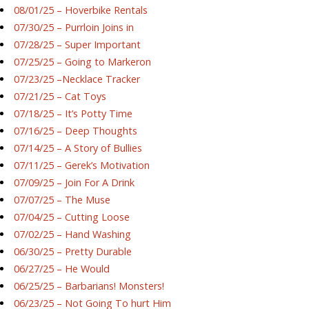
08/01/25 – Hoverbike Rentals
07/30/25 – Purrloin Joins in
07/28/25 – Super Important
07/25/25 – Going to Markeron
07/23/25 –Necklace Tracker
07/21/25 – Cat Toys
07/18/25 – It’s Potty Time
07/16/25 – Deep Thoughts
07/14/25 – A Story of Bullies
07/11/25 – Gerek’s Motivation
07/09/25 – Join For A Drink
07/07/25 – The Muse
07/04/25 – Cutting Loose
07/02/25 – Hand Washing
06/30/25 – Pretty Durable
06/27/25 – He Would
06/25/25 – Barbarians! Monsters!
06/23/25 – Not Going To hurt Him