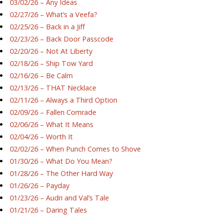
03/02/26 – Any Ideas
02/27/26 – What’s a Veefa?
02/25/26 – Back in a Jiff
02/23/26 – Back Door Passcode
02/20/26 – Not At Liberty
02/18/26 – Ship Tow Yard
02/16/26 – Be Calm
02/13/26 – THAT Necklace
02/11/26 – Always a Third Option
02/09/26 – Fallen Comrade
02/06/26 – What It Means
02/04/26 – Worth It
02/02/26 – When Punch Comes to Shove
01/30/26 – What Do You Mean?
01/28/26 – The Other Hard Way
01/26/26 – Payday
01/23/26 – Audri and Val’s Tale
01/21/26 – Daring Tales