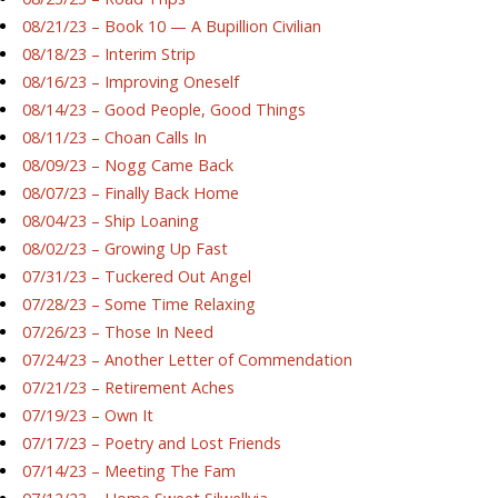
08/21/23 – Book 10 — A Bupillion Civilian
08/18/23 – Interim Strip
08/16/23 – Improving Oneself
08/14/23 – Good People, Good Things
08/11/23 – Choan Calls In
08/09/23 – Nogg Came Back
08/07/23 – Finally Back Home
08/04/23 – Ship Loaning
08/02/23 – Growing Up Fast
07/31/23 – Tuckered Out Angel
07/28/23 – Some Time Relaxing
07/26/23 – Those In Need
07/24/23 – Another Letter of Commendation
07/21/23 – Retirement Aches
07/19/23 – Own It
07/17/23 – Poetry and Lost Friends
07/14/23 – Meeting The Fam