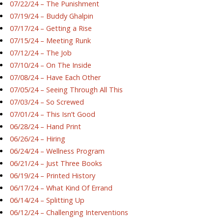
07/22/24 – The Punishment
07/19/24 – Buddy Ghalpin
07/17/24 – Getting a Rise
07/15/24 – Meeting Runk
07/12/24 – The Job
07/10/24 – On The Inside
07/08/24 – Have Each Other
07/05/24 – Seeing Through All This
07/03/24 – So Screwed
07/01/24 – This Isn’t Good
06/28/24 – Hand Print
06/26/24 – Hiring
06/24/24 – Wellness Program
06/21/24 – Just Three Books
06/19/24 – Printed History
06/17/24 – What Kind Of Errand
06/14/24 – Splitting Up
06/12/24 – Challenging Interventions