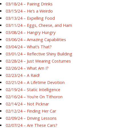
03/18/24 – Pairing Drinks
03/15/24 – He’s a Weirdo
03/13/24 – Expelling Food
03/11/24 – Eggs, Cheese, and Ham
03/08/24 – Hangry Hungry
03/06/24 – Amazing Capabilities
03/04/24 – What’s That?
03/01/24 – Reflective Shiny Building
02/28/24 – Just Wearing Costumes
02/26/24 – What Am I?
02/23/24 – A Raid!
02/21/24 – A Lifetime Devotion
02/19/24 – Static Intelligence
02/16/24 – You’re On Tithoron
02/14/24 – Not Picknar
02/12/24 – Finding Her Car
02/09/24 – Driving Lessons
02/07/24 – Are These Cars?