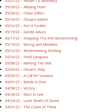
05/31/23 – Return To Normalcy
05/29/23 – Allaying Fears
05/26/23 – Other Offers
05/24/23 – Choan’s Advice
05/22/23 – Not A Cackler
05/19/23 – Gentle Advice
05/17/23 – Stopping The Anti-Reconnecting
05/15/23 – Wrong and Mistaken
05/12/23 – Remembering Nothing
05/10/23 – Fried Synapses
05/08/23 – Winning The War
05/05/23 – Choan’s Help
05/03/23 – A Call for Suzanne
05/01/23 – Battle Is Over
04/28/23 – Victory
04/26/23 – Next In Line
04/24/23 – Laser Beam of Desire
04/21/23 – The Count of Three