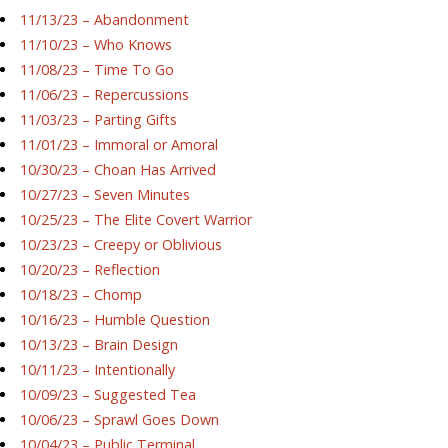
11/13/23 – Abandonment
11/10/23 – Who Knows
11/08/23 – Time To Go
11/06/23 – Repercussions
11/03/23 – Parting Gifts
11/01/23 – Immoral or Amoral
10/30/23 – Choan Has Arrived
10/27/23 – Seven Minutes
10/25/23 – The Elite Covert Warrior
10/23/23 – Creepy or Oblivious
10/20/23 – Reflection
10/18/23 – Chomp
10/16/23 – Humble Question
10/13/23 – Brain Design
10/11/23 – Intentionally
10/09/23 – Suggested Tea
10/06/23 – Sprawl Goes Down
10/04/23 – Public Terminal