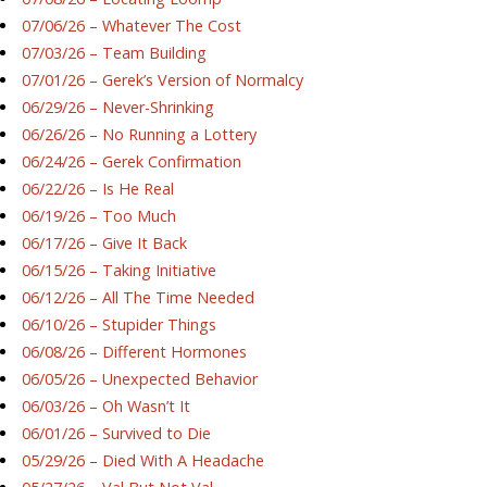
07/06/26 – Whatever The Cost
07/03/26 – Team Building
07/01/26 – Gerek’s Version of Normalcy
06/29/26 – Never-Shrinking
06/26/26 – No Running a Lottery
06/24/26 – Gerek Confirmation
06/22/26 – Is He Real
06/19/26 – Too Much
06/17/26 – Give It Back
06/15/26 – Taking Initiative
06/12/26 – All The Time Needed
06/10/26 – Stupider Things
06/08/26 – Different Hormones
06/05/26 – Unexpected Behavior
06/03/26 – Oh Wasn’t It
06/01/26 – Survived to Die
05/29/26 – Died With A Headache