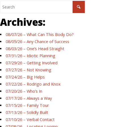
Archives:
08/07/26 – What Can This Body Do?
08/05/26 – Any Chance of Success
08/03/26 – One’s Head Straight
07/31/26 – Idiotic Planning
07/29/26 – Getting Involved
07/27/26 – Not Knowing
07/24/26 – Big Helps
07/22/26 – Rodrigo and Knox
07/20/26 – Who’s In
07/17/26 – Always a Way
07/15/26 – Family Tour
07/13/26 – Solidly Built
07/10/26 – Verbal Contact
07/08/26 – Locating Loomp