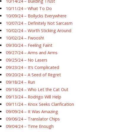
10/14/24 – Building Trust
10/11/24 – What To Do
10/09/24 – Bollycks Everywhere
10/07/24 – Definitely Not Sarcasm
10/02/24 – Worth Sticking Around
10/02/24 – Fwoosh!
09/30/24 – Feeling Faint
09/27/24 – Arms and Arms
09/25/24 – No Lasers
09/23/24 – It’s Complicated
09/20/24 – A Seed of Regret
09/18/24 – Run
09/16/24 – Who Let the Cat Out
09/13/24 – Rodrigo Will Help
09/11/24 – Knox Seeks Clarification
09/09/24 – It Was Amazing
09/06/24 – Translator Chips
09/04/24 – Time Enough