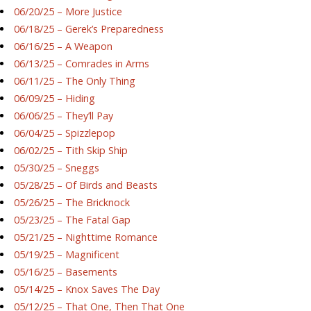
06/20/25 – More Justice
06/18/25 – Gerek’s Preparedness
06/16/25 – A Weapon
06/13/25 – Comrades in Arms
06/11/25 – The Only Thing
06/09/25 – Hiding
06/06/25 – They’ll Pay
06/04/25 – Spizzlepop
06/02/25 – Tith Skip Ship
05/30/25 – Sneggs
05/28/25 – Of Birds and Beasts
05/26/25 – The Bricknock
05/23/25 – The Fatal Gap
05/21/25 – Nighttime Romance
05/19/25 – Magnificent
05/16/25 – Basements
05/14/25 – Knox Saves The Day
05/12/25 – That One, Then That One