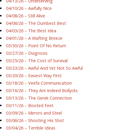
04/13/26 – Undeserving
04/10/26 – Awfully Nice
04/08/26 – Still Alive
04/06/26 – The Dumbest Best
04/03/26 – The Best Idea
04/01/26 – A Wafting Breeze
03/30/26 – Point Of No Return
03/27/26 – Diagnosis
03/25/26 – The Cost of Survival
03/23/26 – Awful And Yet Not So Awful
03/20/26 – Easiest Way First
03/18/26 – Veefa Communication
03/16/26 – They Are Indeed Bollycks
03/13/26 – The Gerek Connection
03/11/26 – Booted Feet
03/09/26 – Mirrors and Steel
03/06/26 – Shooting His Shot
03/04/26 – Terrible Ideas