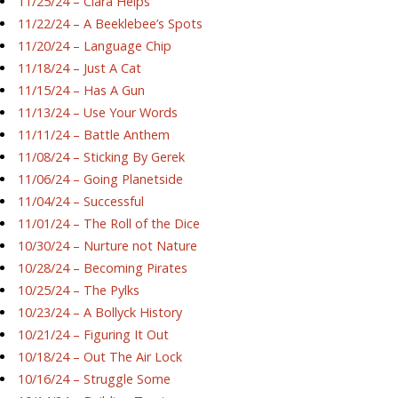
11/25/24 – Ciara Helps
11/22/24 – A Beeklebee’s Spots
11/20/24 – Language Chip
11/18/24 – Just A Cat
11/15/24 – Has A Gun
11/13/24 – Use Your Words
11/11/24 – Battle Anthem
11/08/24 – Sticking By Gerek
11/06/24 – Going Planetside
11/04/24 – Successful
11/01/24 – The Roll of the Dice
10/30/24 – Nurture not Nature
10/28/24 – Becoming Pirates
10/25/24 – The Pylks
10/23/24 – A Bollyck History
10/21/24 – Figuring It Out
10/18/24 – Out The Air Lock
10/16/24 – Struggle Some