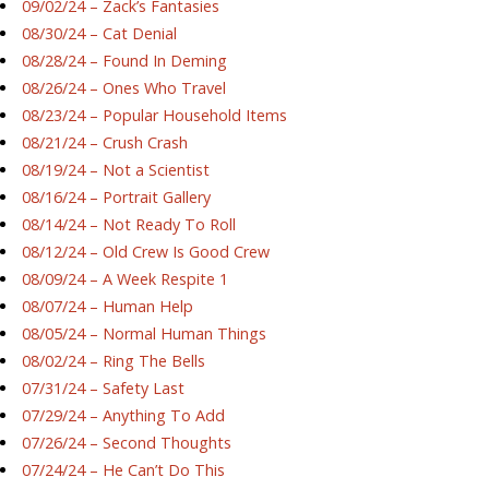
09/02/24 – Zack’s Fantasies
08/30/24 – Cat Denial
08/28/24 – Found In Deming
08/26/24 – Ones Who Travel
08/23/24 – Popular Household Items
08/21/24 – Crush Crash
08/19/24 – Not a Scientist
08/16/24 – Portrait Gallery
08/14/24 – Not Ready To Roll
08/12/24 – Old Crew Is Good Crew
08/09/24 – A Week Respite 1
08/07/24 – Human Help
08/05/24 – Normal Human Things
08/02/24 – Ring The Bells
07/31/24 – Safety Last
07/29/24 – Anything To Add
07/26/24 – Second Thoughts
07/24/24 – He Can’t Do This