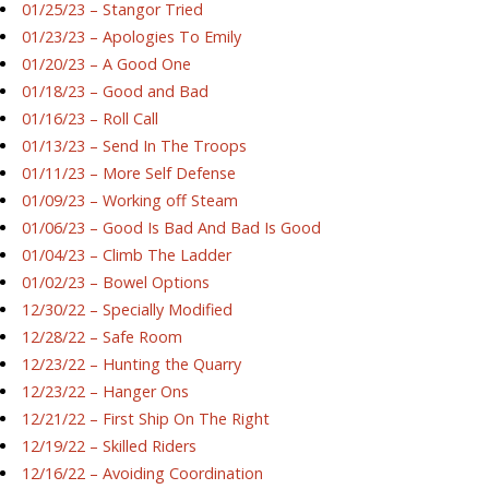
01/25/23 – Stangor Tried
01/23/23 – Apologies To Emily
01/20/23 – A Good One
01/18/23 – Good and Bad
01/16/23 – Roll Call
01/13/23 – Send In The Troops
01/11/23 – More Self Defense
01/09/23 – Working off Steam
01/06/23 – Good Is Bad And Bad Is Good
01/04/23 – Climb The Ladder
01/02/23 – Bowel Options
12/30/22 – Specially Modified
12/28/22 – Safe Room
12/23/22 – Hunting the Quarry
12/23/22 – Hanger Ons
12/21/22 – First Ship On The Right
12/19/22 – Skilled Riders
12/16/22 – Avoiding Coordination