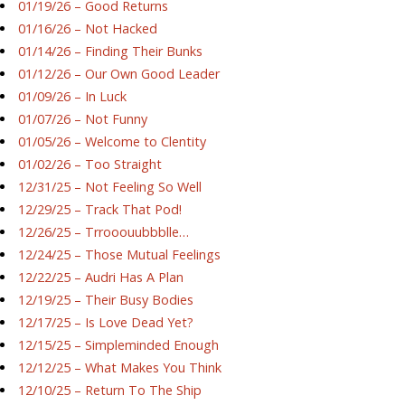
01/19/26 – Good Returns
01/16/26 – Not Hacked
01/14/26 – Finding Their Bunks
01/12/26 – Our Own Good Leader
01/09/26 – In Luck
01/07/26 – Not Funny
01/05/26 – Welcome to Clentity
01/02/26 – Too Straight
12/31/25 – Not Feeling So Well
12/29/25 – Track That Pod!
12/26/25 – Trrooouubbblle…
12/24/25 – Those Mutual Feelings
12/22/25 – Audri Has A Plan
12/19/25 – Their Busy Bodies
12/17/25 – Is Love Dead Yet?
12/15/25 – Simpleminded Enough
12/12/25 – What Makes You Think
12/10/25 – Return To The Ship