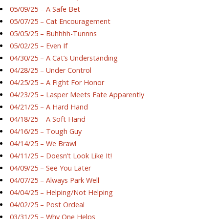
05/09/25 – A Safe Bet
05/07/25 – Cat Encouragement
05/05/25 – Buhhhh-Tunnns
05/02/25 – Even If
04/30/25 – A Cat’s Understanding
04/28/25 – Under Control
04/25/25 – A Fight For Honor
04/23/25 – Lasper Meets Fate Apparently
04/21/25 – A Hard Hand
04/18/25 – A Soft Hand
04/16/25 – Tough Guy
04/14/25 – We Brawl
04/11/25 – Doesn’t Look Like It!
04/09/25 – See You Later
04/07/25 – Always Park Well
04/04/25 – Helping/Not Helping
04/02/25 – Post Ordeal
03/31/25 – Why One Helps