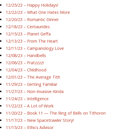
12/25/23 – Happy Holidays!
12/22/23 – What One Hates More
12/20/23 – Romantic Dinner
12/18/23 – Centaurides
12/15/23 – Planet Geffa
12/13/23 – From The Heart
12/11/23 – Campanology Love
12/08/23 – Handbells
12/06/23 – Fratzzzz!
12/04/23 – Childhood
12/01/23 – The Average Tith
11/29/23 – Getting Familiar
11/27/23 – Non-Invasive-Kinda
11/24/23 – Intelligence
11/22/23 – A Lot of Work
11/20/23 – Book 11 — The Ring of Bells on Tithoron
11/17/23 – New Spacetrawler Story!
11/15/23 – Ethics Advisor