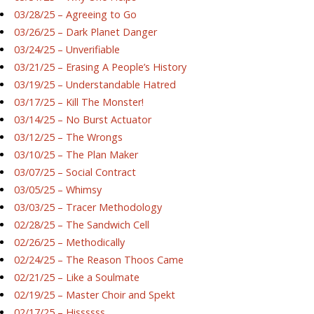
03/28/25 – Agreeing to Go
03/26/25 – Dark Planet Danger
03/24/25 – Unverifiable
03/21/25 – Erasing A People’s History
03/19/25 – Understandable Hatred
03/17/25 – Kill The Monster!
03/14/25 – No Burst Actuator
03/12/25 – The Wrongs
03/10/25 – The Plan Maker
03/07/25 – Social Contract
03/05/25 – Whimsy
03/03/25 – Tracer Methodology
02/28/25 – The Sandwich Cell
02/26/25 – Methodically
02/24/25 – The Reason Thoos Came
02/21/25 – Like a Soulmate
02/19/25 – Master Choir and Spekt
02/17/25 – Hissssss