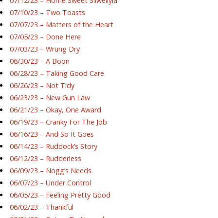
07/12/23 – Home Sweet Silwellyia
07/10/23 – Two Toasts
07/07/23 – Matters of the Heart
07/05/23 – Done Here
07/03/23 – Wrung Dry
06/30/23 – A Boon
06/28/23 – Taking Good Care
06/26/23 – Not Tidy
06/23/23 – New Gun Law
06/21/23 – Okay, One Award
06/19/23 – Cranky For The Job
06/16/23 – And So It Goes
06/14/23 – Ruddock’s Story
06/12/23 – Rudderless
06/09/23 – Nogg’s Needs
06/07/23 – Under Control
06/05/23 – Feeling Pretty Good
06/02/23 – Thankful