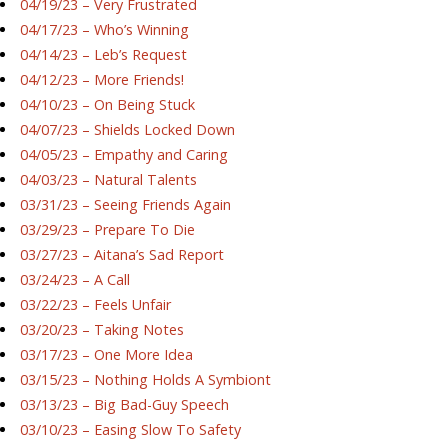
04/19/23 – Very Frustrated
04/17/23 – Who’s Winning
04/14/23 – Leb’s Request
04/12/23 – More Friends!
04/10/23 – On Being Stuck
04/07/23 – Shields Locked Down
04/05/23 – Empathy and Caring
04/03/23 – Natural Talents
03/31/23 – Seeing Friends Again
03/29/23 – Prepare To Die
03/27/23 – Aitana’s Sad Report
03/24/23 – A Call
03/22/23 – Feels Unfair
03/20/23 – Taking Notes
03/17/23 – One More Idea
03/15/23 – Nothing Holds A Symbiont
03/13/23 – Big Bad-Guy Speech
03/10/23 – Easing Slow To Safety