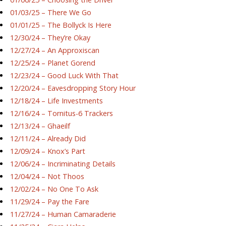
01/03/25 – There We Go
01/01/25 – The Bollyck Is Here
12/30/24 – They’re Okay
12/27/24 – An Approxiscan
12/25/24 – Planet Gorend
12/23/24 – Good Luck With That
12/20/24 – Eavesdropping Story Hour
12/18/24 – Life Investments
12/16/24 – Tornitus-6 Trackers
12/13/24 – Ghaeilf
12/11/24 – Already Did
12/09/24 – Knox’s Part
12/06/24 – Incriminating Details
12/04/24 – Not Thoos
12/02/24 – No One To Ask
11/29/24 – Pay the Fare
11/27/24 – Human Camaraderie