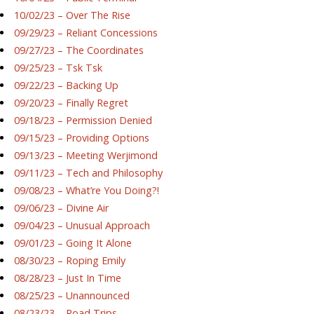
10/02/23 – Over The Rise
09/29/23 – Reliant Concessions
09/27/23 – The Coordinates
09/25/23 – Tsk Tsk
09/22/23 – Backing Up
09/20/23 – Finally Regret
09/18/23 – Permission Denied
09/15/23 – Providing Options
09/13/23 – Meeting Werjimond
09/11/23 – Tech and Philosophy
09/08/23 – What’re You Doing?!
09/06/23 – Divine Air
09/04/23 – Unusual Approach
09/01/23 – Going It Alone
08/30/23 – Roping Emily
08/28/23 – Just In Time
08/25/23 – Unannounced
08/23/23 – Road Trips