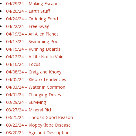
04/29/24 – Making Escapes
04/26/24 – Earth Stuff
04/24/24 – Ordering Food
04/22/24 – Free Swag
04/19/24 – An Alien Planet
04/17/24 – Swimming Pool!
04/15/24 – Running Boards
04/12/24 – A Life Not In Vain
04/10/24 – Focus
04/08/24 – Craig and Knoxy
04/05/24 – Klepto Tendencies
04/03/24 – Water In Common
04/01/24 – Changing Drives
03/29/24 – Surviving
03/27/24 – Mineral Rich
03/25/24 – Thoos’s Good Reason
03/22/24 – KlopeyKlope Disease
03/20/24 – Age and Description