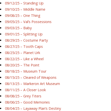
09/12/25 – Standing Up
09/10/25 – Middle Name
09/08/25 – One Thing
09/05/25 – Val’s Possessions
09/03/25 – Baby
09/01/25 – Splitting Up
08/29/25 – Costume Party
08/27/25 – Tooth Caps
08/25/25 – Planet Urk
08/22/25 – Like a Wheel
08/20/25 – The Point
08/18/25 – Museum Tour
08/15/25 – Cleared of Weapons
08/13/25 – Markeron Art Museum
08/11/25 – A Closer Look
08/08/25 – Grey Titers
08/06/25 – Good Memories
08/04/25 – Layaway Plan’s Destiny