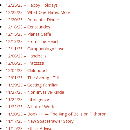
12/25/23 – Happy Holidays!
12/22/23 – What One Hates More
12/20/23 – Romantic Dinner
12/18/23 – Centaurides
12/15/23 – Planet Geffa
12/13/23 – From The Heart
12/11/23 – Campanology Love
12/08/23 – Handbells
12/06/23 – Fratzzzz!
12/04/23 – Childhood
12/01/23 – The Average Tith
11/29/23 – Getting Familiar
11/27/23 – Non-Invasive-Kinda
11/24/23 – Intelligence
11/22/23 – A Lot of Work
11/20/23 – Book 11 — The Ring of Bells on Tithoron
11/17/23 – New Spacetrawler Story!
11/15/23 – Ethics Advisor