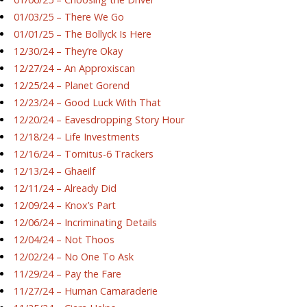
01/03/25 – There We Go
01/01/25 – The Bollyck Is Here
12/30/24 – They’re Okay
12/27/24 – An Approxiscan
12/25/24 – Planet Gorend
12/23/24 – Good Luck With That
12/20/24 – Eavesdropping Story Hour
12/18/24 – Life Investments
12/16/24 – Tornitus-6 Trackers
12/13/24 – Ghaeilf
12/11/24 – Already Did
12/09/24 – Knox’s Part
12/06/24 – Incriminating Details
12/04/24 – Not Thoos
12/02/24 – No One To Ask
11/29/24 – Pay the Fare
11/27/24 – Human Camaraderie