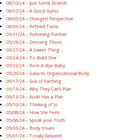
06/10/24 – Just Some Errands
06/07/24 – A Good Guess
06/05/24 – Changed Perspective
06/03/24 – Refined Taste
05/31/24 – Purloining Purrloin
05/29/24 – Dressing Thoos
05/27/24 – A Sweet Thing
05/24/24 – To Build One
05/22/24 – Rock-A-Bye Baby
05/20/24 – Galactic Organizational Body
05/17/24 – Sick of Earthing
05/15/24 – Why They Can’t Plan
05/13/24 – Audri Has a Plan
05/10/24 – Thinking of Jo
05/08/24 – How She Feels
05/06/24 – Speak your Truth
05/03/24 – Body Issues
05/01/24 – Totally Relaxed