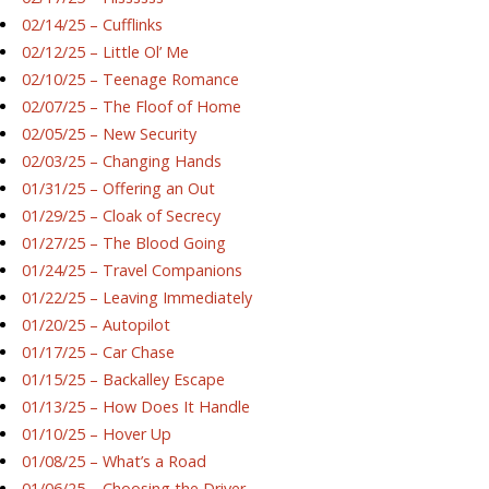
02/14/25 – Cufflinks
02/12/25 – Little Ol’ Me
02/10/25 – Teenage Romance
02/07/25 – The Floof of Home
02/05/25 – New Security
02/03/25 – Changing Hands
01/31/25 – Offering an Out
01/29/25 – Cloak of Secrecy
01/27/25 – The Blood Going
01/24/25 – Travel Companions
01/22/25 – Leaving Immediately
01/20/25 – Autopilot
01/17/25 – Car Chase
01/15/25 – Backalley Escape
01/13/25 – How Does It Handle
01/10/25 – Hover Up
01/08/25 – What’s a Road
01/06/25 – Choosing the Driver