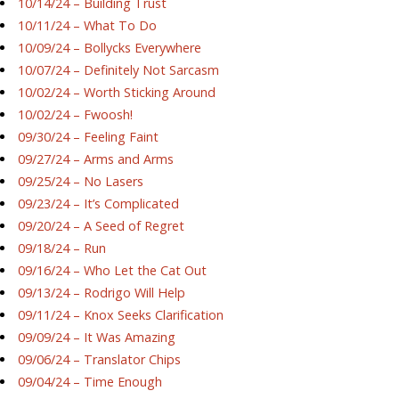
10/14/24 – Building Trust
10/11/24 – What To Do
10/09/24 – Bollycks Everywhere
10/07/24 – Definitely Not Sarcasm
10/02/24 – Worth Sticking Around
10/02/24 – Fwoosh!
09/30/24 – Feeling Faint
09/27/24 – Arms and Arms
09/25/24 – No Lasers
09/23/24 – It’s Complicated
09/20/24 – A Seed of Regret
09/18/24 – Run
09/16/24 – Who Let the Cat Out
09/13/24 – Rodrigo Will Help
09/11/24 – Knox Seeks Clarification
09/09/24 – It Was Amazing
09/06/24 – Translator Chips
09/04/24 – Time Enough