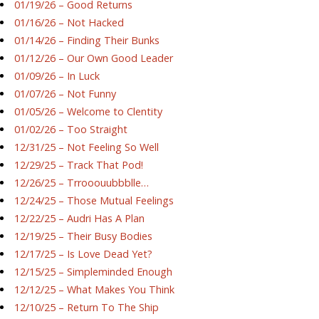
01/19/26 – Good Returns
01/16/26 – Not Hacked
01/14/26 – Finding Their Bunks
01/12/26 – Our Own Good Leader
01/09/26 – In Luck
01/07/26 – Not Funny
01/05/26 – Welcome to Clentity
01/02/26 – Too Straight
12/31/25 – Not Feeling So Well
12/29/25 – Track That Pod!
12/26/25 – Trrooouubbblle…
12/24/25 – Those Mutual Feelings
12/22/25 – Audri Has A Plan
12/19/25 – Their Busy Bodies
12/17/25 – Is Love Dead Yet?
12/15/25 – Simpleminded Enough
12/12/25 – What Makes You Think
12/10/25 – Return To The Ship