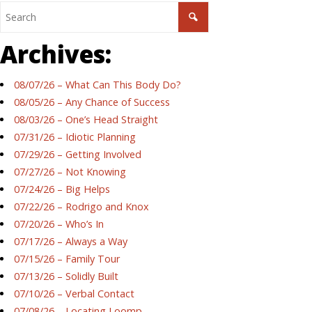
Archives:
08/07/26 – What Can This Body Do?
08/05/26 – Any Chance of Success
08/03/26 – One’s Head Straight
07/31/26 – Idiotic Planning
07/29/26 – Getting Involved
07/27/26 – Not Knowing
07/24/26 – Big Helps
07/22/26 – Rodrigo and Knox
07/20/26 – Who’s In
07/17/26 – Always a Way
07/15/26 – Family Tour
07/13/26 – Solidly Built
07/10/26 – Verbal Contact
07/08/26 – Locating Loomp