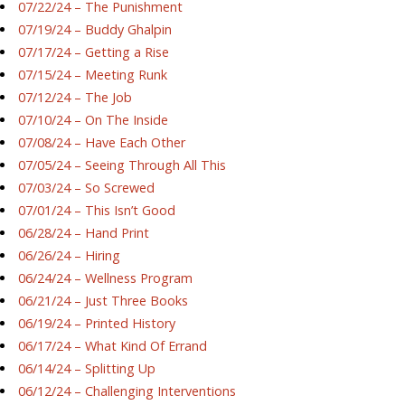
07/22/24 – The Punishment
07/19/24 – Buddy Ghalpin
07/17/24 – Getting a Rise
07/15/24 – Meeting Runk
07/12/24 – The Job
07/10/24 – On The Inside
07/08/24 – Have Each Other
07/05/24 – Seeing Through All This
07/03/24 – So Screwed
07/01/24 – This Isn’t Good
06/28/24 – Hand Print
06/26/24 – Hiring
06/24/24 – Wellness Program
06/21/24 – Just Three Books
06/19/24 – Printed History
06/17/24 – What Kind Of Errand
06/14/24 – Splitting Up
06/12/24 – Challenging Interventions