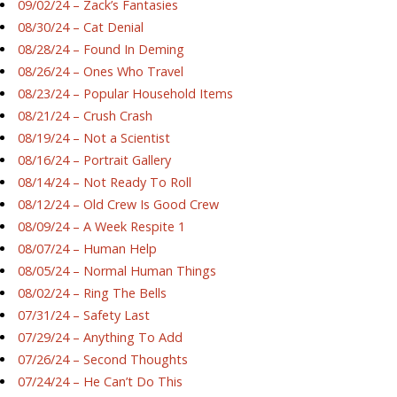
09/02/24 – Zack’s Fantasies
08/30/24 – Cat Denial
08/28/24 – Found In Deming
08/26/24 – Ones Who Travel
08/23/24 – Popular Household Items
08/21/24 – Crush Crash
08/19/24 – Not a Scientist
08/16/24 – Portrait Gallery
08/14/24 – Not Ready To Roll
08/12/24 – Old Crew Is Good Crew
08/09/24 – A Week Respite 1
08/07/24 – Human Help
08/05/24 – Normal Human Things
08/02/24 – Ring The Bells
07/31/24 – Safety Last
07/29/24 – Anything To Add
07/26/24 – Second Thoughts
07/24/24 – He Can’t Do This