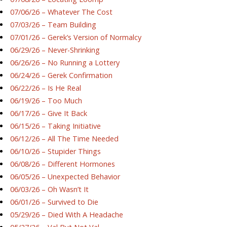
07/06/26 – Whatever The Cost
07/03/26 – Team Building
07/01/26 – Gerek’s Version of Normalcy
06/29/26 – Never-Shrinking
06/26/26 – No Running a Lottery
06/24/26 – Gerek Confirmation
06/22/26 – Is He Real
06/19/26 – Too Much
06/17/26 – Give It Back
06/15/26 – Taking Initiative
06/12/26 – All The Time Needed
06/10/26 – Stupider Things
06/08/26 – Different Hormones
06/05/26 – Unexpected Behavior
06/03/26 – Oh Wasn’t It
06/01/26 – Survived to Die
05/29/26 – Died With A Headache