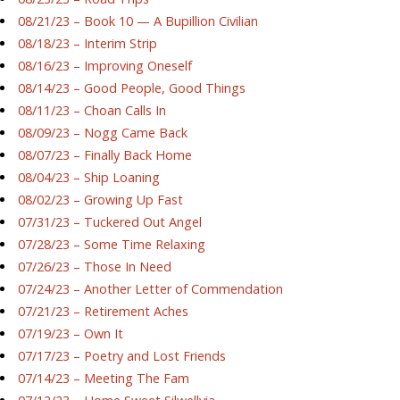
08/21/23 – Book 10 — A Bupillion Civilian
08/18/23 – Interim Strip
08/16/23 – Improving Oneself
08/14/23 – Good People, Good Things
08/11/23 – Choan Calls In
08/09/23 – Nogg Came Back
08/07/23 – Finally Back Home
08/04/23 – Ship Loaning
08/02/23 – Growing Up Fast
07/31/23 – Tuckered Out Angel
07/28/23 – Some Time Relaxing
07/26/23 – Those In Need
07/24/23 – Another Letter of Commendation
07/21/23 – Retirement Aches
07/19/23 – Own It
07/17/23 – Poetry and Lost Friends
07/14/23 – Meeting The Fam