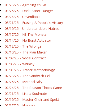
03/28/25 – Agreeing to Go
03/26/25 – Dark Planet Danger
03/24/25 – Unverifiable
03/21/25 – Erasing A People’s History
03/19/25 – Understandable Hatred
03/17/25 – Kill The Monster!
03/14/25 – No Burst Actuator
03/12/25 – The Wrongs
03/10/25 – The Plan Maker
03/07/25 – Social Contract
03/05/25 – Whimsy
03/03/25 – Tracer Methodology
02/28/25 – The Sandwich Cell
02/26/25 – Methodically
02/24/25 – The Reason Thoos Came
02/21/25 – Like a Soulmate
02/19/25 – Master Choir and Spekt
02/17/25 – Hissssss