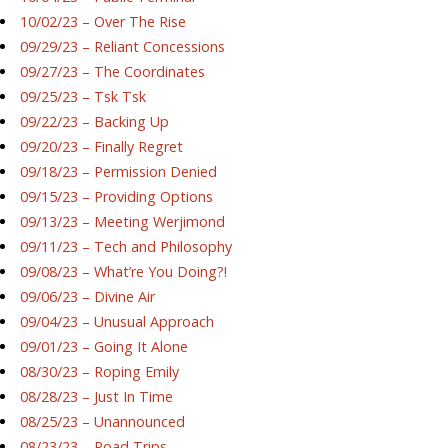
10/02/23 – Over The Rise
09/29/23 – Reliant Concessions
09/27/23 – The Coordinates
09/25/23 – Tsk Tsk
09/22/23 – Backing Up
09/20/23 – Finally Regret
09/18/23 – Permission Denied
09/15/23 – Providing Options
09/13/23 – Meeting Werjimond
09/11/23 – Tech and Philosophy
09/08/23 – What’re You Doing?!
09/06/23 – Divine Air
09/04/23 – Unusual Approach
09/01/23 – Going It Alone
08/30/23 – Roping Emily
08/28/23 – Just In Time
08/25/23 – Unannounced
08/23/23 – Road Trips