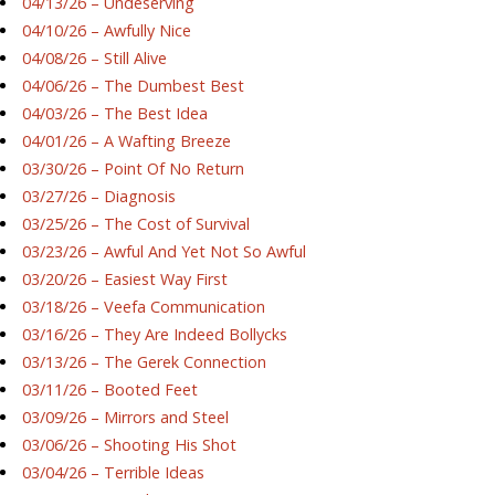
04/13/26 – Undeserving
04/10/26 – Awfully Nice
04/08/26 – Still Alive
04/06/26 – The Dumbest Best
04/03/26 – The Best Idea
04/01/26 – A Wafting Breeze
03/30/26 – Point Of No Return
03/27/26 – Diagnosis
03/25/26 – The Cost of Survival
03/23/26 – Awful And Yet Not So Awful
03/20/26 – Easiest Way First
03/18/26 – Veefa Communication
03/16/26 – They Are Indeed Bollycks
03/13/26 – The Gerek Connection
03/11/26 – Booted Feet
03/09/26 – Mirrors and Steel
03/06/26 – Shooting His Shot
03/04/26 – Terrible Ideas