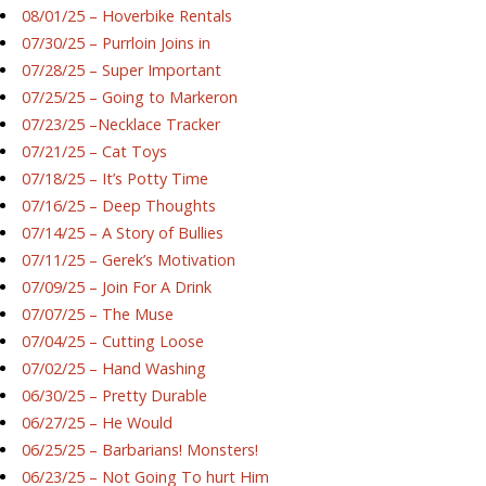
08/01/25 – Hoverbike Rentals
07/30/25 – Purrloin Joins in
07/28/25 – Super Important
07/25/25 – Going to Markeron
07/23/25 –Necklace Tracker
07/21/25 – Cat Toys
07/18/25 – It’s Potty Time
07/16/25 – Deep Thoughts
07/14/25 – A Story of Bullies
07/11/25 – Gerek’s Motivation
07/09/25 – Join For A Drink
07/07/25 – The Muse
07/04/25 – Cutting Loose
07/02/25 – Hand Washing
06/30/25 – Pretty Durable
06/27/25 – He Would
06/25/25 – Barbarians! Monsters!
06/23/25 – Not Going To hurt Him