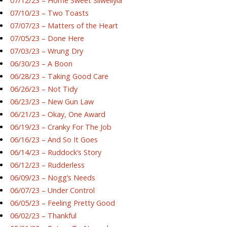
07/12/23 – Home Sweet Silwellyia
07/10/23 – Two Toasts
07/07/23 – Matters of the Heart
07/05/23 – Done Here
07/03/23 – Wrung Dry
06/30/23 – A Boon
06/28/23 – Taking Good Care
06/26/23 – Not Tidy
06/23/23 – New Gun Law
06/21/23 – Okay, One Award
06/19/23 – Cranky For The Job
06/16/23 – And So It Goes
06/14/23 – Ruddock’s Story
06/12/23 – Rudderless
06/09/23 – Nogg’s Needs
06/07/23 – Under Control
06/05/23 – Feeling Pretty Good
06/02/23 – Thankful