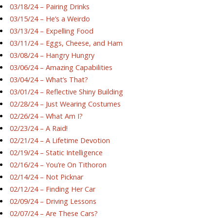
03/18/24 – Pairing Drinks
03/15/24 – He’s a Weirdo
03/13/24 – Expelling Food
03/11/24 – Eggs, Cheese, and Ham
03/08/24 – Hangry Hungry
03/06/24 – Amazing Capabilities
03/04/24 – What’s That?
03/01/24 – Reflective Shiny Building
02/28/24 – Just Wearing Costumes
02/26/24 – What Am I?
02/23/24 – A Raid!
02/21/24 – A Lifetime Devotion
02/19/24 – Static Intelligence
02/16/24 – You’re On Tithoron
02/14/24 – Not Picknar
02/12/24 – Finding Her Car
02/09/24 – Driving Lessons
02/07/24 – Are These Cars?