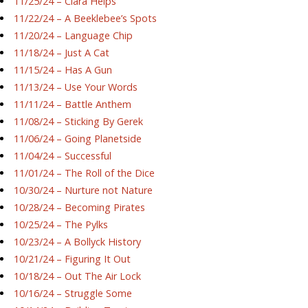
11/25/24 – Ciara Helps
11/22/24 – A Beeklebee’s Spots
11/20/24 – Language Chip
11/18/24 – Just A Cat
11/15/24 – Has A Gun
11/13/24 – Use Your Words
11/11/24 – Battle Anthem
11/08/24 – Sticking By Gerek
11/06/24 – Going Planetside
11/04/24 – Successful
11/01/24 – The Roll of the Dice
10/30/24 – Nurture not Nature
10/28/24 – Becoming Pirates
10/25/24 – The Pylks
10/23/24 – A Bollyck History
10/21/24 – Figuring It Out
10/18/24 – Out The Air Lock
10/16/24 – Struggle Some