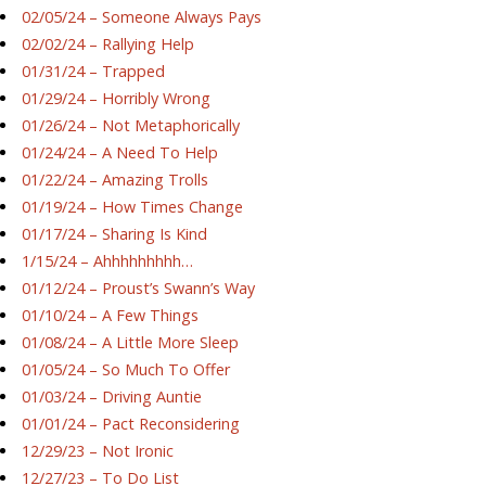
02/05/24 – Someone Always Pays
02/02/24 – Rallying Help
01/31/24 – Trapped
01/29/24 – Horribly Wrong
01/26/24 – Not Metaphorically
01/24/24 – A Need To Help
01/22/24 – Amazing Trolls
01/19/24 – How Times Change
01/17/24 – Sharing Is Kind
1/15/24 – Ahhhhhhhhh…
01/12/24 – Proust’s Swann’s Way
01/10/24 – A Few Things
01/08/24 – A Little More Sleep
01/05/24 – So Much To Offer
01/03/24 – Driving Auntie
01/01/24 – Pact Reconsidering
12/29/23 – Not Ironic
12/27/23 – To Do List