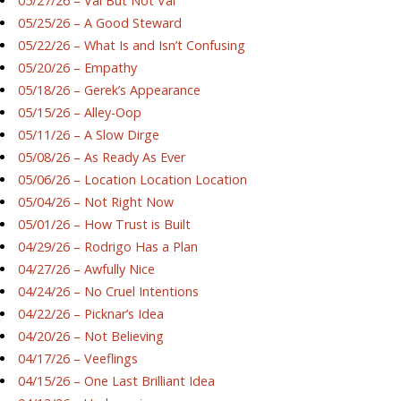
05/27/26 – Val But Not Val
05/25/26 – A Good Steward
05/22/26 – What Is and Isn’t Confusing
05/20/26 – Empathy
05/18/26 – Gerek’s Appearance
05/15/26 – Alley-Oop
05/11/26 – A Slow Dirge
05/08/26 – As Ready As Ever
05/06/26 – Location Location Location
05/04/26 – Not Right Now
05/01/26 – How Trust is Built
04/29/26 – Rodrigo Has a Plan
04/27/26 – Awfully Nice
04/24/26 – No Cruel Intentions
04/22/26 – Picknar’s Idea
04/20/26 – Not Believing
04/17/26 – Veeflings
04/15/26 – One Last Brilliant Idea