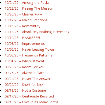
10/24/25 – Among the Rocks
10/22/25 – Fleeing The Museum
10/20/25 – Clazner Ruwk
10/17/25 – Mixed Emotions
10/15/25 – Reversibility
10/13/25 – Absolutely Nothing Interesting
10/10/25 – HAAIIIEEEE!
10/08/25 – Improvements
10/06/25 – Never Leaving Town
10/03/25 – Frequency Patterns
10/01/25 – Where It Went
09/29/25 – Room For You
09/26/25 – Always a Place
09/24/25 – Never The Answer
09/22/25 – Short for Nick
09/19/25 – Not a Costume
09/17/25 – Centauride Revisited
09/15/25 – Love In Its Many Forms