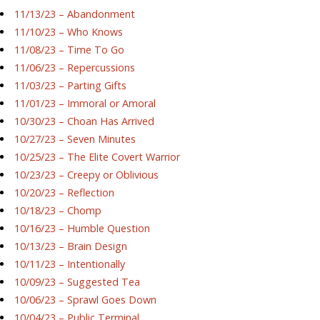
11/13/23 – Abandonment
11/10/23 – Who Knows
11/08/23 – Time To Go
11/06/23 – Repercussions
11/03/23 – Parting Gifts
11/01/23 – Immoral or Amoral
10/30/23 – Choan Has Arrived
10/27/23 – Seven Minutes
10/25/23 – The Elite Covert Warrior
10/23/23 – Creepy or Oblivious
10/20/23 – Reflection
10/18/23 – Chomp
10/16/23 – Humble Question
10/13/23 – Brain Design
10/11/23 – Intentionally
10/09/23 – Suggested Tea
10/06/23 – Sprawl Goes Down
10/04/23 – Public Terminal