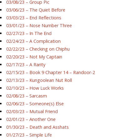
03/08/23 – Group Pic
03/06/23 – The Quiet Before
03/03/23 – End Reflections
03/01/23 – Nose Number Three
02/27/23 – In The End
02/24/23 – A Complication
02/22/23 – Checking on Chiphu
02/20/23 – Not My Captain
02/17/23 – A Rarity
02/15/23 – Book 9 Chapter 14 – Randoor-2
02/13/23 – Kungoolean Nut Roll
02/10/23 – How Luck Works
02/08/23 – Sarcasm
02/06/23 – Someone(s) Else
02/03/23 – Mutual Friend
02/01/23 – Another One
01/30/23 – Death and Asshats
01/27/23 – Simple Life