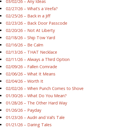
03/02/26 – Any Ideas
02/27/26 – What’s a Veefa?
02/25/26 – Back in a Jiff
02/23/26 – Back Door Passcode
02/20/26 – Not At Liberty
02/18/26 – Ship Tow Yard
02/16/26 – Be Calm
02/13/26 – THAT Necklace
02/11/26 – Always a Third Option
02/09/26 – Fallen Comrade
02/06/26 – What It Means
02/04/26 – Worth It
02/02/26 – When Punch Comes to Shove
01/30/26 – What Do You Mean?
01/28/26 – The Other Hard Way
01/26/26 – Payday
01/23/26 – Audri and Val’s Tale
01/21/26 – Daring Tales