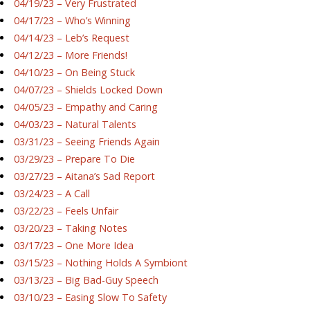
04/19/23 – Very Frustrated
04/17/23 – Who’s Winning
04/14/23 – Leb’s Request
04/12/23 – More Friends!
04/10/23 – On Being Stuck
04/07/23 – Shields Locked Down
04/05/23 – Empathy and Caring
04/03/23 – Natural Talents
03/31/23 – Seeing Friends Again
03/29/23 – Prepare To Die
03/27/23 – Aitana’s Sad Report
03/24/23 – A Call
03/22/23 – Feels Unfair
03/20/23 – Taking Notes
03/17/23 – One More Idea
03/15/23 – Nothing Holds A Symbiont
03/13/23 – Big Bad-Guy Speech
03/10/23 – Easing Slow To Safety