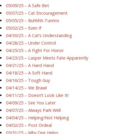
05/09/25 – A Safe Bet
05/07/25 – Cat Encouragement
05/05/25 – Buhhhh-Tunnns
05/02/25 – Even If
04/30/25 – A Cat’s Understanding
04/28/25 – Under Control
04/25/25 – A Fight For Honor
04/23/25 – Lasper Meets Fate Apparently
04/21/25 – A Hard Hand
04/18/25 – A Soft Hand
04/16/25 – Tough Guy
04/14/25 – We Brawl
04/11/25 – Doesn’t Look Like It!
04/09/25 – See You Later
04/07/25 – Always Park Well
04/04/25 – Helping/Not Helping
04/02/25 – Post Ordeal
03/31/25 – Why One Helps