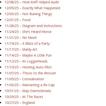
12/08/25 – How Kniff Helped Audri
12/05/25 – Exactly What Happened
12/03/25 – Not Ruining Things
12/01/25 – Food
11/28/25 – Diagram and Instructions
11/24/25 – She’s Heard Worse
11/21/25 – No Need
11/19/25 – A Blatz of a Party
11/17/25 – Manly Art
11/14/25 – Maybe A Little Fun
11/12/25 – At Loggerheads
11/10/25 – Homing Auto-Pilot
11/07/25 – Thoos to the Rescue!
11/05/25 – Consideration
11/03/25 – Warranting a Re-Cap
10/31/25 – Way Overestimate
10/29/25 – At The Races
10/27/25 – England