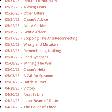
05/31/23 – Return To Normalcy
05/29/23 – Allaying Fears
05/26/23 – Other Offers
05/24/23 – Choan’s Advice
05/22/23 – Not A Cackler
05/19/23 – Gentle Advice
05/17/23 – Stopping The Anti-Reconnecting
05/15/23 – Wrong and Mistaken
05/12/23 – Remembering Nothing
05/10/23 – Fried Synapses
05/08/23 – Winning The War
05/05/23 – Choan’s Help
05/03/23 – A Call for Suzanne
05/01/23 – Battle Is Over
04/28/23 – Victory
04/26/23 – Next In Line
04/24/23 – Laser Beam of Desire
04/21/23 – The Count of Three