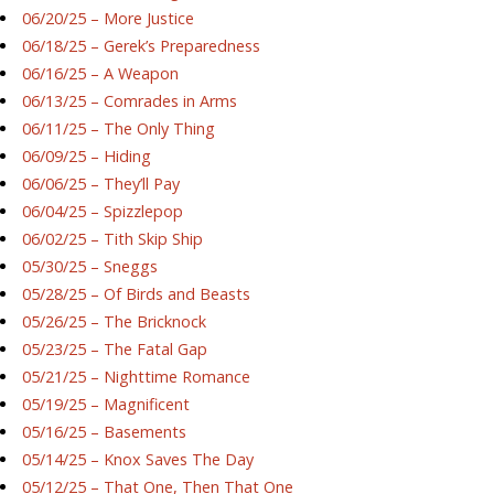
06/20/25 – More Justice
06/18/25 – Gerek’s Preparedness
06/16/25 – A Weapon
06/13/25 – Comrades in Arms
06/11/25 – The Only Thing
06/09/25 – Hiding
06/06/25 – They’ll Pay
06/04/25 – Spizzlepop
06/02/25 – Tith Skip Ship
05/30/25 – Sneggs
05/28/25 – Of Birds and Beasts
05/26/25 – The Bricknock
05/23/25 – The Fatal Gap
05/21/25 – Nighttime Romance
05/19/25 – Magnificent
05/16/25 – Basements
05/14/25 – Knox Saves The Day
05/12/25 – That One, Then That One