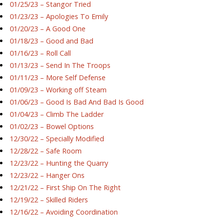
01/25/23 – Stangor Tried
01/23/23 – Apologies To Emily
01/20/23 – A Good One
01/18/23 – Good and Bad
01/16/23 – Roll Call
01/13/23 – Send In The Troops
01/11/23 – More Self Defense
01/09/23 – Working off Steam
01/06/23 – Good Is Bad And Bad Is Good
01/04/23 – Climb The Ladder
01/02/23 – Bowel Options
12/30/22 – Specially Modified
12/28/22 – Safe Room
12/23/22 – Hunting the Quarry
12/23/22 – Hanger Ons
12/21/22 – First Ship On The Right
12/19/22 – Skilled Riders
12/16/22 – Avoiding Coordination