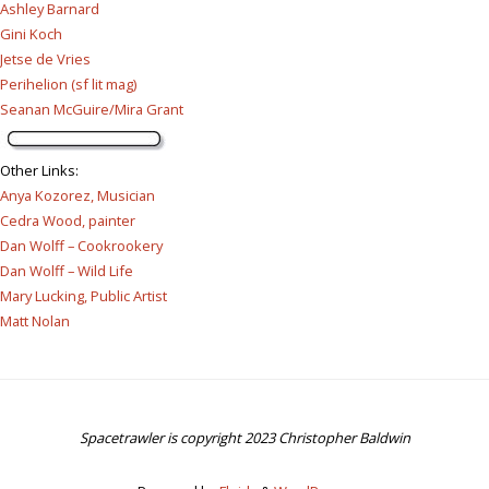
Ashley Barnard
Gini Koch
Jetse de Vries
Perihelion (sf lit mag)
Seanan McGuire/Mira Grant
Other Links
:
Anya Kozorez, Musician
Cedra Wood, painter
Dan Wolff – Cookrookery
Dan Wolff – Wild Life
Mary Lucking, Public Artist
Matt Nolan
Spacetrawler is copyright 2023 Christopher Baldwin