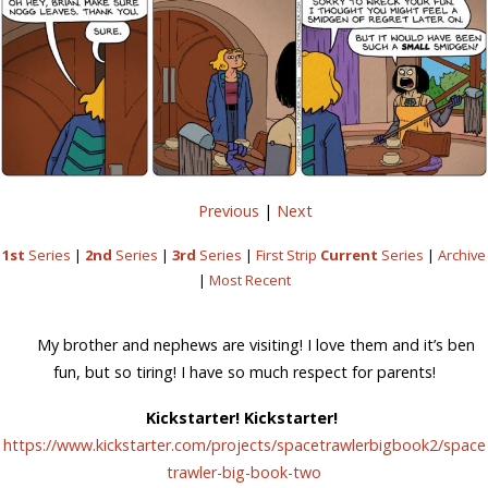
Previous
|
Next
1st
Series
|
2nd
Series
|
3rd
Series
|
First Strip
Current
Series
|
Archive
|
Most Recent
My brother and nephews are visiting! I love them and it’s ben
fun, but so tiring! I have so much respect for parents!
Kickstarter! Kickstarter!
https://www.kickstarter.com/projects/spacetrawlerbigbook2/space
trawler-big-book-two