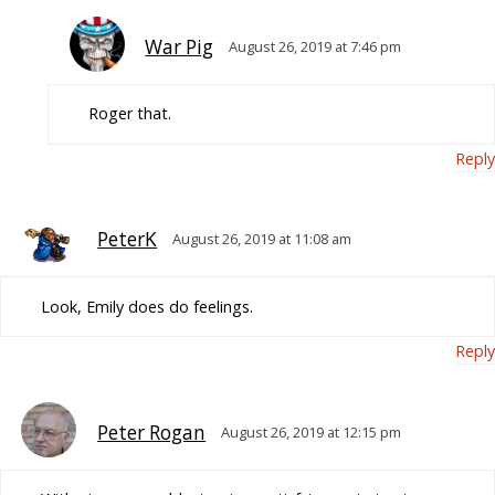
War Pig
August 26, 2019 at 7:46 pm
Roger that.
Reply
PeterK
August 26, 2019 at 11:08 am
Look, Emily does do feelings.
Reply
Peter Rogan
August 26, 2019 at 12:15 pm