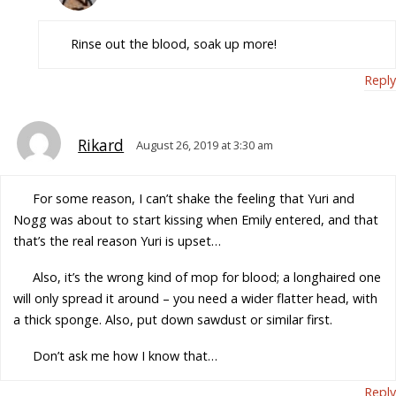
Rinse out the blood, soak up more!
Reply
Rikard
August 26, 2019 at 3:30 am
For some reason, I can’t shake the feeling that Yuri and
Nogg was about to start kissing when Emily entered, and that
that’s the real reason Yuri is upset…
Also, it’s the wrong kind of mop for blood; a longhaired one
will only spread it around – you need a wider flatter head, with
a thick sponge. Also, put down sawdust or similar first.
Don’t ask me how I know that…
Reply