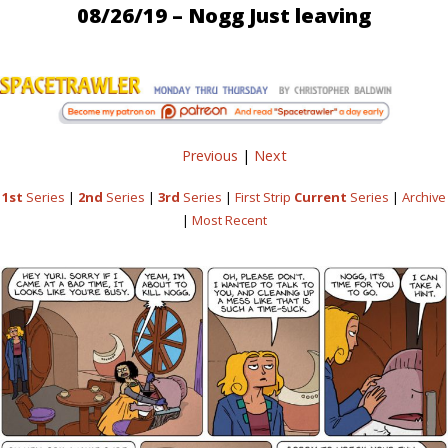
08/26/19 – Nogg Just leaving
Previous
|
Next
1st
Series
|
2nd
Series
|
3rd
Series
|
First Strip
Current
Series
|
Archive
|
Most Recent