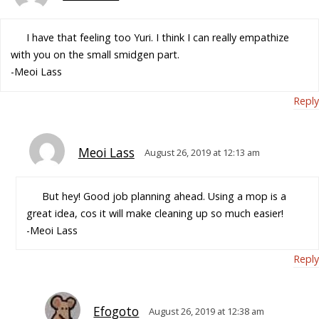
I have that feeling too Yuri. I think I can really empathize
with you on the small smidgen part.
-Meoi Lass
Reply
Meoi Lass
August 26, 2019 at 12:13 am
But hey! Good job planning ahead. Using a mop is a
great idea, cos it will make cleaning up so much easier!
-Meoi Lass
Reply
Efogoto
August 26, 2019 at 12:38 am