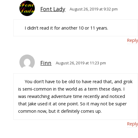
Font Lady
August 26, 2019 at 9:32 pm
I didn’t read it for another 10 or 11 years.
Reply
Finn
August 26, 2019 at 11:23 pm
You don’t have to be old to have read that, and grok
is semi-common in the world as a term these days. I
was rewatching adventure time recently and noticed
that Jake used it at one point. So it may not be super
common now, but it definitely comes up.
Reply