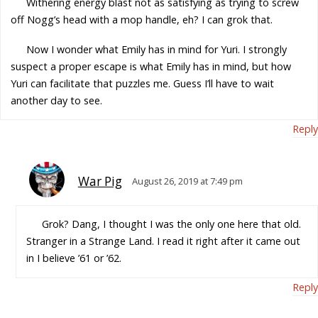
Withering energy blast not as satisfying as trying to screw
off Nogg’s head with a mop handle, eh? I can grok that.
Now I wonder what Emily has in mind for Yuri. I strongly
suspect a proper escape is what Emily has in mind, but how
Yuri can facilitate that puzzles me. Guess I’ll have to wait
another day to see.
Reply
War Pig
August 26, 2019 at 7:49 pm
Grok? Dang, I thought I was the only one here that old.
Stranger in a Strange Land. I read it right after it came out
in I believe ’61 or ’62.
Reply