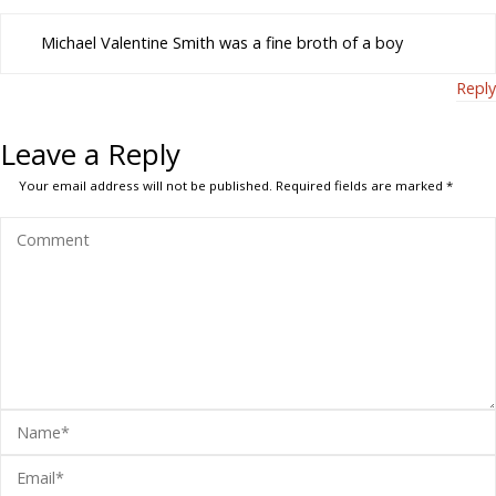
Michael Valentine Smith was a fine broth of a boy
Reply
Leave a Reply
Your email address will not be published.
Required fields are marked
*