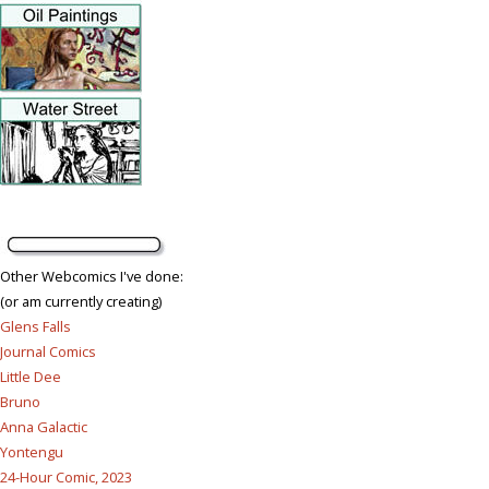
Other Webcomics I've done:
(or am currently creating)
Glens Falls
Journal Comics
Little Dee
Bruno
Anna Galactic
Yontengu
24-Hour Comic, 2023