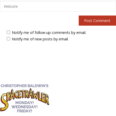
Notify me of follow-up comments by email.
Notify me of new posts by email.