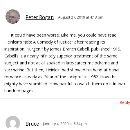
Peter Rogan
August 27, 2019 at 4:13 pm
It could have been worse. Like me, you could have read
Heinlein’s “Job: A Comedy of Justice” after reading its
inspiration, “Jurgen,” by James Branch Cabell, published 1919.
Cabell’s is a nearly infinitely superior treatment of the same
subject and not at all soaked in late-career melodrama and
saccharine. But then, Heinlein had showed his hand at banal
romance as early as “Year of the Jackpot” in 1952. How the
mighty have stumbled. How painful to watch them do it in two
hundred pages.
Reply
Bruce
January 4, 2020 at 6:34 pm