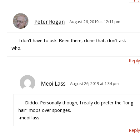
Peter Rogan
August 26, 2019 at 12:11 pm
I don’t have to ask. Been there, done that, don’t ask
who.
Reply
Meoi Lass
August 26, 2019 at 1:34 pm
Diddo. Personally though, I really do prefer the “long
hair” mops over sponges.
-meoi lass
Reply