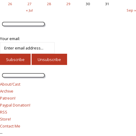
26
27
28
29
30
31
« Jul
Sep »
Your email:
About/Cast
Archive
Patreon!
Paypal Donation!
RSS
Store!
Contact Me
--