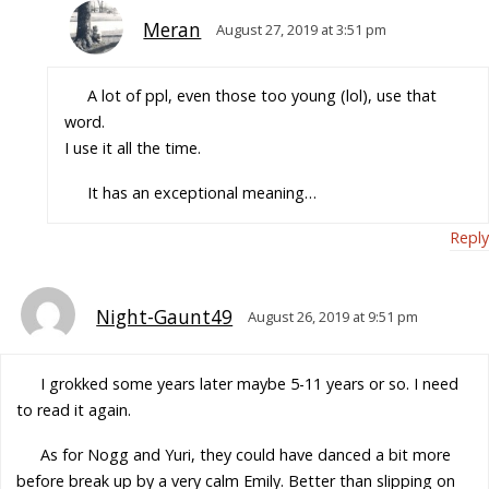
Meran
August 27, 2019 at 3:51 pm
A lot of ppl, even those too young (lol), use that
word.
I use it all the time.
It has an exceptional meaning…
Reply
Night-Gaunt49
August 26, 2019 at 9:51 pm
I grokked some years later maybe 5-11 years or so. I need
to read it again.
As for Nogg and Yuri, they could have danced a bit more
before break up by a very calm Emily. Better than slipping on