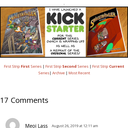
.
First Strip
First
Series
|
First Strip
Second
Series
|
First Strip
Current
Series
|
Archive
|
Most Recent
17 Comments
Meoi Lass
August 26, 2019 at 12:11 am