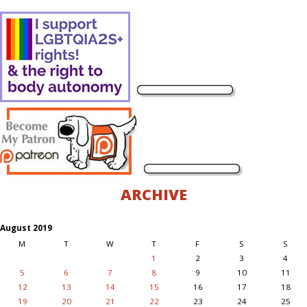
ARCHIVE
August 2019
M
T
W
T
F
S
S
1
2
3
4
5
6
7
8
9
10
11
12
13
14
15
16
17
18
19
20
21
22
23
24
25