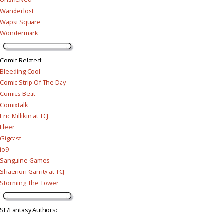
Wanderlost
Wapsi Square
Wondermark
Comic Related
:
Bleeding Cool
Comic Strip Of The Day
Comics Beat
Comixtalk
Eric Millikin at TCJ
Fleen
Gigcast
io9
Sanguine Games
Shaenon Garrity at TCJ
Storming The Tower
SF/Fantasy Authors
: