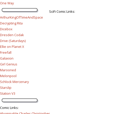
One Way
SciFi Comic Links:
ArthurKingOfTimeAndSpace
Decrypting Rita
Dicebox
Dresden Codak
Drive (Saturdays)
Ellie on Planet X
Freefall
Galaxion
Girl Genius
Marooned
Melonpool
Schlock Mercenary
Starslip
Station V3
Comic Links
:
Abominable Charles Christopher