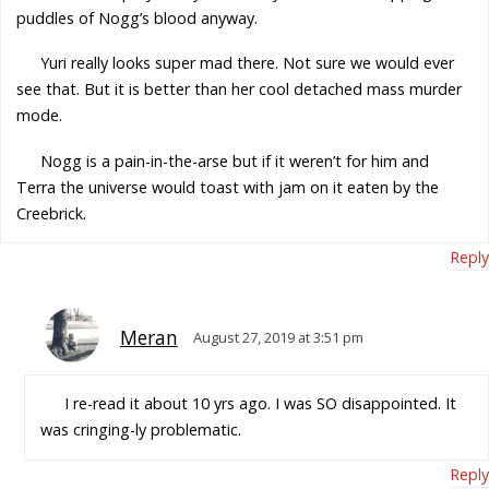
puddles of Nogg’s blood anyway.
Yuri really looks super mad there. Not sure we would ever
see that. But it is better than her cool detached mass murder
mode.
Nogg is a pain-in-the-arse but if it weren’t for him and
Terra the universe would toast with jam on it eaten by the
Creebrick.
Reply
Meran
August 27, 2019 at 3:51 pm
I re-read it about 10 yrs ago. I was SO disappointed. It
was cringing-ly problematic.
Reply