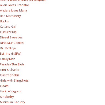
Alien Loves Predator
Anders loves Maria
Bad Machinery
Bucko
Cat and Girl
CulturePulp
Diesel Sweeties
Dinosaur Comics
Dr. McNinja
Evil, Inc. (NSFW)
Family Man
Faraday The Blob
Finn & Charlie
Gastrophobia
Girls with Slingshots
Goats
Hark, A Vagrant
Kinokofry
Minimum Security