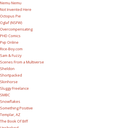
Nemu Nemu
Not Invented Here
Octopus Pie
Oglaf (NSFW)
Overcompensating
PHD Comics
Pvp Online
Rice-Boy.com
Sam & Fuzzy
Scenes From a Multiverse
Sheldon
Shortpacked
Skinhorse
Sluggy Freelance
SMBC
Snowflakes
Something Positive
Templar, AZ
The Book Of Biff
Unshelved