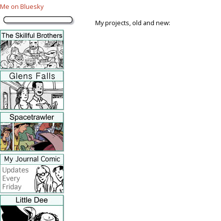
Me on Bluesky
My projects, old and new: