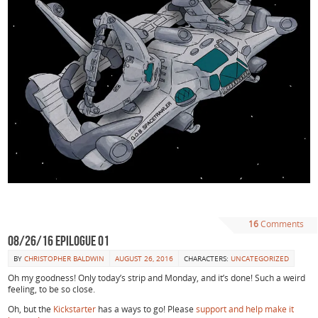
16
Comments
08/26/16 Epilogue 01
BY
CHRISTOPHER BALDWIN
AUGUST 26, 2016
CHARACTERS:
UNCATEGORIZED
Oh my goodness! Only today’s strip and Monday, and it’s done! Such a weird
feeling, to be so close.
Oh, but the
Kickstarter
has a ways to go! Please
support and help make it