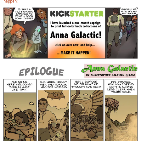
happen!