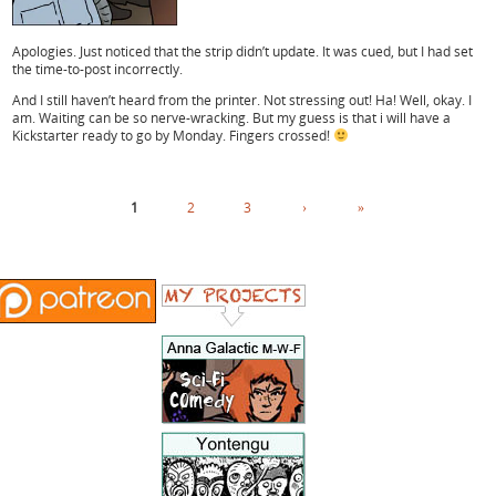
Apologies. Just noticed that the strip didn’t update. It was cued, but I had set
the time-to-post incorrectly.
And I still haven’t heard from the printer. Not stressing out! Ha! Well, okay. I
am. Waiting can be so nerve-wracking. But my guess is that i will have a
Kickstarter ready to go by Monday. Fingers crossed!
1
2
3
›
»