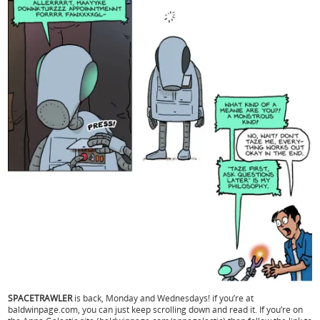
SPACETRAWLER
is back, Monday and Wednesdays! if you’re at
baldwinpage.com, you can just keep scrolling down and read it. If you’re on