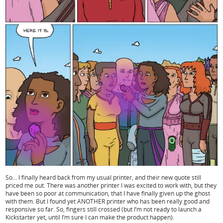
So… I finally heard back from my usual printer, and their new quote still
priced me out. There was another printer I was excited to work with, but they
have been so poor at communication, that I have finally given up the ghost
with them. But I found yet ANOTHER printer who has been really good and
responsive so far. So, fingers still crossed (but I’m not ready to launch a
Kickstarter yet, until I’m sure I can make the product happen).