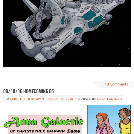
10
Comments
08/10/16 Homecoming 05
BY
CHRISTOPHER BALDWIN
AUGUST 10, 2016
CHARACTERS:
UNCATEGORIZED