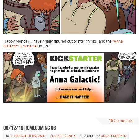
Happy Monday! I have finally figured out printer things, and the
“Anna
Galactic” Kickstarter
is live!
16
Comments
08/12/16 Homecoming 06
BY
CHRISTOPHER BALDWIN
AUGUST 12, 2016
CHARACTERS:
UNCATEGORIZED