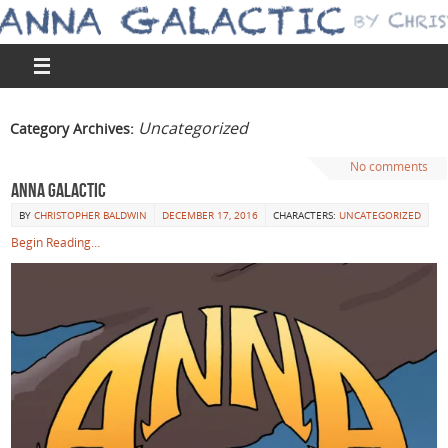
Uncategorized
Category Archives:
No comments
Anna Galactic
BY
CHRISTOPHER BALDWIN
DECEMBER 17, 2016
CHARACTERS:
UNCATEGORIZED
Begin Reading…