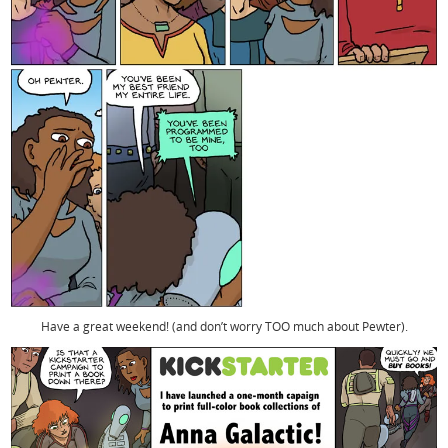
Have a great weekend! (and don’t worry TOO much about Pewter).