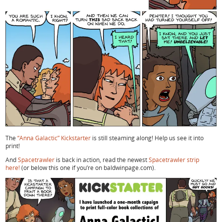
The
“Anna Galactic” Kickstarter
is still steaming along! Help us see it into
print!
And
Spacetrawler
is back in action, read the newest
Spacetrawler strip
here!
(or below this one if you’re on baldwinpage.com).