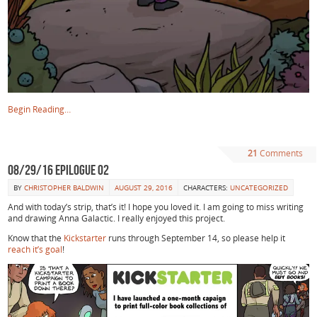
Begin Reading…
21
Comments
08/29/16 Epilogue 02
BY
CHRISTOPHER BALDWIN
AUGUST 29, 2016
CHARACTERS:
UNCATEGORIZED
And with today’s strip, that’s it! I hope you loved it. I am going to miss writing
and drawing Anna Galactic. I really enjoyed this project.
Know that the
Kickstarter
runs through September 14, so please help it
reach it’s goal
!