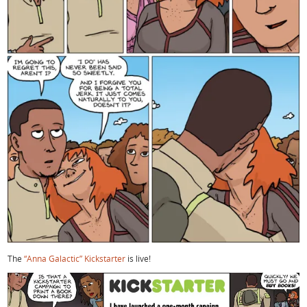
The
“Anna Galactic” Kickstarter
is live!