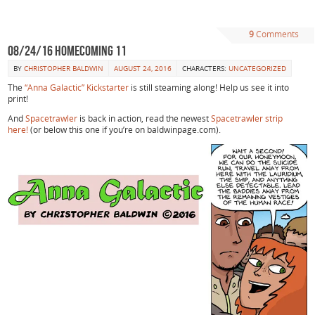
9
Comments
08/24/16 Homecoming 11
BY
CHRISTOPHER BALDWIN
AUGUST 24, 2016
CHARACTERS:
UNCATEGORIZED
The
“Anna Galactic” Kickstarter
is still steaming along! Help us see it into
print!
And
Spacetrawler
is back in action, read the newest
Spacetrawler strip
here!
(or below this one if you’re on baldwinpage.com).