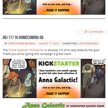
21
Comments
08/17/16 Homecoming 08
BY
CHRISTOPHER BALDWIN
AUGUST 17, 2016
CHARACTERS:
UNCATEGORIZED
The
“Anna Galactic” Kickstarter
is already 1/3 of its way towards the goal.
Thank you all for giving this campaign a great start!