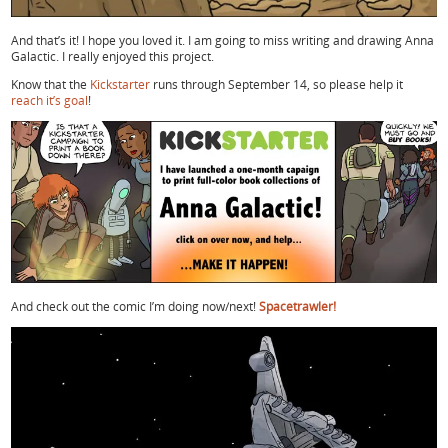
And that’s it! I hope you loved it. I am going to miss writing and drawing Anna
Galactic. I really enjoyed this project.
Know that the
Kickstarter
runs through September 14, so please help it
reach it’s goal
!
And check out the comic I’m doing now/next!
Spacetrawler!