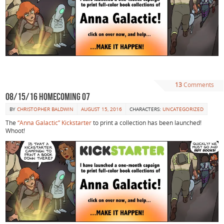
13
Comments
08/15/16 Homecoming 07
BY
CHRISTOPHER BALDWIN
AUGUST 15, 2016
CHARACTERS:
UNCATEGORIZED
The
“Anna Galactic” Kickstarter
to print a collection has been launched!
Whoot!