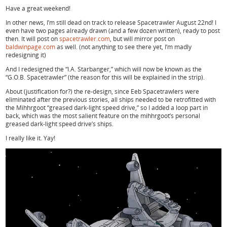
Have a great weekend!
In other news, I’m still dead on track to release Spacetrawler August 22nd! I
even have two pages already drawn (and a few dozen written), ready to post
then. It will post on
spacetrawler.com
, but will mirror post on
baldwinpage.com
as well. (not anything to see there yet, I’m madly
redesigning it)
And I redesigned the “I.A. Starbanger,” which will now be known as the
“G.O.B. Spacetrawler” (the reason for this will be explained in the strip).
About (justification for?) the re-design, since Eeb Spacetrawlers were
eliminated after the previous stories, all ships needed to be retrofitted with
the Mihhrgoot “greased dark-light speed drive,” so I added a loop part in
back, which was the most salient feature on the mihhrgoot’s personal
greased dark-light speed drive’s ships.
I really like it. Yay!