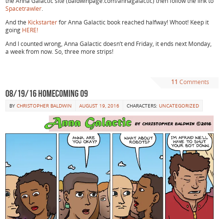
the Anna Galactic site (baldwinpage.com/annagalactic) then follow the link to
Spacetrawler
.
And the
Kickstarter
for Anna Galactic book reached halfway! Whoot! Keep it
going
HERE!
And I counted wrong, Anna Galactic doesn’t end Friday, it ends next Monday,
a week from now. So, three more strips!
11
Comments
08/19/16 Homecoming 09
BY
CHRISTOPHER BALDWIN
AUGUST 19, 2016
CHARACTERS:
UNCATEGORIZED