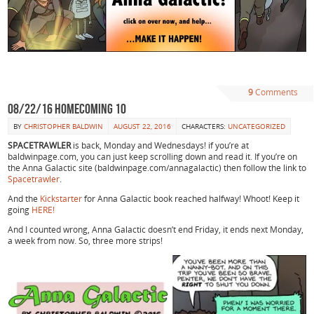
9
Comments
08/22/16 Homecoming 10
BY
CHRISTOPHER BALDWIN
AUGUST 22, 2016
CHARACTERS:
UNCATEGORIZED
SPACETRAWLER
is back, Monday and Wednesdays! if you’re at
baldwinpage.com, you can just keep scrolling down and read it. If you’re on
the Anna Galactic site (baldwinpage.com/annagalactic) then follow the link to
Spacetrawler
.
And the
Kickstarter
for Anna Galactic book reached halfway! Whoot! Keep it
going
HERE!
And I counted wrong, Anna Galactic doesn’t end Friday, it ends next Monday,
a week from now. So, three more strips!