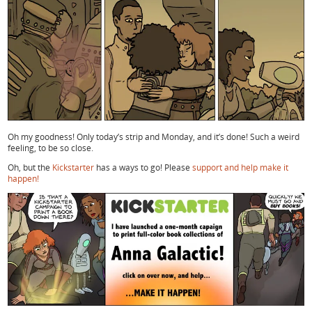
Oh my goodness! Only today’s strip and Monday, and it’s done! Such a weird
feeling, to be so close.
Oh, but the
Kickstarter
has a ways to go! Please
support and help make it
happen!