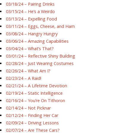
03/18/24 – Pairing Drinks
03/15/24 – He’s a Weirdo
03/13/24 – Expelling Food
03/11/24 – Eggs, Cheese, and Ham
03/08/24 – Hangry Hungry
03/06/24 – Amazing Capabilities
03/04/24 – What’s That?
03/01/24 – Reflective Shiny Building
02/28/24 – Just Wearing Costumes
02/26/24 – What Am I?
02/23/24 – A Raid!
02/21/24 – A Lifetime Devotion
02/19/24 – Static Intelligence
02/16/24 – You’re On Tithoron
02/14/24 – Not Picknar
02/12/24 – Finding Her Car
02/09/24 – Driving Lessons
02/07/24 – Are These Cars?