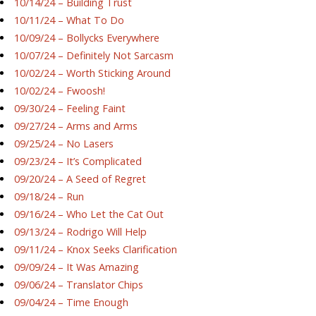
10/14/24 – Building Trust
10/11/24 – What To Do
10/09/24 – Bollycks Everywhere
10/07/24 – Definitely Not Sarcasm
10/02/24 – Worth Sticking Around
10/02/24 – Fwoosh!
09/30/24 – Feeling Faint
09/27/24 – Arms and Arms
09/25/24 – No Lasers
09/23/24 – It’s Complicated
09/20/24 – A Seed of Regret
09/18/24 – Run
09/16/24 – Who Let the Cat Out
09/13/24 – Rodrigo Will Help
09/11/24 – Knox Seeks Clarification
09/09/24 – It Was Amazing
09/06/24 – Translator Chips
09/04/24 – Time Enough