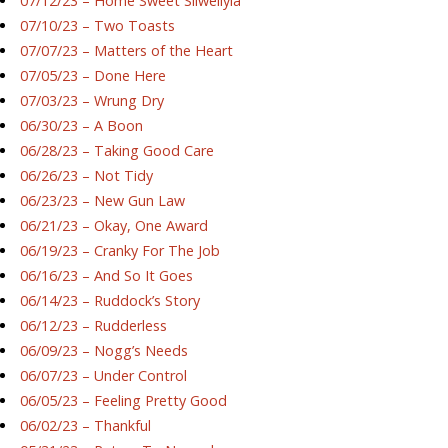
07/12/23 – Home Sweet Silwellyia
07/10/23 – Two Toasts
07/07/23 – Matters of the Heart
07/05/23 – Done Here
07/03/23 – Wrung Dry
06/30/23 – A Boon
06/28/23 – Taking Good Care
06/26/23 – Not Tidy
06/23/23 – New Gun Law
06/21/23 – Okay, One Award
06/19/23 – Cranky For The Job
06/16/23 – And So It Goes
06/14/23 – Ruddock’s Story
06/12/23 – Rudderless
06/09/23 – Nogg’s Needs
06/07/23 – Under Control
06/05/23 – Feeling Pretty Good
06/02/23 – Thankful