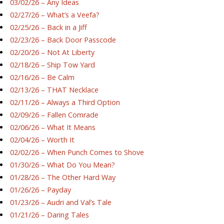
03/02/26 – Any Ideas
02/27/26 – What’s a Veefa?
02/25/26 – Back in a Jiff
02/23/26 – Back Door Passcode
02/20/26 – Not At Liberty
02/18/26 – Ship Tow Yard
02/16/26 – Be Calm
02/13/26 – THAT Necklace
02/11/26 – Always a Third Option
02/09/26 – Fallen Comrade
02/06/26 – What It Means
02/04/26 – Worth It
02/02/26 – When Punch Comes to Shove
01/30/26 – What Do You Mean?
01/28/26 – The Other Hard Way
01/26/26 – Payday
01/23/26 – Audri and Val’s Tale
01/21/26 – Daring Tales