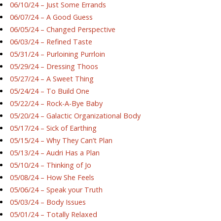
06/10/24 – Just Some Errands
06/07/24 – A Good Guess
06/05/24 – Changed Perspective
06/03/24 – Refined Taste
05/31/24 – Purloining Purrloin
05/29/24 – Dressing Thoos
05/27/24 – A Sweet Thing
05/24/24 – To Build One
05/22/24 – Rock-A-Bye Baby
05/20/24 – Galactic Organizational Body
05/17/24 – Sick of Earthing
05/15/24 – Why They Can’t Plan
05/13/24 – Audri Has a Plan
05/10/24 – Thinking of Jo
05/08/24 – How She Feels
05/06/24 – Speak your Truth
05/03/24 – Body Issues
05/01/24 – Totally Relaxed