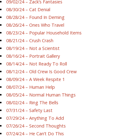
09/02/24 – Zack’s Fantasies
08/30/24 – Cat Denial
08/28/24 – Found In Deming
08/26/24 – Ones Who Travel
08/23/24 – Popular Household Items
08/21/24 – Crush Crash
08/19/24 – Not a Scientist
08/16/24 – Portrait Gallery
08/14/24 – Not Ready To Roll
08/12/24 – Old Crew Is Good Crew
08/09/24 – A Week Respite 1
08/07/24 – Human Help
08/05/24 – Normal Human Things
08/02/24 – Ring The Bells
07/31/24 – Safety Last
07/29/24 – Anything To Add
07/26/24 – Second Thoughts
07/24/24 – He Can’t Do This