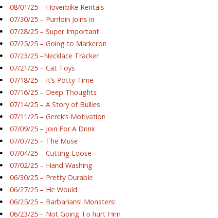
08/01/25 – Hoverbike Rentals
07/30/25 – Purrloin Joins in
07/28/25 – Super Important
07/25/25 – Going to Markeron
07/23/25 –Necklace Tracker
07/21/25 – Cat Toys
07/18/25 – It’s Potty Time
07/16/25 – Deep Thoughts
07/14/25 – A Story of Bullies
07/11/25 – Gerek’s Motivation
07/09/25 – Join For A Drink
07/07/25 – The Muse
07/04/25 – Cutting Loose
07/02/25 – Hand Washing
06/30/25 – Pretty Durable
06/27/25 – He Would
06/25/25 – Barbarians! Monsters!
06/23/25 – Not Going To hurt Him