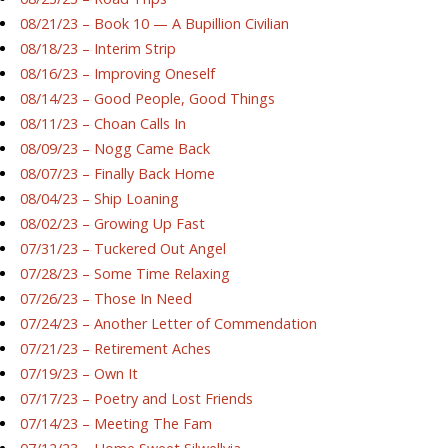
08/21/23 – Book 10 — A Bupillion Civilian
08/18/23 – Interim Strip
08/16/23 – Improving Oneself
08/14/23 – Good People, Good Things
08/11/23 – Choan Calls In
08/09/23 – Nogg Came Back
08/07/23 – Finally Back Home
08/04/23 – Ship Loaning
08/02/23 – Growing Up Fast
07/31/23 – Tuckered Out Angel
07/28/23 – Some Time Relaxing
07/26/23 – Those In Need
07/24/23 – Another Letter of Commendation
07/21/23 – Retirement Aches
07/19/23 – Own It
07/17/23 – Poetry and Lost Friends
07/14/23 – Meeting The Fam