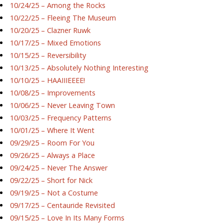
10/24/25 – Among the Rocks
10/22/25 – Fleeing The Museum
10/20/25 – Clazner Ruwk
10/17/25 – Mixed Emotions
10/15/25 – Reversibility
10/13/25 – Absolutely Nothing Interesting
10/10/25 – HAAIIIEEEE!
10/08/25 – Improvements
10/06/25 – Never Leaving Town
10/03/25 – Frequency Patterns
10/01/25 – Where It Went
09/29/25 – Room For You
09/26/25 – Always a Place
09/24/25 – Never The Answer
09/22/25 – Short for Nick
09/19/25 – Not a Costume
09/17/25 – Centauride Revisited
09/15/25 – Love In Its Many Forms