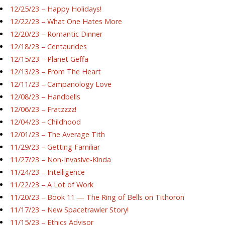
12/25/23 – Happy Holidays!
12/22/23 – What One Hates More
12/20/23 – Romantic Dinner
12/18/23 – Centaurides
12/15/23 – Planet Geffa
12/13/23 – From The Heart
12/11/23 – Campanology Love
12/08/23 – Handbells
12/06/23 – Fratzzzz!
12/04/23 – Childhood
12/01/23 – The Average Tith
11/29/23 – Getting Familiar
11/27/23 – Non-Invasive-Kinda
11/24/23 – Intelligence
11/22/23 – A Lot of Work
11/20/23 – Book 11 — The Ring of Bells on Tithoron
11/17/23 – New Spacetrawler Story!
11/15/23 – Ethics Advisor