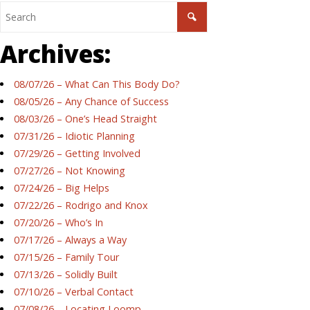
Archives:
08/07/26 – What Can This Body Do?
08/05/26 – Any Chance of Success
08/03/26 – One’s Head Straight
07/31/26 – Idiotic Planning
07/29/26 – Getting Involved
07/27/26 – Not Knowing
07/24/26 – Big Helps
07/22/26 – Rodrigo and Knox
07/20/26 – Who’s In
07/17/26 – Always a Way
07/15/26 – Family Tour
07/13/26 – Solidly Built
07/10/26 – Verbal Contact
07/08/26 – Locating Loomp