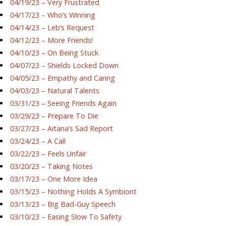
04/19/23 – Very Frustrated
04/17/23 – Who’s Winning
04/14/23 – Leb’s Request
04/12/23 – More Friends!
04/10/23 – On Being Stuck
04/07/23 – Shields Locked Down
04/05/23 – Empathy and Caring
04/03/23 – Natural Talents
03/31/23 – Seeing Friends Again
03/29/23 – Prepare To Die
03/27/23 – Aitana’s Sad Report
03/24/23 – A Call
03/22/23 – Feels Unfair
03/20/23 – Taking Notes
03/17/23 – One More Idea
03/15/23 – Nothing Holds A Symbiont
03/13/23 – Big Bad-Guy Speech
03/10/23 – Easing Slow To Safety