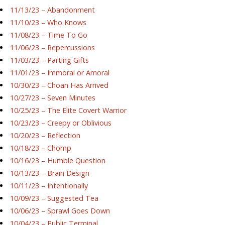
11/13/23 – Abandonment
11/10/23 – Who Knows
11/08/23 – Time To Go
11/06/23 – Repercussions
11/03/23 – Parting Gifts
11/01/23 – Immoral or Amoral
10/30/23 – Choan Has Arrived
10/27/23 – Seven Minutes
10/25/23 – The Elite Covert Warrior
10/23/23 – Creepy or Oblivious
10/20/23 – Reflection
10/18/23 – Chomp
10/16/23 – Humble Question
10/13/23 – Brain Design
10/11/23 – Intentionally
10/09/23 – Suggested Tea
10/06/23 – Sprawl Goes Down
10/04/23 – Public Terminal