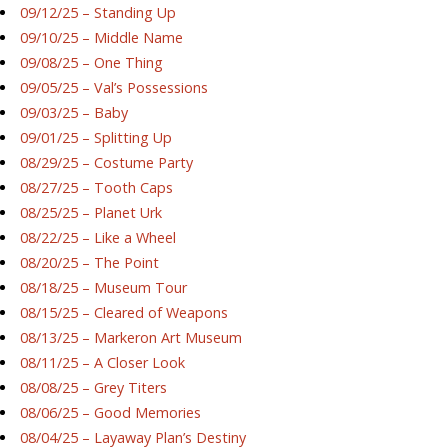
09/12/25 – Standing Up
09/10/25 – Middle Name
09/08/25 – One Thing
09/05/25 – Val’s Possessions
09/03/25 – Baby
09/01/25 – Splitting Up
08/29/25 – Costume Party
08/27/25 – Tooth Caps
08/25/25 – Planet Urk
08/22/25 – Like a Wheel
08/20/25 – The Point
08/18/25 – Museum Tour
08/15/25 – Cleared of Weapons
08/13/25 – Markeron Art Museum
08/11/25 – A Closer Look
08/08/25 – Grey Titers
08/06/25 – Good Memories
08/04/25 – Layaway Plan’s Destiny