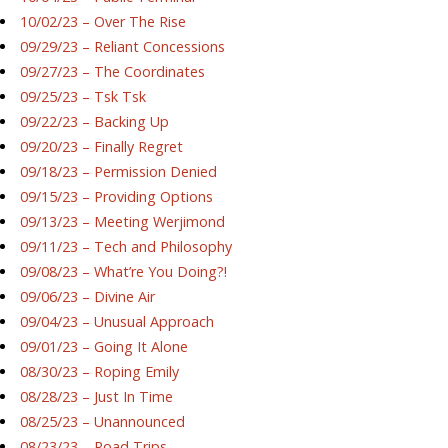
10/02/23 – Over The Rise
09/29/23 – Reliant Concessions
09/27/23 – The Coordinates
09/25/23 – Tsk Tsk
09/22/23 – Backing Up
09/20/23 – Finally Regret
09/18/23 – Permission Denied
09/15/23 – Providing Options
09/13/23 – Meeting Werjimond
09/11/23 – Tech and Philosophy
09/08/23 – What’re You Doing?!
09/06/23 – Divine Air
09/04/23 – Unusual Approach
09/01/23 – Going It Alone
08/30/23 – Roping Emily
08/28/23 – Just In Time
08/25/23 – Unannounced
08/23/23 – Road Trips