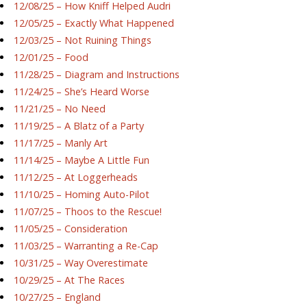
12/08/25 – How Kniff Helped Audri
12/05/25 – Exactly What Happened
12/03/25 – Not Ruining Things
12/01/25 – Food
11/28/25 – Diagram and Instructions
11/24/25 – She’s Heard Worse
11/21/25 – No Need
11/19/25 – A Blatz of a Party
11/17/25 – Manly Art
11/14/25 – Maybe A Little Fun
11/12/25 – At Loggerheads
11/10/25 – Homing Auto-Pilot
11/07/25 – Thoos to the Rescue!
11/05/25 – Consideration
11/03/25 – Warranting a Re-Cap
10/31/25 – Way Overestimate
10/29/25 – At The Races
10/27/25 – England