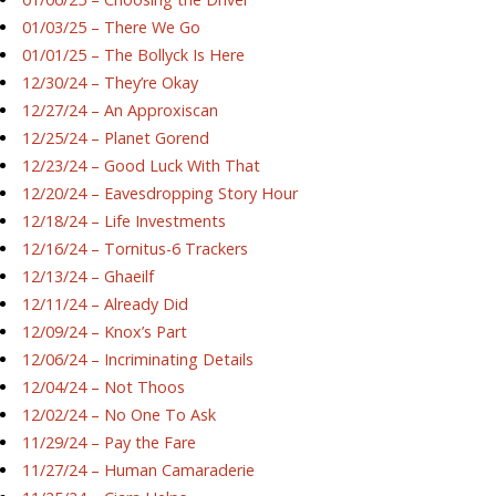
01/03/25 – There We Go
01/01/25 – The Bollyck Is Here
12/30/24 – They’re Okay
12/27/24 – An Approxiscan
12/25/24 – Planet Gorend
12/23/24 – Good Luck With That
12/20/24 – Eavesdropping Story Hour
12/18/24 – Life Investments
12/16/24 – Tornitus-6 Trackers
12/13/24 – Ghaeilf
12/11/24 – Already Did
12/09/24 – Knox’s Part
12/06/24 – Incriminating Details
12/04/24 – Not Thoos
12/02/24 – No One To Ask
11/29/24 – Pay the Fare
11/27/24 – Human Camaraderie