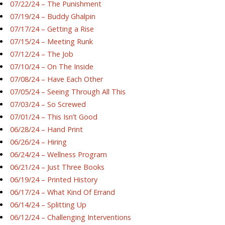
07/22/24 – The Punishment
07/19/24 – Buddy Ghalpin
07/17/24 – Getting a Rise
07/15/24 – Meeting Runk
07/12/24 – The Job
07/10/24 – On The Inside
07/08/24 – Have Each Other
07/05/24 – Seeing Through All This
07/03/24 – So Screwed
07/01/24 – This Isn’t Good
06/28/24 – Hand Print
06/26/24 – Hiring
06/24/24 – Wellness Program
06/21/24 – Just Three Books
06/19/24 – Printed History
06/17/24 – What Kind Of Errand
06/14/24 – Splitting Up
06/12/24 – Challenging Interventions