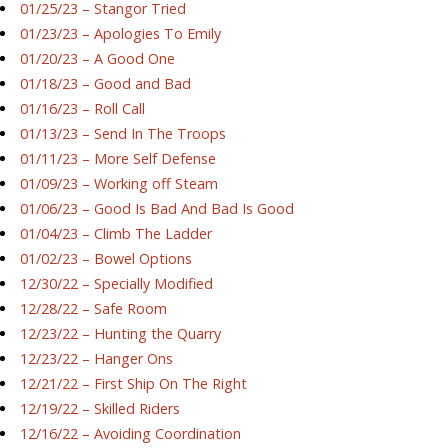
01/25/23 – Stangor Tried
01/23/23 – Apologies To Emily
01/20/23 – A Good One
01/18/23 – Good and Bad
01/16/23 – Roll Call
01/13/23 – Send In The Troops
01/11/23 – More Self Defense
01/09/23 – Working off Steam
01/06/23 – Good Is Bad And Bad Is Good
01/04/23 – Climb The Ladder
01/02/23 – Bowel Options
12/30/22 – Specially Modified
12/28/22 – Safe Room
12/23/22 – Hunting the Quarry
12/23/22 – Hanger Ons
12/21/22 – First Ship On The Right
12/19/22 – Skilled Riders
12/16/22 – Avoiding Coordination