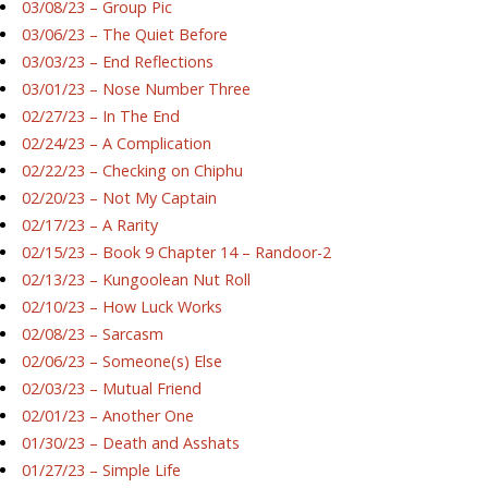
03/08/23 – Group Pic
03/06/23 – The Quiet Before
03/03/23 – End Reflections
03/01/23 – Nose Number Three
02/27/23 – In The End
02/24/23 – A Complication
02/22/23 – Checking on Chiphu
02/20/23 – Not My Captain
02/17/23 – A Rarity
02/15/23 – Book 9 Chapter 14 – Randoor-2
02/13/23 – Kungoolean Nut Roll
02/10/23 – How Luck Works
02/08/23 – Sarcasm
02/06/23 – Someone(s) Else
02/03/23 – Mutual Friend
02/01/23 – Another One
01/30/23 – Death and Asshats
01/27/23 – Simple Life