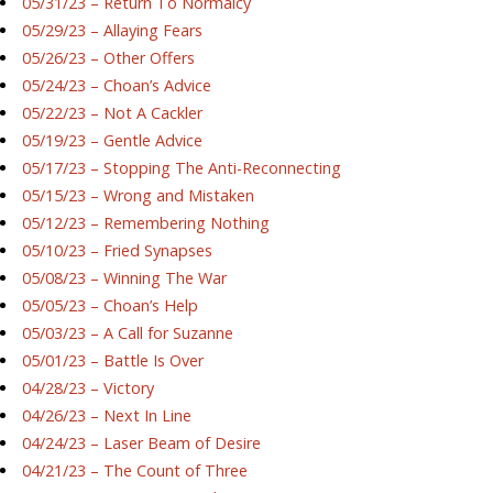
05/31/23 – Return To Normalcy
05/29/23 – Allaying Fears
05/26/23 – Other Offers
05/24/23 – Choan’s Advice
05/22/23 – Not A Cackler
05/19/23 – Gentle Advice
05/17/23 – Stopping The Anti-Reconnecting
05/15/23 – Wrong and Mistaken
05/12/23 – Remembering Nothing
05/10/23 – Fried Synapses
05/08/23 – Winning The War
05/05/23 – Choan’s Help
05/03/23 – A Call for Suzanne
05/01/23 – Battle Is Over
04/28/23 – Victory
04/26/23 – Next In Line
04/24/23 – Laser Beam of Desire
04/21/23 – The Count of Three