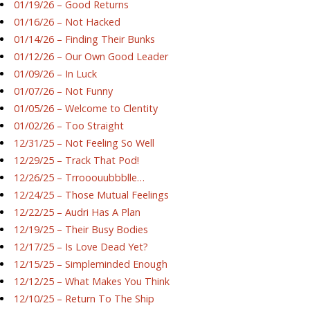
01/19/26 – Good Returns
01/16/26 – Not Hacked
01/14/26 – Finding Their Bunks
01/12/26 – Our Own Good Leader
01/09/26 – In Luck
01/07/26 – Not Funny
01/05/26 – Welcome to Clentity
01/02/26 – Too Straight
12/31/25 – Not Feeling So Well
12/29/25 – Track That Pod!
12/26/25 – Trrooouubbblle…
12/24/25 – Those Mutual Feelings
12/22/25 – Audri Has A Plan
12/19/25 – Their Busy Bodies
12/17/25 – Is Love Dead Yet?
12/15/25 – Simpleminded Enough
12/12/25 – What Makes You Think
12/10/25 – Return To The Ship