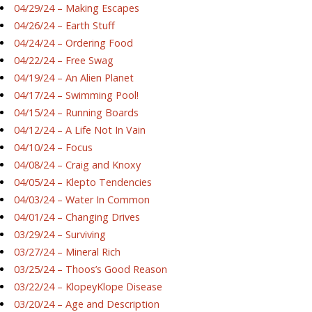
04/29/24 – Making Escapes
04/26/24 – Earth Stuff
04/24/24 – Ordering Food
04/22/24 – Free Swag
04/19/24 – An Alien Planet
04/17/24 – Swimming Pool!
04/15/24 – Running Boards
04/12/24 – A Life Not In Vain
04/10/24 – Focus
04/08/24 – Craig and Knoxy
04/05/24 – Klepto Tendencies
04/03/24 – Water In Common
04/01/24 – Changing Drives
03/29/24 – Surviving
03/27/24 – Mineral Rich
03/25/24 – Thoos’s Good Reason
03/22/24 – KlopeyKlope Disease
03/20/24 – Age and Description