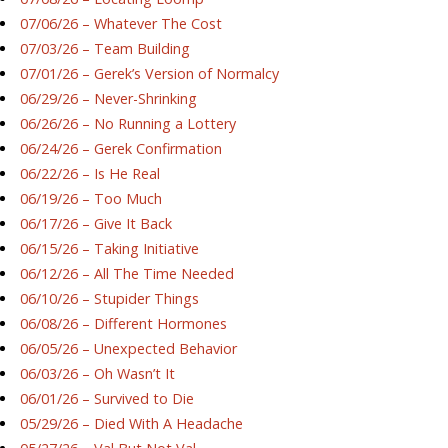
07/06/26 – Whatever The Cost
07/03/26 – Team Building
07/01/26 – Gerek’s Version of Normalcy
06/29/26 – Never-Shrinking
06/26/26 – No Running a Lottery
06/24/26 – Gerek Confirmation
06/22/26 – Is He Real
06/19/26 – Too Much
06/17/26 – Give It Back
06/15/26 – Taking Initiative
06/12/26 – All The Time Needed
06/10/26 – Stupider Things
06/08/26 – Different Hormones
06/05/26 – Unexpected Behavior
06/03/26 – Oh Wasn’t It
06/01/26 – Survived to Die
05/29/26 – Died With A Headache