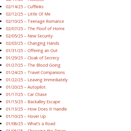
02/14/25 – Cufflinks
02/12/25 – Little Ol’ Me
02/10/25 – Teenage Romance
02/07/25 – The Floof of Home
02/05/25 – New Security
02/03/25 – Changing Hands
01/31/25 – Offering an Out
01/29/25 – Cloak of Secrecy
01/27/25 – The Blood Going
01/24/25 – Travel Companions
01/22/25 – Leaving Immediately
01/20/25 – Autopilot
01/17/25 – Car Chase
01/15/25 – Backalley Escape
01/13/25 – How Does It Handle
01/10/25 – Hover Up
01/08/25 – What’s a Road
01/06/25 – Choosing the Driver