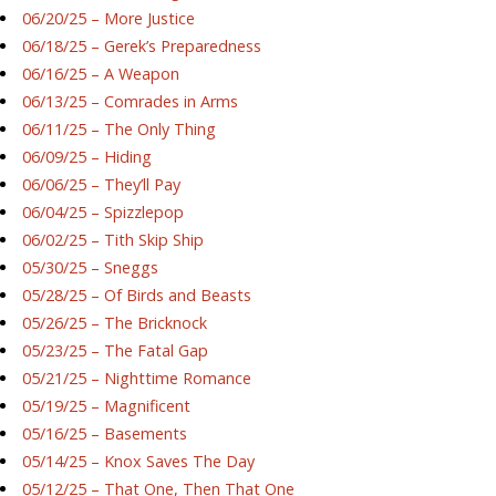
06/20/25 – More Justice
06/18/25 – Gerek’s Preparedness
06/16/25 – A Weapon
06/13/25 – Comrades in Arms
06/11/25 – The Only Thing
06/09/25 – Hiding
06/06/25 – They’ll Pay
06/04/25 – Spizzlepop
06/02/25 – Tith Skip Ship
05/30/25 – Sneggs
05/28/25 – Of Birds and Beasts
05/26/25 – The Bricknock
05/23/25 – The Fatal Gap
05/21/25 – Nighttime Romance
05/19/25 – Magnificent
05/16/25 – Basements
05/14/25 – Knox Saves The Day
05/12/25 – That One, Then That One