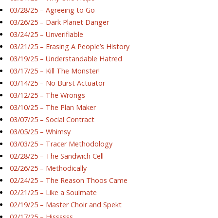
03/28/25 – Agreeing to Go
03/26/25 – Dark Planet Danger
03/24/25 – Unverifiable
03/21/25 – Erasing A People’s History
03/19/25 – Understandable Hatred
03/17/25 – Kill The Monster!
03/14/25 – No Burst Actuator
03/12/25 – The Wrongs
03/10/25 – The Plan Maker
03/07/25 – Social Contract
03/05/25 – Whimsy
03/03/25 – Tracer Methodology
02/28/25 – The Sandwich Cell
02/26/25 – Methodically
02/24/25 – The Reason Thoos Came
02/21/25 – Like a Soulmate
02/19/25 – Master Choir and Spekt
02/17/25 – Hissssss