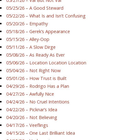
05/27/26 – Val But Not Val
05/25/26 – A Good Steward
05/22/26 – What Is and Isn’t Confusing
05/20/26 – Empathy
05/18/26 – Gerek’s Appearance
05/15/26 – Alley-Oop
05/11/26 – A Slow Dirge
05/08/26 – As Ready As Ever
05/06/26 – Location Location Location
05/04/26 – Not Right Now
05/01/26 – How Trust is Built
04/29/26 – Rodrigo Has a Plan
04/27/26 – Awfully Nice
04/24/26 – No Cruel Intentions
04/22/26 – Picknar’s Idea
04/20/26 – Not Believing
04/17/26 – Veeflings
04/15/26 – One Last Brilliant Idea