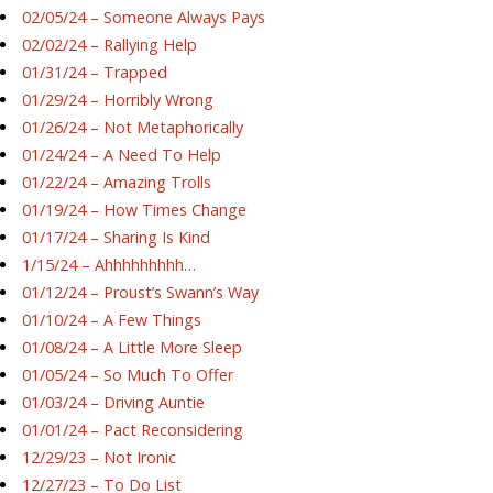
02/05/24 – Someone Always Pays
02/02/24 – Rallying Help
01/31/24 – Trapped
01/29/24 – Horribly Wrong
01/26/24 – Not Metaphorically
01/24/24 – A Need To Help
01/22/24 – Amazing Trolls
01/19/24 – How Times Change
01/17/24 – Sharing Is Kind
1/15/24 – Ahhhhhhhhh…
01/12/24 – Proust’s Swann’s Way
01/10/24 – A Few Things
01/08/24 – A Little More Sleep
01/05/24 – So Much To Offer
01/03/24 – Driving Auntie
01/01/24 – Pact Reconsidering
12/29/23 – Not Ironic
12/27/23 – To Do List