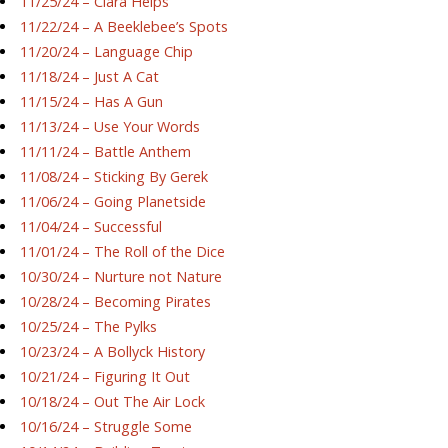
11/25/24 – Ciara Helps
11/22/24 – A Beeklebee’s Spots
11/20/24 – Language Chip
11/18/24 – Just A Cat
11/15/24 – Has A Gun
11/13/24 – Use Your Words
11/11/24 – Battle Anthem
11/08/24 – Sticking By Gerek
11/06/24 – Going Planetside
11/04/24 – Successful
11/01/24 – The Roll of the Dice
10/30/24 – Nurture not Nature
10/28/24 – Becoming Pirates
10/25/24 – The Pylks
10/23/24 – A Bollyck History
10/21/24 – Figuring It Out
10/18/24 – Out The Air Lock
10/16/24 – Struggle Some