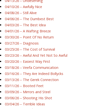
04/13/26 – Undeserving
04/10/26 – Awfully Nice
04/08/26 – Still Alive
04/06/26 – The Dumbest Best
04/03/26 – The Best Idea
04/01/26 – A Wafting Breeze
03/30/26 – Point Of No Return
03/27/26 – Diagnosis
03/25/26 – The Cost of Survival
03/23/26 – Awful And Yet Not So Awful
03/20/26 – Easiest Way First
03/18/26 – Veefa Communication
03/16/26 – They Are Indeed Bollycks
03/13/26 – The Gerek Connection
03/11/26 – Booted Feet
03/09/26 – Mirrors and Steel
03/06/26 – Shooting His Shot
03/04/26 – Terrible Ideas