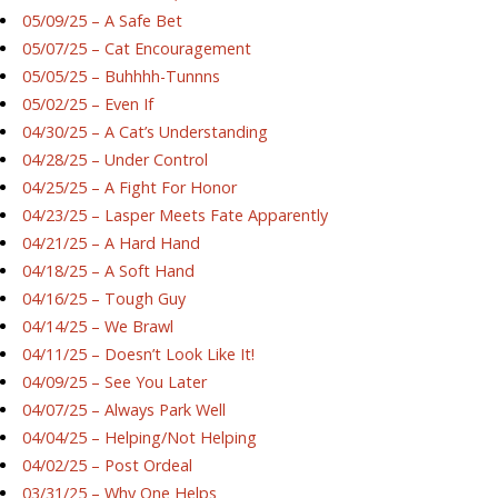
05/09/25 – A Safe Bet
05/07/25 – Cat Encouragement
05/05/25 – Buhhhh-Tunnns
05/02/25 – Even If
04/30/25 – A Cat’s Understanding
04/28/25 – Under Control
04/25/25 – A Fight For Honor
04/23/25 – Lasper Meets Fate Apparently
04/21/25 – A Hard Hand
04/18/25 – A Soft Hand
04/16/25 – Tough Guy
04/14/25 – We Brawl
04/11/25 – Doesn’t Look Like It!
04/09/25 – See You Later
04/07/25 – Always Park Well
04/04/25 – Helping/Not Helping
04/02/25 – Post Ordeal
03/31/25 – Why One Helps