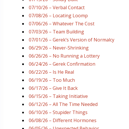
07/10/26 – Verbal Contact
07/08/26 – Locating Loomp
07/06/26 – Whatever The Cost
07/03/26 – Team Building
07/01/26 – Gerek’s Version of Normalcy
06/29/26 – Never-Shrinking
06/26/26 – No Running a Lottery
06/24/26 – Gerek Confirmation
06/22/26 – Is He Real
06/19/26 – Too Much
06/17/26 – Give It Back
06/15/26 – Taking Initiative
06/12/26 – All The Time Needed
06/10/26 – Stupider Things
06/08/26 – Different Hormones
06/05/26 – Unexpected Behavior