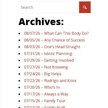
Archives:
08/07/26 – What Can This Body Do?
08/05/26 – Any Chance of Success
08/03/26 – One’s Head Straight
07/31/26 – Idiotic Planning
07/29/26 – Getting Involved
07/27/26 – Not Knowing
07/24/26 – Big Helps
07/22/26 – Rodrigo and Knox
07/20/26 – Who’s In
07/17/26 – Always a Way
07/15/26 – Family Tour
07/13/26 – Solidly Built