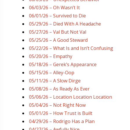
06/03/26 – Oh Wasn’t It
06/01/26 – Survived to Die
05/29/26 – Died With A Headache
05/27/26 – Val But Not Val
05/25/26 – A Good Steward
05/22/26 – What Is and Isn’t Confusing
05/20/26 – Empathy
05/18/26 – Gerek’s Appearance
05/15/26 – Alley-Oop
05/11/26 – A Slow Dirge
05/08/26 – As Ready As Ever
05/06/26 – Location Location Location
05/04/26 – Not Right Now
05/01/26 – How Trust is Built
04/29/26 – Rodrigo Has a Plan
04/27/26 – Awfully Nice