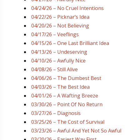
04/24/26 – No Cruel Intentions
04/22/26 – Picknar’s Idea
04/20/26 – Not Believing
04/17/26 – Veeflings
04/15/26 – One Last Brilliant Idea
04/13/26 – Undeserving
04/10/26 – Awfully Nice
04/08/26 – Still Alive
04/06/26 – The Dumbest Best
04/03/26 – The Best Idea
04/01/26 – A Wafting Breeze
03/30/26 – Point Of No Return
03/27/26 – Diagnosis
03/25/26 – The Cost of Survival
03/23/26 – Awful And Yet Not So Awful
03/20/26 – Easiest Way First