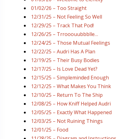
01/02/26 – Too Straight
12/31/25 – Not Feeling So Well
12/29/25 – Track That Pod!
12/26/25 – Trrooouubbblle…
12/24/25 – Those Mutual Feelings
12/22/25 – Audri Has A Plan
12/19/25 – Their Busy Bodies
12/17/25 – Is Love Dead Yet?
12/15/25 – Simpleminded Enough
12/12/25 – What Makes You Think
12/10/25 – Return To The Ship
12/08/25 – How Kniff Helped Audri
12/05/25 – Exactly What Happened
12/03/25 – Not Ruining Things
12/01/25 – Food
11/28/25 – Diagram and Instructions