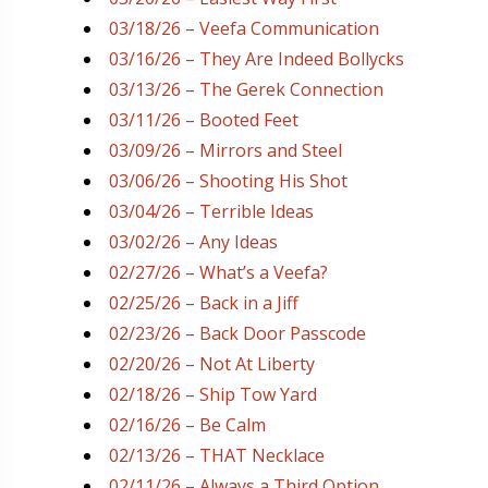
03/18/26 – Veefa Communication
03/16/26 – They Are Indeed Bollycks
03/13/26 – The Gerek Connection
03/11/26 – Booted Feet
03/09/26 – Mirrors and Steel
03/06/26 – Shooting His Shot
03/04/26 – Terrible Ideas
03/02/26 – Any Ideas
02/27/26 – What’s a Veefa?
02/25/26 – Back in a Jiff
02/23/26 – Back Door Passcode
02/20/26 – Not At Liberty
02/18/26 – Ship Tow Yard
02/16/26 – Be Calm
02/13/26 – THAT Necklace
02/11/26 – Always a Third Option