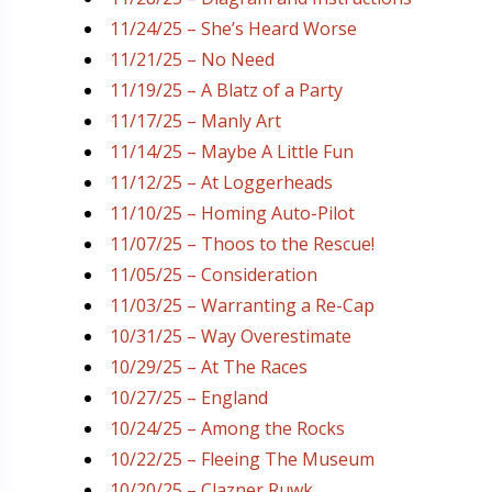
11/24/25 – She’s Heard Worse
11/21/25 – No Need
11/19/25 – A Blatz of a Party
11/17/25 – Manly Art
11/14/25 – Maybe A Little Fun
11/12/25 – At Loggerheads
11/10/25 – Homing Auto-Pilot
11/07/25 – Thoos to the Rescue!
11/05/25 – Consideration
11/03/25 – Warranting a Re-Cap
10/31/25 – Way Overestimate
10/29/25 – At The Races
10/27/25 – England
10/24/25 – Among the Rocks
10/22/25 – Fleeing The Museum
10/20/25 – Clazner Ruwk