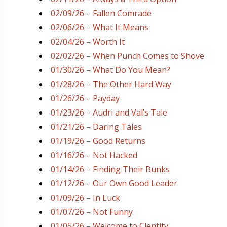
02/09/26 – Fallen Comrade
02/06/26 – What It Means
02/04/26 – Worth It
02/02/26 – When Punch Comes to Shove
01/30/26 – What Do You Mean?
01/28/26 – The Other Hard Way
01/26/26 – Payday
01/23/26 – Audri and Val’s Tale
01/21/26 – Daring Tales
01/19/26 – Good Returns
01/16/26 – Not Hacked
01/14/26 – Finding Their Bunks
01/12/26 – Our Own Good Leader
01/09/26 – In Luck
01/07/26 – Not Funny
01/05/26 – Welcome to Clentity